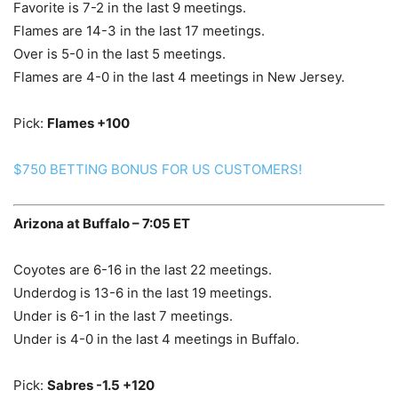
Favorite is 7-2 in the last 9 meetings.
Flames are 14-3 in the last 17 meetings.
Over is 5-0 in the last 5 meetings.
Flames are 4-0 in the last 4 meetings in New Jersey.
Pick:
Flames +100
$750 BETTING BONUS FOR US CUSTOMERS!
Arizona at Buffalo – 7:05 ET
Coyotes are 6-16 in the last 22 meetings.
Underdog is 13-6 in the last 19 meetings.
Under is 6-1 in the last 7 meetings.
Under is 4-0 in the last 4 meetings in Buffalo.
Pick:
Sabres -1.5 +120