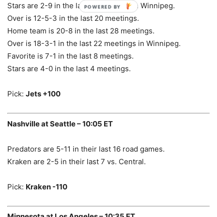
Stars are 2-9 in the last 11 meetings in Winnipeg.
POWERED BY
Over is 12-5-3 in the last 20 meetings.
Home team is 20-8 in the last 28 meetings.
Over is 18-3-1 in the last 22 meetings in Winnipeg.
Favorite is 7-1 in the last 8 meetings.
Stars are 4-0 in the last 4 meetings.
Pick:
Jets +100
Nashville at Seattle – 10:05 ET
Predators are 5-11 in their last 16 road games.
Kraken are 2-5 in their last 7 vs. Central.
Pick:
Kraken -110
Minnesota at Los Angeles – 10:35 ET