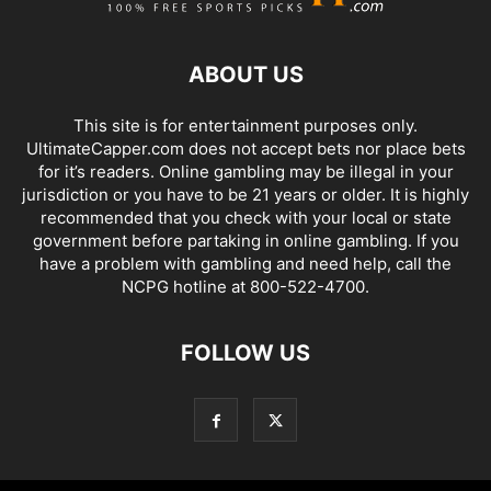
ABOUT US
This site is for entertainment purposes only.
UltimateCapper.com does not accept bets nor place bets
for it’s readers. Online gambling may be illegal in your
jurisdiction or you have to be 21 years or older. It is highly
recommended that you check with your local or state
government before partaking in online gambling. If you
have a problem with gambling and need help, call the
NCPG hotline at 800-522-4700.
FOLLOW US