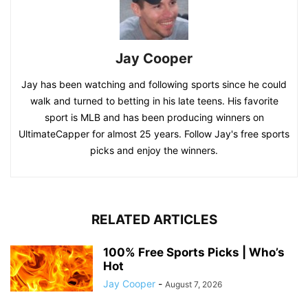
Jay Cooper
Jay has been watching and following sports since he could
walk and turned to betting in his late teens. His favorite
sport is MLB and has been producing winners on
UltimateCapper for almost 25 years. Follow Jay's free sports
picks and enjoy the winners.
RELATED ARTICLES
100% Free Sports Picks | Who’s
Hot
Jay Cooper
-
August 7, 2026