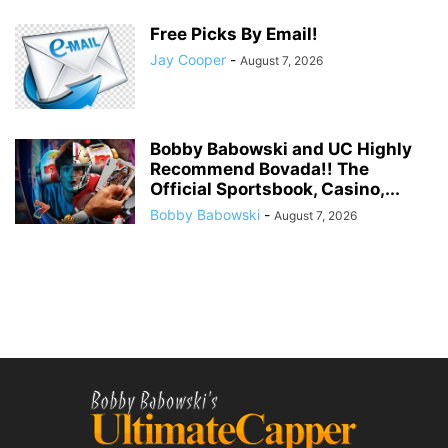
Free Picks By Email!
Jay Cooper
-
August 7, 2026
Bobby Babowski and UC Highly
Recommend Bovada!! The
Official Sportsbook, Casino,...
Bobby Babowski
-
August 7, 2026