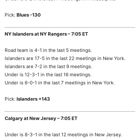
Pick:
Blues -130
NY Islanders at NY Rangers – 7:05 ET
Road team is 4-1 in the last 5 meetings.
Islanders are 17-5 in the last 22 meetings in New York.
Islanders are 7-2 in the last 9 meetings.
Under is 12-3-1 in the last 16 meetings.
Under is 6-0-1 in the last 7 meetings in New York.
Pick:
Islanders +143
Calgary at New Jersey – 7:05 ET
Under is 8-3-1 in the last 12 meetings in New Jersey.