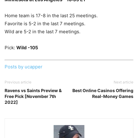
Home team is 17-8 in the last 25 meetings.
Favorite is 5-2 in the last 7 meetings.
Wild are 5-2 in the last 7 meetings.
Pick:
Wild -105
Posts by ucapper
Previous article
Next article
Ravens vs Saints Preview &
Best Online Casinos Offering
Free Pick [November 7th
Real-Money Games
2022]