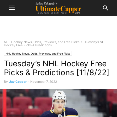
NHL Hockey News, Odds, Previews, and Free Picks
Tuesday’s NHL
Hockey Free Picks & Predictions
NHL Hockey News, Odds, Previews, and Free Picks
Tuesday’s NHL Hockey Free
Picks & Predictions [11/8/22]
By
Jay Cooper
-
November 7, 2022