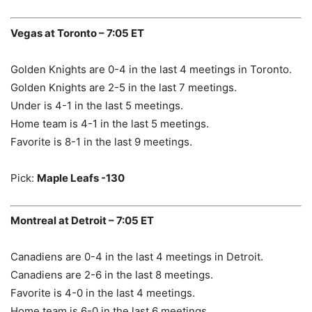
Vegas at Toronto – 7:05 ET
Golden Knights are 0-4 in the last 4 meetings in Toronto.
Golden Knights are 2-5 in the last 7 meetings.
Under is 4-1 in the last 5 meetings.
Home team is 4-1 in the last 5 meetings.
Favorite is 8-1 in the last 9 meetings.
Pick:
Maple Leafs -130
Montreal at Detroit – 7:05 ET
Canadiens are 0-4 in the last 4 meetings in Detroit.
Canadiens are 2-6 in the last 8 meetings.
Favorite is 4-0 in the last 4 meetings.
Home team is 6-0 in the last 6 meetings.