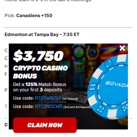
Pick:
Canadiens +150
Edmonton at Tampa Bay – 7:35 ET
Oilers are 1-11 in the last 12 meetings in Tampa Bay.
Oilers are 1-5 in the last 6 meetings.
Home team is 19-7 in the last 26 meetings.
Favorite is 10-2 in the last 12 meetings.
Pick:
Oilers +130
$750 BETTING BONUS FOR US CUSTOMERS!
Dallas at Winnipeg – 8:05 ET