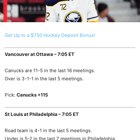
Get Up to a $750 Hockey Deposit Bonus!
Vancouver at Ottawa – 7:05 ET
Canucks are 11-5 in the last 16 meetings.
Over is 3-1-1 in the last 5 meetings.
Pick:
Canucks +115
St Louis at Philadelphia – 7:05 ET
Road team is 4-1 in the last 5 meetings.
Under is 5-2 in the last 7 meetings in Philadelphia.