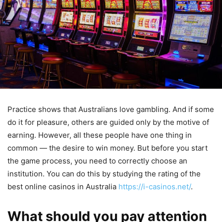
Practice shows that Australians love gambling. And if some
do it for pleasure, others are guided only by the motive of
earning. However, all these people have one thing in
common — the desire to win money. But before you start
the game process, you need to correctly choose an
institution. You can do this by studying the rating of the
best online casinos in Australia
https://i-casinos.net/
.
What should you pay attention