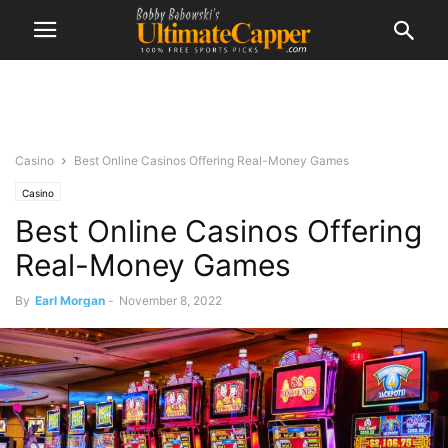
Casino
Best Online Casinos Offering Real-Money Games
Casino
Best Online Casinos Offering
Real-Money Games
By
Earl Morgan
-
November 8, 2022