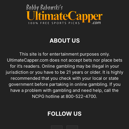
ABOUT US
This site is for entertainment purposes only.
UltimateCapper.com does not accept bets nor place bets
for it’s readers. Online gambling may be illegal in your
jurisdiction or you have to be 21 years or older. It is highly
recommended that you check with your local or state
government before partaking in online gambling. If you
have a problem with gambling and need help, call the
NCPG hotline at 800-522-4700.
FOLLOW US