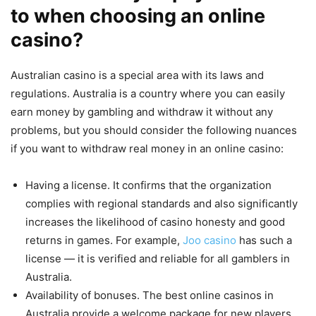
to when choosing an online
casino?
Australian casino is a special area with its laws and
regulations. Australia is a country where you can easily
earn money by gambling and withdraw it without any
problems, but you should consider the following nuances
if you want to withdraw real money in an online casino:
Having a license. It confirms that the organization
complies with regional standards and also significantly
increases the likelihood of casino honesty and good
returns in games. For example,
Joo casino
has such a
license — it is verified and reliable for all gamblers in
Australia.
Availability of bonuses. The best online casinos in
Australia provide a welcome package for new players