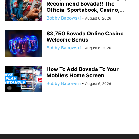
Recommend Bovada!! The
Official Sportsbook, Casino,...
Bobby Babowski
-
August 6, 2026
$3,750 Bovada Online Casino
Welcome Bonus
Bobby Babowski
-
August 6, 2026
How To Add Bovada To Your
Mobile’s Home Screen
Bobby Babowski
-
August 6, 2026