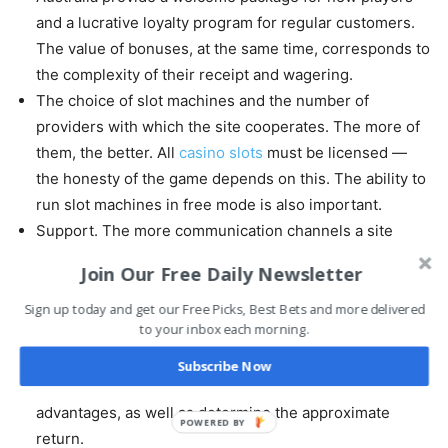
and a lucrative loyalty program for regular customers.
The value of bonuses, at the same time, corresponds to
the complexity of their receipt and wagering.
The choice of slot machines and the number of
providers with which the site cooperates. The more of
them, the better. All
casino slots
must be licensed —
the honesty of the game depends on this. The ability to
run slot machines in free mode is also important.
Support. The more communication channels a site
offers, the better. It is desirable that the support service
Join Our Free Daily Newsletter
works around the clock.
Player reviews. Pay attention to the user’s Casino
Sign up today and get our Free Picks, Best Bets and more delivered
to your inbox each morning.
Rating, especially when it comes to payouts. This will
help to find out in advance about the possible “pitfalls”
Subscribe Now
of the company or vice versa, its non-obvious
advantages, as well as determine the approximate
POWERED BY
return.