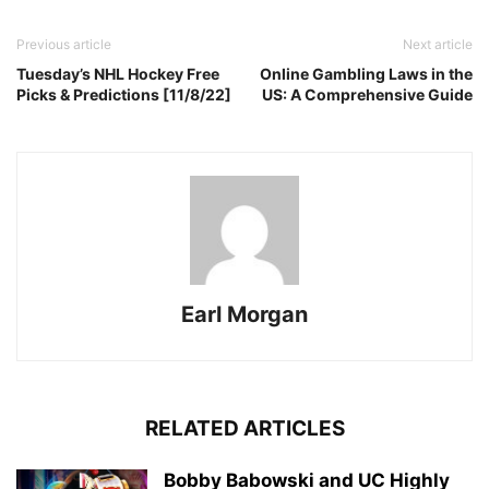
Previous article
Next article
Tuesday’s NHL Hockey Free
Online Gambling Laws in the
Picks & Predictions [11/8/22]
US: A Comprehensive Guide
Earl Morgan
RELATED ARTICLES
Bobby Babowski and UC Highly