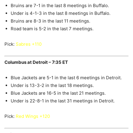
Bruins are 7-1 in the last 8 meetings in Buffalo.
Under is 4-1-3 in the last 8 meetings in Buffalo.
Bruins are 8-3 in the last 11 meetings.
Road team is 5-2 in the last 7 meetings.
Pick:
Sabres +110
Columbus at Detroit – 7:35 ET
Blue Jackets are 5-1 in the last 6 meetings in Detroit.
Under is 13-3-2 in the last 18 meetings.
Blue Jackets are 16-5 in the last 21 meetings.
Under is 22-8-1 in the last 31 meetings in Detroit.
Pick:
Red Wings +120