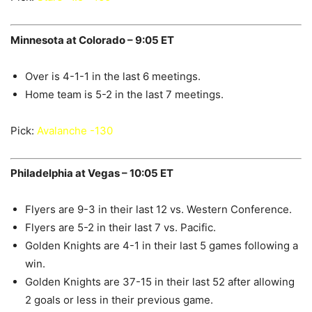
Minnesota at Colorado – 9:05 ET
Over is 4-1-1 in the last 6 meetings.
Home team is 5-2 in the last 7 meetings.
Pick:
Avalanche -130
Philadelphia at Vegas – 10:05 ET
Flyers are 9-3 in their last 12 vs. Western Conference.
Flyers are 5-2 in their last 7 vs. Pacific.
Golden Knights are 4-1 in their last 5 games following a
win.
Golden Knights are 37-15 in their last 52 after allowing
2 goals or less in their previous game.