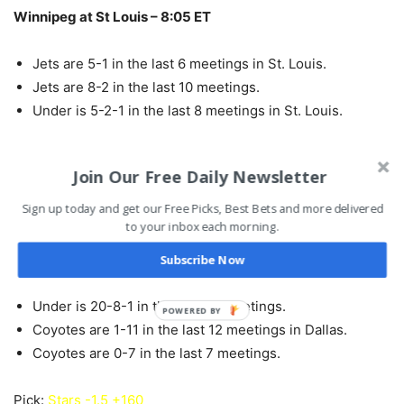
Winnipeg at St Louis – 8:05 ET
Jets are 5-1 in the last 6 meetings in St. Louis.
Jets are 8-2 in the last 10 meetings.
Under is 5-2-1 in the last 8 meetings in St. Louis.
Pick:
Blues -110
Join Our Free Daily Newsletter
Sign up today and get our Free Picks, Best Bets and more delivered
Arizona at Dallas – 8:35 ET
to your inbox each morning.
Home team is 19-7 in the last 26 meetings.
Subscribe Now
Under is 5-2 in the last 7 meetings in Dallas.
Under is 20-8-1 in the last 29 meetings.
POWERED BY
Coyotes are 1-11 in the last 12 meetings in Dallas.
Coyotes are 0-7 in the last 7 meetings.
Pick:
Stars -1.5 +160