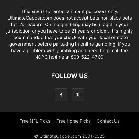
This site is for entertainment purposes only.
UltimateCapper.com does not accept bets nor place bets
for it’s readers. Online gambling may be illegal in your
jurisdiction or you have to be 21 years or older. It is highly
recommended that you check with your local or state
government before partaking in online gambling. If you
have a problem with gambling and need help, call the
NCPG hotline at 800-522-4700.
FOLLOW US
Free NFL Picks
Free Horse Picks
Contact Us
© UltimateCapper.com 2001-2025