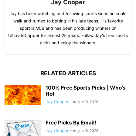
Jay Cooper
Jay has been watching and following sports since he could
walk and turned to betting in his late teens. His favorite
sport is MLB and has been producing winners on
UltimateCapper for almost 25 years. Follow Jay's free sports
picks and enjoy the winners.
RELATED ARTICLES
100% Free Sports Picks | Who’s
Hot
Jay Cooper
-
August 8, 2026
Free Picks By Email!
Jay Cooper
-
August 8, 2026