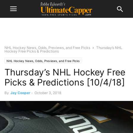
NHL Hockey News, Odds, Previews, and Free Picks
Thursday’s NHL
Hockey Free Picks & Predictions
NHL Hockey News, Odds, Previews, and Free Picks
Thursday’s NHL Hockey Free
Picks & Predictions [10/4/18]
By
Jay Cooper
-
October 3, 2018