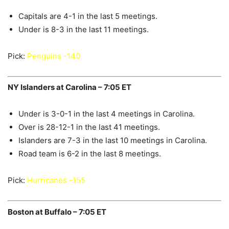
Capitals are 4-1 in the last 5 meetings.
Under is 8-3 in the last 11 meetings.
Pick:
Penguins -140
NY Islanders at Carolina – 7:05 ET
Under is 3-0-1 in the last 4 meetings in Carolina.
Over is 28-12-1 in the last 41 meetings.
Islanders are 7-3 in the last 10 meetings in Carolina.
Road team is 6-2 in the last 8 meetings.
Pick:
Hurricanes -155
Boston at Buffalo – 7:05 ET