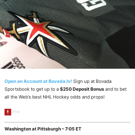
Open an Account at Bovada.lv!
Sign up at Bovada
Sportsbook to get up to a
$250 Deposit Bonus
and to bet
all the Web’s best NHL Hockey odds and props!
Washington at Pittsburgh – 7:05 ET