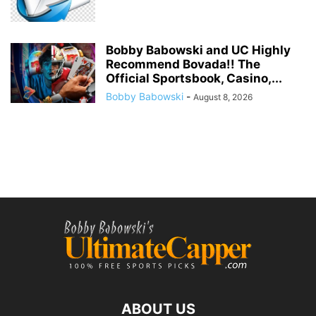
Bobby Babowski and UC Highly
Recommend Bovada!! The
Official Sportsbook, Casino,...
Bobby Babowski
-
August 8, 2026
ABOUT US