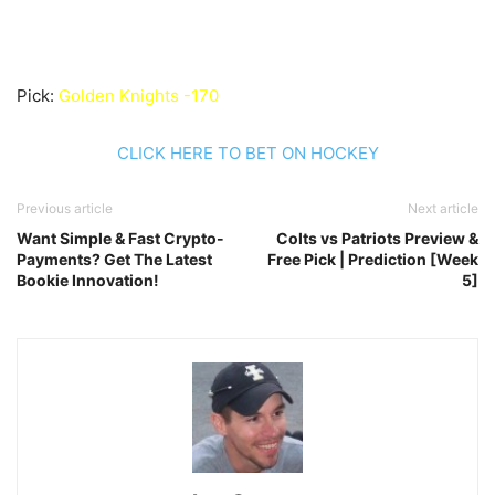
Pick:
Golden Knights -170
CLICK HERE TO BET ON HOCKEY
Previous article
Next article
Want Simple & Fast Crypto-
Colts vs Patriots Preview &
Payments? Get The Latest
Free Pick | Prediction [Week
Bookie Innovation!
5]