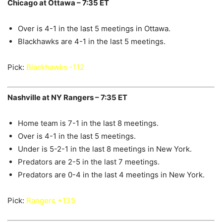
Chicago at Ottawa – 7:35 ET
Over is 4-1 in the last 5 meetings in Ottawa.
Blackhawks are 4-1 in the last 5 meetings.
Pick:
Blackhawks -112
Nashville at NY Rangers – 7:35 ET
Home team is 7-1 in the last 8 meetings.
Over is 4-1 in the last 5 meetings.
Under is 5-2-1 in the last 8 meetings in New York.
Predators are 2-5 in the last 7 meetings.
Predators are 0-4 in the last 4 meetings in New York.
Pick:
Rangers +135