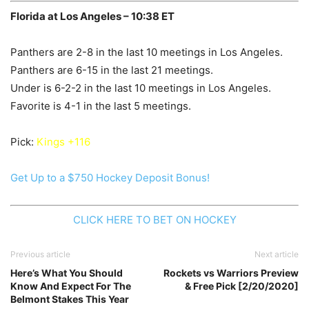
Florida at Los Angeles – 10:38 ET
Panthers are 2-8 in the last 10 meetings in Los Angeles.
Panthers are 6-15 in the last 21 meetings.
Under is 6-2-2 in the last 10 meetings in Los Angeles.
Favorite is 4-1 in the last 5 meetings.
Pick:
Kings +116
Get Up to a $750 Hockey Deposit Bonus!
CLICK HERE TO BET ON HOCKEY
Previous article
Next article
Here’s What You Should
Rockets vs Warriors Preview
Know And Expect For The
& Free Pick [2/20/2020]
Belmont Stakes This Year