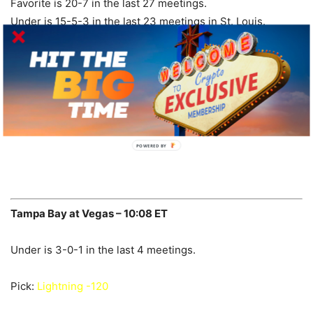
Favorite is 20-7 in the last 27 meetings.
Under is 15-5-3 in the last 23 meetings in St. Louis.
Coyotes are 6-1 in the last 7 meetings.
Under is 4-0 in the last 4 meetings.
Pick:
Coyotes +165
POWERED BY
Tampa Bay at Vegas – 10:08 ET
Under is 3-0-1 in the last 4 meetings.
Pick:
Lightning -120