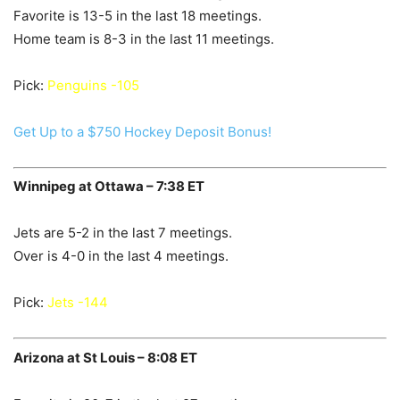
Favorite is 13-5 in the last 18 meetings.
Home team is 8-3 in the last 11 meetings.
Pick:
Penguins -105
Get Up to a $750 Hockey Deposit Bonus!
Winnipeg at Ottawa – 7:38 ET
Jets are 5-2 in the last 7 meetings.
Over is 4-0 in the last 4 meetings.
Pick:
Jets -144
Arizona at St Louis – 8:08 ET