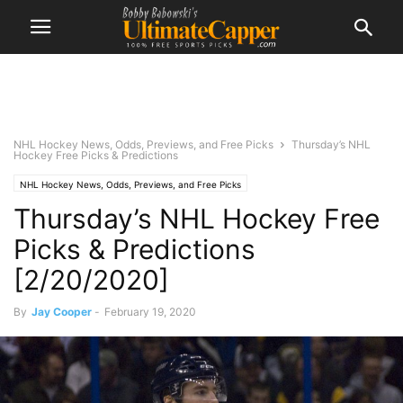
NHL Hockey News, Odds, Previews, and Free Picks
Thursday’s NHL
Hockey Free Picks & Predictions
NHL Hockey News, Odds, Previews, and Free Picks
Thursday’s NHL Hockey Free
Picks & Predictions
[2/20/2020]
By
Jay Cooper
-
February 19, 2020