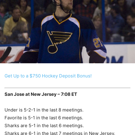
Get Up to a $750 Hockey Deposit Bonus!
San Jose at New Jersey – 7:08 ET
Under is 5-2-1 in the last 8 meetings.
Favorite is 5-1 in the last 6 meetings.
Sharks are 5-1 in the last 6 meetings.
Sharks are 6-1 in the last 7 meetings in New Jersey.