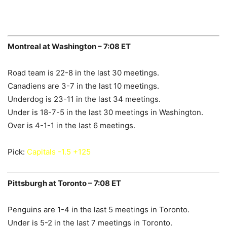
Montreal at Washington – 7:08 ET
Road team is 22-8 in the last 30 meetings.
Canadiens are 3-7 in the last 10 meetings.
Underdog is 23-11 in the last 34 meetings.
Under is 18-7-5 in the last 30 meetings in Washington.
Over is 4-1-1 in the last 6 meetings.
Pick:
Capitals -1.5 +125
Pittsburgh at Toronto – 7:08 ET
Penguins are 1-4 in the last 5 meetings in Toronto.
Under is 5-2 in the last 7 meetings in Toronto.