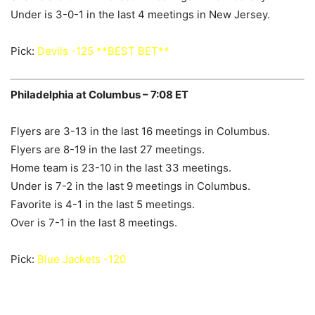
Under is 3-0-1 in the last 4 meetings in New Jersey.
Pick:
Devils -125 **BEST BET**
Philadelphia at Columbus – 7:08 ET
Flyers are 3-13 in the last 16 meetings in Columbus.
Flyers are 8-19 in the last 27 meetings.
Home team is 23-10 in the last 33 meetings.
Under is 7-2 in the last 9 meetings in Columbus.
Favorite is 4-1 in the last 5 meetings.
Over is 7-1 in the last 8 meetings.
Pick:
Blue Jackets -120