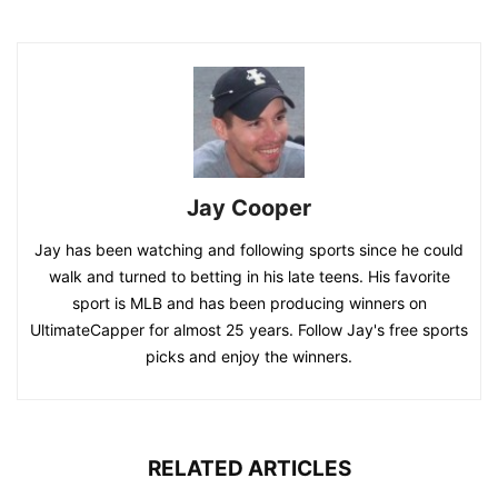
Jay Cooper
Jay has been watching and following sports since he could
walk and turned to betting in his late teens. His favorite
sport is MLB and has been producing winners on
UltimateCapper for almost 25 years. Follow Jay's free sports
picks and enjoy the winners.
RELATED ARTICLES