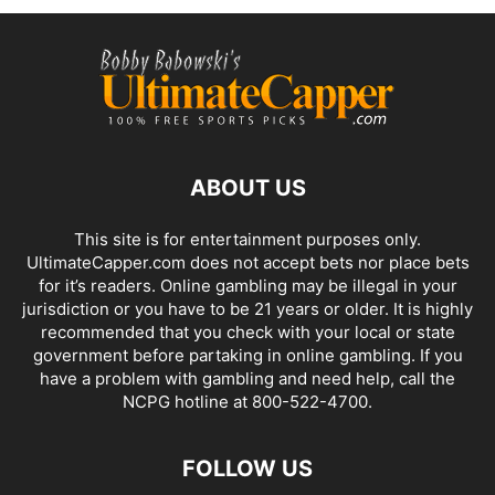
ABOUT US
This site is for entertainment purposes only.
UltimateCapper.com does not accept bets nor place bets
for it’s readers. Online gambling may be illegal in your
jurisdiction or you have to be 21 years or older. It is highly
recommended that you check with your local or state
government before partaking in online gambling. If you
have a problem with gambling and need help, call the
NCPG hotline at 800-522-4700.
FOLLOW US