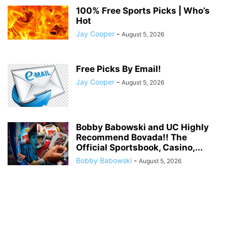
100% Free Sports Picks | Who’s
Hot
Jay Cooper
-
August 5, 2026
Free Picks By Email!
Jay Cooper
-
August 5, 2026
Bobby Babowski and UC Highly
Recommend Bovada!! The
Official Sportsbook, Casino,...
Bobby Babowski
-
August 5, 2026