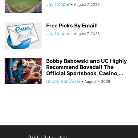
Jay Cooper
-
August 7, 2026
Free Picks By Email!
Jay Cooper
-
August 7, 2026
Bobby Babowski and UC Highly
Recommend Bovada!! The
Official Sportsbook, Casino,...
Bobby Babowski
-
August 7, 2026