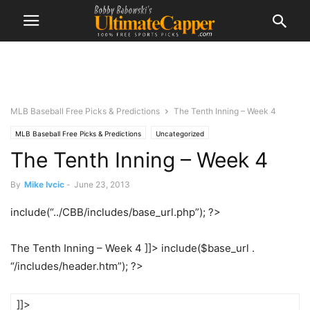
MLB Baseball Free Picks & Predictions
The Tenth Inning – Week 4
MLB Baseball Free Picks & Predictions
Uncategorized
The Tenth Inning – Week 4
By
Mike Ivcic
-
June 23, 2013
include(“../CBB/includes/base_url.php”); ?>
The Tenth Inning – Week 4 ]]> include($base_url .
“/includes/header.htm”); ?>
]]>