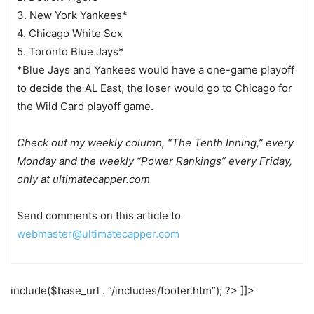
3. New York Yankees*
4. Chicago White Sox
5. Toronto Blue Jays*
*Blue Jays and Yankees would have a one-game playoff
to decide the AL East, the loser would go to Chicago for
the Wild Card playoff game.
Check out my weekly column, “The Tenth Inning,” every
Monday and the weekly “Power Rankings” every Friday,
only at ultimatecapper.com
Send comments on this article to
webmaster@ultimatecapper.com
include($base_url . “/includes/footer.htm”); ?> ]]>