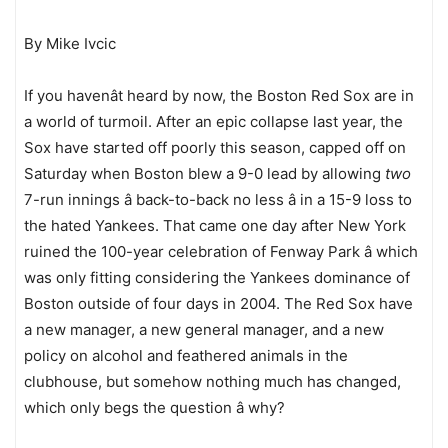
By Mike Ivcic
If you havenât heard by now, the Boston Red Sox are in
a world of turmoil. After an epic collapse last year, the
Sox have started off poorly this season, capped off on
Saturday when Boston blew a 9-0 lead by allowing
two
7-run innings â back-to-back no less â in a 15-9 loss to
the hated Yankees. That came one day after New York
ruined the 100-year celebration of Fenway Park â which
was only fitting considering the Yankees dominance of
Boston outside of four days in 2004. The Red Sox have
a new manager, a new general manager, and a new
policy on alcohol and feathered animals in the
clubhouse, but somehow nothing much has changed,
which only begs the question â why?