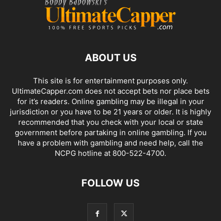
ABOUT US
This site is for entertainment purposes only.
UltimateCapper.com does not accept bets nor place bets
for it’s readers. Online gambling may be illegal in your
jurisdiction or you have to be 21 years or older. It is highly
recommended that you check with your local or state
government before partaking in online gambling. If you
have a problem with gambling and need help, call the
NCPG hotline at 800-522-4700.
FOLLOW US