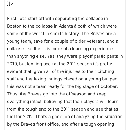
]]>
First, let’s start off with separating the collapse in
Boston to the collapse in Atlanta â both of which were
some of the worst in sports history. The Braves are a
young team, save for a couple of older veterans, and a
collapse like theirs is more of a learning experience
than anything else. Yes, they were playoff participants in
2010, but looking back at the 2011 season it’s pretty
evident that, given all of the injuries to their pitching
staff and the taxing innings placed on a young bullpen,
this was not a team ready for the big stage of October.
Thus, the Braves go into the offseason and keep
everything intact, believing that their players will learn
from the tough end to the 2011 season and use that as
fuel for 2012. That’s a good job of analyzing the situation
by the Braves front office, and after a tough opening