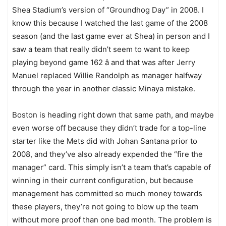
Shea Stadium’s version of “Groundhog Day” in 2008. I
know this because I watched the last game of the 2008
season (and the last game ever at Shea) in person and I
saw a team that really didn’t seem to want to keep
playing beyond game 162 â and that was after Jerry
Manuel replaced Willie Randolph as manager halfway
through the year in another classic Minaya mistake.
Boston is heading right down that same path, and maybe
even worse off because they didn’t trade for a top-line
starter like the Mets did with Johan Santana prior to
2008, and they’ve also already expended the “fire the
manager” card. This simply isn’t a team that’s capable of
winning in their current configuration, but because
management has committed so much money towards
these players, they’re not going to blow up the team
without more proof than one bad month. The problem is