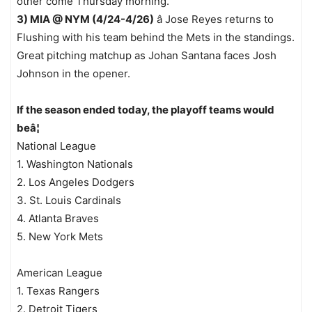
other come Thursday morning.
3) MIA @ NYM (4/24-4/26)
â Jose Reyes returns to
Flushing with his team behind the Mets in the standings.
Great pitching matchup as Johan Santana faces Josh
Johnson in the opener.
If the season ended today, the playoff teams would
beâ¦
National League
1. Washington Nationals
2. Los Angeles Dodgers
3. St. Louis Cardinals
4. Atlanta Braves
5. New York Mets
American League
1. Texas Rangers
2. Detroit Tigers