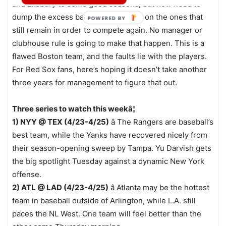
and Ellsbury to some good seasons, but now need to
dump the excess baggage and focus on the ones that
POWERED BY
still remain in order to compete again. No manager or
clubhouse rule is going to make that happen. This is a
flawed Boston team, and the faults lie with the players.
For Red Sox fans, here’s hoping it doesn’t take another
three years for management to figure that out.
Three series to watch this weekâ¦
1) NYY @ TEX (4/23-4/25)
â The Rangers are baseball’s
best team, while the Yanks have recovered nicely from
their season-opening sweep by Tampa. Yu Darvish gets
the big spotlight Tuesday against a dynamic New York
offense.
2) ATL @ LAD (4/23-4/25)
â Atlanta may be the hottest
team in baseball outside of Arlington, while L.A. still
paces the NL West. One team will feel better than the