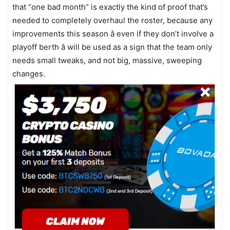
that “one bad month” is exactly the kind of proof that’s
needed to completely overhaul the roster, because any
improvements this season â even if they don’t involve a
playoff berth â will be used as a sign that the team only
needs small tweaks, and not big, massive, sweeping
changes.
In a way, the Red Sox are a little like Congress â every
once in a while, you just have to get rid of everyone and
start over. The Yankees did that after a number of failed
seasons in the middle part of the ‘00’s, ultimately letting
guys like Mike Mussina and Jason Giambi walk away and
keeping just a couple of the core players. Suddenly
infusions of youth like Robinson Cano, Phil Hughes, and
Brett Gardner turned an overspending spotlight hog into
a championship team. The Red Sox used their youth
infusion to ride Pedroia, Papelbon, Lester, Buchholz,