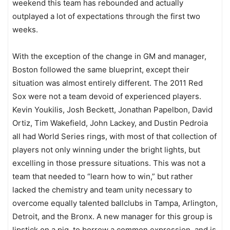
weekend this team has rebounded and actually
outplayed a lot of expectations through the first two
weeks.
With the exception of the change in GM and manager,
Boston followed the same blueprint, except their
situation was almost entirely different. The 2011 Red
Sox were not a team devoid of experienced players.
Kevin Youkilis, Josh Beckett, Jonathan Papelbon, David
Ortiz, Tim Wakefield, John Lackey, and Dustin Pedroia
all had World Series rings, with most of that collection of
players not only winning under the bright lights, but
excelling in those pressure situations. This was not a
team that needed to “learn how to win,” but rather
lacked the chemistry and team unity necessary to
overcome equally talented ballclubs in Tampa, Arlington,
Detroit, and the Bronx. A new manager for this group is
lipstick on a pig, to borrow a common expression, and is