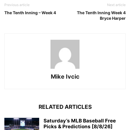
Previous article
Next article
The Tenth Inning – Week 4
The Tenth Inning Week 4
Bryce Harper
Mike Ivcic
RELATED ARTICLES
Saturday’s MLB Baseball Free
Picks & Predictions [8/8/26]