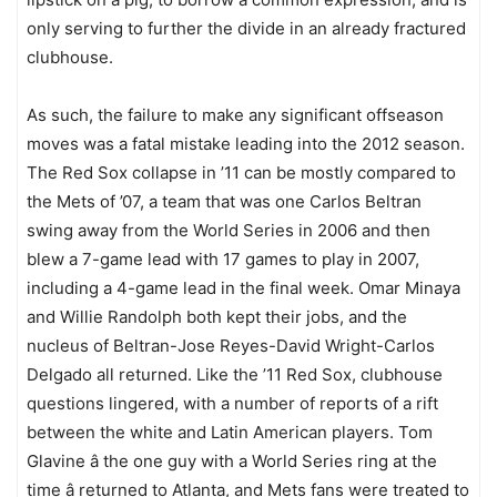
only serving to further the divide in an already fractured
clubhouse.
As such, the failure to make any significant offseason
moves was a fatal mistake leading into the 2012 season.
The Red Sox collapse in ’11 can be mostly compared to
the Mets of ’07, a team that was one Carlos Beltran
swing away from the World Series in 2006 and then
blew a 7-game lead with 17 games to play in 2007,
including a 4-game lead in the final week. Omar Minaya
and Willie Randolph both kept their jobs, and the
nucleus of Beltran-Jose Reyes-David Wright-Carlos
Delgado all returned. Like the ’11 Red Sox, clubhouse
questions lingered, with a number of reports of a rift
between the white and Latin American players. Tom
Glavine â the one guy with a World Series ring at the
time â returned to Atlanta, and Mets fans were treated to