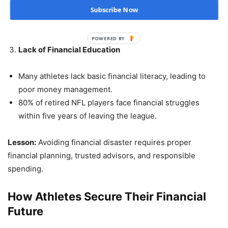
Example: Evander Holyfield lost millions in failed
Subscribe Now
business ventures.
POWERED BY
Lack of Financial Education
Many athletes lack basic financial literacy, leading to
poor money management.
80% of retired NFL players face financial struggles
within five years of leaving the league.
Lesson:
Avoiding financial disaster requires proper
financial planning, trusted advisors, and responsible
spending.
How Athletes Secure Their Financial
Future