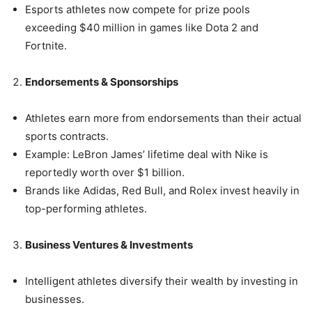
Esports athletes now compete for prize pools
exceeding $40 million in games like Dota 2 and
Fortnite.
Endorsements & Sponsorships
Athletes earn more from endorsements than their actual
sports contracts.
Example: LeBron James’ lifetime deal with Nike is
reportedly worth over $1 billion.
Brands like Adidas, Red Bull, and Rolex invest heavily in
top-performing athletes.
Business Ventures & Investments
Intelligent athletes diversify their wealth by investing in
businesses.