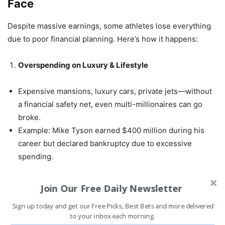
Face
Despite massive earnings, some athletes lose everything
due to poor financial planning. Here’s how it happens:
Overspending on Luxury & Lifestyle
Expensive mansions, luxury cars, private jets—without
a financial safety net, even multi-millionaires can go
broke.
Example: Mike Tyson earned $400 million during his
career but declared bankruptcy due to excessive
spending.
Bad Investments & Fraud
Join Our Free Daily Newsletter
Sign up today and get our Free Picks, Best Bets and more delivered
Athletes are often targets for fraudulent investment
to your inbox each morning.
schemes.