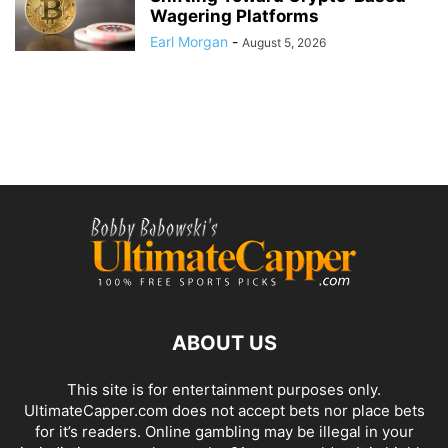
Wagering Platforms
Earl Morgan
-
August 5, 2026
ABOUT US
This site is for entertainment purposes only.
UltimateCapper.com does not accept bets nor place bets
for it’s readers. Online gambling may be illegal in your