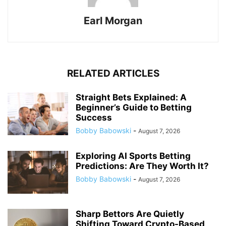
Earl Morgan
RELATED ARTICLES
Straight Bets Explained: A
Beginner’s Guide to Betting
Success
Bobby Babowski
-
August 7, 2026
Exploring AI Sports Betting
Predictions: Are They Worth It?
Bobby Babowski
-
August 7, 2026
Sharp Bettors Are Quietly
Shifting Toward Crypto-Based