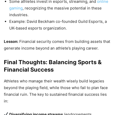
Some athletes invest in esports, streaming, and
online
gaming
, recognizing the massive potential in these
industries.
Example: David Beckham co-founded Guild Esports, a
UK-based esports organization.
Lesson:
Financial security comes from building assets that
generate income beyond an athlete’s playing career.
Final Thoughts: Balancing Sports &
Financial Success
Athletes who manage their wealth wisely build legacies
beyond the playing field, while those who fail to plan face
financial ruin. The key to sustained financial success lies
in:
Diversifying income streams
(endorsements,