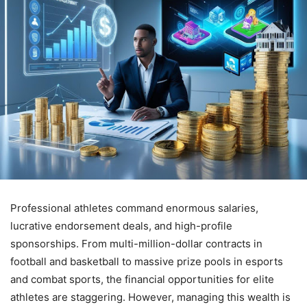
Professional athletes command enormous salaries,
lucrative endorsement deals, and high-profile
sponsorships. From multi-million-dollar contracts in
football and basketball to massive prize pools in esports
and combat sports, the financial opportunities for elite
athletes are staggering. However, managing this wealth is