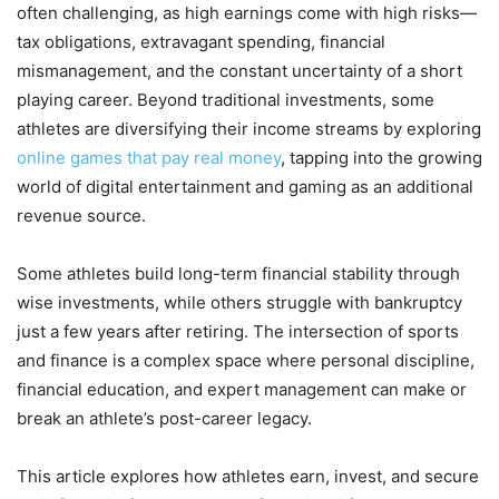
often challenging, as high earnings come with high risks—
tax obligations, extravagant spending, financial
mismanagement, and the constant uncertainty of a short
playing career. Beyond traditional investments, some
athletes are diversifying their income streams by exploring
online games that pay real money
, tapping into the growing
world of digital entertainment and gaming as an additional
revenue source.
Some athletes build long-term financial stability through
wise investments, while others struggle with bankruptcy
just a few years after retiring. The intersection of sports
and finance is a complex space where personal discipline,
financial education, and expert management can make or
break an athlete’s post-career legacy.
This article explores how athletes earn, invest, and secure