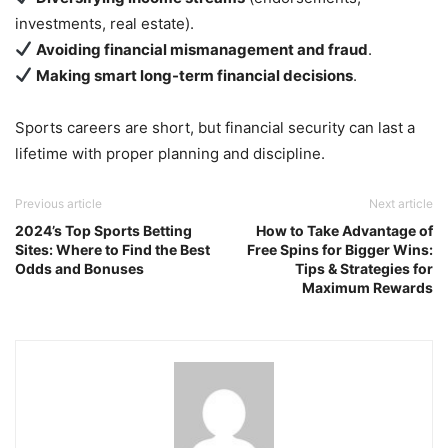
investments, real estate).
Avoiding financial mismanagement and fraud
.
Making smart long-term financial decisions
.
Sports careers are short, but financial security can last a
lifetime with proper planning and discipline.
Previous article
Next article
2024’s Top Sports Betting
How to Take Advantage of
Sites: Where to Find the Best
Free Spins for Bigger Wins:
Odds and Bonuses
Tips & Strategies for
Maximum Rewards