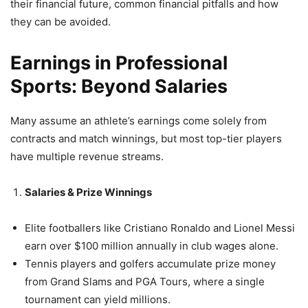
their financial future, common financial pitfalls and how
they can be avoided.
Earnings in Professional
Sports: Beyond Salaries
Many assume an athlete’s earnings come solely from
contracts and match winnings, but most top-tier players
have multiple revenue streams.
Salaries & Prize Winnings
Elite footballers like Cristiano Ronaldo and Lionel Messi
earn over $100 million annually in club wages alone.
Tennis players and golfers accumulate prize money
from Grand Slams and PGA Tours, where a single
tournament can yield millions.