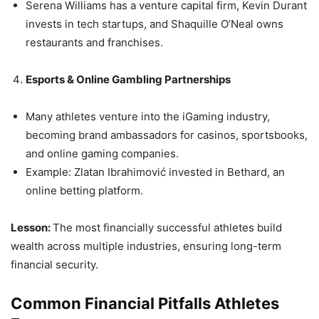
Serena Williams has a venture capital firm, Kevin Durant
invests in tech startups, and Shaquille O’Neal owns
restaurants and franchises.
Esports & Online Gambling Partnerships
Many athletes venture into the iGaming industry,
becoming brand ambassadors for casinos, sportsbooks,
and online gaming companies.
Example: Zlatan Ibrahimović invested in Bethard, an
online betting platform.
Lesson:
The most financially successful athletes build
wealth across multiple industries, ensuring long-term
financial security.
Common Financial Pitfalls Athletes