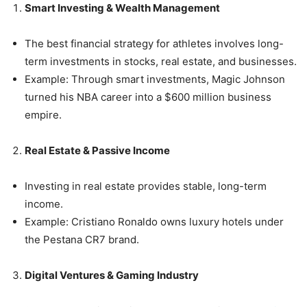
Smart Investing & Wealth Management
The best financial strategy for athletes involves long-
term investments in stocks, real estate, and businesses.
Example: Through smart investments, Magic Johnson
turned his NBA career into a $600 million business
empire.
Real Estate & Passive Income
Investing in real estate provides stable, long-term
income.
Example: Cristiano Ronaldo owns luxury hotels under
the Pestana CR7 brand.
Digital Ventures & Gaming Industry