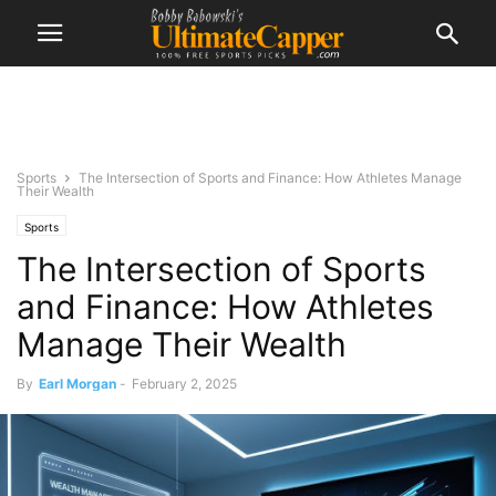
Sports
The Intersection of Sports and Finance: How Athletes Manage
Their Wealth
Sports
The Intersection of Sports
and Finance: How Athletes
Manage Their Wealth
By
Earl Morgan
-
February 2, 2025