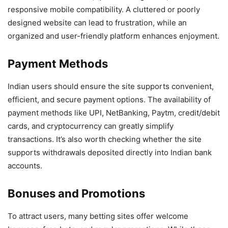
responsive mobile compatibility. A cluttered or poorly
designed website can lead to frustration, while an
organized and user-friendly platform enhances enjoyment.
Payment Methods
Indian users should ensure the site supports convenient,
efficient, and secure payment options. The availability of
payment methods like UPI, NetBanking, Paytm, credit/debit
cards, and cryptocurrency can greatly simplify
transactions. It’s also worth checking whether the site
supports withdrawals deposited directly into Indian bank
accounts.
Bonuses and Promotions
To attract users, many betting sites offer welcome