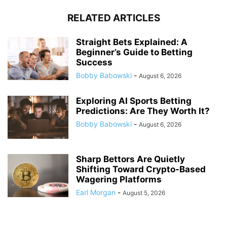
RELATED ARTICLES
Straight Bets Explained: A
Beginner’s Guide to Betting
Success
Bobby Babowski
-
August 6, 2026
Exploring AI Sports Betting
Predictions: Are They Worth It?
Bobby Babowski
-
August 6, 2026
Sharp Bettors Are Quietly
Shifting Toward Crypto-Based
Wagering Platforms
Earl Morgan
-
August 5, 2026