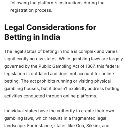
following the platform’s instructions during the
registration process.
Legal Considerations for
Betting in India
The legal status of betting in India is complex and varies
significantly across states. While gambling laws are largely
governed by the Public Gambling Act of 1867, this federal
legislation is outdated and does not account for online
betting. The act prohibits running or visiting physical
gambling houses, but it doesn’t explicitly address betting
activities conducted through online platforms.
Individual states have the authority to create their own
gambling laws, which results in a fragmented legal
landscape. For instance, states like Goa, Sikkim, and