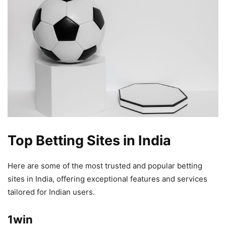
Top Betting Sites in India
Here are some of the most trusted and popular betting
sites in India, offering exceptional features and services
tailored for Indian users.
1win