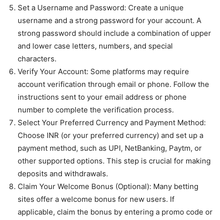
Set a Username and Password: Create a unique
username and a strong password for your account. A
strong password should include a combination of upper
and lower case letters, numbers, and special
characters.
Verify Your Account: Some platforms may require
account verification through email or phone. Follow the
instructions sent to your email address or phone
number to complete the verification process.
Select Your Preferred Currency and Payment Method:
Choose INR (or your preferred currency) and set up a
payment method, such as UPI, NetBanking, Paytm, or
other supported options. This step is crucial for making
deposits and withdrawals.
Claim Your Welcome Bonus (Optional): Many betting
sites offer a welcome bonus for new users. If
applicable, claim the bonus by entering a promo code or