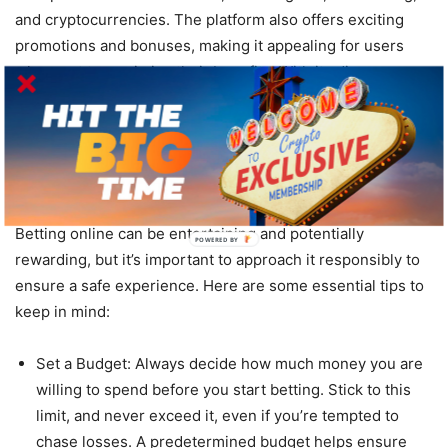
and cryptocurrencies. The platform also offers exciting
promotions and bonuses, making it appealing for users
who want to maximize their benefits. With its diverse
offerings and commitment to customer satisfaction, 1xBet
is a strong contender among the top betting sites in India.
Tips for Safe Betting
Betting online can be entertaining and potentially
rewarding, but it’s important to approach it responsibly to
ensure a safe experience. Here are some essential tips to
keep in mind:
Set a Budget: Always decide how much money you are
willing to spend before you start betting. Stick to this
limit, and never exceed it, even if you’re tempted to
chase losses. A predetermined budget helps ensure