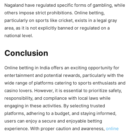
Nagaland have regulated specific forms of gambling, while
others impose strict prohibitions. Online betting,
particularly on sports like cricket, exists in a legal gray
area, as it is not explicitly banned or regulated on a
national level.
Conclusion
Online betting in India offers an exciting opportunity for
entertainment and potential rewards, particularly with the
wide range of platforms catering to sports enthusiasts and
casino lovers. However, it is essential to prioritize safety,
responsibility, and compliance with local laws while
engaging in these activities. By selecting trusted
platforms, adhering to a budget, and staying informed,
users can enjoy a secure and enjoyable betting
experience. With proper caution and awareness,
online