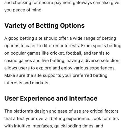
and checking for secure payment gateways can also give
you peace of mind.
Variety of Betting Options
A good betting site should offer a wide range of betting
options to cater to different interests. From sports betting
on popular games like cricket, football, and tennis to
casino games and live betting, having a diverse selection
allows users to explore and enjoy various experiences.
Make sure the site supports your preferred betting
interests and markets.
User Experience and Interface
The platform’s design and ease of use are critical factors
that affect your overall betting experience. Look for sites
with intuitive interfaces, quick loading times, and