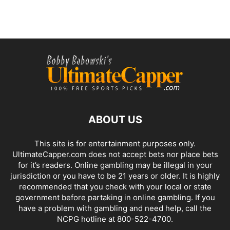
ABOUT US
This site is for entertainment purposes only.
UltimateCapper.com does not accept bets nor place bets
for it’s readers. Online gambling may be illegal in your
jurisdiction or you have to be 21 years or older. It is highly
recommended that you check with your local or state
government before partaking in online gambling. If you
have a problem with gambling and need help, call the
NCPG hotline at 800-522-4700.