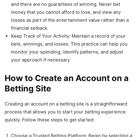
and there are no guarantees of winning. Never bet
money that you cannot afford to lose, and view any
losses as part of the entertainment value rather than a
financial setback.
Keep Track of Your Activity: Maintain a record of your
bets, winnings, and losses. This practice can help you
monitor your spending, identify patterns, and adjust
your approach if necessary.
How to Create an Account on a
Betting Site
Creating an account on a betting site is a straightforward
process that allows you to start your betting experience
quickly. Follow these steps to get started:
Choose a Trusted Betting Platform: Begin by selecting a