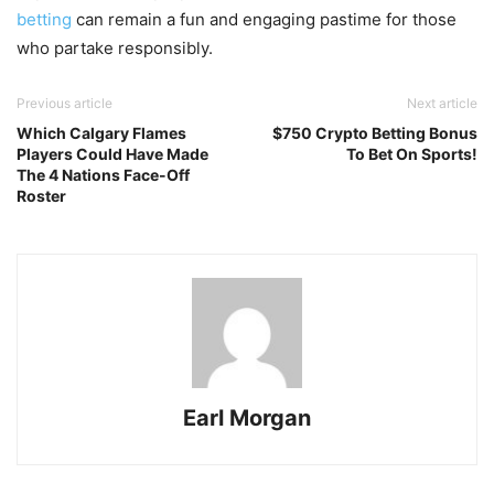
betting
can remain a fun and engaging pastime for those
who partake responsibly.
Previous article
Next article
Which Calgary Flames
$750 Crypto Betting Bonus
Players Could Have Made
To Bet On Sports!
The 4 Nations Face-Off
Roster
Earl Morgan