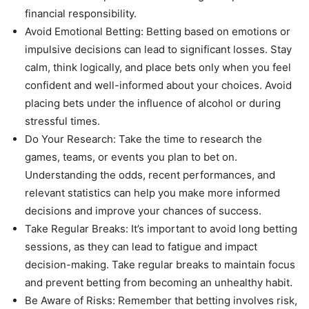
financial responsibility.
Avoid Emotional Betting: Betting based on emotions or
impulsive decisions can lead to significant losses. Stay
calm, think logically, and place bets only when you feel
confident and well-informed about your choices. Avoid
placing bets under the influence of alcohol or during
stressful times.
Do Your Research: Take the time to research the
games, teams, or events you plan to bet on.
Understanding the odds, recent performances, and
relevant statistics can help you make more informed
decisions and improve your chances of success.
Take Regular Breaks: It’s important to avoid long betting
sessions, as they can lead to fatigue and impact
decision-making. Take regular breaks to maintain focus
and prevent betting from becoming an unhealthy habit.
Be Aware of Risks: Remember that betting involves risk,