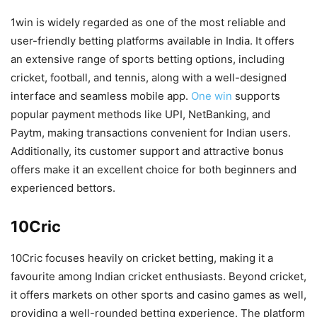
1win is widely regarded as one of the most reliable and
user-friendly betting platforms available in India. It offers
an extensive range of sports betting options, including
cricket, football, and tennis, along with a well-designed
interface and seamless mobile app.
One win
supports
popular payment methods like UPI, NetBanking, and
Paytm, making transactions convenient for Indian users.
Additionally, its customer support and attractive bonus
offers make it an excellent choice for both beginners and
experienced bettors.
10Cric
10Cric focuses heavily on cricket betting, making it a
favourite among Indian cricket enthusiasts. Beyond cricket,
it offers markets on other sports and casino games as well,
providing a well-rounded betting experience. The platform