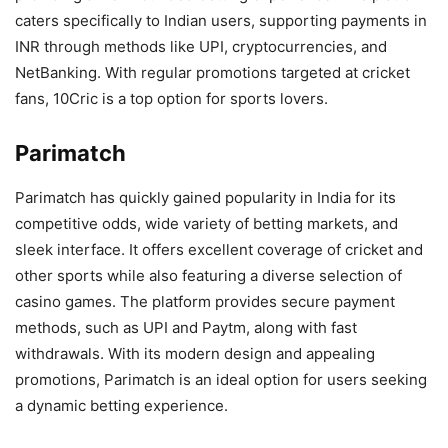
caters specifically to Indian users, supporting payments in
INR through methods like UPI, cryptocurrencies, and
NetBanking. With regular promotions targeted at cricket
fans, 10Cric is a top option for sports lovers.
Parimatch
Parimatch has quickly gained popularity in India for its
competitive odds, wide variety of betting markets, and
sleek interface. It offers excellent coverage of cricket and
other sports while also featuring a diverse selection of
casino games. The platform provides secure payment
methods, such as UPI and Paytm, along with fast
withdrawals. With its modern design and appealing
promotions, Parimatch is an ideal option for users seeking
a dynamic betting experience.