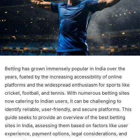
Betting has grown immensely popular in India over the
years, fueled by the increasing accessibility of online
platforms and the widespread enthusiasm for sports like
cricket, football, and tennis. With numerous betting sites
now catering to Indian users, it can be challenging to
identify reliable, user-friendly, and secure platforms. This
guide seeks to provide an overview of the best betting
sites in India, assessing them based on factors like user
experience, payment options, legal considerations, and