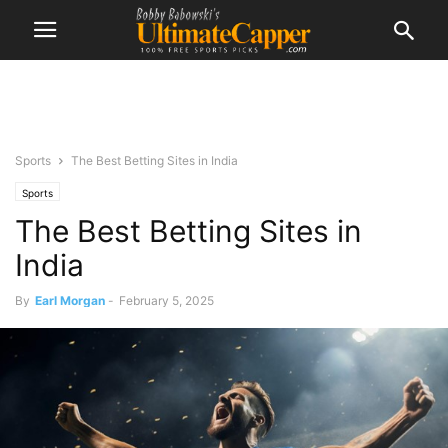
Sports
The Best Betting Sites in India
Sports
The Best Betting Sites in
India
By
Earl Morgan
-
February 5, 2025