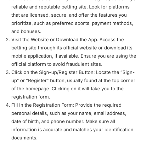
reliable and reputable betting site. Look for platforms
that are licensed, secure, and offer the features you
prioritize, such as preferred sports, payment methods,
and bonuses.
Visit the Website or Download the App: Access the
betting site through its official website or download its
mobile application, if available. Ensure you are using the
official platform to avoid fraudulent sites.
Click on the Sign-up/Register Button: Locate the “Sign-
up” or “Register” button, usually found at the top corner
of the homepage. Clicking on it will take you to the
registration form.
Fill in the Registration Form: Provide the required
personal details, such as your name, email address,
date of birth, and phone number. Make sure all
information is accurate and matches your identification
documents.