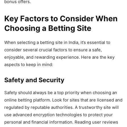
bonus offers.
Key Factors to Consider When
Choosing a Betting Site
When selecting a betting site in India, it’s essential to
consider several crucial factors to ensure a safe,
enjoyable, and rewarding experience. Here are the key
aspects to keep in mind:
Safety and Security
Safety should always be a top priority when choosing an
online betting platform. Look for sites that are licensed and
regulated by reputable authorities. A trustworthy site will
use advanced encryption technologies to protect your
personal and financial information. Reading user reviews