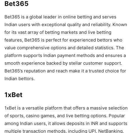
Bet365
Bet365 is a global leader in online betting and serves
Indian users with exceptional quality and reliability. Known
for its vast array of betting markets and live betting
features, Bet365 is perfect for experienced bettors who
value comprehensive options and detailed statistics. The
platform supports Indian payment methods and ensures a
smooth experience backed by stellar customer support.
Bet365’s reputation and reach make it a trusted choice for
Indian bettors.
1xBet
1xBet is a versatile platform that offers a massive selection
of sports, casino games, and live betting options. Popular
among Indian users, it allows deposits in INR and supports
multiple transaction methods, including UPI, NetBanking,