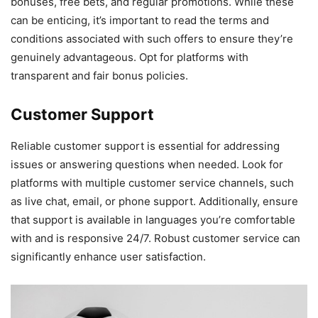
bonuses, free bets, and regular promotions. While these
can be enticing, it’s important to read the terms and
conditions associated with such offers to ensure they’re
genuinely advantageous. Opt for platforms with
transparent and fair bonus policies.
Customer Support
Reliable customer support is essential for addressing
issues or answering questions when needed. Look for
platforms with multiple customer service channels, such
as live chat, email, or phone support. Additionally, ensure
that support is available in languages you’re comfortable
with and is responsive 24/7. Robust customer service can
significantly enhance user satisfaction.