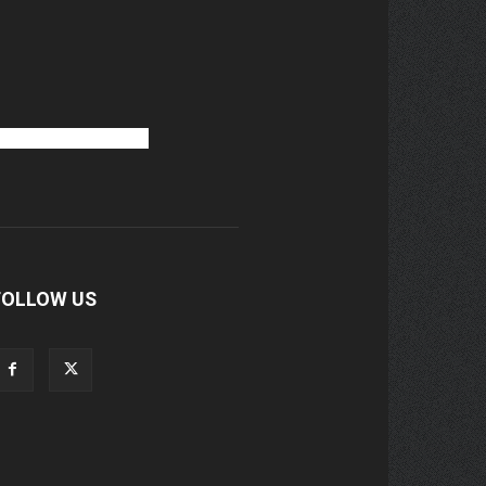
FOLLOW US