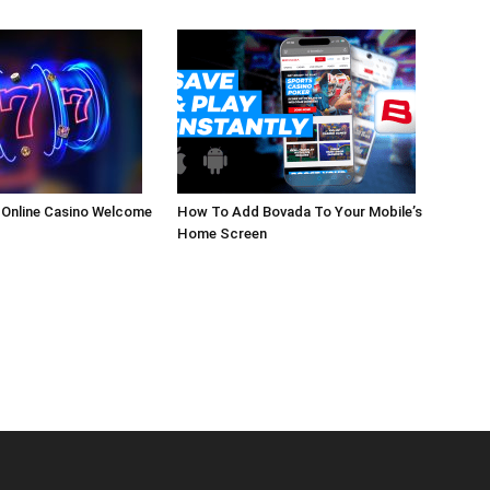
 Online Casino Welcome
How To Add Bovada To Your Mobile’s
Home Screen