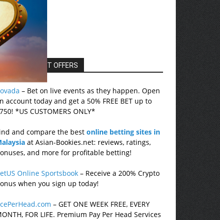
EXCLUSIVE HOT OFFERS
ovada
– Bet on live events as they happen. Open
n account today and get a 50% FREE BET up to
750! *US CUSTOMERS ONLY*
ind and compare the best
online betting sites in
alaysia
at Asian-Bookies.net: reviews, ratings,
onuses, and more for profitable betting!
etUS Online Sportsbook
– Receive a 200% Crypto
onus when you sign up today!
cePerHead.com
– GET ONE WEEK FREE, EVERY
ONTH, FOR LIFE. Premium Pay Per Head Services