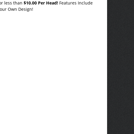
or less than
$10.00 Per Head!
Features Include
our Own Design!