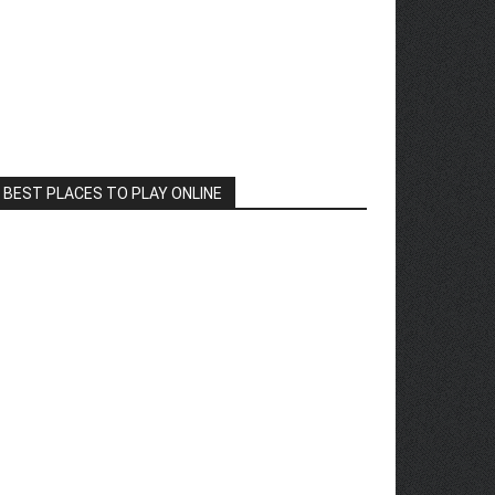
BEST PLACES TO PLAY ONLINE