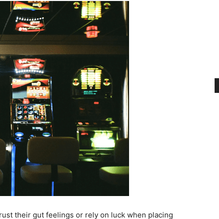
ust their gut feelings or rely on luck when placing