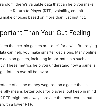
s random, there’s valuable data that can help you make
 like Return to Player (RTP), volatility, and hit
 make choices based on more than just instinct.
portant Than Your Gut Feeling
he idea that certain games are “due” for a win. But relying
n data can help you make smarter decisions. Many online
ble data on games, including important stats such as
quency. These metrics help you understand how a game is
ght into its overall behavior.
entage of all the money wagered on a game that is
erally means better odds for players, but keep in mind
6% RTP might not always provide the best results, but
e with a lower RTP.