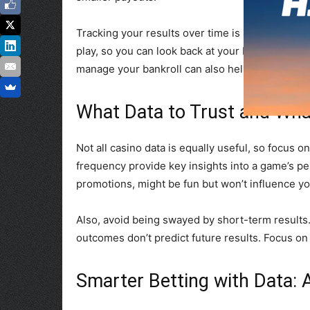
Tracking your results over time is also a smart
play, so you can look back at your betting histor
manage your bankroll can also help make data-d
What Data to Trust and Wha
Not all casino data is equally useful, so focus on
frequency provide key insights into a game’s p
promotions, might be fun but won’t influence yo
Also, avoid being swayed by short-term result
outcomes don’t predict future results. Focus on
Smarter Betting with Data: 