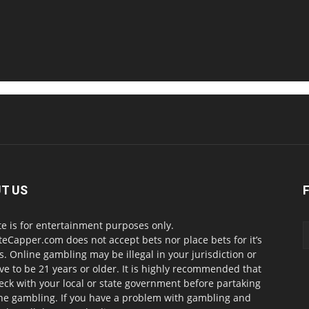
T US
te is for entertainment purposes only.
teCapper.com does not accept bets nor place bets for it’s
. Online gambling may be illegal in your jurisdiction or
ve to be 21 years or older. It is highly recommended that
eck with your local or state government before partaking
ine gambling. If you have a problem with gambling and