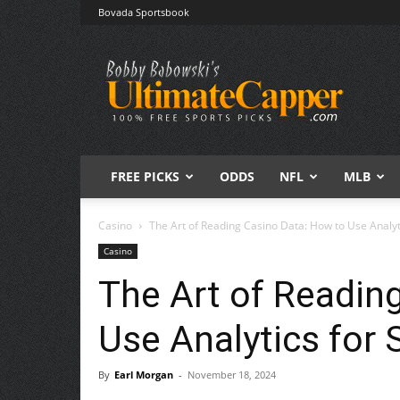
Bovada Sportsbook
Free
Sports
Picks
|
Expert
Betting
Predictions
FREE PICKS
ODDS
NFL
MLB
Casino
The Art of Reading Casino Data: How to Use Analyti
Casino
The Art of Readin
Use Analytics for 
By
Earl Morgan
-
November 18, 2024