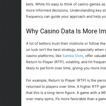
bets. While it’s easy to think of casino games a
more informed decisions. Understanding key stats
frequency can guide your approach and help you
Why Casino Data Is More Im
A lot of bettors trust their instincts or follow t
on luck isn’t the best strategy, especially whe
casino platforms, like
Samba Slots
, offer valua
Return to Player (RTP), volatility, and hit fre
likely to perform over time, giving you more insi
For example, Return to Player (RTP) is the perc
returned to players over time. A higher RTP gen
that this is a long-term figure. A game with a 9
over many spins, it’s more favorable than a gam