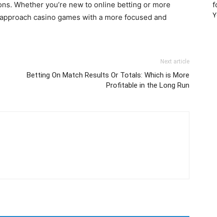
ons. Whether you’re new to online betting or more
f
Y
 approach casino games with a more focused and
Next article
Betting On Match Results Or Totals: Which is More
Profitable in the Long Run