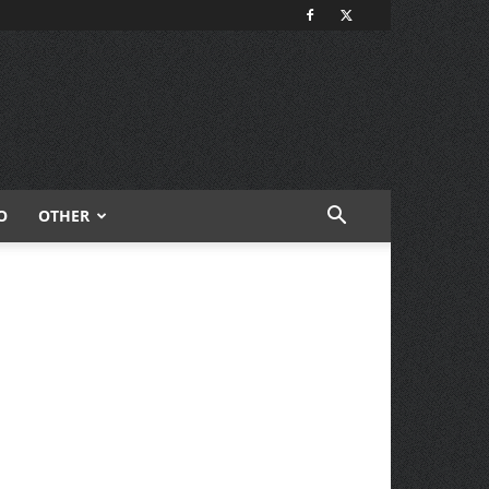
O
OTHER