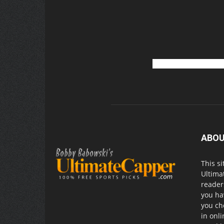
ABOU
This si
Ultima
readers
you ha
you ch
in onl