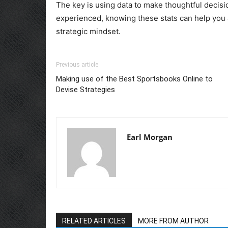
The key is using data to make thoughtful decisi
experienced, knowing these stats can help you
strategic mindset.
Previous article
Making use of the Best Sportsbooks Online to
Devise Strategies
Earl Morgan
RELATED ARTICLES
MORE FROM AUTHOR