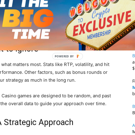
 idea. Many
online casinos
let you keep track of your
y and see patterns. Using tools or calculators to
riven decisions.
t to Ignore
B
a
 what matters most. Stats like RTP, volatility, and hit
$
erformance. Other factors, such as bonus rounds or
ur strategy as much in the long run.
F
M
b
s. Casino games are designed to be random, and past
 the overall data to guide your approach over time.
B
B
A Strategic Approach
A
M