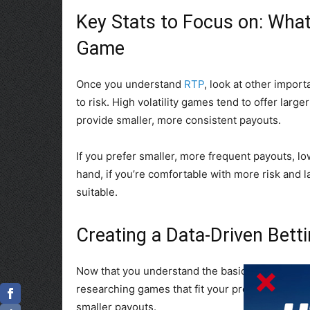
Key Stats to Focus on: What
Game
Once you understand
RTP
, look at other importa
to risk. High volatility games tend to offer large
provide smaller, more consistent payouts.
If you prefer smaller, more frequent payouts, low
hand, if you’re comfortable with more risk and 
suitable.
Creating a Data-Driven Bett
Now that you understand the basics, it’s time to 
researching games that fit your preferred styl
smaller payouts.