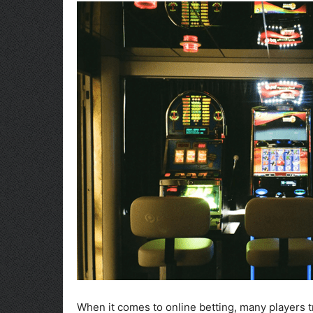
When it comes to online betting, many players tr