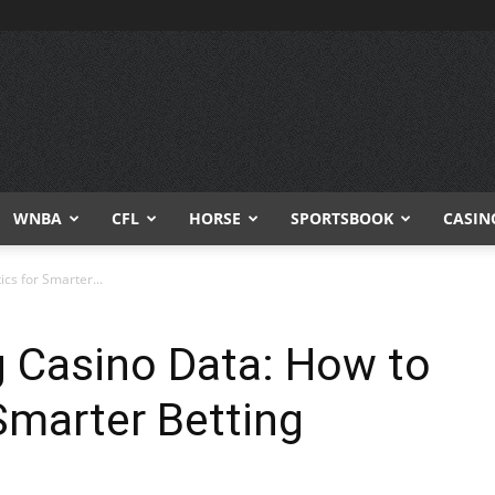
WNBA
CFL
HORSE
SPORTSBOOK
CASIN
cs for Smarter...
g Casino Data: How to
Smarter Betting