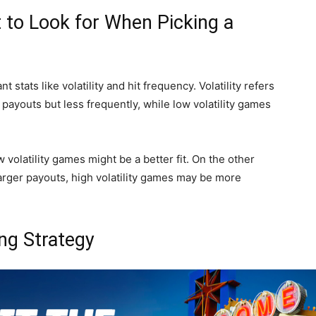
 to Look for When Picking a
nt stats like volatility and hit frequency. Volatility refers
r payouts but less frequently, while low volatility games
 volatility games might be a better fit. On the other
larger payouts, high volatility games may be more
ing Strategy
use these stats in your betting strategy. Start by
e—whether you favor higher payouts or more frequent,