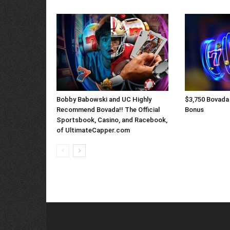
Bobby Babowski and UC Highly
$3,750 Bovada
Recommend Bovada!! The Official
Bonus
Sportsbook, Casino, and Racebook,
of UltimateCapper.com