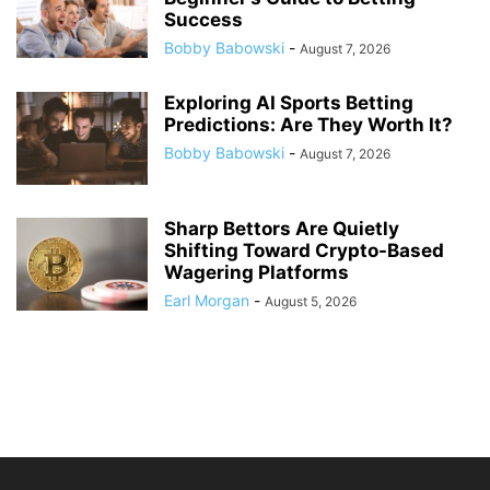
Success
Bobby Babowski
-
August 7, 2026
Exploring AI Sports Betting
Predictions: Are They Worth It?
Bobby Babowski
-
August 7, 2026
Sharp Bettors Are Quietly
Shifting Toward Crypto-Based
Wagering Platforms
Earl Morgan
-
August 5, 2026