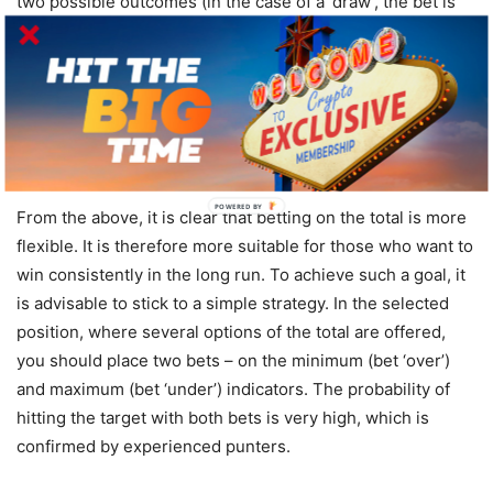
two possible outcomes (in the case of a ‘draw’, the bet is
calculated with 1x odds). At the same time, the odds, like
the match results, are averagely profitable.
Effective betting strategy on
total
POWERED BY
From the above, it is clear that betting on the total is more
flexible. It is therefore more suitable for those who want to
win consistently in the long run. To achieve such a goal, it
is advisable to stick to a simple strategy. In the selected
position, where several options of the total are offered,
you should place two bets – on the minimum (bet ‘over’)
and maximum (bet ‘under’) indicators. The probability of
hitting the target with both bets is very high, which is
confirmed by experienced punters.