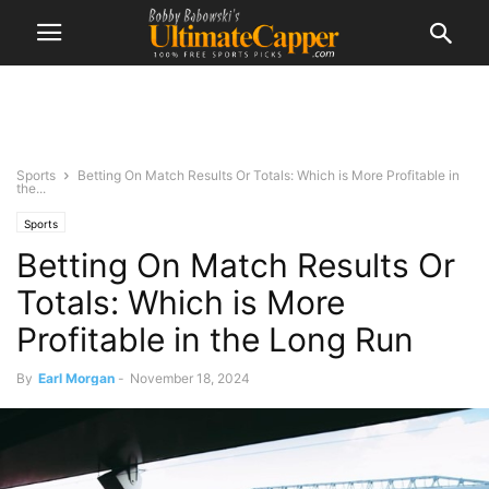
Sports
Betting On Match Results Or Totals: Which is More Profitable in
the...
Sports
Betting On Match Results Or
Totals: Which is More
Profitable in the Long Run
By
Earl Morgan
-
November 18, 2024