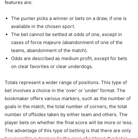
features are:
The punter picks a winner or bets on a draw, if one is
available in the chosen sport.
The bet cannot be settled at odds of one, except in
cases of force majeure (abandonment of one of the
teams, abandonment of the match).
Odds are described as medium profit, except for bets
on clear favorites or clear underdogs.
Totals represent a wider range of positions. This type of
bet involves a choice in the ‘over’ or ‘under’ format. The
bookmaker offers various markers, such as the number of
goals in the match, the total number of corners, the total
number of offsides taken by either team and others. The
player bets on whether the final score will be more or less.
The advantage of this type of betting is that there are only