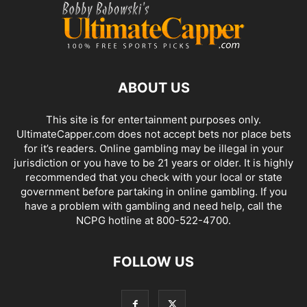
ABOUT US
This site is for entertainment purposes only.
UltimateCapper.com does not accept bets nor place bets
for it’s readers. Online gambling may be illegal in your
jurisdiction or you have to be 21 years or older. It is highly
recommended that you check with your local or state
government before partaking in online gambling. If you
have a problem with gambling and need help, call the
NCPG hotline at 800-522-4700.
FOLLOW US