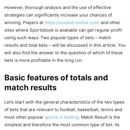
However, thorough analysis and the use of effective
strategies can significantly increase your chances of
winning. Players at
https://xxxslot-online.com/
and other
sites where Sportsbook is available can get regular profit
using such ways. Two popular types of bets – match
results and total bets – will be discussed in this article. You
will also find the answer to the question of which of these
bets is more profitable in the long run.
Basic features of totals and
match results
Let’s start with the general characteristics of the two types
of bets that are relevant to football, basketball, tennis and
most other popular
sports in betting
. Match Result is the
simplest and therefore the most common type of bet. Its