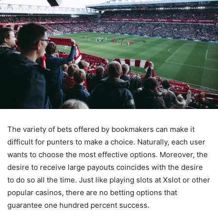
The variety of bets offered by bookmakers can make it
difficult for punters to make a choice. Naturally, each user
wants to choose the most effective options. Moreover, the
desire to receive large payouts coincides with the desire
to do so all the time. Just like playing slots at Xslot or other
popular casinos, there are no betting options that
guarantee one hundred percent success.