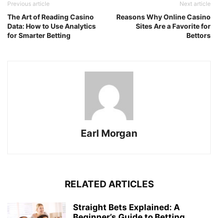
Previous article
Next article
The Art of Reading Casino
Reasons Why Online Casino
Data: How to Use Analytics
Sites Are a Favorite for
for Smarter Betting
Bettors
Earl Morgan
RELATED ARTICLES
Straight Bets Explained: A
Beginner’s Guide to Betting