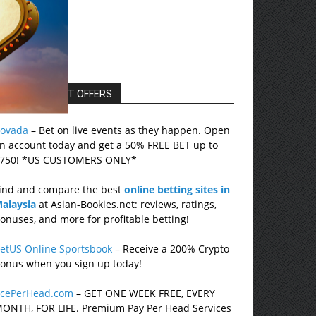
EXCLUSIVE HOT OFFERS
ovada
– Bet on live events as they happen. Open
n account today and get a 50% FREE BET up to
750! *US CUSTOMERS ONLY*
ind and compare the best
online betting sites in
alaysia
at Asian-Bookies.net: reviews, ratings,
onuses, and more for profitable betting!
etUS Online Sportsbook
– Receive a 200% Crypto
onus when you sign up today!
cePerHead.com
– GET ONE WEEK FREE, EVERY
ONTH, FOR LIFE. Premium Pay Per Head Services