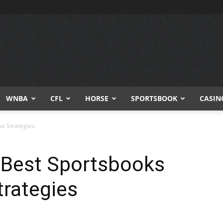
WNBA
CFL
HORSE
SPORTSBOOK
CASIN
se Strategies
 Best Sportsbooks
trategies