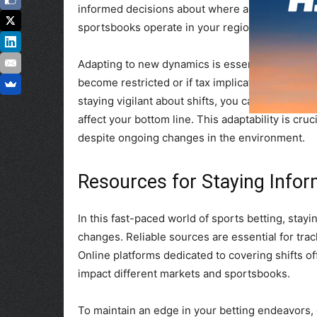
informed decisions about where and how to pla
sportsbooks operate in your region, altering the
Adapting to new dynamics is essential for mainta
become restricted or if tax implications change
staying vigilant about shifts, you can better an
affect your bottom line. This adaptability is cruc
despite ongoing changes in the environment.
Resources for Staying Info
In this fast-paced world of sports betting, stayin
changes. Reliable sources are essential for trac
Online platforms dedicated to covering shifts o
impact different markets and sportsbooks.
To maintain an edge in your betting endeavors, c