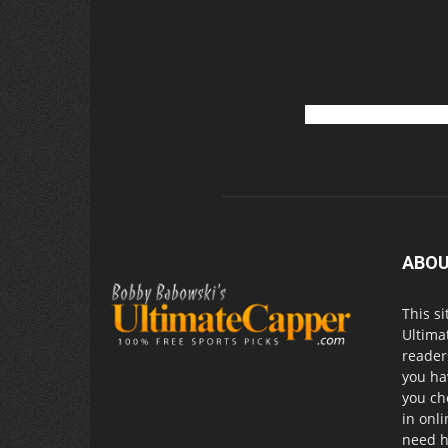
ABOU
This si
Ultima
readers
you ha
you ch
in onl
need h