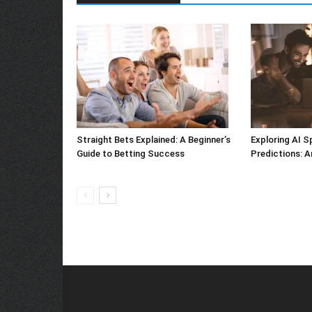
Straight Bets Explained: A Beginner’s
Exploring AI S
Guide to Betting Success
Predictions: A