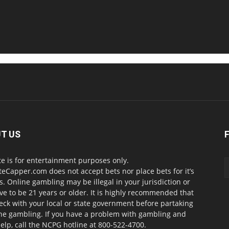
T US
te is for entertainment purposes only.
teCapper.com does not accept bets nor place bets for it’s
. Online gambling may be illegal in your jurisdiction or
ve to be 21 years or older. It is highly recommended that
eck with your local or state government before partaking
ine gambling. If you have a problem with gambling and
elp, call the NCPG hotline at 800-522-4700.