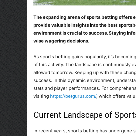
The expanding arena of sports betting offers e
provide valuable insights into the best sports
environment is crucial to success. Staying info
wise wagering decisions.
As sports betting gains popularity, it’s becoming
of this activity. The landscape is continuously
allowed tomorrow. Keeping up with these change
success. In this dynamic environment, understand
stats and player performances. For comprehensi
visiting
https://betgurus.com/
, which offers val
Current Landscape of Sport
In recent years, sports betting has undergone s