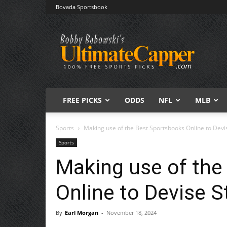
Bovada Sportsbook
Free
Sports
Picks
|
Expert
Betting
Predictions
FREE PICKS
ODDS
NFL
MLB
Sports
Making use of the Best Sportsbooks Online to Devi
Sports
Making use of the
Online to Devise S
By
Earl Morgan
-
November 18, 2024