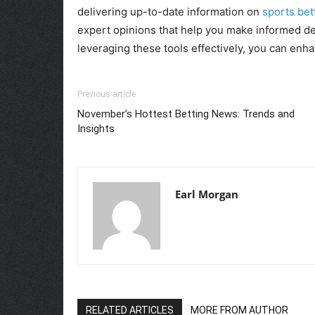
delivering up-to-date information on
sports bet
expert opinions that help you make informed de
leveraging these tools effectively, you can enh
Previous article
November’s Hottest Betting News: Trends and
Insights
Earl Morgan
RELATED ARTICLES
MORE FROM AUTHOR