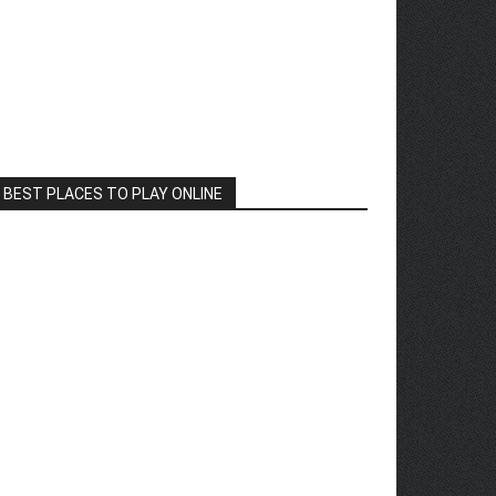
BEST PLACES TO PLAY ONLINE