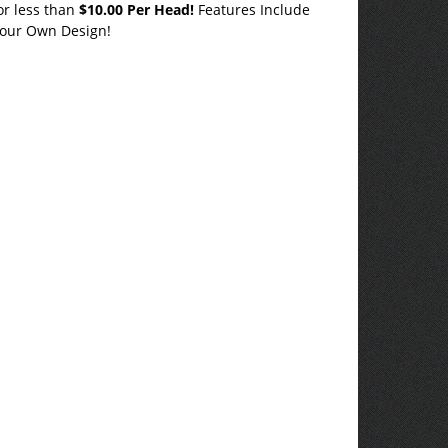
or less than
$10.00 Per Head!
Features Include
our Own Design!