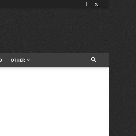
O
OTHER