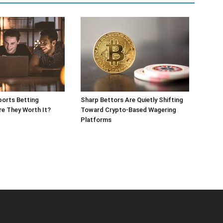
ports Betting
Sharp Bettors Are Quietly Shifting
re They Worth It?
Toward Crypto-Based Wagering
Platforms