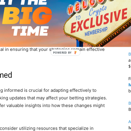
ce your bets. Furthermore, changes can impact which
 landscape of available options.
ining a successful betting strategy. If certain markets
, you need to adjust your approach accordingly. By
ticipate how they might influence odds and ultimately
ial in ensuring that your strategies remain effective
B
a
$
rmed
F
M
g informed is crucial for adapting effectively to
b
king updates that may affect your betting strategies.
B
ffer valuable insights into how these changes might
B
A
M
onsider utilizing resources that specialize in