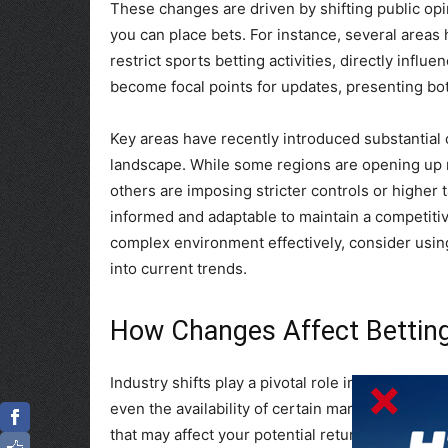
These changes are driven by shifting public op
you can place bets. For instance, several area
restrict sports betting activities, directly infl
become focal points for updates, presenting bot
Key areas have recently introduced substantial
landscape. While some regions are opening up 
others are imposing stricter controls or higher 
informed and adaptable to maintain a competitiv
complex environment effectively, consider usin
into current trends.
How Changes Affect Betting
Industry shifts play a pivotal role in shaping yo
even the availability of certain markets. For ex
that may affect your potential returns. Unders