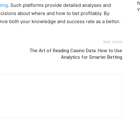
f
ting
. Such platforms provide detailed analyses and
Y
cisions about where and how to bet profitably. By
ance both your knowledge and success rate as a bettor.
Next article
The Art of Reading Casino Data: How to Use
Analytics for Smarter Betting