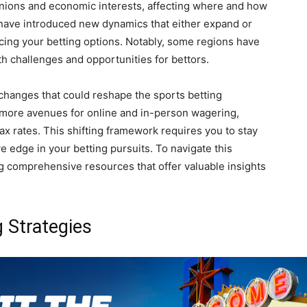
inions and economic interests, affecting where and how
s have introduced new dynamics that either expand or
uencing your betting options. Notably, some regions have
h challenges and opportunities for bettors.
 changes that could reshape the sports betting
more avenues for online and in-person wagering,
tax rates. This shifting framework requires you to stay
e edge in your betting pursuits. To navigate this
g comprehensive resources that offer valuable insights
 Strategies
ur betting strategies by influencing odds, payouts and
ample, an increase in tax rates can lead to adjusted odds
tanding these nuances allows you to make more