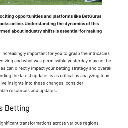
xciting opportunities and platforms like BetGurus
books online. Understanding the dynamics of this
rmed about industry shifts is essential for making
 increasingly important for you to grasp the intricacies
 evolving and what was permissible yesterday may not be
s can directly impact your betting strategy and overall
ing the latest updates is as critical as analyzing team
ve insights into these changes, consider
uable resources and updates.
s Betting
ignificant transformations across various regions.