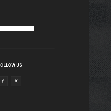
FOLLOW US