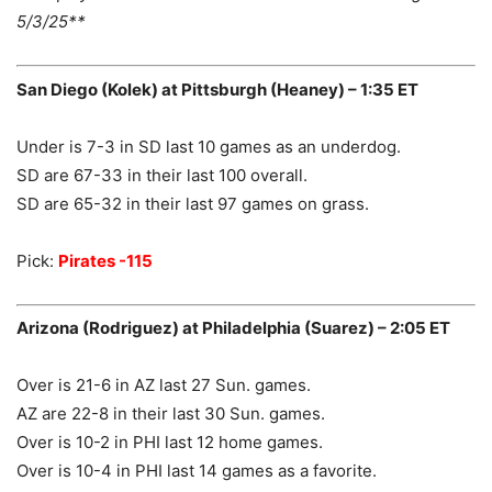
5/3/25**
San Diego (Kolek) at Pittsburgh (Heaney) – 1:35 ET
Under is 7-3 in SD last 10 games as an underdog.
SD are 67-33 in their last 100 overall.
SD are 65-32 in their last 97 games on grass.
Pick:
Pirates -115
Arizona (Rodriguez) at Philadelphia (Suarez) – 2:05 ET
Over is 21-6 in AZ last 27 Sun. games.
AZ are 22-8 in their last 30 Sun. games.
Over is 10-2 in PHI last 12 home games.
Over is 10-4 in PHI last 14 games as a favorite.