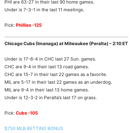
PHI are 63-27 in their last 90 home games.
Under is 7-3-1 in the last 11 meetings.
Pick:
Phillies -125
Chicago Cubs (Imanaga) at Milwaukee (Peralta) – 2:10 ET
Under is 17-6-4 in CHC last 27 Sun. games.
CHC are 9-4 in their last 13 road games.
CHC are 15-7 in their last 22 games as a favorite.
MIL are 5-17 in their last 22 games as an underdog.
MIL are 9-4 in their last 13 home games.
Under is 12-3-2 in Peralta’s last 17 on grass.
Pick:
Cubs -105
$750 MLB BETTING BONUS