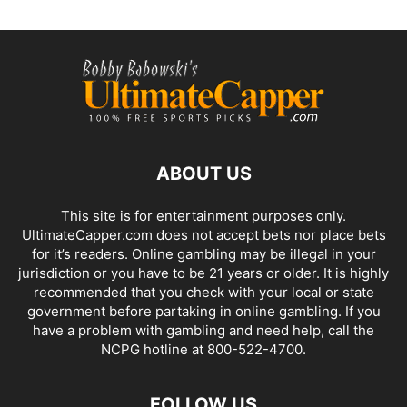
ABOUT US
This site is for entertainment purposes only.
UltimateCapper.com does not accept bets nor place bets
for it’s readers. Online gambling may be illegal in your
jurisdiction or you have to be 21 years or older. It is highly
recommended that you check with your local or state
government before partaking in online gambling. If you
have a problem with gambling and need help, call the
NCPG hotline at 800-522-4700.
FOLLOW US