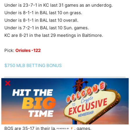
Under is 23-7-1 in KC last 31 games as an underdog.
Under is 8-1-1 in BAL last 10 on grass.
Under is 8-1-1 in BAL last 10 overall.
Under is 7-2-1 in BAL last 10 Sun. games.
KC are 8-21 in the last 29 meetings in Baltimore.
Pick:
Orioles -122
$750 MLB BETTING BONUS
Minnesota (Paddack) at Boston (Crochet) – 1:35 ET
MIN are 6-22 in their last 28 road games.
MIN are 2-6 in their last 8 Sun. games.
Under is 18-7-3 in MIN last 28 on grass.
BOS are 9-4 in their last 13 games on grass.
BOS are 35-17 in their last 52 Sun. games.