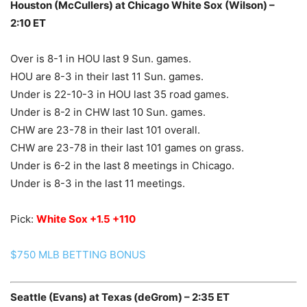
Houston (McCullers) at Chicago White Sox (Wilson) –
2:10 ET
Over is 8-1 in HOU last 9 Sun. games.
HOU are 8-3 in their last 11 Sun. games.
Under is 22-10-3 in HOU last 35 road games.
Under is 8-2 in CHW last 10 Sun. games.
CHW are 23-78 in their last 101 overall.
CHW are 23-78 in their last 101 games on grass.
Under is 6-2 in the last 8 meetings in Chicago.
Under is 8-3 in the last 11 meetings.
Pick:
White Sox +1.5 +110
$750 MLB BETTING BONUS
Seattle (Evans) at Texas (deGrom) – 2:35 ET