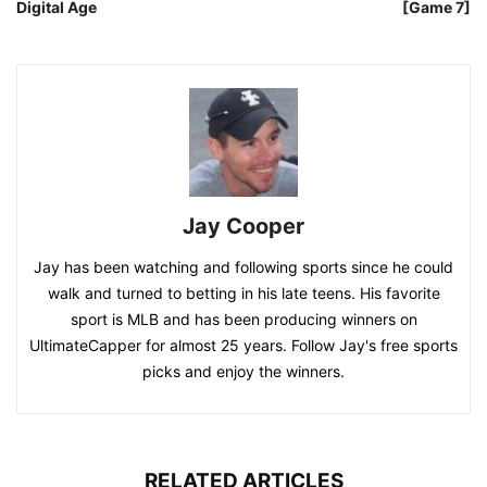
Digital Age
[Game 7]
Jay Cooper
Jay has been watching and following sports since he could
walk and turned to betting in his late teens. His favorite
sport is MLB and has been producing winners on
UltimateCapper for almost 25 years. Follow Jay's free sports
picks and enjoy the winners.
RELATED ARTICLES