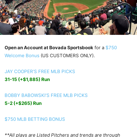
Open an Account at Bovada Sportsbook
for a
$750
Welcome Bonus
(US CUSTOMERS ONLY).
JAY COOPER’S FREE MLB PICKS
31-15 (+$1,885) Run
BOBBY BABOWSKI’S FREE MLB PICKS
5-2 (+$265) Run
$750 MLB BETTING BONUS
**All plays are Listed Pitchers and trends are through