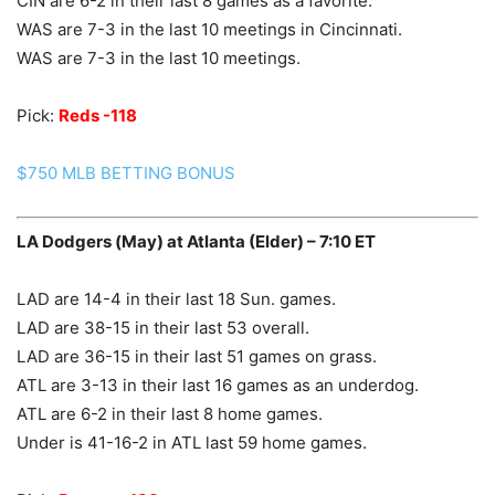
CIN are 6-2 in their last 8 games as a favorite.
WAS are 7-3 in the last 10 meetings in Cincinnati.
WAS are 7-3 in the last 10 meetings.
Pick:
Reds -118
$750 MLB BETTING BONUS
LA Dodgers (May) at Atlanta (Elder) – 7:10 ET
LAD are 14-4 in their last 18 Sun. games.
LAD are 38-15 in their last 53 overall.
LAD are 36-15 in their last 51 games on grass.
ATL are 3-13 in their last 16 games as an underdog.
ATL are 6-2 in their last 8 home games.
Under is 41-16-2 in ATL last 59 home games.