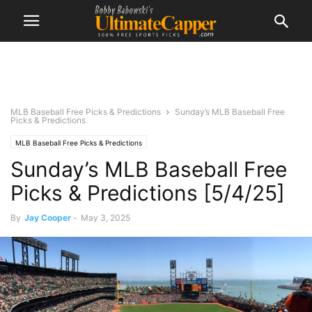
MLB Baseball Free Picks & Predictions
Sunday’s MLB Baseball Free
Picks & Predictions
MLB Baseball Free Picks & Predictions
Sunday’s MLB Baseball Free
Picks & Predictions [5/4/25]
By
Jay Cooper
-
May 3, 2025