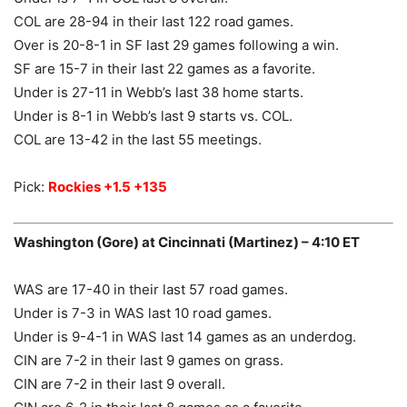
COL are 28-94 in their last 122 road games.
Over is 20-8-1 in SF last 29 games following a win.
SF are 15-7 in their last 22 games as a favorite.
Under is 27-11 in Webb’s last 38 home starts.
Under is 8-1 in Webb’s last 9 starts vs. COL.
COL are 13-42 in the last 55 meetings.
Pick:
Rockies +1.5 +135
Washington (Gore) at Cincinnati (Martinez) – 4:10 ET
WAS are 17-40 in their last 57 road games.
Under is 7-3 in WAS last 10 road games.
Under is 9-4-1 in WAS last 14 games as an underdog.
CIN are 7-2 in their last 9 games on grass.
CIN are 7-2 in their last 9 overall.