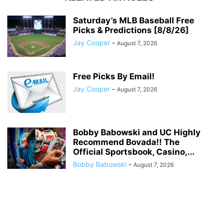
Saturday’s MLB Baseball Free
Picks & Predictions [8/8/26]
Jay Cooper
-
August 7, 2026
Free Picks By Email!
Jay Cooper
-
August 7, 2026
Bobby Babowski and UC Highly
Recommend Bovada!! The
Official Sportsbook, Casino,...
Bobby Babowski
-
August 7, 2026