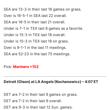
SEA are 13-3 in their last 16 games on grass.
Over is 16-5-1 in SEA last 22 overall.
SEA are 16-5 in their last 21 overall.
Under is 7-1 in TEX last 8 games as a favorite.
Under is 15-3 in TEX last 18 overall.
Under is 15-3 in TEX last 18 on grass.
Over is 9-1-1 in the last 11 meetings.
SEA are 52-23 in the last 75 meetings.
Pick:
Mariners +152
Detroit (Olson) at LA Angels (Kochanowicz) – 4:07 ET
DET are 7-2 in their last 9 games on grass.
DET are 7-2 in their last 9 overall.
DET are 9-3 in their last 12 Sun. games.