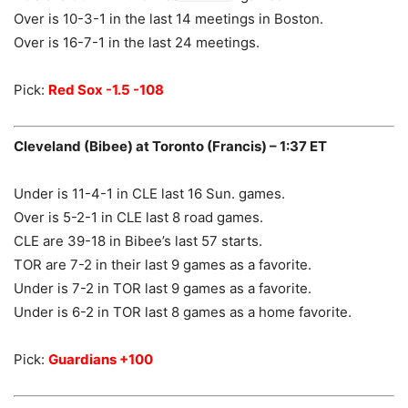
Over is 10-3-1 in the last 14 meetings in Boston.
Over is 16-7-1 in the last 24 meetings.
Pick:
Red Sox -1.5 -108
Cleveland (Bibee) at Toronto (Francis) – 1:37 ET
Under is 11-4-1 in CLE last 16 Sun. games.
Over is 5-2-1 in CLE last 8 road games.
CLE are 39-18 in Bibee’s last 57 starts.
TOR are 7-2 in their last 9 games as a favorite.
Under is 7-2 in TOR last 9 games as a favorite.
Under is 6-2 in TOR last 8 games as a home favorite.
Pick:
Guardians +100