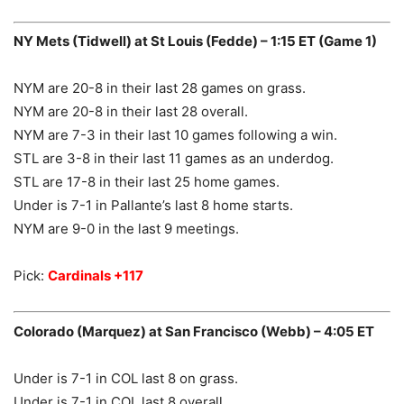
NY Mets (Tidwell) at St Louis (Fedde) – 1:15 ET (Game 1)
NYM are 20-8 in their last 28 games on grass.
NYM are 20-8 in their last 28 overall.
NYM are 7-3 in their last 10 games following a win.
STL are 3-8 in their last 11 games as an underdog.
STL are 17-8 in their last 25 home games.
Under is 7-1 in Pallante’s last 8 home starts.
NYM are 9-0 in the last 9 meetings.
Pick:
Cardinals +117
Colorado (Marquez) at San Francisco (Webb) – 4:05 ET
Under is 7-1 in COL last 8 on grass.
Under is 7-1 in COL last 8 overall.