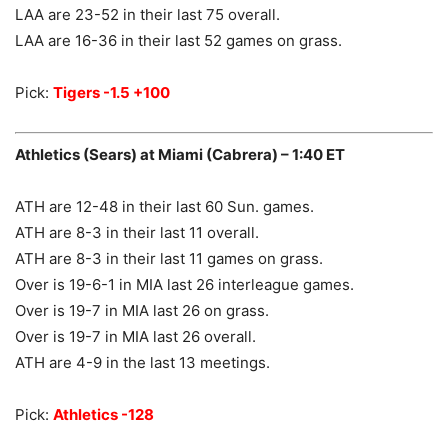
LAA are 23-52 in their last 75 overall.
LAA are 16-36 in their last 52 games on grass.
Pick:
Tigers -1.5 +100
Athletics (Sears) at Miami (Cabrera) – 1:40 ET
ATH are 12-48 in their last 60 Sun. games.
ATH are 8-3 in their last 11 overall.
ATH are 8-3 in their last 11 games on grass.
Over is 19-6-1 in MIA last 26 interleague games.
Over is 19-7 in MIA last 26 on grass.
Over is 19-7 in MIA last 26 overall.
ATH are 4-9 in the last 13 meetings.
Pick:
Athletics -128