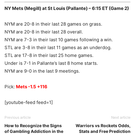
NY Mets (Megill) at St Louis (Pallante) – 6:15 ET (Game 2)
NYM are 20-8 in their last 28 games on grass.
NYM are 20-8 in their last 28 overall.
NYM are 7-3 in their last 10 games following a win.
STL are 3-8 in their last 11 games as an underdog.
STL are 17-8 in their last 25 home games.
Under is 7-1 in Pallante’s last 8 home starts.
NYM are 9-0 in the last 9 meetings.
Pick:
Mets -1.5 +116
[youtube-feed feed=1]
Previous article
Next article
How to Recognize the Signs
Warriors vs Rockets Odds,
of Gambling Addiction in the
Stats and Free Prediction