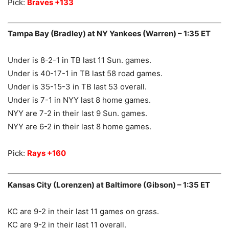
Pick:
Braves +133
Tampa Bay (Bradley) at NY Yankees (Warren) – 1:35 ET
Under is 8-2-1 in TB last 11 Sun. games.
Under is 40-17-1 in TB last 58 road games.
Under is 35-15-3 in TB last 53 overall.
Under is 7-1 in NYY last 8 home games.
NYY are 7-2 in their last 9 Sun. games.
NYY are 6-2 in their last 8 home games.
Pick:
Rays +160
Kansas City (Lorenzen) at Baltimore (Gibson) – 1:35 ET
KC are 9-2 in their last 11 games on grass.
KC are 9-2 in their last 11 overall.