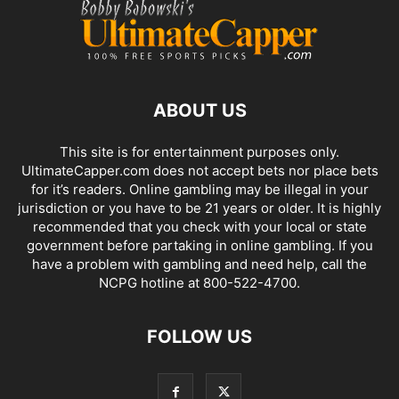
ABOUT US
This site is for entertainment purposes only.
UltimateCapper.com does not accept bets nor place bets
for it’s readers. Online gambling may be illegal in your
jurisdiction or you have to be 21 years or older. It is highly
recommended that you check with your local or state
government before partaking in online gambling. If you
have a problem with gambling and need help, call the
NCPG hotline at 800-522-4700.
FOLLOW US