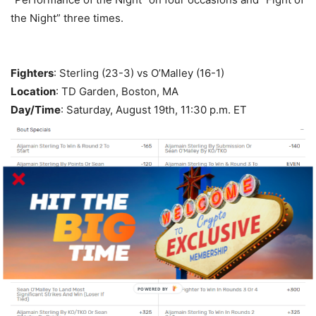
the Night” three times.
Fighters
: Sterling (23-3) vs O’Malley (16-1)
Location
: TD Garden, Boston, MA
Day/Time
: Saturday, August 19th, 11:30 p.m. ET
POWERED BY