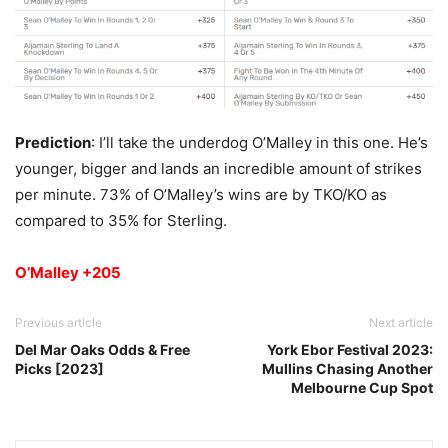
Prediction
: I’ll take the underdog O’Malley in this one. He’s
younger, bigger and lands an incredible amount of strikes
per minute. 73% of O’Malley’s wins are by TKO/KO as
compared to 35% for Sterling.
O’Malley +205
Previous article
Next article
Del Mar Oaks Odds & Free
York Ebor Festival 2023:
Picks [2023]
Mullins Chasing Another
Melbourne Cup Spot