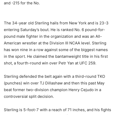
and -215 for the No.
The 34-year old Sterling hails from New York and is 23-3
entering Saturday’s bout. He is ranked No. 6 pound-for-
pound male fighter in the organization and was an All-
American wrestler at the Division III NCAA level. Sterling
has won nine in a row against some of the biggest names
in the sport. He claimed the bantamweight title in his first
shot, a fourth-round win over Petr Yan at UFC 259.
Sterling defended the belt again with a third-round TKO
(punches) win over TJ Dillashaw and then this past May
beat former two-division champion Henry Cejudo in a
controversial split decision.
Sterling is 5-foot-7 with a reach of 71 inches, and his fights