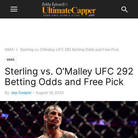
MMA
Sterling vs. O’Malley UFC 292 Betting Odds and Free Pick
MMA
Sterling vs. O’Malley UFC 292
Betting Odds and Free Pick
By
Jay Cooper
-
August 18, 2023