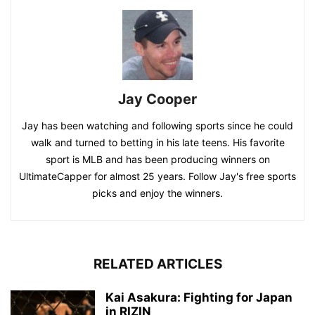
Jay Cooper
Jay has been watching and following sports since he could
walk and turned to betting in his late teens. His favorite
sport is MLB and has been producing winners on
UltimateCapper for almost 25 years. Follow Jay's free sports
picks and enjoy the winners.
RELATED ARTICLES
Kai Asakura: Fighting for Japan
in RIZIN