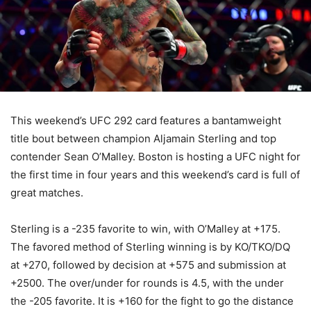
This weekend’s UFC 292 card features a bantamweight
title bout between champion Aljamain Sterling and top
contender Sean O’Malley. Boston is hosting a UFC night for
the first time in four years and this weekend’s card is full of
great matches.
Sterling is a -235 favorite to win, with O’Malley at +175.
The favored method of Sterling winning is by KO/TKO/DQ
at +270, followed by decision at +575 and submission at
+2500. The over/under for rounds is 4.5, with the under
the -205 favorite. It is +160 for the fight to go the distance