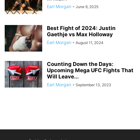
Earl Morgan
-
June 9, 2025
Best Fight of 2024: Justin
Gaethje vs Max Holloway
Earl Morgan
-
August 11, 2024
Counting Down the Days:
Upcoming Mega UFC Fights That
Will Leave...
Earl Morgan
-
September 13, 2023