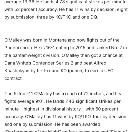
average 13:36. He lands 4.78 significant strikes per minute
with 52 percent accuracy. He has 11 wins by decision, eight
by submission, three by KO/TKO and one DQ.
O’Malley was born in Montana and now fights out of the
Phoenix area. He is 16-1 dating to 2015 and ranked No. 2 in
the bantamweight division. O’Malley then got a chance at
Dana White’s Contender Series 2 and beat Alfred
Khashakyan by first-round KO (punch) to earn a UFC
contract.
The 5-foot-11 O’Malley has a reach of 72 inches, and his
fights average 9:01. He lands 7.43 significant strikes per
minute – highest in divisional history – with 60 percent
accuracy. O’Malley has 11 wins by KO/TKO, four by decision
and one by submission. He has been awarded
“Performance of the Night” on four occasions and “Fight of