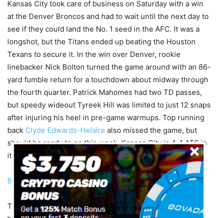
Kansas City took care of business on Saturday with a win
at the Denver Broncos and had to wait until the next day to
see if they could land the No. 1 seed in the AFC. It was a
longshot, but the Titans ended up beating the Houston
Texans to secure it. In the win over Denver, rookie
linebacker Nick Bolton turned the game around with an 86-
yard fumble return for a touchdown about midway through
the fourth quarter. Patrick Mahomes had two TD passes,
but speedy wideout Tyreek Hill was limited to just 12 snaps
after injuring his heel in pre-game warmups. Top running
back
Clyde Edwards-Helaire
also missed the game, but
should be ready to go this week. Kansas City is 4-1 ATS in
its past five playoff home games.
BET THIS GAME RIGHT HERE!
This is a lot of points to lay against a Pittsburgh team who