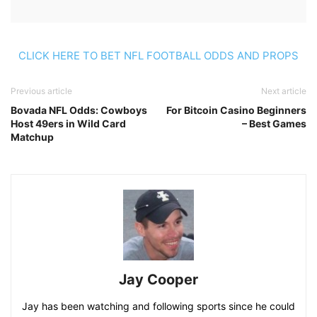
CLICK HERE TO BET NFL FOOTBALL ODDS AND PROPS
Previous article
Next article
Bovada NFL Odds: Cowboys
For Bitcoin Casino Beginners
Host 49ers in Wild Card
– Best Games
Matchup
Jay Cooper
Jay has been watching and following sports since he could