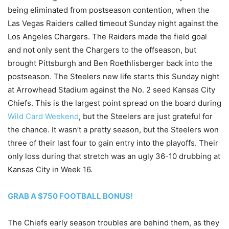
being eliminated from postseason contention, when the
Las Vegas Raiders called timeout Sunday night against the
Los Angeles Chargers. The Raiders made the field goal
and not only sent the Chargers to the offseason, but
brought Pittsburgh and Ben Roethlisberger back into the
postseason. The Steelers new life starts this Sunday night
at Arrowhead Stadium against the No. 2 seed Kansas City
Chiefs. This is the largest point spread on the board during
Wild Card Weekend
, but the Steelers are just grateful for
the chance. It wasn’t a pretty season, but the Steelers won
three of their last four to gain entry into the playoffs. Their
only loss during that stretch was an ugly 36-10 drubbing at
Kansas City in Week 16.
GRAB A $750 FOOTBALL BONUS!
The Chiefs early season troubles are behind them, as they