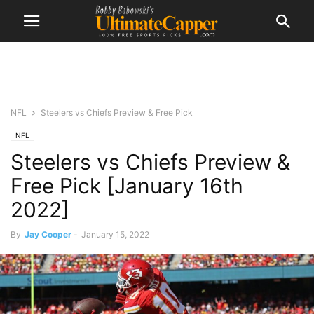
NFL
Steelers vs Chiefs Preview & Free Pick
NFL
Steelers vs Chiefs Preview &
Free Pick [January 16th
2022]
By
Jay Cooper
-
January 15, 2022