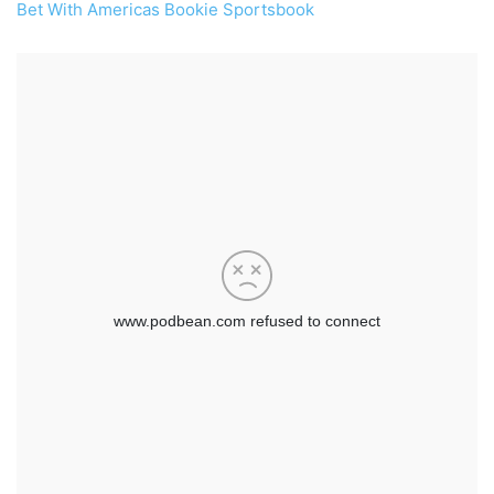
Bet With Americas Bookie Sportsbook