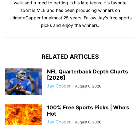
walk and turned to betting in his late teens. His favorite
sport is MLB and has been producing winners on
UltimateCapper for almost 25 years. Follow Jay's free sports
picks and enjoy the winners.
RELATED ARTICLES
NFL Quarterback Depth Charts
[2026]
Jay Cooper
-
August 6, 2026
100% Free Sports Picks | Who’s
Hot
Jay Cooper
-
August 6, 2026