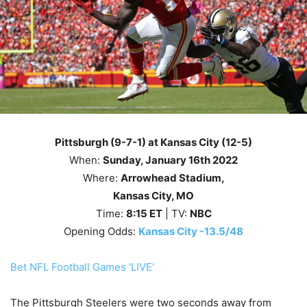
Pittsburgh (9-7-1) at Kansas City (12-5)
When:
Sunday,
January 16th 2022
Where:
Arrowhead Stadium,
Kansas City, MO
Time:
8
:15
ET
| TV:
NBC
Opening Odds:
Kansas City -13.5/48
Bet NFL Football Games 'LIVE'
The Pittsburgh Steelers were two seconds away from