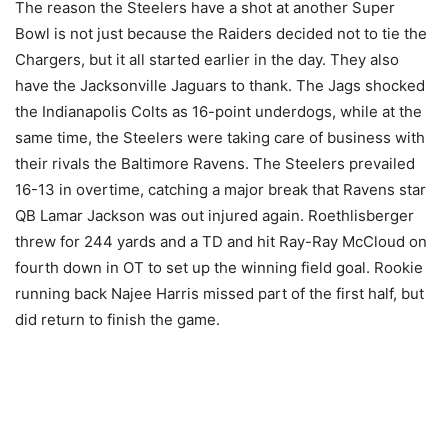
The reason the Steelers have a shot at another Super
Bowl is not just because the Raiders decided not to tie the
Chargers, but it all started earlier in the day. They also
have the Jacksonville Jaguars to thank. The Jags shocked
the Indianapolis Colts as 16-point underdogs, while at the
same time, the Steelers were taking care of business with
their rivals the Baltimore Ravens. The Steelers prevailed
16-13 in overtime, catching a major break that Ravens star
QB Lamar Jackson was out injured again. Roethlisberger
threw for 244 yards and a TD and hit Ray-Ray McCloud on
fourth down in OT to set up the winning field goal. Rookie
running back Najee Harris missed part of the first half, but
did return to finish the game.