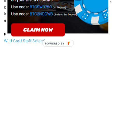
has zero pressure on them. The Chiefs win a lot of games,
but they don’t always cover them. The Steelers will be
looking at the tape from Week 16’s loss at Arrowhead and
make the necessary adjustments to keep it respectable.
Pick: Chiefs +12.5
Wild Card Staff Selections
POWERED BY