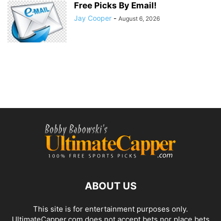
Free Picks By Email!
Jay Cooper
-
August 6, 2026
ABOUT US
This site is for entertainment purposes only.
UltimateCapper.com does not accept bets nor place bets