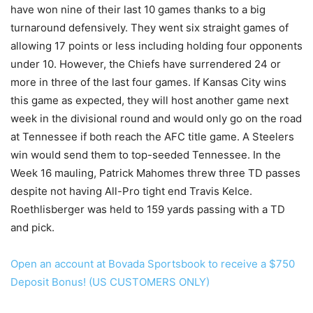
have won nine of their last 10 games thanks to a big
turnaround defensively. They went six straight games of
allowing 17 points or less including holding four opponents
under 10. However, the Chiefs have surrendered 24 or
more in three of the last four games. If Kansas City wins
this game as expected, they will host another game next
week in the divisional round and would only go on the road
at Tennessee if both reach the AFC title game. A Steelers
win would send them to top-seeded Tennessee. In the
Week 16 mauling, Patrick Mahomes threw three TD passes
despite not having All-Pro tight end Travis Kelce.
Roethlisberger was held to 159 yards passing with a TD
and pick.
Open an account at Bovada Sportsbook to receive a $750
Deposit Bonus! (US CUSTOMERS ONLY)