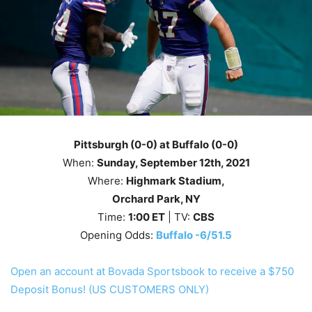
Pittsburgh (0-0) at Buffalo (0-0)
When:
Sunday
, September 12th
, 2021
Where:
Highmark Stadium,
Orchard Park, NY
Time:
1
:00
ET
| TV:
CBS
Opening Odds:
Buffalo -6/51.5
Open an account at Bovada Sportsbook to receive a $750
Deposit Bonus! (US CUSTOMERS ONLY)