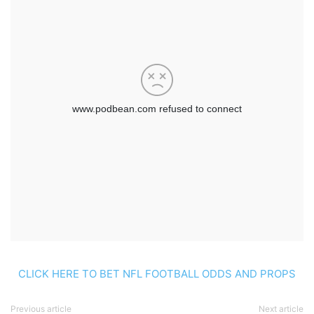
CLICK HERE TO BET NFL FOOTBALL ODDS AND PROPS
Previous article
Next article