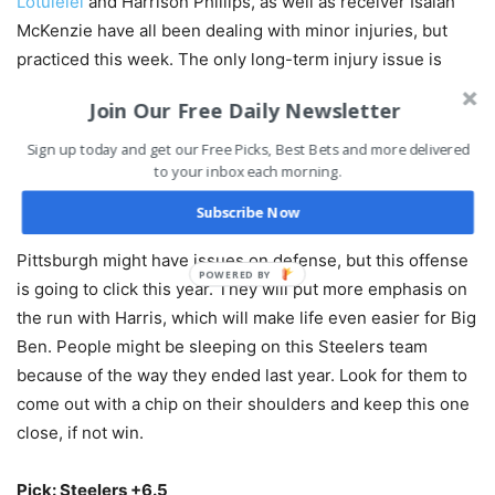
Lotulelei
and Harrison Phillips, as well as receiver Isaiah
McKenzie have all been dealing with minor injuries, but
practiced this week. The only long-term injury issue is
rookie receiver Marquez Stevenson, who has been dealing
Join Our Free Daily Newsletter
with a concussion and won’t be able to play until at least
Week 4. The Bills will be at Miami next week.
Sign up today and get our Free Picks, Best Bets and more delivered
to your inbox each morning.
BET THIS GAME RIGHT HERE!
Subscribe Now
Pittsburgh might have issues on defense, but this offense
is going to click this year. They will put more emphasis on
the run with Harris, which will make life even easier for Big
Ben. People might be sleeping on this Steelers team
because of the way they ended last year. Look for them to
come out with a chip on their shoulders and keep this one
close, if not win.
Pick: Steelers +6.5