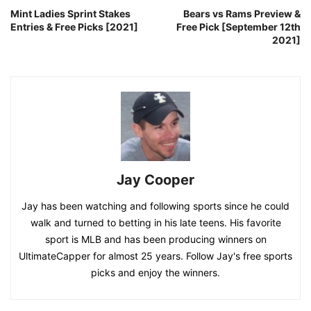
Mint Ladies Sprint Stakes
Bears vs Rams Preview &
Entries & Free Picks [2021]
Free Pick [September 12th
2021]
Jay Cooper
Jay has been watching and following sports since he could
walk and turned to betting in his late teens. His favorite
sport is MLB and has been producing winners on
UltimateCapper for almost 25 years. Follow Jay's free sports
picks and enjoy the winners.