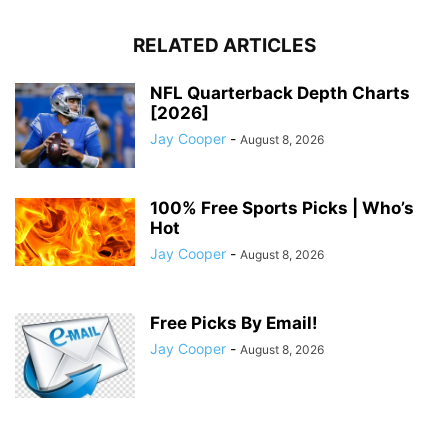
RELATED ARTICLES
NFL Quarterback Depth Charts
[2026]
Jay Cooper
-
August 8, 2026
100% Free Sports Picks | Who’s
Hot
Jay Cooper
-
August 8, 2026
Free Picks By Email!
Jay Cooper
-
August 8, 2026