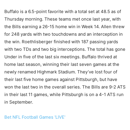
Buffalo is a 6.5-point favorite with a total set at 48.5 as of
Thursday morning. These teams met once last year, with
the Bills earning a 26-15 home win in Week 14. Allen threw
for 248 yards with two touchdowns and an interception in
the win. Roethlisberger finished with 187 passing yards
with two TDs and two big interceptions. The total has gone
Under in five of the last six meetings. Buffalo thrived at
home last season, winning their last seven games at the
newly renamed Highmark Stadium. They’ve lost four of
their last five home games against Pittsburgh, but have
won the last two in the overall series. The Bills are 9-2 ATS
in their last 11 games, while Pittsburgh is on a 4-1 ATS run
in September.
Bet NFL Football Games 'LIVE'