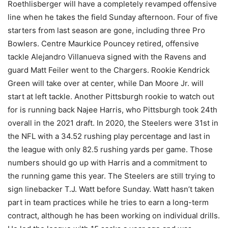
Roethlisberger will have a completely revamped offensive
line when he takes the field Sunday afternoon. Four of five
starters from last season are gone, including three Pro
Bowlers. Centre Maurkice Pouncey retired, offensive
tackle Alejandro Villanueva signed with the Ravens and
guard Matt Feiler went to the Chargers. Rookie Kendrick
Green will take over at center, while Dan Moore Jr. will
start at left tackle. Another Pittsburgh rookie to watch out
for is running back Najee Harris, who Pittsburgh took 24th
overall in the 2021 draft. In 2020, the Steelers were 31st in
the NFL with a 34.52 rushing play percentage and last in
the league with only 82.5 rushing yards per game. Those
numbers should go up with Harris and a commitment to
the running game this year. The Steelers are still trying to
sign linebacker T.J. Watt before Sunday. Watt hasn’t taken
part in team practices while he tries to earn a long-term
contract, although he has been working on individual drills.