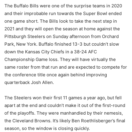
The Buffalo Bills were one of the surprise teams in 2020
and their improbable run towards the Super Bowl ended
one game short. The Bills look to take the next step in
2021 and they will open the season at home against the
Pittsburgh Steelers on Sunday afternoon from Orchard
Park, New York. Buffalo finished 13-3 but couldn’t slow
down the Kansas City Chiefs in a 38-24 AFC
Championship Game loss. They will have virtually the
same roster from that run and are expected to compete for
the conference title once again behind improving
quarterback Josh Allen.
The Steelers won their first 11 games a year ago, but fell
apart at the end and couldn’t make it out of the first-round
of the playoffs. They were manhandled by their nemesis,
the Cleveland Browns. It’s likely Ben Roethlisberger’s final
season, so the window is closing quickly.