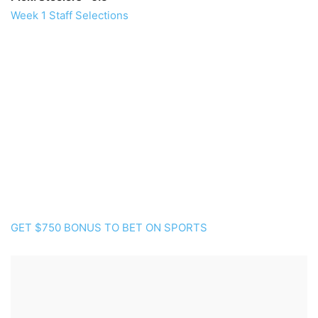
Week 1 Staff Selections
GET $750 BONUS TO BET ON SPORTS