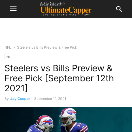
NFL
Steelers vs Bills Preview & Free Pick
NFL
Steelers vs Bills Preview &
Free Pick [September 12th
2021]
By
Jay Cooper
-
September 11, 2021