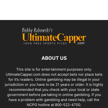
ABOUT US
This site is for entertainment purposes only.
UltimateCapper.com does not accept bets nor place bets
for it’s readers. Online gambling may be illegal in your
jurisdiction or you have to be 21 years or older. It is highly
recommended that you check with your local or state
government before partaking in online gambling. If you
have a problem with gambling and need help, call the
NCPG hotline at 800-522-4700.