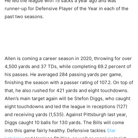
He led the league with 15 sacks a year ago and was
runner-up for Defensive Player of the Year in each of the
past two seasons.
Allen is coming a career season in 2020, throwing for over
4,500 yards and 37 TDs, while completing 69.2 percent of
his passes. He averaged 284 passing yards per game,
finishing the season with a passer rating of 107.2. On top of
that, he also rushed for 421 yards and eight touchdowns.
Allen’s main target again will be Stefon Diggs, who caught
eight touchdowns and led the league in receptions (127)
and receiving yards (1,535). Against Pittsburgh last year,
Diggs caught 10 balls for 130 yards. The Bills will come
into this game fairly healthy. Defensive tackles
Star