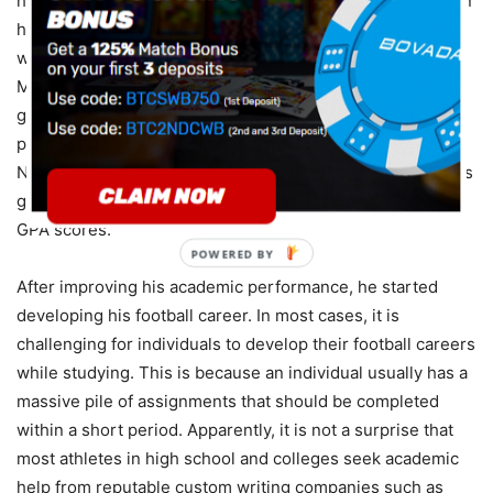
home to another. One of his foster families decided to sign
him up for a high school Christian school, and that was
where his football life began. The football experts regard
Michael as a talented football player that would have a
great football career. Unfortunately, his low academic
performance prevented him from being accepted into the
NCAA program, and that is when he started working on his
grades. Through online courses, he managed to fix his
GPA scores.
POWERED BY
After improving his academic performance, he started
developing his football career. In most cases, it is
challenging for individuals to develop their football careers
while studying. This is because an individual usually has a
massive pile of assignments that should be completed
within a short period. Apparently, it is not a surprise that
most athletes in high school and colleges seek academic
help from reputable custom writing companies such as