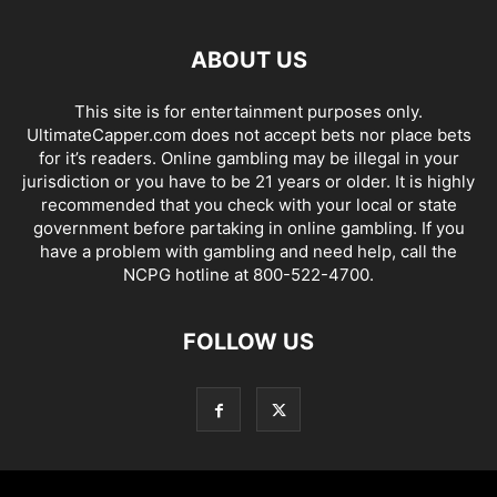
ABOUT US
This site is for entertainment purposes only.
UltimateCapper.com does not accept bets nor place bets
for it’s readers. Online gambling may be illegal in your
jurisdiction or you have to be 21 years or older. It is highly
recommended that you check with your local or state
government before partaking in online gambling. If you
have a problem with gambling and need help, call the
NCPG hotline at 800-522-4700.
FOLLOW US