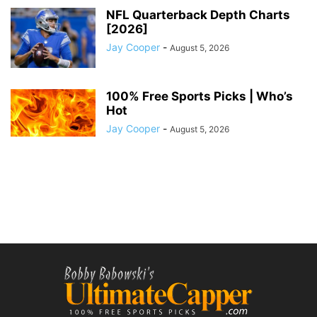
NFL Quarterback Depth Charts
[2026]
Jay Cooper
-
August 5, 2026
100% Free Sports Picks | Who’s
Hot
Jay Cooper
-
August 5, 2026