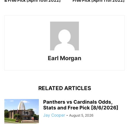
& Free Pick [April 10th 2022]
Free Pick [April 11th 2022]
Earl Morgan
RELATED ARTICLES
Panthers vs Cardinals Odds,
Stats and Free Pick [8/6/2026]
Jay Cooper
-
August 5, 2026