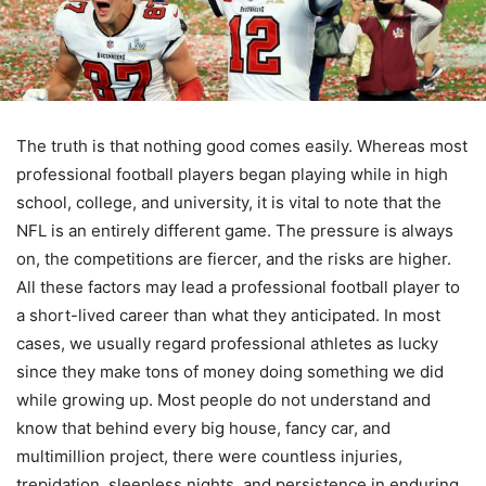
The truth is that nothing good comes easily. Whereas most
professional football players began playing while in high
school, college, and university, it is vital to note that the
NFL is an entirely different game. The pressure is always
on, the competitions are fiercer, and the risks are higher.
All these factors may lead a professional football player to
a short-lived career than what they anticipated. In most
cases, we usually regard professional athletes as lucky
since they make tons of money doing something we did
while growing up. Most people do not understand and
know that behind every big house, fancy car, and
multimillion project, there were countless injuries,
trepidation, sleepless nights, and persistence in enduring