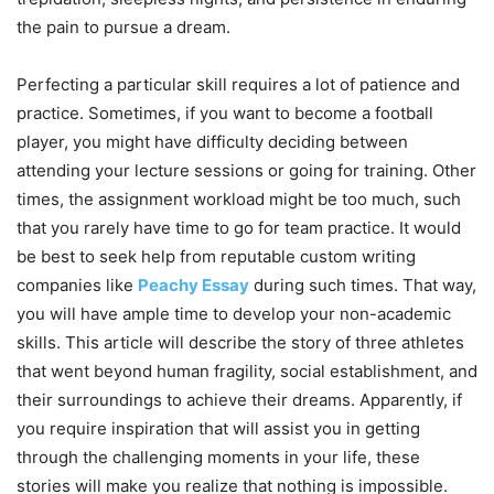
the pain to pursue a dream.
Perfecting a particular skill requires a lot of patience and
practice. Sometimes, if you want to become a football
player, you might have difficulty deciding between
attending your lecture sessions or going for training. Other
times, the assignment workload might be too much, such
that you rarely have time to go for team practice. It would
be best to seek help from reputable custom writing
companies like
Peachy Essay
during such times. That way,
you will have ample time to develop your non-academic
skills. This article will describe the story of three athletes
that went beyond human fragility, social establishment, and
their surroundings to achieve their dreams. Apparently, if
you require inspiration that will assist you in getting
through the challenging moments in your life, these
stories will make you realize that nothing is impossible.