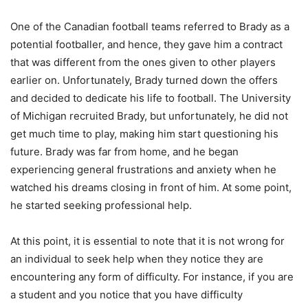
One of the Canadian football teams referred to Brady as a
potential footballer, and hence, they gave him a contract
that was different from the ones given to other players
earlier on. Unfortunately, Brady turned down the offers
and decided to dedicate his life to football. The University
of Michigan recruited Brady, but unfortunately, he did not
get much time to play, making him start questioning his
future. Brady was far from home, and he began
experiencing general frustrations and anxiety when he
watched his dreams closing in front of him. At some point,
he started seeking professional help.
At this point, it is essential to note that it is not wrong for
an individual to seek help when they notice they are
encountering any form of difficulty. For instance, if you are
a student and you notice that you have difficulty