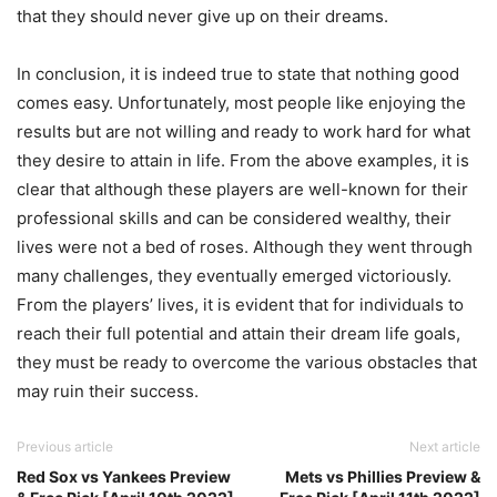
that they should never give up on their dreams.
In conclusion, it is indeed true to state that nothing good
comes easy. Unfortunately, most people like enjoying the
results but are not willing and ready to work hard for what
they desire to attain in life. From the above examples, it is
clear that although these players are well-known for their
professional skills and can be considered wealthy, their
lives were not a bed of roses. Although they went through
many challenges, they eventually emerged victoriously.
From the players’ lives, it is evident that for individuals to
reach their full potential and attain their dream life goals,
they must be ready to overcome the various obstacles that
may ruin their success.
Previous article
Next article
Red Sox vs Yankees Preview
Mets vs Phillies Preview &