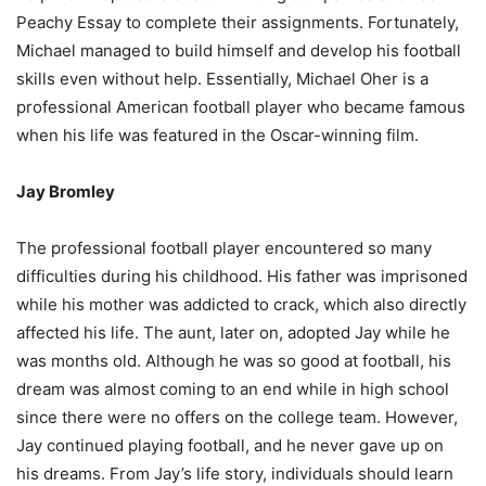
Peachy Essay to complete their assignments. Fortunately,
Michael managed to build himself and develop his football
skills even without help. Essentially, Michael Oher is a
professional American football player who became famous
when his life was featured in the Oscar-winning film.
Jay Bromley
The professional football player encountered so many
difficulties during his childhood. His father was imprisoned
while his mother was addicted to crack, which also directly
affected his life. The aunt, later on, adopted Jay while he
was months old. Although he was so good at football, his
dream was almost coming to an end while in high school
since there were no offers on the college team. However,
Jay continued playing football, and he never gave up on
his dreams. From Jay’s life story, individuals should learn