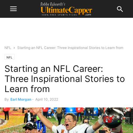
NFL
Starting an NFL Career: Three Inspirational Stories to Learn from
NFL
Starting an NFL Career:
Three Inspirational Stories to
Learn from
By
Earl Morgan
-
April 10, 2022