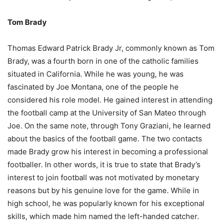
Tom Brady
Thomas Edward Patrick Brady Jr, commonly known as Tom
Brady, was a fourth born in one of the catholic families
situated in California. While he was young, he was
fascinated by Joe Montana, one of the people he
considered his role model. He gained interest in attending
the football camp at the University of San Mateo through
Joe. On the same note, through Tony Graziani, he learned
about the basics of the football game. The two contacts
made Brady grow his interest in becoming a professional
footballer. In other words, it is true to state that Brady’s
interest to join football was not motivated by monetary
reasons but by his genuine love for the game. While in
high school, he was popularly known for his exceptional
skills, which made him named the left-handed catcher.