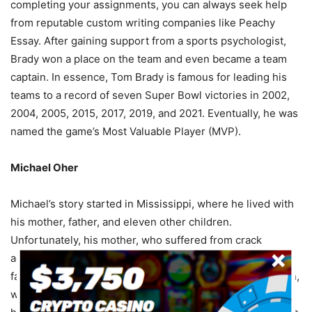
completing your assignments, you can always seek help
from reputable custom writing companies like Peachy
Essay. After gaining support from a sports psychologist,
Brady won a place on the team and even became a team
captain. In essence, Tom Brady is famous for leading his
teams to a record of seven Super Bowl victories in 2002,
2004, 2005, 2015, 2017, 2019, and 2021. Eventually, he was
named the game’s Most Valuable Player (MVP).
Michael Oher
Michael’s story started in Mississippi, where he lived with
his mother, father, and eleven other children.
Unfortunately, his mother, who suffered from crack
addiction to alcohol, had difficulty raising the children. His
father, who had spent most of his time in and out of prison,
was murdered. This forced him to move from one foster