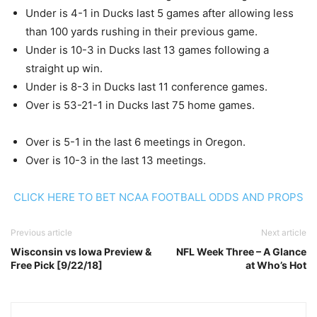
Under is 4-1 in Ducks last 5 games after allowing less
than 100 yards rushing in their previous game.
Under is 10-3 in Ducks last 13 games following a
straight up win.
Under is 8-3 in Ducks last 11 conference games.
Over is 53-21-1 in Ducks last 75 home games.
Over is 5-1 in the last 6 meetings in Oregon.
Over is 10-3 in the last 13 meetings.
CLICK HERE TO BET NCAA FOOTBALL ODDS AND PROPS
Previous article
Next article
Wisconsin vs Iowa Preview &
NFL Week Three – A Glance
Free Pick [9/22/18]
at Who’s Hot