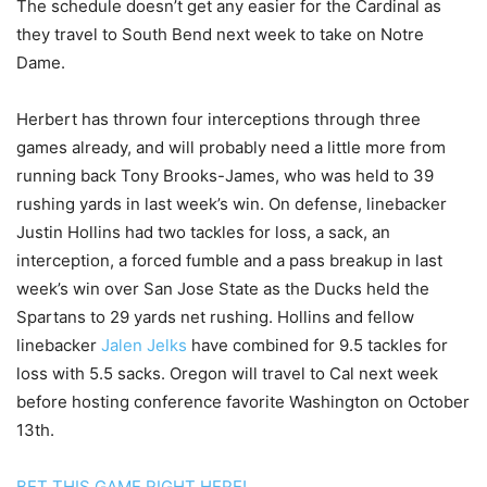
The schedule doesn’t get any easier for the Cardinal as
they travel to South Bend next week to take on Notre
Dame.
Herbert has thrown four interceptions through three
games already, and will probably need a little more from
running back Tony Brooks-James, who was held to 39
rushing yards in last week’s win. On defense, linebacker
Justin Hollins had two tackles for loss, a sack, an
interception, a forced fumble and a pass breakup in last
week’s win over San Jose State as the Ducks held the
Spartans to 29 yards net rushing. Hollins and fellow
linebacker
Jalen Jelks
have combined for 9.5 tackles for
loss with 5.5 sacks. Oregon will travel to Cal next week
before hosting conference favorite Washington on October
13th.
BET THIS GAME RIGHT HERE!