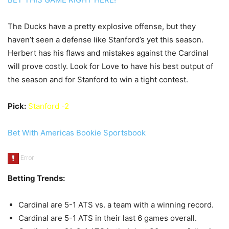
The Ducks have a pretty explosive offense, but they
haven’t seen a defense like Stanford’s yet this season.
Herbert has his flaws and mistakes against the Cardinal
will prove costly. Look for Love to have his best output of
the season and for Stanford to win a tight contest.
Pick:
Stanford -2
Bet With Americas Bookie Sportsbook
Betting Trends:
Cardinal are 5-1 ATS vs. a team with a winning record.
Cardinal are 5-1 ATS in their last 6 games overall.