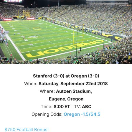
Stanford (3-0) at Oregon (3-0)
When:
Saturday
, September 22nd
2018
Where:
Autzen Stadium,
Eugene, Oregon
Time:
8
:00
ET
| TV:
ABC
Opening Odds:
Oregon -1.5/54.5
$750 Football Bonus!