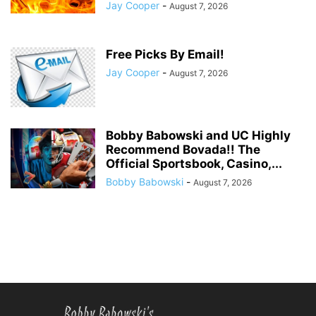
Jay Cooper
-
August 7, 2026
Free Picks By Email!
Jay Cooper
-
August 7, 2026
Bobby Babowski and UC Highly
Recommend Bovada!! The
Official Sportsbook, Casino,...
Bobby Babowski
-
August 7, 2026