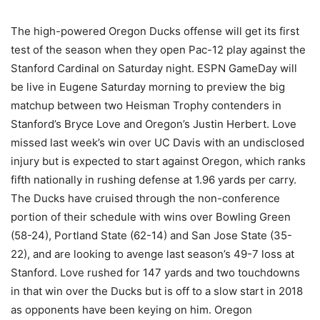
The high-powered Oregon Ducks offense will get its first
test of the season when they open Pac-12 play against the
Stanford Cardinal on Saturday night. ESPN GameDay will
be live in Eugene Saturday morning to preview the big
matchup between two Heisman Trophy contenders in
Stanford’s Bryce Love and Oregon’s Justin Herbert. Love
missed last week’s win over UC Davis with an undisclosed
injury but is expected to start against Oregon, which ranks
fifth nationally in rushing defense at 1.96 yards per carry.
The Ducks have cruised through the non-conference
portion of their schedule with wins over Bowling Green
(58-24), Portland State (62-14) and San Jose State (35-
22), and are looking to avenge last season’s 49-7 loss at
Stanford. Love rushed for 147 yards and two touchdowns
in that win over the Ducks but is off to a slow start in 2018
as opponents have been keying on him. Oregon