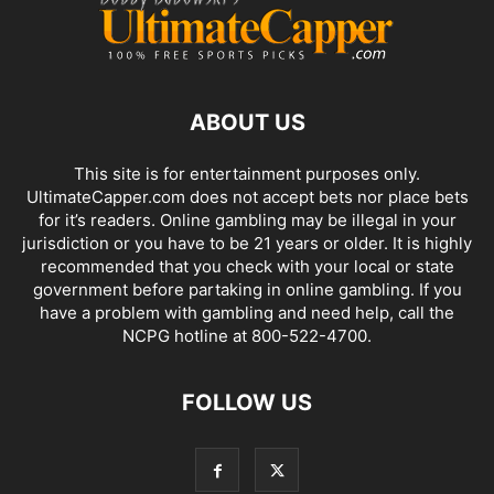
ABOUT US
This site is for entertainment purposes only.
UltimateCapper.com does not accept bets nor place bets
for it’s readers. Online gambling may be illegal in your
jurisdiction or you have to be 21 years or older. It is highly
recommended that you check with your local or state
government before partaking in online gambling. If you
have a problem with gambling and need help, call the
NCPG hotline at 800-522-4700.
FOLLOW US