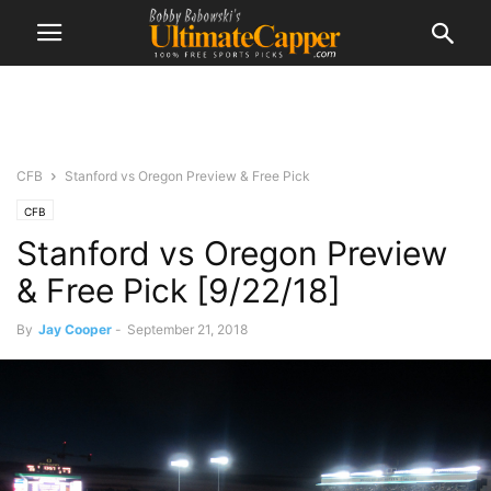
CFB
Stanford vs Oregon Preview & Free Pick
CFB
Stanford vs Oregon Preview
& Free Pick [9/22/18]
By
Jay Cooper
-
September 21, 2018