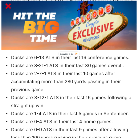
Cardinal are 21-8-1 ATS in their last 30 games following
a ATS loss.
Cardinal are 2-5 ATS in their last 7 games in
September.
Cardinal are 2-5 ATS in their last 7 games after allowing
less than 20 points in their previous game.
POWERED BY
Ducks are 6-13 ATS in their last 19 conference games.
Ducks are 8-21-1 ATS in their last 30 games overall.
Ducks are 2-7-1 ATS in their last 10 games after
accumulating more than 280 yards passing in their
previous game.
Ducks are 3-12-1 ATS in their last 16 games following a
straight up win.
Ducks are 1-4 ATS in their last 5 games in September.
Ducks are 0-4 ATS in their last 4 home games.
Ducks are 0-9 ATS in their last 9 games after allowing
less than 100 yards rushing in their previous game.