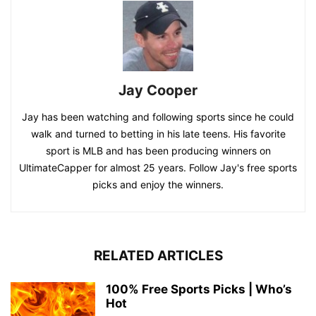
Jay Cooper
Jay has been watching and following sports since he could
walk and turned to betting in his late teens. His favorite
sport is MLB and has been producing winners on
UltimateCapper for almost 25 years. Follow Jay's free sports
picks and enjoy the winners.
RELATED ARTICLES
100% Free Sports Picks | Who’s
Hot