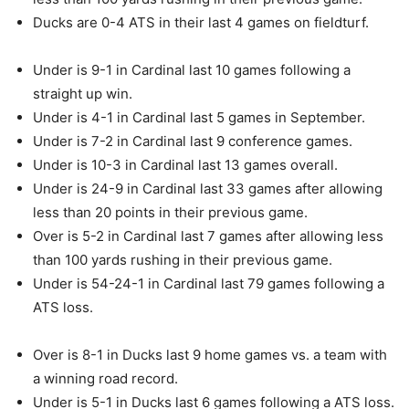
Ducks are 0-4 ATS in their last 4 games on fieldturf.
Under is 9-1 in Cardinal last 10 games following a
straight up win.
Under is 4-1 in Cardinal last 5 games in September.
Under is 7-2 in Cardinal last 9 conference games.
Under is 10-3 in Cardinal last 13 games overall.
Under is 24-9 in Cardinal last 33 games after allowing
less than 20 points in their previous game.
Over is 5-2 in Cardinal last 7 games after allowing less
than 100 yards rushing in their previous game.
Under is 54-24-1 in Cardinal last 79 games following a
ATS loss.
Over is 8-1 in Ducks last 9 home games vs. a team with
a winning road record.
Under is 5-1 in Ducks last 6 games following a ATS loss.