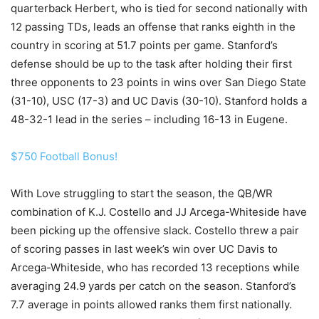
quarterback Herbert, who is tied for second nationally with
12 passing TDs, leads an offense that ranks eighth in the
country in scoring at 51.7 points per game. Stanford’s
defense should be up to the task after holding their first
three opponents to 23 points in wins over San Diego State
(31-10), USC (17-3) and UC Davis (30-10). Stanford holds a
48-32-1 lead in the series – including 16-13 in Eugene.
$750 Football Bonus!
With Love struggling to start the season, the QB/WR
combination of K.J. Costello and JJ Arcega-Whiteside have
been picking up the offensive slack. Costello threw a pair
of scoring passes in last week’s win over UC Davis to
Arcega-Whiteside, who has recorded 13 receptions while
averaging 24.9 yards per catch on the season. Stanford’s
7.7 average in points allowed ranks them first nationally.