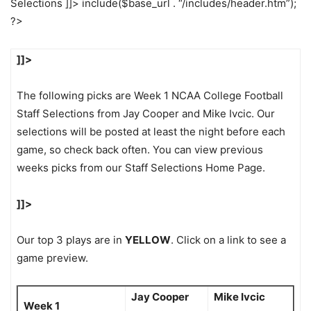
Selections ]]> include($base_url . “/includes/header.htm”);
?>
]]>
The following picks are Week 1 NCAA College Football
Staff Selections from Jay Cooper and Mike Ivcic. Our
selections will be posted at least the night before each
game, so check back often. You can view previous
weeks picks from our Staff Selections Home Page.
]]>
Our top 3 plays are in
YELLOW
. Click on a link to see a
game preview.
Jay Cooper
Mike Ivcic
Week 1