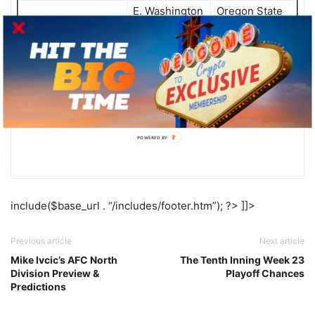
E. Washington
Oregon State
@
25
+27
-27
Louisville
@
9
Ohio +20.5
-20.5
Pittsburgh
Florida State
11
@
+10
-10
POWERED BY
include($base_url . “/includes/footer.htm”); ?> ]]>
Previous article
Next article
Mike Ivcic’s AFC North
The Tenth Inning Week 23
Division Preview &
Playoff Chances
Predictions