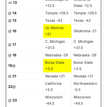
vs
13
+12.5
State -12.5
@
14
Temple +29.5
Temple +29.5
@
13
Texas -42
Texas -42
UL Monroe
@
16
Oklahoma -21
+21
C. Michigan
C. Michigan
@
17
+31.5
+31.5
@
18
Nebraska -29
Nebraska -29
Boise State
Boise State
19
@
+3.5
+3.5
@
21
Nevada +21
Nevada +21
California
Northwestern
22
@
+5.5
-5.5
Wisconsin
Wisconsin
@
23
-44.5
-44.5