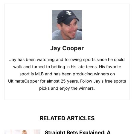
Jay Cooper
Jay has been watching and following sports since he could
walk and turned to betting in his late teens. His favorite
sport is MLB and has been producing winners on
UltimateCapper for almost 25 years. Follow Jay's free sports
picks and enjoy the winners.
RELATED ARTICLES
Straight Bets Explained: A