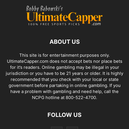
ABOUT US
This site is for entertainment purposes only.
UltimateCapper.com does not accept bets nor place bets
for it’s readers. Online gambling may be illegal in your
jurisdiction or you have to be 21 years or older. It is highly
recommended that you check with your local or state
government before partaking in online gambling. If you
have a problem with gambling and need help, call the
NCPG hotline at 800-522-4700.
FOLLOW US