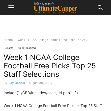
Sports
Week 1 NCAA College Football Free Picks Top 25...
Sports
Uncategorized
Week 1 NCAA College
Football Free Picks Top 25
Staff Selections
By
Jay Cooper
-
August 30, 2013
include(“../CBB/includes/base_url.php”); ?>
Week 1 NCAA College Football Free Picks – Top 25 Staff