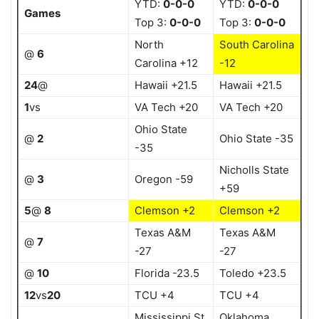
YTD:
0-0-0
YTD:
0-0-0
Games
Top 3:
0-0-0
Top 3:
0-0-0
North
South Carolina
@
6
Carolina +12
-12
24
@
Hawaii +21.5
Hawaii +21.5
1
vs
VA Tech +20
VA Tech +20
Ohio State
@
2
Ohio State -35
-35
Nicholls State
@
3
Oregon -59
+59
5
@
8
Clemson +2
Clemson +2
Texas A&M
Texas A&M
@
7
-27
-27
@
10
Florida -23.5
Toledo +23.5
12
vs
20
TCU +4
TCU +4
Mississippi St
Oklahoma