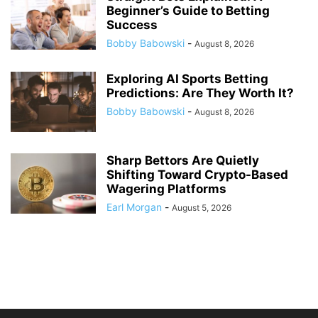
Beginner’s Guide to Betting
Success
Bobby Babowski
-
August 8, 2026
Exploring AI Sports Betting
Predictions: Are They Worth It?
Bobby Babowski
-
August 8, 2026
Sharp Bettors Are Quietly
Shifting Toward Crypto-Based
Wagering Platforms
Earl Morgan
-
August 5, 2026