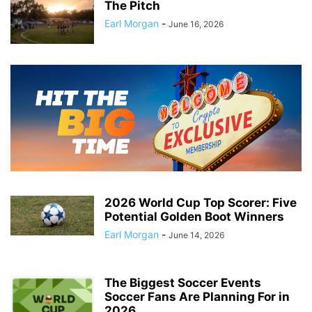
The Pitch
WNBA BASKETBALL NEWS, ODDS, PREVIEWS, AND FREE PICKS
Earl Morgan
-
June 16, 2026
2026 World Cup Top Scorer: Five
Potential Golden Boot Winners
Earl Morgan
-
June 14, 2026
The Biggest Soccer Events
Soccer Fans Are Planning For in
2026...