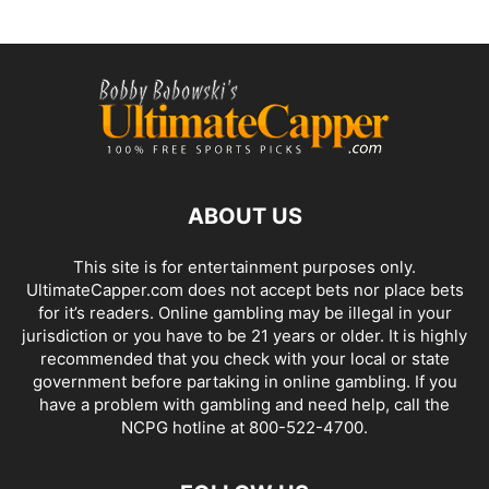
ABOUT US
This site is for entertainment purposes only.
UltimateCapper.com does not accept bets nor place bets
for it’s readers. Online gambling may be illegal in your
jurisdiction or you have to be 21 years or older. It is highly
recommended that you check with your local or state
government before partaking in online gambling. If you
have a problem with gambling and need help, call the
NCPG hotline at 800-522-4700.