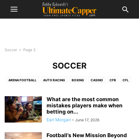
Soccer
Page 3
SOCCER
ARENA FOOTBALL
AUTO RACING
BOXING
CASINO
CFB
CFL
CRYPTO
ENTERTAINMENT
ESPORTS
FANTASY SPORTS
GOLF
HORSES
MLB BASEBALL FREE PICKS & PREDICTIONS
MMA
What are the most common
NBA BASKETBALL NEWS, ODDS, PREVIEWS, AND FREE PICKS
mistakes players make when
betting on...
NCAA COLLEGE BASKETBALL NEWS, ODDS, PREVIEWS, AND FREE PICKS
NFL
Earl Morgan
-
June 17, 2026
NHL HOCKEY NEWS, ODDS, PREVIEWS, AND FREE PICKS
OLYMPICS
PAYPERHEAD
POKER
SOCCER
SPORTS
SPORTS HANDICAPPERS
Football’s New Mission Beyond
SPORTSBOOKS
TENNIS