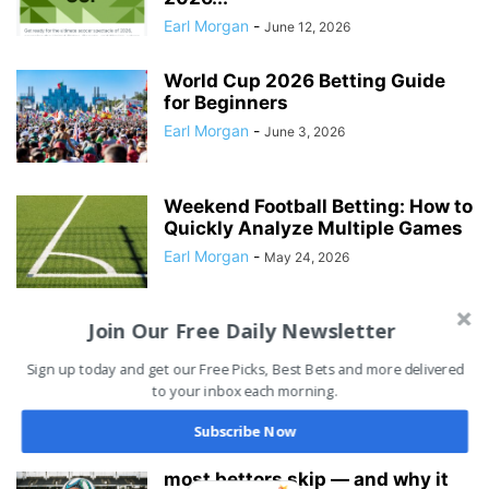
Earl Morgan
-
June 12, 2026
World Cup 2026 Betting Guide
for Beginners
Earl Morgan
-
June 3, 2026
Weekend Football Betting: How to
Quickly Analyze Multiple Games
Earl Morgan
-
May 24, 2026
Join Our Free Daily Newsletter
From Wembley to Lusail – The
five greatest World Cup finals
Sign up today and get our Free Picks, Best Bets and more delivered
Earl Morgan
-
May 19, 2026
to your inbox each morning.
Subscribe Now
The handicapping discipline
most bettors skip — and why it