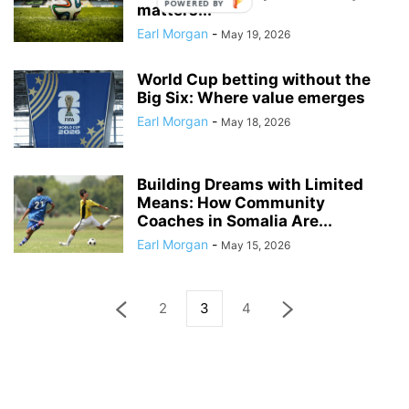
POWERED BY
matters...
Earl Morgan
-
May 19, 2026
World Cup betting without the
Big Six: Where value emerges
Earl Morgan
-
May 18, 2026
Building Dreams with Limited
Means: How Community
Coaches in Somalia Are...
Earl Morgan
-
May 15, 2026
2
3
4