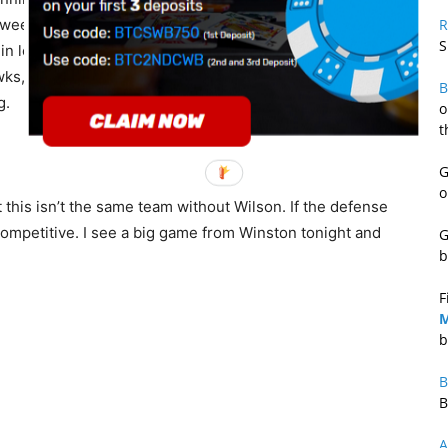
s week and should play. Seattle’s defense really needs to
R
S
 in league history. They have allowed 433.2 yards per
ks, who play Jacksonville next week, are 13-5 against
B
g.
o
t
G
o
t this isn’t the same team without Wilson. If the defense
ompetitive. I see a big game from Winston tonight and
G
b
F
M
b
B
B
A