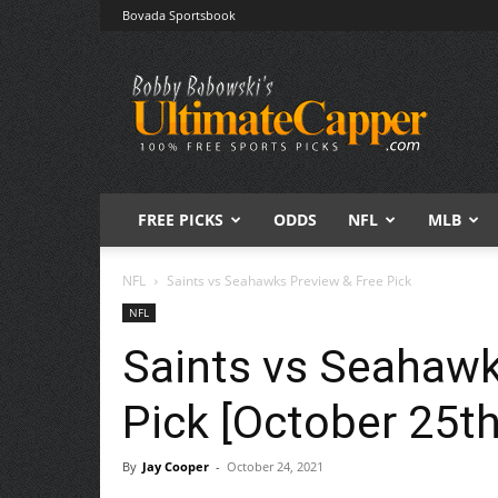
Bovada Sportsbook
Free
Sports
Picks
|
Expert
Betting
Predictions
FREE PICKS
ODDS
NFL
MLB
NFL
Saints vs Seahawks Preview & Free Pick
NFL
Saints vs Seahawk
Pick [October 25t
By
Jay Cooper
-
October 24, 2021