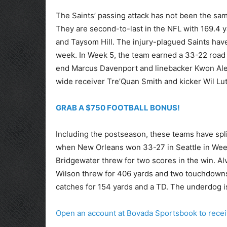
The Saints’ passing attack has not been the sa
They are second-to-last in the NFL with 169.4 
and Taysom Hill. The injury-plagued Saints have 
week. In Week 5, the team earned a 33-22 road
end Marcus Davenport and linebacker Kwon Ale
wide receiver Tre’Quan Smith and kicker Wil Lutz
GRAB A $750 FOOTBALL BONUS!
Including the postseason, these teams have spli
when New Orleans won 33-27 in Seattle in Week
Bridgewater threw for two scores in the win. Al
Wilson threw for 406 yards and two touchdowns 
catches for 154 yards and a TD. The underdog is
Open an account at Bovada Sportsbook to rec