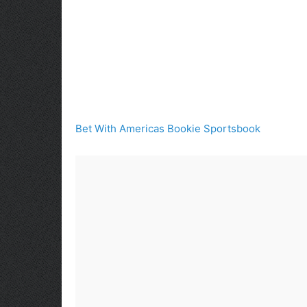
Bet With Americas Bookie Sportsbook