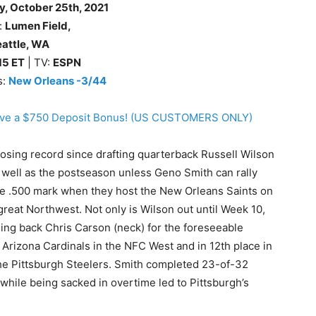
y
, October 25th
, 2021
:
Lumen Field,
attle, WA
:15
ET
| TV:
ESPN
s:
New Orleans -3/44
eive a $750 Deposit Bonus! (US CUSTOMERS ONLY)
losing record since drafting quarterback Russell Wilson
s well as the postseason unless Geno Smith can rally
 the .500 mark when they host the New Orleans Saints on
reat Northwest. Not only is Wilson out until Week 10,
ing back Chris Carson (neck) for the foreseeable
 Arizona Cardinals in the NFC West and in 12th place in
the Pittsburgh Steelers. Smith completed 23-of-32
 while being sacked in overtime led to Pittsburgh’s