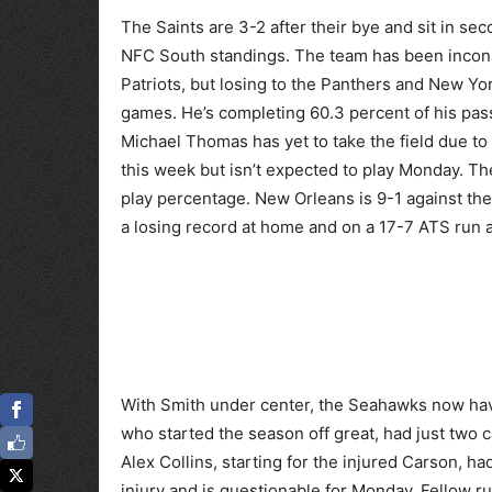
The Saints are 3-2 after their bye and sit in s
NFC South standings. The team has been incons
Patriots, but losing to the Panthers and New Yor
games. He’s completing 60.3 percent of his pass
Michael Thomas has yet to take the field due to 
this week but isn’t expected to play Monday. The
play percentage. New Orleans is 9-1 against the
a losing record at home and on a 17-7 ATS run a
With Smith under center, the Seahawks now have
who started the season off great, had just two 
Alex Collins, starting for the injured Carson, h
injury and is questionable for Monday. Fellow r