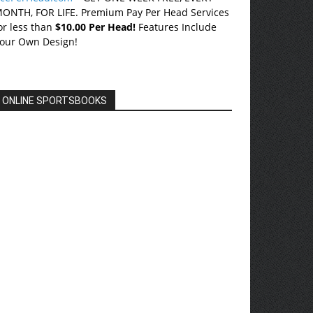
ONTH, FOR LIFE. Premium Pay Per Head Services
or less than
$10.00 Per Head!
Features Include
our Own Design!
ONLINE SPORTSBOOKS