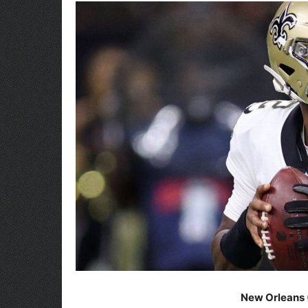
New Orleans (