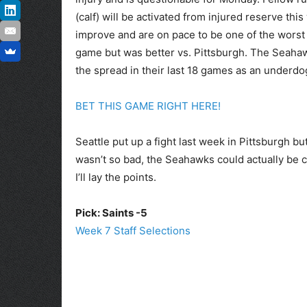
(calf) will be activated from injured reserve thi
improve and are on pace to be one of the worst
game but was better vs. Pittsburgh. The Seahaw
the spread in their last 18 games as an underdo
BET THIS GAME RIGHT HERE!
Seattle put up a fight last week in Pittsburgh bu
wasn’t so bad, the Seahawks could actually be c
I’ll lay the points.
Pick: Saints -5
Week 7 Staff Selections