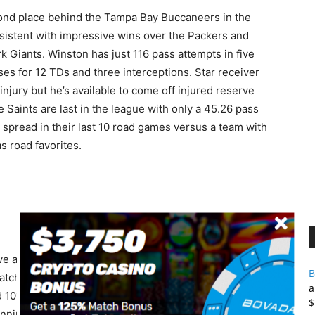
econd place behind the Tampa Bay Buccaneers in the
istent with impressive wins over the Packers and
k Giants. Winston has just 116 pass attempts in five
es for 12 TDs and three interceptions. Star receiver
injury but he’s available to come off injured reserve
 Saints are last in the league with only a 45.26 pass
 spread in their last 10 road games versus a team with
s road favorites.
 a lack of a deep downfield passing game. Lockett,
B
catches for 35 yards against Pittsburgh. Running back
a
ad 101 yards and a TD on 20 carries but suffered an
$
unning back and former first-round pick
Rashaad Penny