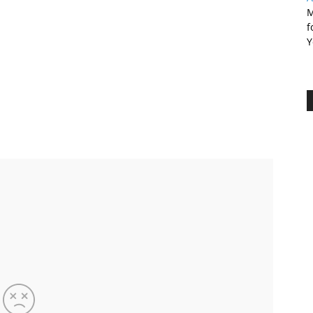
M
f
Y