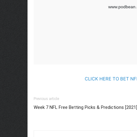
CLICK HERE TO BET N
Previous article
Week 7 NFL Free Betting Picks & Predictions [2021