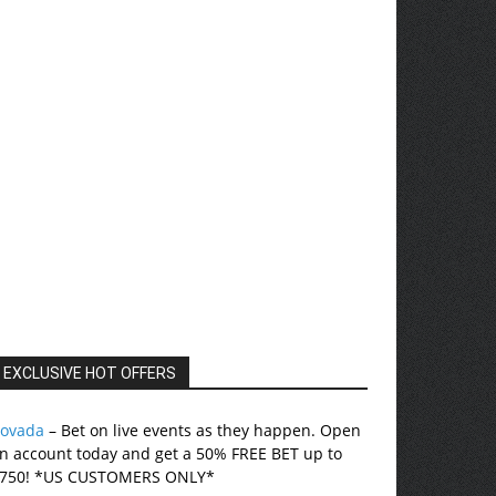
EXCLUSIVE HOT OFFERS
ovada
– Bet on live events as they happen. Open
n account today and get a 50% FREE BET up to
750! *US CUSTOMERS ONLY*