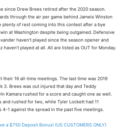
me since Drew Brees retired after the 2020 season.
yards through the air per game behind Jameis Winston
plenty of rest coming into this contest after a bye
 win at Washington despite being outgained. Defensive
xander haven’t played since the season opener and
 haven’t played at all. All are listed as OUT for Monday.
t their 16 all-time meetings. The last time was 2019
 3. Brees was out injured that day and Teddy
vin Kamara rushed for a score and caught one as well.
and rushed for two, while Tyler Lockett had 11
 4-1 against the spread in the past five meetings.
eive a $750 Deposit Bonus! (US CUSTOMERS ONLY)