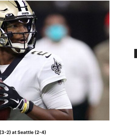
3-2) at Seattle (2-4)