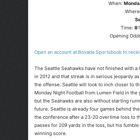
When:
Monda
Where
Se
Time:
8
Opening Odd
Open an account at Bovada Sportsbook to rec
The Seattle Seahawks have not finished with a 
in 2012 and that streak is in serious jeopardy a
the offense. Seattle will look to inch closer to
Monday Night Football from Lumen Field in the g
but the Seahawks are also without starting runn
future. Seattle is already four games behind the
the conference after a 23-20 overtime loss to 
passes for 209 yards in the loss, but his fumble
winning score.