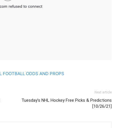
FL FOOTBALL ODDS AND PROPS
Next article
]
Tuesday’s NHL Hockey Free Picks & Predictions
[10/26/21]