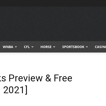
WNBA
CFL
HORSE
SPORTSBOOK
CASIN
s Preview & Free
h 2021]