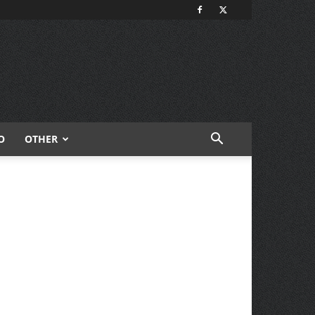
O
OTHER