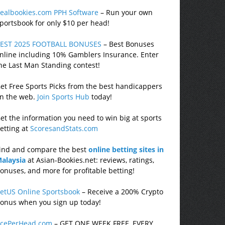
ealbookies.com PPH Software
– Run your own
portsbook for only $10 per head!
EST 2025 FOOTBALL BONUSES
– Best Bonuses
nline including 10% Gamblers Insurance. Enter
he Last Man Standing contest!
et Free Sports Picks from the best handicappers
n the web.
Join Sports Hub
today!
et the information you need to win big at sports
etting at
ScoresandStats.com
ind and compare the best
online betting sites in
alaysia
at Asian-Bookies.net: reviews, ratings,
onuses, and more for profitable betting!
etUS Online Sportsbook
– Receive a 200% Crypto
onus when you sign up today!
cePerHead.com
– GET ONE WEEK FREE, EVERY