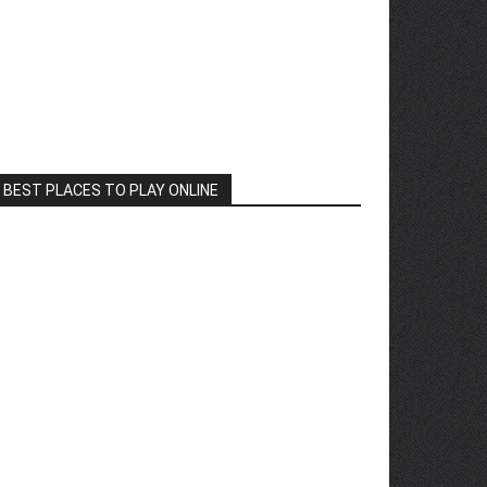
BEST PLACES TO PLAY ONLINE