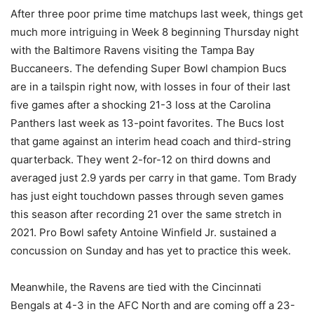
After three poor prime time matchups last week, things get
much more intriguing in Week 8 beginning Thursday night
with the Baltimore Ravens visiting the Tampa Bay
Buccaneers. The defending Super Bowl champion Bucs
are in a tailspin right now, with losses in four of their last
five games after a shocking 21-3 loss at the Carolina
Panthers last week as 13-point favorites. The Bucs lost
that game against an interim head coach and third-string
quarterback. They went 2-for-12 on third downs and
averaged just 2.9 yards per carry in that game. Tom Brady
has just eight touchdown passes through seven games
this season after recording 21 over the same stretch in
2021. Pro Bowl safety Antoine Winfield Jr. sustained a
concussion on Sunday and has yet to practice this week.
Meanwhile, the Ravens are tied with the Cincinnati
Bengals at 4-3 in the AFC North and are coming off a 23-