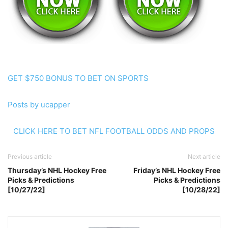
GET $750 BONUS TO BET ON SPORTS
Posts by ucapper
CLICK HERE TO BET NFL FOOTBALL ODDS AND PROPS
Previous article
Next article
Thursday’s NHL Hockey Free
Friday’s NHL Hockey Free
Picks & Predictions
Picks & Predictions
[10/27/22]
[10/28/22]