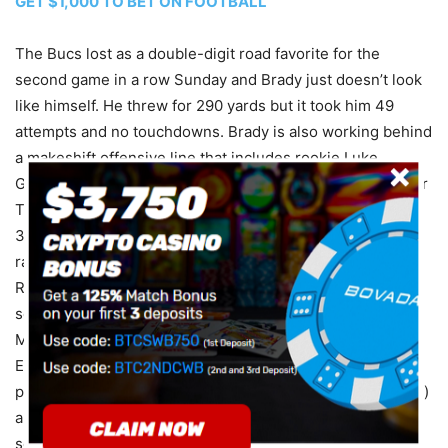
GET $1,000 TO BET ON FOOTBALL
The Bucs lost as a double-digit road favorite for the
second game in a row Sunday and Brady just doesn’t look
like himself. He threw for 290 yards but it took him 49
attempts and no touchdowns. Brady is also working behind
a makeshift offensive line that includes rookie Luke
Goedeke and third-year backup Nick Leverett. In 16 career
Thursday starts, he has totaled 4,779 passing yards and
39 touchdowns against nine interceptions for a 103.9
rating. The Buccaneers already had veteran safety Logan
Ryan (foot) on injured reserve and are very thin in the
secondary. Cornerback Carlton Davis III (hip) and Sean
Murphy-Bunting (quad) did not practice this week. Mike
Evans (ankle) and Julio Jones (knee) were limited in
practice, while fellow wideout Russell Gage Jr. (hamstring)
and tight end Cameron Brate (neck) did not practice for a
second straight day.