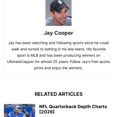
Jay Cooper
Jay has been watching and following sports since he could
walk and turned to betting in his late teens. His favorite
sport is MLB and has been producing winners on
UltimateCapper for almost 25 years. Follow Jay's free sports
picks and enjoy the winners.
RELATED ARTICLES
NFL Quarterback Depth Charts
[2026]