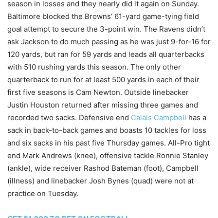
season in losses and they nearly did it again on Sunday.
Baltimore blocked the Browns’ 61-yard game-tying field
goal attempt to secure the 3-point win. The Ravens didn’t
ask Jackson to do much passing as he was just 9-for-16 for
120 yards, but ran for 59 yards and leads all quarterbacks
with 510 rushing yards this season. The only other
quarterback to run for at least 500 yards in each of their
first five seasons is Cam Newton. Outside linebacker
Justin Houston returned after missing three games and
recorded two sacks. Defensive end
Calais Campbell
has a
sack in back-to-back games and boasts 10 tackles for loss
and six sacks in his past five Thursday games. All-Pro tight
end Mark Andrews (knee), offensive tackle Ronnie Stanley
(ankle), wide receiver Rashod Bateman (foot), Campbell
(illness) and linebacker Josh Bynes (quad) were not at
practice on Tuesday.