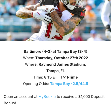
Baltimore (4-3) at Tampa Bay (3-4)
When:
Thursday
, October 27th
2022
Where:
Raymond James Stadium,
Tampa, FL
Time:
8
:15
ET
| TV:
Prime
Opening Odds:
Tampa Bay -2.5/44.5
Open an account at
MyBookie
to receive a $1,000 Deposit
Bonus!