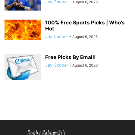
Jay Cooper
-
August 6, 2026
100% Free Sports Picks | Who’s
Hot
Jay Cooper
-
August 6, 2026
Free Picks By Email!
Jay Cooper
-
August 6, 2026