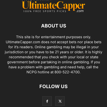
ABOUT US
This site is for entertainment purposes only.
UltimateCapper.com does not accept bets nor place bets
for it’s readers. Online gambling may be illegal in your
jurisdiction or you have to be 21 years or older. It is highly
recommended that you check with your local or state
government before partaking in online gambling. If you
have a problem with gambling and need help, call the
NCPG hotline at 800-522-4700.
FOLLOW US