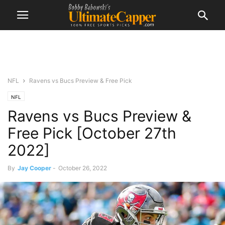
NFL
Ravens vs Bucs Preview & Free Pick
NFL
Ravens vs Bucs Preview &
Free Pick [October 27th
2022]
By
Jay Cooper
-
October 26, 2022