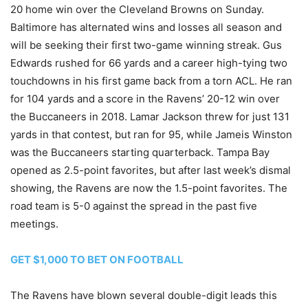
20 home win over the Cleveland Browns on Sunday.
Baltimore has alternated wins and losses all season and
will be seeking their first two-game winning streak. Gus
Edwards rushed for 66 yards and a career high-tying two
touchdowns in his first game back from a torn ACL. He ran
for 104 yards and a score in the Ravens’ 20-12 win over
the Buccaneers in 2018. Lamar Jackson threw for just 131
yards in that contest, but ran for 95, while Jameis Winston
was the Buccaneers starting quarterback. Tampa Bay
opened as 2.5-point favorites, but after last week’s dismal
showing, the Ravens are now the 1.5-point favorites. The
road team is 5-0 against the spread in the past five
meetings.
GET $1,000 TO BET ON FOOTBALL
The Ravens have blown several double-digit leads this