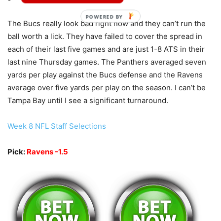
POWERED BY
The Bucs really look bad right now and they can’t run the
ball worth a lick. They have failed to cover the spread in
each of their last five games and are just 1-8 ATS in their
last nine Thursday games. The Panthers averaged seven
yards per play against the Bucs defense and the Ravens
average over five yards per play on the season. I can’t be
Tampa Bay until I see a significant turnaround.
Week 8 NFL Staff Selections
Pick:
Ravens -1.5