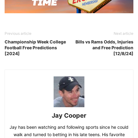
Previous article
Next article
Championship Week College
Bills vs Rams Odds, Injuries
Football Free Predictions
and Free Prediction
[2024]
[12/8/24]
Jay Cooper
Jay has been watching and following sports since he could
walk and turned to betting in his late teens. His favorite