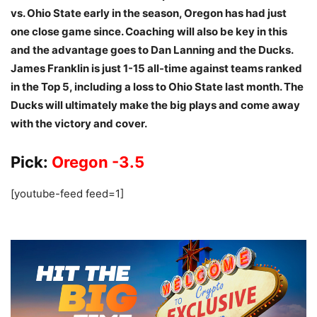
vs. Ohio State early in the season, Oregon has had just
one close game since. Coaching will also be key in this
and the advantage goes to Dan Lanning and the Ducks.
James Franklin is just 1-15 all-time against teams ranked
in the Top 5, including a loss to Ohio State last month. The
Ducks will ultimately make the big plays and come away
with the victory and cover.
Pick:
Oregon -3.5
[youtube-feed feed=1]