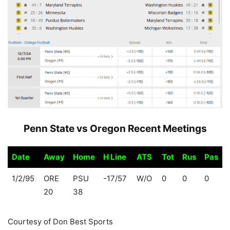
Penn State vs Oregon Recent Meetings
Date
Away
Home
H Line
ATS
Tot
Rus
Pas
Date
Away
Home
H Line
ATS
Tot
Rus
Pas
1/2/95
ORE
PSU
-17/57
W/O
0
0
0
20
38
Courtesy of Don Best Sports