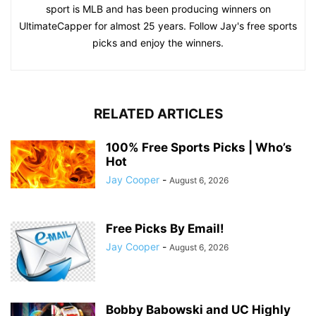
sport is MLB and has been producing winners on
UltimateCapper for almost 25 years. Follow Jay's free sports
picks and enjoy the winners.
RELATED ARTICLES
100% Free Sports Picks | Who’s
Hot
Jay Cooper
-
August 6, 2026
Free Picks By Email!
Jay Cooper
-
August 6, 2026
Bobby Babowski and UC Highly