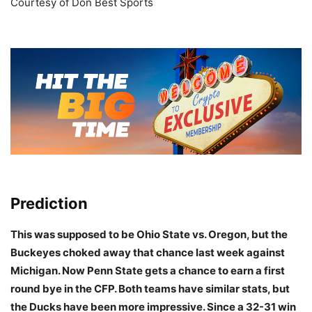
Courtesy of Don Best Sports
Prediction
This was supposed to be Ohio State vs. Oregon, but the
Buckeyes choked away that chance last week against
Michigan. Now Penn State gets a chance to earn a first
round bye in the CFP. Both teams have similar stats, but
the Ducks have been more impressive. Since a 32-31 win