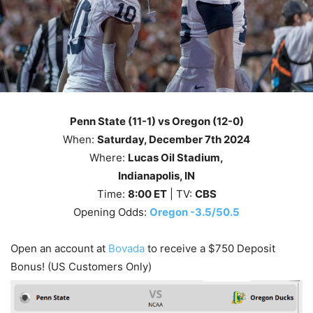
Penn State (11-1) vs Oregon (12-0)
When:
Saturday
, December 7th
2024
Where:
Lucas Oil Stadium,
Indianapolis, IN
Time:
8
:00
ET
| TV:
CBS
Opening Odds:
Oregon -3.5/50.5
Open an account at
Bovada
to receive a $750 Deposit
Bonus! (US Customers Only)