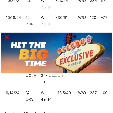
10/26/24
ILL
W
-23/54
W/U
234
97
38-9
10/18/24
@
W
-30/61
W/U
120
-77
PUR
35-0
10/12/24
OSU
W
3.5/54.5
W/O
29
14
32-31
10/4/24
MSU
W 31-
-22.5/52.5
L/U
227
154
10
9/28/24
@
W
-23.5/54
L/U
259
106
UCLA
34-
POWERED
BY
13
9/14/24
@
W
-18.5/49
W/O
237
109
ORST
49-14