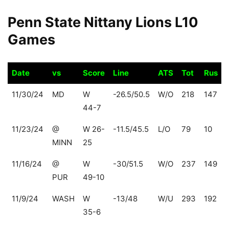
Penn State Nittany Lions L10
Games
Date
vs
Score
Line
ATS
Tot
Rus
Date
vs
Score
Line
ATS
Tot
Rus
11/30/24
MD
W
-26.5/50.5
W/O
218
147
44-7
11/23/24
@
W 26-
-11.5/45.5
L/O
79
10
MINN
25
11/16/24
@
W
-30/51.5
W/O
237
149
PUR
49-10
11/9/24
WASH
W
-13/48
W/U
293
192
35-6