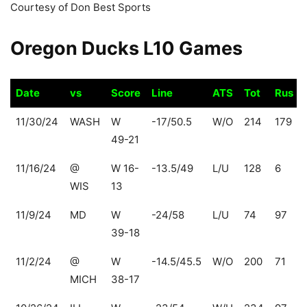
Courtesy of Don Best Sports
Oregon Ducks L10 Games
Date
vs
Score
Line
ATS
Tot
Rus
Date
vs
Score
Line
ATS
Tot
Rus
11/30/24
WASH
W
-17/50.5
W/O
214
179
49-21
11/16/24
@
W 16-
-13.5/49
L/U
128
6
WIS
13
11/9/24
MD
W
-24/58
L/U
74
97
39-18
11/2/24
@
W
-14.5/45.5
W/O
200
71
MICH
38-17