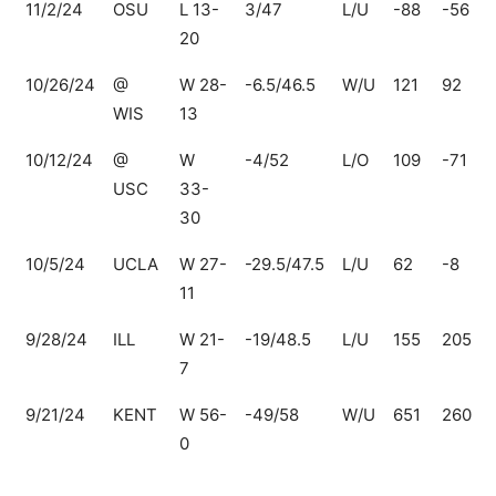
11/2/24
OSU
L 13-
3/47
L/U
-88
-56
20
10/26/24
@
W 28-
-6.5/46.5
W/U
121
92
WIS
13
10/12/24
@
W
-4/52
L/O
109
-71
USC
33-
30
10/5/24
UCLA
W 27-
-29.5/47.5
L/U
62
-8
11
9/28/24
ILL
W 21-
-19/48.5
L/U
155
205
7
9/21/24
KENT
W 56-
-49/58
W/U
651
260
0