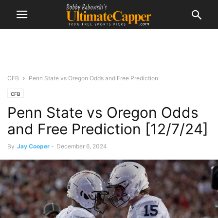
CFB
Penn State vs Oregon Odds and Free Prediction
CFB
Penn State vs Oregon Odds
and Free Prediction [12/7/24]
By
Jay Cooper
-
December 6, 2024