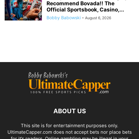
Recommend Bovada!! The
Official Sportsbook, Casino,...
Bobby Babowski
-
August 6, 2026
ABOUT US
This site is for entertainment purposes only.
UltimateCapper.com does not accept bets nor place bets
for it’s readers. Online gambling may be illegal in your