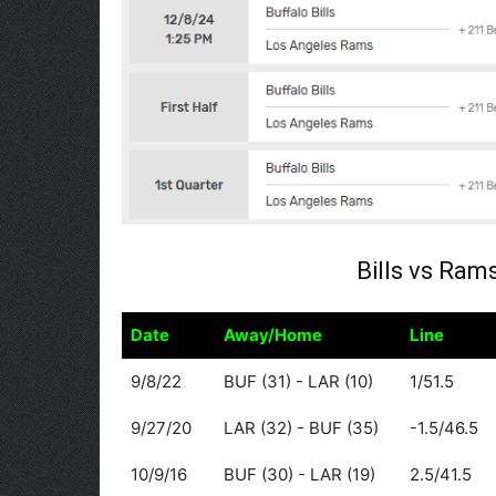
Bills vs Ra
Date
Away/Home
Line
Date
Away/Home
Line
9/8/22
BUF (31) - LAR (10)
1/51.5
9/27/20
LAR (32) - BUF (35)
-1.5/46.5
10/9/16
BUF (30) - LAR (19)
2.5/41.5