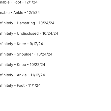
nable - Foot - 12/1/24
nable - Ankle - 12/1/24
efinitely - Hamstring - 10/24/24
efinitely - Undisclosed - 10/24/24
efinitely - Knee - 9/17/24
efinitely - Shoulder - 10/24/24
efinitely - Knee - 10/22/24
finitely - Ankle - 11/12/24
finitely - Foot - 11/1/24