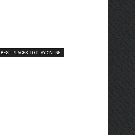
BEST PLACES TO PLAY ONLINE