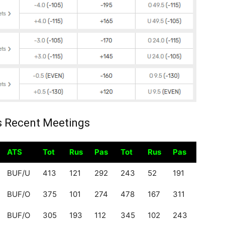
ms Recent Meetings
ATS
Tot
Rus
Pas
Tot
Rus
Pas
ATS
Tot
Rus
Pas
Tot
Rus
Pas
BUF/U
413
121
292
243
52
191
BUF/O
375
101
274
478
167
311
BUF/O
305
193
112
345
102
243