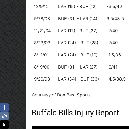
12/9/12
LAR (15) - BUF (12)
-3.5/42
9/28/08
BUF (31) - LAR (14)
9.5/43.5
11/21/04
LAR (17) - BUF (37)
-2/40
8/23/03
LAR (24) - BUF (28)
-2/40
8/12/01
LAR (24) - BUF (10)
-1.5/36
8/19/00
BUF (31) - LAR (27)
-6/41
9/20/98
LAR (34) - BUF (33)
-4.5/38.5
Courtesy of Don Best Sports
Buffalo Bills Injury Report