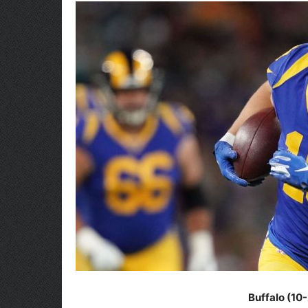
Buffalo (10