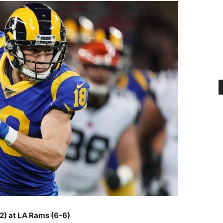
-2) at LA Rams (6-6)