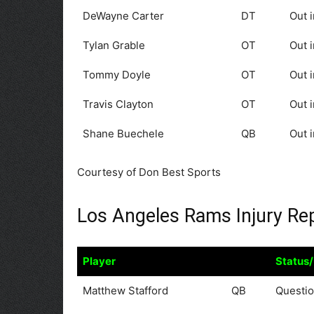
DeWayne Carter
DT
Out i
Tylan Grable
OT
Out 
Tommy Doyle
OT
Out 
Travis Clayton
OT
Out i
Shane Buechele
QB
Out i
Courtesy of Don Best Sports
Los Angeles Rams Injury Re
Player
Status
Player
Status
Matthew Stafford
QB
Questio