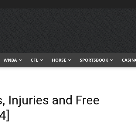
WNBA
CFL
HORSE
SPORTSBOOK
CASIN
, Injuries and Free
4]