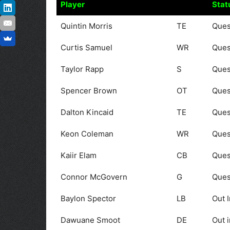
Player
Stat
Player
Stat
Quintin Morris
TE
Ques
Curtis Samuel
WR
Ques
Taylor Rapp
S
Ques
Spencer Brown
OT
Ques
Dalton Kincaid
TE
Ques
Keon Coleman
WR
Ques
Kaiir Elam
CB
Ques
Connor McGovern
G
Ques
Baylon Spector
LB
Out I
Dawuane Smoot
DE
Out i