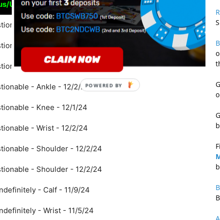
us/Updated
R
us/Updated
S
tionable - Shoulder - 12/4/24
B
tionable - Foot - 12/4/24
o
t
tionable - Neck - 12/4/24
G
tionable - Ankle - 12/2/24
o
tionable - Knee - 12/1/24
G
b
tionable - Wrist - 12/2/24
F
tionable - Shoulder - 12/2/24
M
b
tionable - Shoulder - 12/2/24
B
ndefinitely - Calf - 11/9/24
B
ndefinitely - Wrist - 11/5/24
A