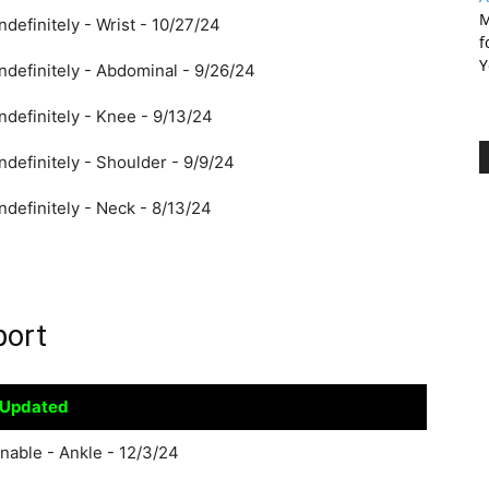
M
ndefinitely - Wrist - 10/27/24
f
Y
indefinitely - Abdominal - 9/26/24
indefinitely - Knee - 9/13/24
ndefinitely - Shoulder - 9/9/24
ndefinitely - Neck - 8/13/24
port
/Updated
/Updated
nable - Ankle - 12/3/24