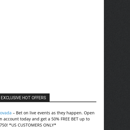
EXCLUSIVE HOT OFFERS
ovada
– Bet on live events as they happen. Open
n account today and get a 50% FREE BET up to
750! *US CUSTOMERS ONLY*