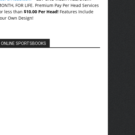
ONTH, FOR LIFE. Premium Pay Per Head Services
or less than
$10.00 Per Head!
Features Include
our Own Design!
ONLINE SPORTSBOOKS