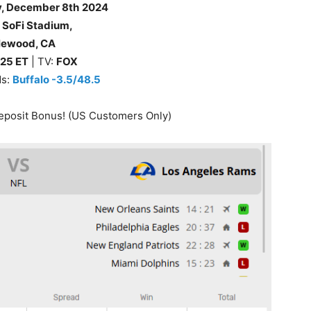
y
, December 8th
2024
:
SoFi Stadium,
lewood, CA
:25
ET
| TV:
FOX
ds:
Buffalo -3.5/48.5
eposit Bonus! (US Customers Only)