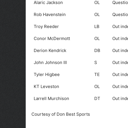
Alaric Jackson
OL
Questio
Rob Havenstein
OL
Questio
Troy Reeder
LB
Out ind
Conor McDermott
OL
Out ind
Derion Kendrick
DB
Out ind
John Johnson III
S
Out ind
Tyler Higbee
TE
Out ind
KT Leveston
OL
Out inde
Larrell Murchison
DT
Out inde
Courtesy of Don Best Sports