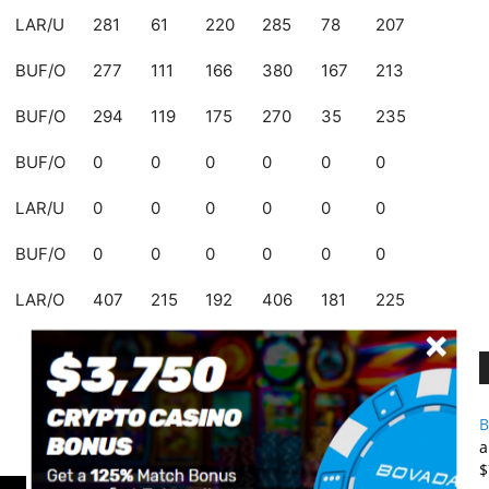
LAR/U
281
61
220
285
78
207
BUF/O
277
111
166
380
167
213
BUF/O
294
119
175
270
35
235
BUF/O
0
0
0
0
0
0
LAR/U
0
0
0
0
0
0
BUF/O
0
0
0
0
0
0
LAR/O
407
215
192
406
181
225
B
a
$