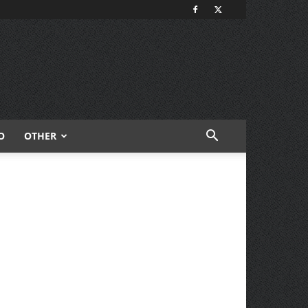
O
OTHER