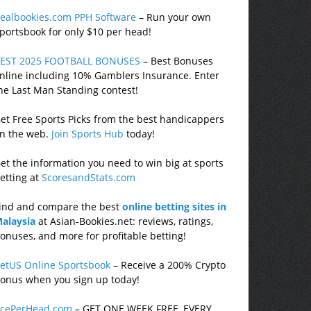
ealbookies.com PPH Software
– Run your own
portsbook for only $10 per head!
EST 2025 FOOTBALL BONUSES
– Best Bonuses
nline including 10% Gamblers Insurance. Enter
he Last Man Standing contest!
et Free Sports Picks from the best handicappers
n the web.
Join Sports Hub
today!
et the information you need to win big at sports
etting at
ScoresandStats.com
ind and compare the best
online betting sites in
alaysia
at Asian-Bookies.net: reviews, ratings,
onuses, and more for profitable betting!
etUS Online Sportsbook
– Receive a 200% Crypto
onus when you sign up today!
cePerHead.com
– GET ONE WEEK FREE, EVERY