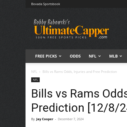
Bovada Sportsbook
Free
Sports
Picks
|
Expert
Betting
Predictions
FREE PICKS
ODDS
NFL
MLB
NFL
Bills vs Rams Odds, Injuries and Free Prediction
NFL
Bills vs Rams Odds
Prediction [12/8/2
By
Jay Cooper
-
December 7, 2024