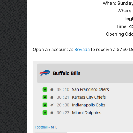
When:
Sunda
Where
Ing
Time:
4
Opening Od
Open an account at
Bovada
to receive a $750 D