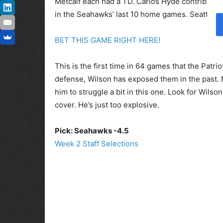
Metcalf each had a TD. Carlos Hyde contributed
in the Seahawks’ last 10 home games. Seattle wi
BET THIS GAME RIGHT HERE!
This is the first time in 64 games that the Patr
defense, Wilson has exposed them in the past. 
him to struggle a bit in this one. Look for Wils
cover. He’s just too explosive.
Pick: Seahawks -4.5
Week 2 Staff Selections