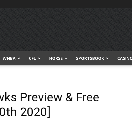
WNBA
CFL
HORSE
SPORTSBOOK
CASIN
wks Preview & Free
0th 2020]