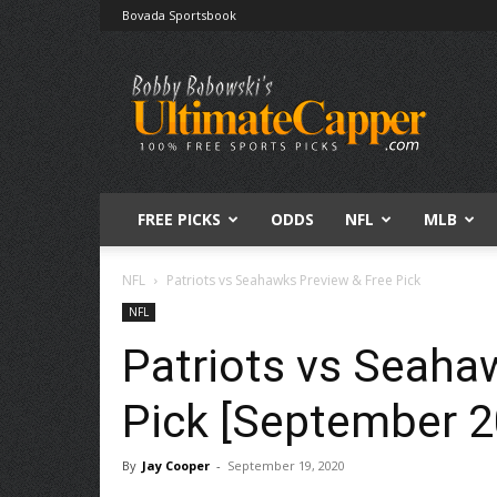
Bovada Sportsbook
Free
Sports
Picks
|
Expert
Betting
Predictions
FREE PICKS
ODDS
NFL
MLB
NFL
Patriots vs Seahawks Preview & Free Pick
NFL
Patriots vs Seaha
Pick [September 2
By
Jay Cooper
-
September 19, 2020