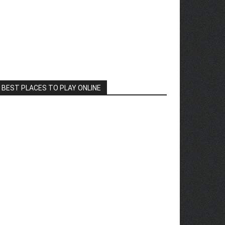
BEST PLACES TO PLAY ONLINE