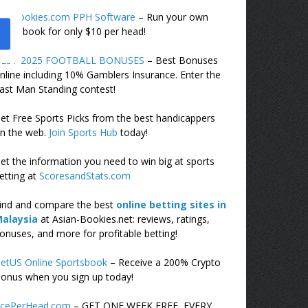
ealbookies.com PPH Software
– Run your own
portsbook for only $10 per head!
EST 2025 FOOTBALL BONUSES
– Best Bonuses
nline including 10% Gamblers Insurance. Enter the
ast Man Standing contest!
et Free Sports Picks from the best handicappers
n the web.
Join Sports Hub
today!
et the information you need to win big at sports
etting at
ScoresandStats.com
ind and compare the best
online betting sites in
alaysia
at Asian-Bookies.net: reviews, ratings,
onuses, and more for profitable betting!
etUS Online Sportsbook
– Receive a 200% Crypto
onus when you sign up today!
cePerHead.com
– GET ONE WEEK FREE, EVERY