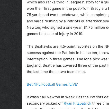
which also ranks third in league history for a q
won their first game in the post-Tom Brady era
75 yards and two touchdowns, while completing 
and yards rushing by a Patriots quarterback sinc
Newton, who signed a one-year, $1.75 million dea
games because of injury in 2019.
The Seahawks are 4.5-point favorites on the NF
success against the Patriots in his career, thro
interception in three games. The lone pick was
England. Seattle has covered three of the past f
the last time these two teams met.
Bet NFL Football Games 'LIVE'
It wasn’t all Newton in Week 1 as the Patriots d
secondary picked off
Ryan Fitzpatrick
three time