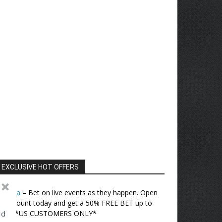
EXCLUSIVE HOT OFFERS
ovada
– Bet on live events as they happen. Open
n account today and get a 50% FREE BET up to
750! *US CUSTOMERS ONLY*
ed