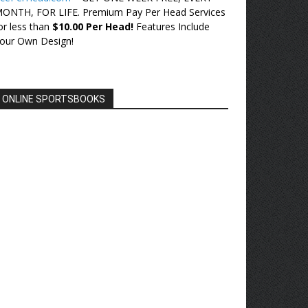
ONTH, FOR LIFE. Premium Pay Per Head Services
or less than
$10.00 Per Head!
Features Include
our Own Design!
ONLINE SPORTSBOOKS