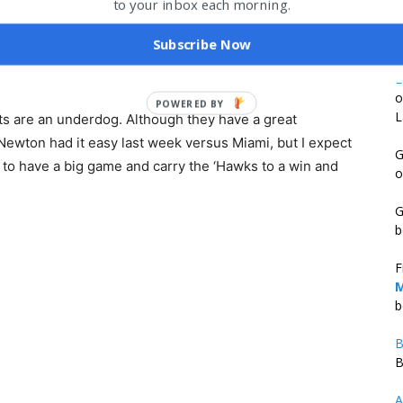
 23 yards on the ground and a score. The over is 6-3-1
to your inbox each morning.
R
ll host Dallas next week.
S
Subscribe Now
B
o
L
iots are an underdog. Although they have a great
Newton had it easy last week versus Miami, but I expect
G
on to have a big game and carry the ‘Hawks to a win and
o
G
b
F
M
b
B
B
A