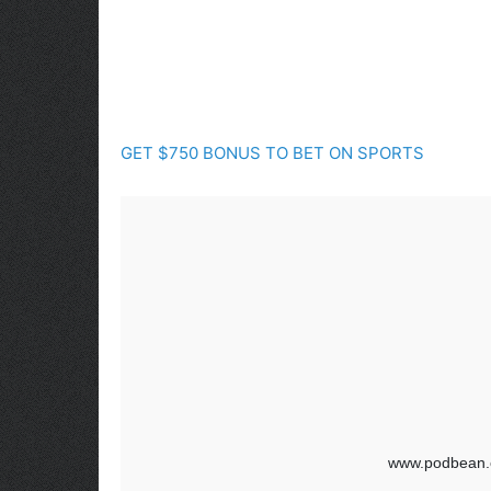
GET $750 BONUS TO BET ON SPORTS