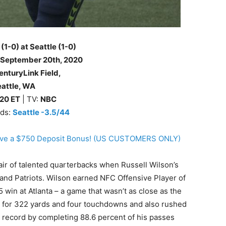
1-0) at Seattle (1-0)
, September 20th, 2020
enturyLink Field,
attle, WA
:20
ET
| TV:
NBC
ds:
Seattle -3.5/44
eive a $750 Deposit Bonus! (US CUSTOMERS ONLY)
pair of talented quarterbacks when Russell Wilson’s
d Patriots. Wilson earned NFC Offensive Player of
 win at Atlanta – a game that wasn’t as close as the
 for 322 yards and four touchdowns and also rushed
e record by completing 88.6 percent of his passes