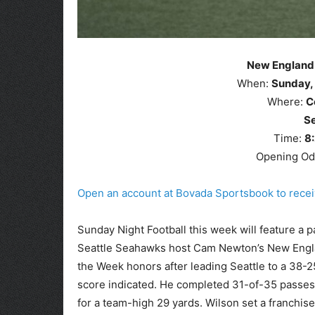
New England (
When:
Sunday
Where:
C
Se
Time:
8
Opening Od
Open an account at Bovada Sportsbook to rec
Sunday Night Football this week will feature a 
Seattle Seahawks host Cam Newton’s New Englan
the Week honors after leading Seattle to a 38-25
score indicated. He completed 31-of-35 passes
for a team-high 29 yards. Wilson set a franchis