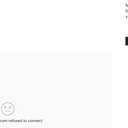
M
f
Y