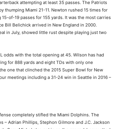
uarterback attempting at least 35 passes. The Patriots
 by thumping Miami 21-11. Newton rushed 15 times for
15-of-19 passes for 155 yards. It was the most carries
e Bill Belichick arrived in New England in 2000.
l in July, showed little rust despite playing just two
L odds with the total opening at 45. Wilson has had
wing for 888 yards and eight TDs with only one
 the one that clinched the 2015 Super Bowl for New
our meetings including a 31-24 win in Seattle in 2016 –
efense completely stifled the Miami Dolphins. The
s – Adrian Phillips, Stephon Gilmore and J.C. Jackson