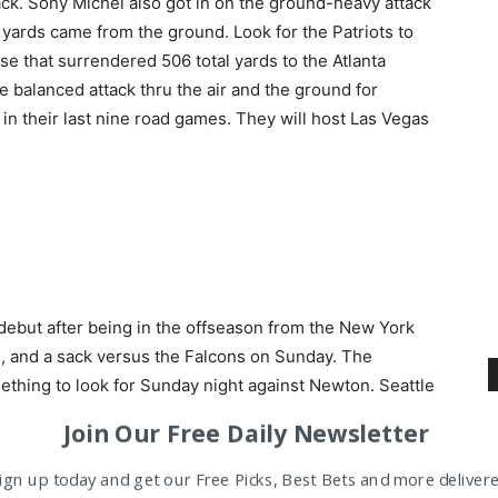
ack. Sony Michel also got in on the ground-heavy attack
7 yards came from the ground. Look for the Patriots to
se that surrendered 506 total yards to the Atlanta
 balanced attack thru the air and the ground for
 in their last nine road games. They will host Las Vegas
debut after being in the offseason from the New York
es, and a sack versus the Falcons on Sunday. The
thing to look for Sunday night against Newton. Seattle
receiver Philip Dorsett II returned to practice after
Join Our Free Daily Newsletter
B
e tackle Cedric Ogbuehi (shoulder) remains
a
for 45 yards and two TDs, while Greg Olsen and D.K.
$
ign up today and get our Free Picks, Best Bets and more deliver