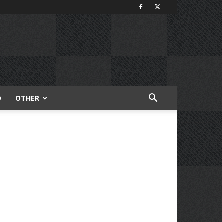
O
OTHER