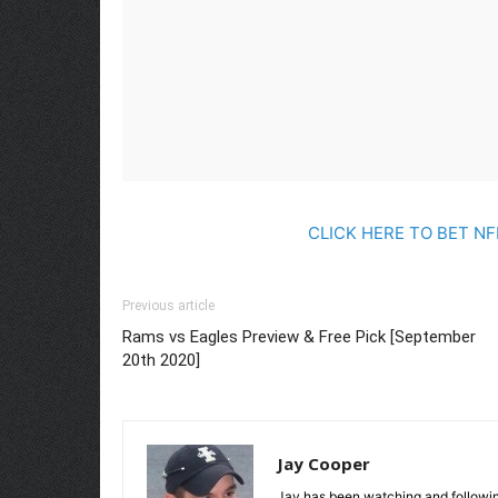
CLICK HERE TO BET N
Previous article
Rams vs Eagles Preview & Free Pick [September
20th 2020]
Jay Cooper
Jay has been watching and following