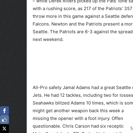
– while Derek Rivers picked up the Pats’ lone s
with a rushing score, as 217 of the Patriots’ 35
throw more in this game against a Seattle defen
Falcons. Newton and the Patriots present a more
Seattle. The Patriots are 6-3 against the spread
next weekend.
All-Pro safety Jamal Adams had a great Seattle 
Jets. He had 12 tackles, including two for loss
Seahawks blitzed Adams 10 times, which is some
might get another weapon back this week as wide 
missing the opener with a foot injury. Offensiv
questionable. Chris Carson had six receptions 
S