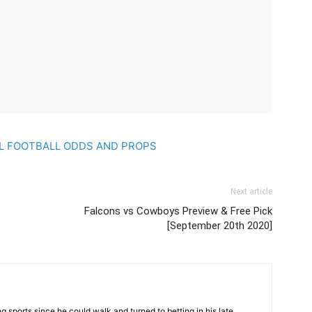
FL FOOTBALL ODDS AND PROPS
Next article
Falcons vs Cowboys Preview & Free Pick
[September 20th 2020]
 sports since he could walk and turned to betting in his late