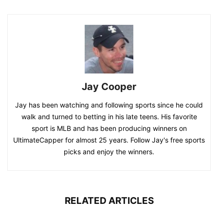
Jay Cooper
Jay has been watching and following sports since he could
walk and turned to betting in his late teens. His favorite
sport is MLB and has been producing winners on
UltimateCapper for almost 25 years. Follow Jay's free sports
picks and enjoy the winners.
RELATED ARTICLES