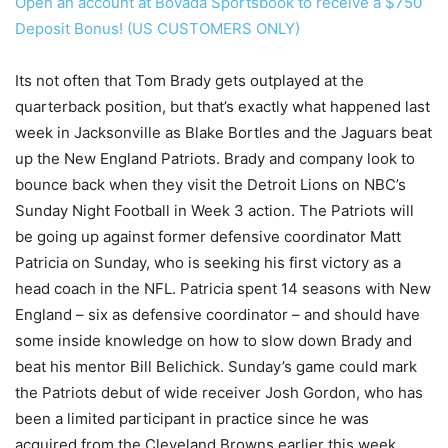
Open an account at Bovada Sportsbook to receive a $750
Deposit Bonus! (US CUSTOMERS ONLY)
Its not often that Tom Brady gets outplayed at the
quarterback position, but that’s exactly what happened last
week in Jacksonville as Blake Bortles and the Jaguars beat
up the New England Patriots. Brady and company look to
bounce back when they visit the Detroit Lions on NBC’s
Sunday Night Football in Week 3 action. The Patriots will
be going up against former defensive coordinator Matt
Patricia on Sunday, who is seeking his first victory as a
head coach in the NFL. Patricia spent 14 seasons with New
England – six as defensive coordinator – and should have
some inside knowledge on how to slow down Brady and
beat his mentor Bill Belichick. Sunday’s game could mark
the Patriots debut of wide receiver Josh Gordon, who has
been a limited participant in practice since he was
acquired from the Cleveland Browns earlier this week.