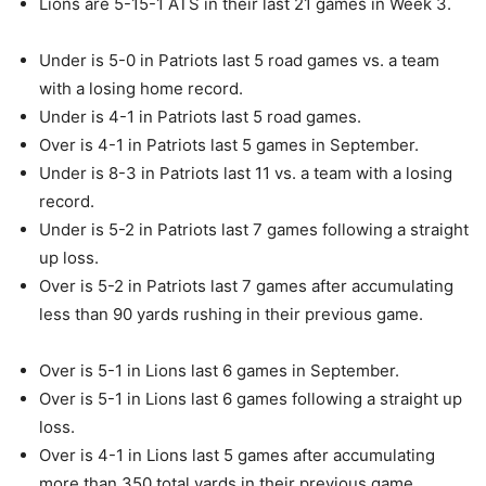
Lions are 5-15-1 ATS in their last 21 games in Week 3.
Under is 5-0 in Patriots last 5 road games vs. a team
with a losing home record.
Under is 4-1 in Patriots last 5 road games.
Over is 4-1 in Patriots last 5 games in September.
Under is 8-3 in Patriots last 11 vs. a team with a losing
record.
Under is 5-2 in Patriots last 7 games following a straight
up loss.
Over is 5-2 in Patriots last 7 games after accumulating
less than 90 yards rushing in their previous game.
Over is 5-1 in Lions last 6 games in September.
Over is 5-1 in Lions last 6 games following a straight up
loss.
Over is 4-1 in Lions last 5 games after accumulating
more than 350 total yards in their previous game.