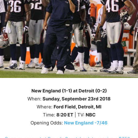
New England (1-1) at Detroit (0-2)
When:
Sunday
, September 23rd 2018
Where:
Ford Field, Detroit, MI
Time:
8
:20
ET
| TV:
NBC
Opening Odds:
New England -7/46