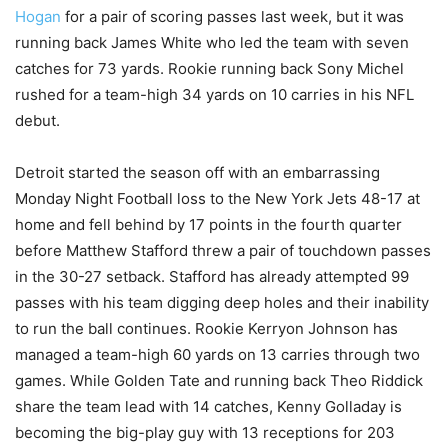
Hogan
for a pair of scoring passes last week, but it was
running back James White who led the team with seven
catches for 73 yards. Rookie running back Sony Michel
rushed for a team-high 34 yards on 10 carries in his NFL
debut.
Detroit started the season off with an embarrassing
Monday Night Football loss to the New York Jets 48-17 at
home and fell behind by 17 points in the fourth quarter
before Matthew Stafford threw a pair of touchdown passes
in the 30-27 setback. Stafford has already attempted 99
passes with his team digging deep holes and their inability
to run the ball continues. Rookie Kerryon Johnson has
managed a team-high 60 yards on 13 carries through two
games. While Golden Tate and running back Theo Riddick
share the team lead with 14 catches, Kenny Golladay is
becoming the big-play guy with 13 receptions for 203