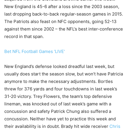
New England is 45-6 after a loss since the 2003 season,
last dropping back-to-back regular-season games in 2015.
The Patriots also feast on NFC opponents, going 52-13
against them since 2002 – the NFL’s best inter-conference
record in that span.
Bet NFL Football Games 'LIVE'
New England’s defense looked dreadful last week, but
usually does start the season slow, but won’t have Patricia
anymore to make the necessary adjustments. Bortles
threw for 376 yards and four touchdowns in last week’s
31-20 victory. Trey Flowers, the team’s top defensive
lineman, was knocked out of last week’s game with a
concussion and safety Patrick Chung also suffered a
concussion. Neither have yet to practice this week and
their availability is in doubt. Brady hit wide receiver
Chris