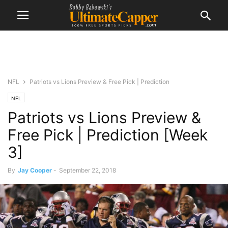
NFL
Patriots vs Lions Preview & Free Pick | Prediction
NFL
Patriots vs Lions Preview &
Free Pick | Prediction [Week
3]
By
Jay Cooper
-
September 22, 2018