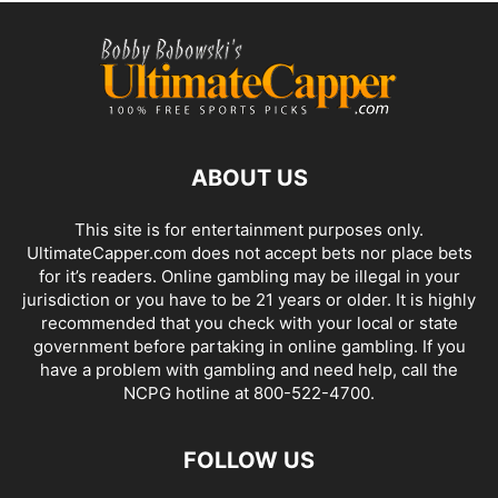
ABOUT US
This site is for entertainment purposes only.
UltimateCapper.com does not accept bets nor place bets
for it’s readers. Online gambling may be illegal in your
jurisdiction or you have to be 21 years or older. It is highly
recommended that you check with your local or state
government before partaking in online gambling. If you
have a problem with gambling and need help, call the
NCPG hotline at 800-522-4700.
FOLLOW US