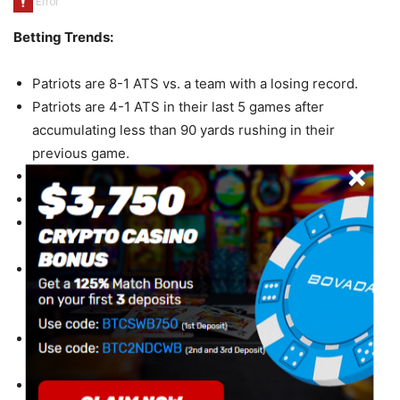
Betting Trends:
Patriots are 8-1 ATS vs. a team with a losing record.
Patriots are 4-1 ATS in their last 5 games after
accumulating less than 90 yards rushing in their
previous game.
Patriots are 14-4 ATS in their last 18 road games.
Patriots are 7-2 ATS in their last 9 games on fieldturf.
Patriots are 9-3 ATS in their last 12 games following a
ATS loss.
Patriots are 21-7-2 ATS in their last 30 games after
allowing more than 250 yards passing in their previous
game.
Patriots are 26-9 ATS in their last 35 games after
allowing more than 30 points in their previous game.
Patriots are 19-7 ATS in their last 26 games after