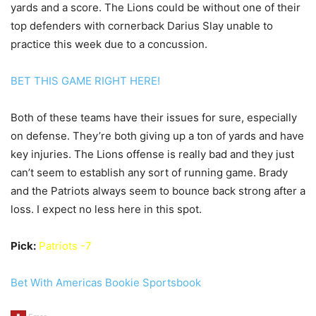
yards and a score. The Lions could be without one of their
top defenders with cornerback Darius Slay unable to
practice this week due to a concussion.
BET THIS GAME RIGHT HERE!
Both of these teams have their issues for sure, especially
on defense. They’re both giving up a ton of yards and have
key injuries. The Lions offense is really bad and they just
can’t seem to establish any sort of running game. Brady
and the Patriots always seem to bounce back strong after a
loss. I expect no less here in this spot.
Pick:
Patriots -7
Bet With Americas Bookie Sportsbook