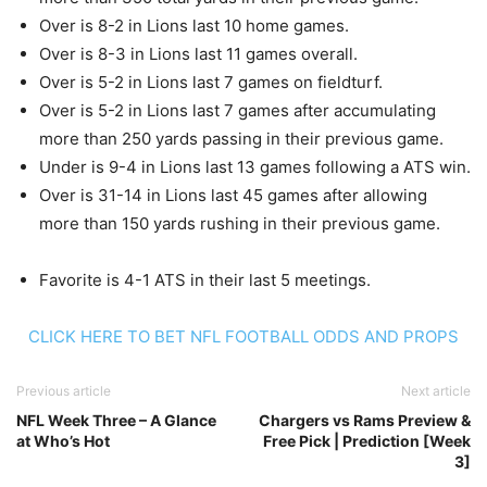
Over is 8-2 in Lions last 10 home games.
Over is 8-3 in Lions last 11 games overall.
Over is 5-2 in Lions last 7 games on fieldturf.
Over is 5-2 in Lions last 7 games after accumulating
more than 250 yards passing in their previous game.
Under is 9-4 in Lions last 13 games following a ATS win.
Over is 31-14 in Lions last 45 games after allowing
more than 150 yards rushing in their previous game.
Favorite is 4-1 ATS in their last 5 meetings.
CLICK HERE TO BET NFL FOOTBALL ODDS AND PROPS
Previous article
Next article
NFL Week Three – A Glance
Chargers vs Rams Preview &
at Who’s Hot
Free Pick | Prediction [Week
3]