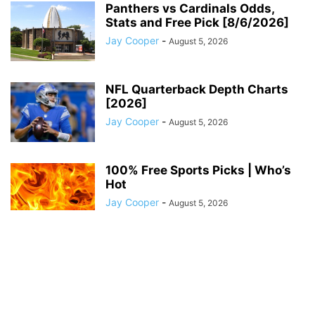
Panthers vs Cardinals Odds,
Stats and Free Pick [8/6/2026]
Jay Cooper
-
August 5, 2026
NFL Quarterback Depth Charts
[2026]
Jay Cooper
-
August 5, 2026
100% Free Sports Picks | Who’s
Hot
Jay Cooper
-
August 5, 2026