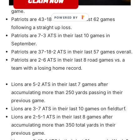
allowing more than 350 total yards in their previous
game.
POWERED
Patriots are 43-18-1 ATS in their last 62 games
BY
following a straight up loss.
Patriots are 7-3 ATS in their last 10 games in
September.
Patriots are 37-18-2 ATS in their last 57 games overall.
Patriots are 2-6 ATS in their last 8 road games vs. a
team with a losing home record.
Lions are 5-2 ATS in their last 7 games after
accumulating more than 250 yards passing in their
previous game.
Lions are 3-7 ATS in their last 10 games on fieldturf.
Lions are 2-5-1 ATS in their last 8 games after
accumulating more than 350 total yards in their
previous game.