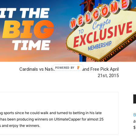
HE ORIOLES VS RED SOX GAME
Next article
POWERED
Cardinals vs Nationals Preview and Free Pick April
BY
21st, 2015
 sports since he could walk and turned to betting in his late
B
d has been producing winners on UltimateCapper for almost 25
a
s and enjoy the winners.
$