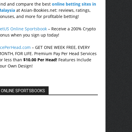
ind and compare the best
online betting sites in
alaysia
at Asian-Bookies.net: reviews, ratings,
onuses, and more for profitable betting!
etUS Online Sportsbook
– Receive a 200% Crypto
onus when you sign up today!
cePerHead.com
– GET ONE WEEK FREE, EVERY
ONTH, FOR LIFE. Premium Pay Per Head Services
or less than
$10.00 Per Head!
Features Include
our Own Design!
ONLINE SPORTSBOOKS