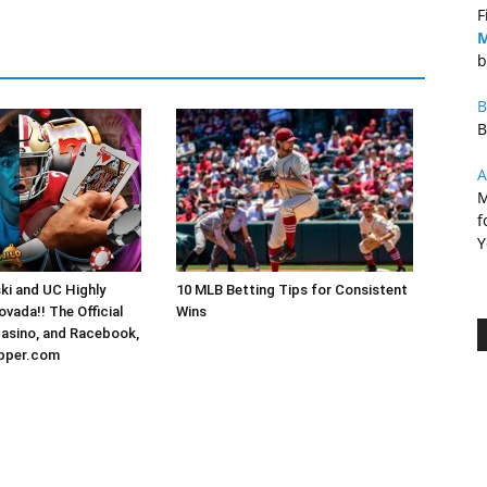
F
M
b
B
B
A
M
f
Y
i and UC Highly
10 MLB Betting Tips for Consistent
ada!! The Official
Wins
asino, and Racebook,
apper.com