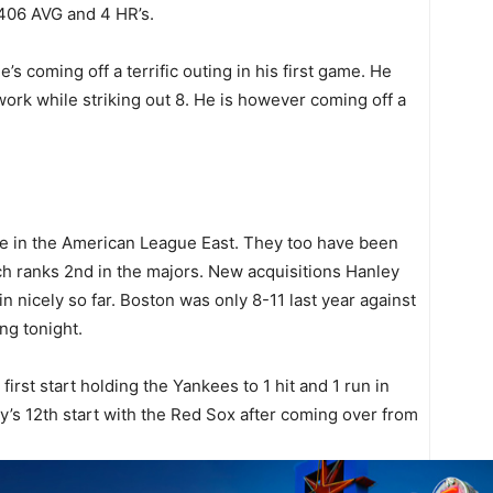
406 AVG and 4 HR’s.
’s coming off a terrific outing in his first game. He
 work while striking out 8. He is however coming off a
ace in the American League East. They too have been
h ranks 2nd in the majors. New acquisitions Hanley
 nicely so far. Boston was only 8-11 last year against
ng tonight.
 first start holding the Yankees to 1 hit and 1 run in
lly’s 12th start with the Red Sox after coming over from