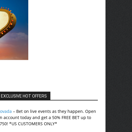
EXCLUSIVE HOT OFFERS
ovada
– Bet on live events as they happen. Open
n account today and get a 50% FREE BET up to
750! *US CUSTOMERS ONLY*