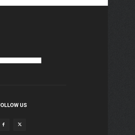
FOLLOW US