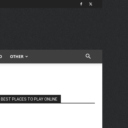
O
OTHER
BEST PLACES TO PLAY ONLINE