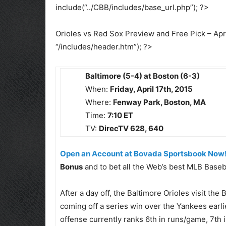
include(“../CBB/includes/base_url.php”); ?>
Orioles vs Red Sox Preview and Free Pick – Apri
“/includes/header.htm”); ?>
Baltimore (5-4) at Boston (6-3)
When:
Friday, April 17th, 2015
Where:
Fenway Park, Boston, MA
Time:
7:10 ET
TV:
DirecTV 628, 640
Open an Account at Bovada Sportsbook Now
Bonus
and to bet all the Web’s best MLB Baseb
After a day off, the Baltimore Orioles visit the 
coming off a series win over the Yankees earli
offense currently ranks 6th in runs/game, 7th i