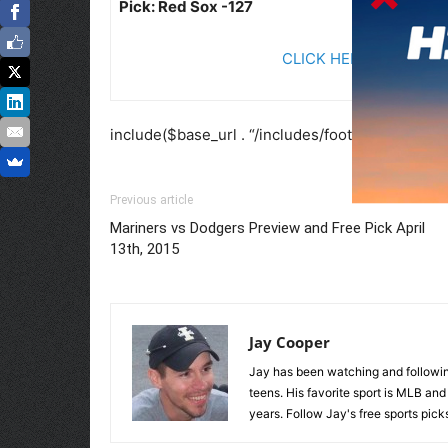
Pick: Red Sox -127
CLICK HERE TO BET T
include($base_url . “/includes/footer.htm”); ?>
Previous article
Mariners vs Dodgers Preview and Free Pick April
13th, 2015
Jay Cooper
Jay has been watching and following
teens. His favorite sport is MLB an
years. Follow Jay's free sports pick