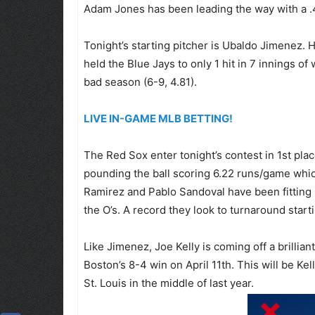
Adam Jones has been leading the way with a .
Tonight’s starting pitcher is Ubaldo Jimenez. He
held the Blue Jays to only 1 hit in 7 innings of
bad season (6-9, 4.81).
LIVE IN-GAME MLB BETTING!
The Red Sox enter tonight’s contest in 1st pl
pounding the ball scoring 6.22 runs/game whic
Ramirez and Pablo Sandoval have been fitting in
the O’s. A record they look to turnaround starti
Like Jimenez, Joe Kelly is coming off a brilliant
Boston’s 8-4 win on April 11th. This will be Ke
St. Louis in the middle of last year.