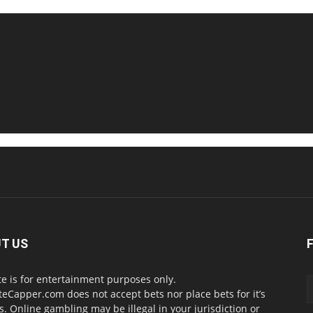
T US
te is for entertainment purposes only.
teCapper.com does not accept bets nor place bets for it’s
. Online gambling may be illegal in your jurisdiction or