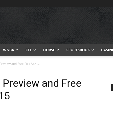
WNBA
CFL
HORSE
SPORTSBOOK
CASIN
Preview and Free Pick April...
x Preview and Free
015