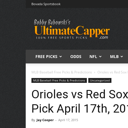
Bovada Sportsbook
Free
Sports
Picks
|
Expert
Betting
Predictions
FREE PICKS
ODDS
NFL
MLB
MLB Baseball Free Picks & Predictions
Orioles vs Red Sox 
MLB Baseball Free Picks & Predictions
Uncategorized
Orioles vs Red So
Pick April 17th, 2
By
Jay Cooper
-
April 17, 2015