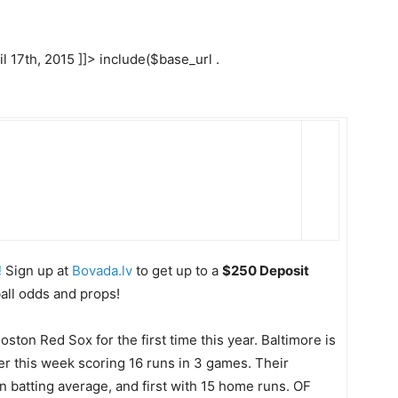
l 17th, 2015 ]]> include($base_url .
!
Sign up at
Bovada.lv
to get up to a
$250 Deposit
all odds and props!
Boston Red Sox for the first time this year. Baltimore is
er this week scoring 16 runs in 3 games. Their
n batting average, and first with 15 home runs. OF