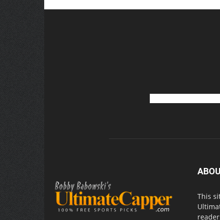
ABOU
This si
Ultima
readers