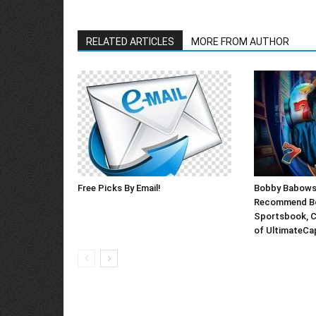
RELATED ARTICLES
MORE FROM AUTHOR
Free Picks By Email!
Bobby Babowsk
Recommend Bov
Sportsbook, C
of UltimateC