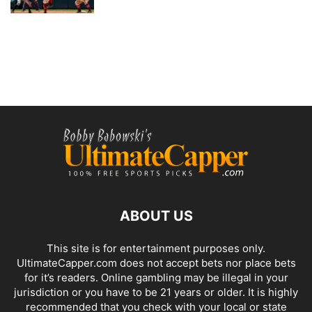
ABOUT US
This site is for entertainment purposes only.
UltimateCapper.com does not accept bets nor place bets
for it’s readers. Online gambling may be illegal in your
jurisdiction or you have to be 21 years or older. It is highly
recommended that you check with your local or state