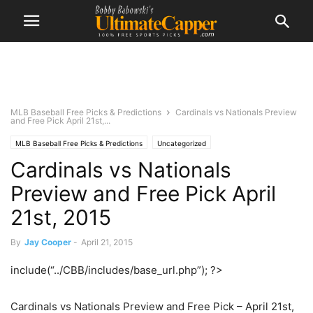
MLB Baseball Free Picks & Predictions
Cardinals vs Nationals Preview
and Free Pick April 21st,...
MLB Baseball Free Picks & Predictions
Uncategorized
Cardinals vs Nationals
Preview and Free Pick April
21st, 2015
By
Jay Cooper
-
April 21, 2015
include(“../CBB/includes/base_url.php”); ?>
Cardinals vs Nationals Preview and Free Pick – April 21st,