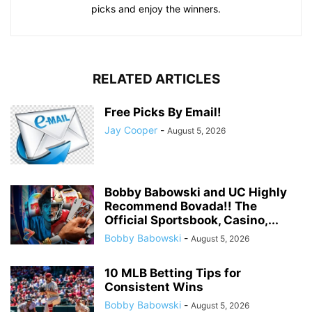
picks and enjoy the winners.
RELATED ARTICLES
Free Picks By Email!
Jay Cooper
-
August 5, 2026
Bobby Babowski and UC Highly
Recommend Bovada!! The
Official Sportsbook, Casino,...
Bobby Babowski
-
August 5, 2026
10 MLB Betting Tips for
Consistent Wins
Bobby Babowski
-
August 5, 2026