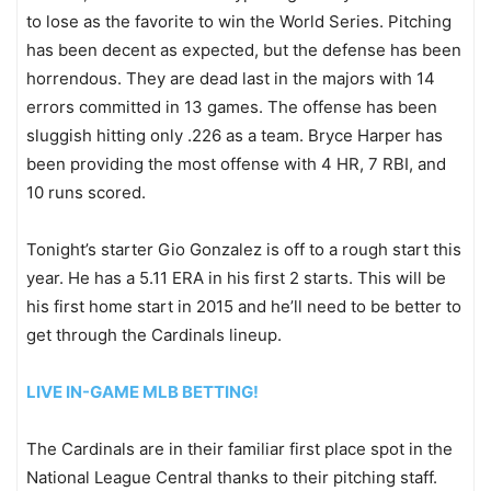
to lose as the favorite to win the World Series. Pitching
has been decent as expected, but the defense has been
horrendous. They are dead last in the majors with 14
errors committed in 13 games. The offense has been
sluggish hitting only .226 as a team. Bryce Harper has
been providing the most offense with 4 HR, 7 RBI, and
10 runs scored.
Tonight’s starter Gio Gonzalez is off to a rough start this
year. He has a 5.11 ERA in his first 2 starts. This will be
his first home start in 2015 and he’ll need to be better to
get through the Cardinals lineup.
LIVE IN-GAME MLB BETTING!
The Cardinals are in their familiar first place spot in the
National League Central thanks to their pitching staff.