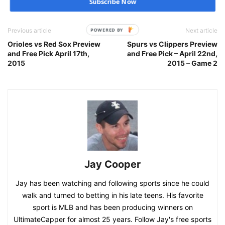
Subscribe Now
include($base_url . “/includes/footer.htm”); ?>
Previous article
Next article
POWERED BY
Orioles vs Red Sox Preview
Spurs vs Clippers Preview
and Free Pick April 17th,
and Free Pick – April 22nd,
2015
2015 – Game 2
Jay Cooper
Jay has been watching and following sports since he could
walk and turned to betting in his late teens. His favorite
sport is MLB and has been producing winners on
UltimateCapper for almost 25 years. Follow Jay's free sports