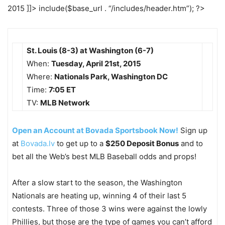
2015 ]]> include($base_url . “/includes/header.htm”); ?>
St. Louis (8-3) at Washington (6-7)
When:
Tuesday, April 21st, 2015
Where:
Nationals Park, Washington DC
Time:
7:05 ET
TV:
MLB Network
Open an Account at Bovada Sportsbook Now!
Sign up
at
Bovada.lv
to get up to a
$250 Deposit Bonus
and to
bet all the Web’s best MLB Baseball odds and props!
After a slow start to the season, the Washington
Nationals are heating up, winning 4 of their last 5
contests. Three of those 3 wins were against the lowly
Phillies, but those are the type of games you can’t afford