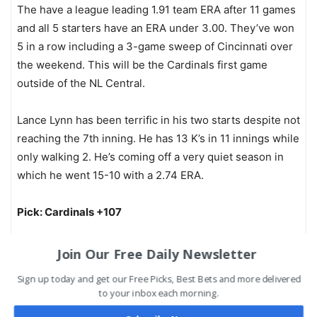
The have a league leading 1.91 team ERA after 11 games
and all 5 starters have an ERA under 3.00. They’ve won
5 in a row including a 3-game sweep of Cincinnati over
the weekend. This will be the Cardinals first game
outside of the NL Central.
Lance Lynn has been terrific in his two starts despite not
reaching the 7th inning. He has 13 K’s in 11 innings while
only walking 2. He’s coming off a very quiet season in
which he went 15-10 with a 2.74 ERA.
Pick: Cardinals +107
CLICK HERE TO BET THE CARDINALS VS NATIONALS
Join Our Free Daily Newsletter
GAME
Sign up today and get our Free Picks, Best Bets and more delivered
to your inbox each morning.