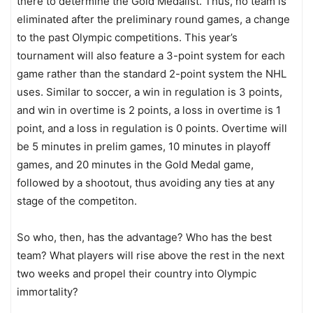
there to determine the Gold Medalist. Thus, no team is
eliminated after the preliminary round games, a change
to the past Olympic competitions. This year’s
tournament will also feature a 3-point system for each
game rather than the standard 2-point system the NHL
uses. Similar to soccer, a win in regulation is 3 points,
and win in overtime is 2 points, a loss in overtime is 1
point, and a loss in regulation is 0 points. Overtime will
be 5 minutes in prelim games, 10 minutes in playoff
games, and 20 minutes in the Gold Medal game,
followed by a shootout, thus avoiding any ties at any
stage of the competiton.
So who, then, has the advantage? Who has the best
team? What players will rise above the rest in the next
two weeks and propel their country into Olympic
immortality?