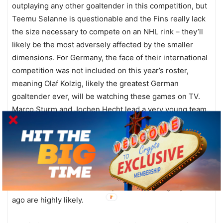
outplaying any other goaltender in this competition, but
Teemu Selanne is questionable and the Fins really lack
the size necessary to compete on an NHL rink – they’ll
likely be the most adversely affected by the smaller
dimensions. For Germany, the face of their international
competition was not included on this year’s roster,
meaning Olaf Kolzig, likely the greatest German
goaltender ever, will be watching these games on TV.
Marco Sturm and Jochen Hecht lead a very young team
that will give the other teams fits, even if the talent level
is a notch or two below the others. Belarus is back for
the first time since their stunning fourth place finish in
Salt Lake City in 2002, having not qualified in 2006. Two
of their NHL players are out with injuries, however, so
the odds of a repeat of their performance eight years
ago are highly likely.