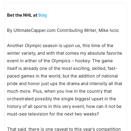
Bet the NHL at
Bdg
By UltimateCapper.com Contributing Writer, Mike Ivcic
Another Olympic season is upon us, this time of the
winter variety, and with that comes my absolute favorite
event in either of the Olympics – hockey. The game
itself is already one of the most exciting, skilled, fast-
paced games in the world, but the addition of national
pride and honor just ups the drama and intensity all that
much more. Plus, when you live in the country that
orchestrated possibly the single biggest upset in the
history of all sports in this very event, how can it not be
must-see television for the next two weeks?
That said, there is one caveat to this year’s competition