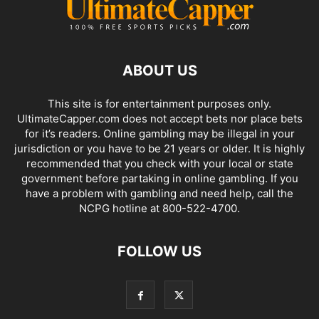
ABOUT US
This site is for entertainment purposes only.
UltimateCapper.com does not accept bets nor place bets
for it’s readers. Online gambling may be illegal in your
jurisdiction or you have to be 21 years or older. It is highly
recommended that you check with your local or state
government before partaking in online gambling. If you
have a problem with gambling and need help, call the
NCPG hotline at 800-522-4700.
FOLLOW US