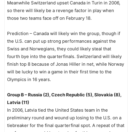
Meanwhile Switzerland upset Canada in Turin in 2006,
so there will likely be a revenge factor in play when
those two teams face off on February 18.
Prediction – Canada will likely win the group, though if
the U.S. can put up strong performances against the
Swiss and Norwegians, they could likely steal that
fourth bye into the quarterfinals. Switzerland will likely
finish top 8 because of Jonas Hiller in net, while Norway
will be lucky to win a game in their first time to the
Olympics in 16 years.
Group B – Russia (2), Czech Republic (5), Slovakia (8),
Latvia (11)
In 2006, Latvia tied the United States team in the
preliminary round and wound up losing to the U.S. on a
tiebreaker for the final quarterfinal spot. A repeat of that