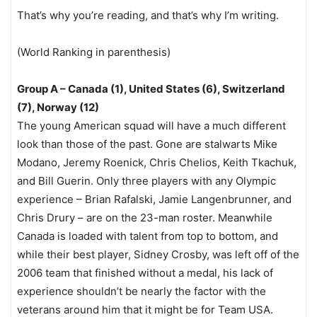
That’s why you’re reading, and that’s why I’m writing.
(World Ranking in parenthesis)
Group A – Canada (1), United States (6), Switzerland
(7), Norway (12)
The young American squad will have a much different
look than those of the past. Gone are stalwarts Mike
Modano, Jeremy Roenick, Chris Chelios, Keith Tkachuk,
and Bill Guerin. Only three players with any Olympic
experience – Brian Rafalski, Jamie Langenbrunner, and
Chris Drury – are on the 23-man roster. Meanwhile
Canada is loaded with talent from top to bottom, and
while their best player, Sidney Crosby, was left off of the
2006 team that finished without a medal, his lack of
experience shouldn’t be nearly the factor with the
veterans around him that it might be for Team USA.