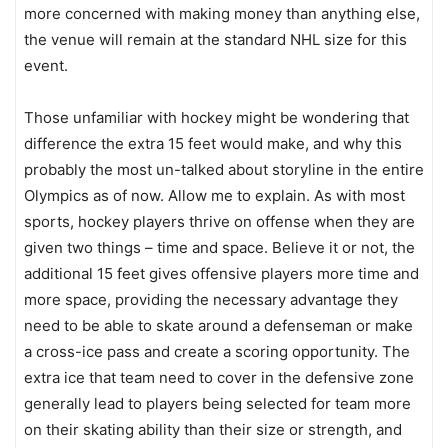
more concerned with making money than anything else,
the venue will remain at the standard NHL size for this
event.
Those unfamiliar with hockey might be wondering that
difference the extra 15 feet would make, and why this
probably the most un-talked about storyline in the entire
Olympics as of now. Allow me to explain. As with most
sports, hockey players thrive on offense when they are
given two things – time and space. Believe it or not, the
additional 15 feet gives offensive players more time and
more space, providing the necessary advantage they
need to be able to skate around a defenseman or make
a cross-ice pass and create a scoring opportunity. The
extra ice that team need to cover in the defensive zone
generally lead to players being selected for team more
on their skating ability than their size or strength, and