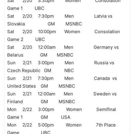
Sat 2/20 5:30pm Women Consolation
Game 1 UBC
Sat 2/20 7:30pm Men Latvia vs
Slovakia GM MSNBC
Sat 2/20 10:00pm Women Consolation
Game 2 UBC
Sat 2/20 12:00am Men Germany vs
Belarus GM MSNBC
Sun 2/21 3:00pm Men Russia vs
Czech Republic GM NBC
Sun 2/21 7:30pm Men Canada vs
United States GM MSNBC
Sun 2/21 12:00am Men Sweden vs
Finland GM MSNBC
Mon 2/22 3:00pm Women Semifinal
Game 1 GM USA
Mon 2/22 5:00pm Women 7th Place
Game UBC