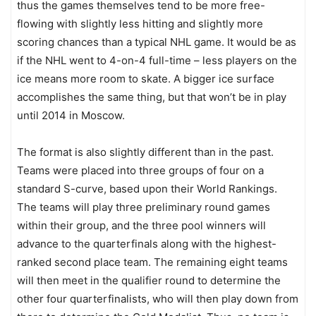
thus the games themselves tend to be more free-
flowing with slightly less hitting and slightly more
scoring chances than a typical NHL game. It would be as
if the NHL went to 4-on-4 full-time – less players on the
ice means more room to skate. A bigger ice surface
accomplishes the same thing, but that won’t be in play
until 2014 in Moscow.
The format is also slightly different than in the past.
Teams were placed into three groups of four on a
standard S-curve, based upon their World Rankings.
The teams will play three preliminary round games
within their group, and the three pool winners will
advance to the quarterfinals along with the highest-
ranked second place team. The remaining eight teams
will then meet in the qualifier round to determine the
other four quarterfinalists, who will then play down from