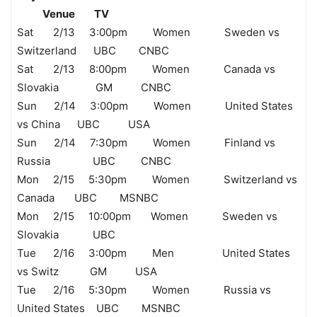
Venue TV
Sat 2/13 3:00pm Women Sweden vs
Switzerland UBC CNBC
Sat 2/13 8:00pm Women Canada vs
Slovakia GM CNBC
Sun 2/14 3:00pm Women United States
vs China UBC USA
Sun 2/14 7:30pm Women Finland vs
Russia UBC CNBC
Mon 2/15 5:30pm Women Switzerland vs
Canada UBC MSNBC
Mon 2/15 10:00pm Women Sweden vs
Slovakia UBC
Tue 2/16 3:00pm Men United States
vs Switz GM USA
Tue 2/16 5:30pm Women Russia vs
United States UBC MSNBC