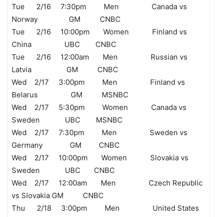
Tue 2/16 7:30pm Men Canada vs
Norway GM CNBC
Tue 2/16 10:00pm Women Finland vs
China UBC CNBC
Tue 2/16 12:00am Men Russian vs
Latvia GM CNBC
Wed 2/17 3:00pm Men Finland vs
Belarus GM MSNBC
Wed 2/17 5:30pm Women Canada vs
Sweden UBC MSNBC
Wed 2/17 7:30pm Men Sweden vs
Germany GM CNBC
Wed 2/17 10:00pm Women Slovakia vs
Sweden UBC CNBC
Wed 2/17 12:00am Men Czech Republic
vs Slovakia GM CNBC
Thu 2/18 3:00pm Men United States