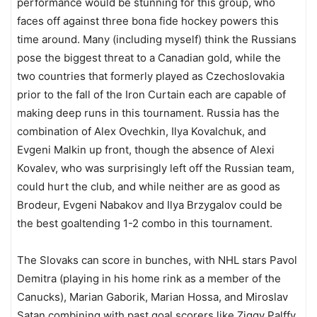
performance would be stunning for this group, who
faces off against three bona fide hockey powers this
time around. Many (including myself) think the Russians
pose the biggest threat to a Canadian gold, while the
two countries that formerly played as Czechoslovakia
prior to the fall of the Iron Curtain each are capable of
making deep runs in this tournament. Russia has the
combination of Alex Ovechkin, Ilya Kovalchuk, and
Evgeni Malkin up front, though the absence of Alexi
Kovalev, who was surprisingly left off the Russian team,
could hurt the club, and while neither are as good as
Brodeur, Evgeni Nabakov and Ilya Brzygalov could be
the best goaltending 1-2 combo in this tournament.
The Slovaks can score in bunches, with NHL stars Pavol
Demitra (playing in his home rink as a member of the
Canucks), Marian Gaborik, Marian Hossa, and Miroslav
Satan combining with past goal scorers like Ziggy Palffy