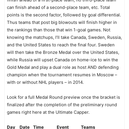
can finish ahead of a second-place team, etc. Total
points is the second factor, followed by goal differential.
Thus teams that post big blowouts will finish higher in
the rankings than those that win 1-goal games. Not
knowing the matchups, I’ll take Canada, Sweden, Russia,
and the United States to reach the final four. Sweden
will then take the Bronze Medal over the United States,
while Russia will upset Canada on home-ice to win the
Gold Medal and play a dual role as host AND defending
champion when the tournament resumes in Moscow –
with or without NHL players – in 2014.
Look for a full Medal Round preview once the bracket is
finalized after the completion of the preliminary round
games right here at the Ultimate Capper.
Day Date Time Event Teams