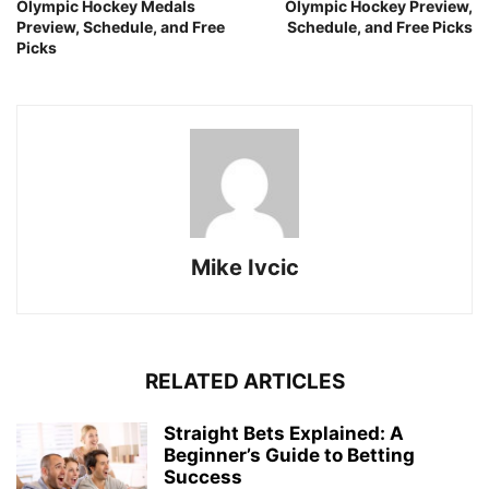
Olympic Hockey Medals
Olympic Hockey Preview,
Preview, Schedule, and Free
Schedule, and Free Picks
Picks
Mike Ivcic
RELATED ARTICLES
Straight Bets Explained: A
Beginner’s Guide to Betting
Success