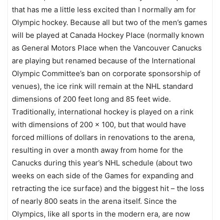
that has me a little less excited than I normally am for
Olympic hockey. Because all but two of the men’s games
will be played at Canada Hockey Place (normally known
as General Motors Place when the Vancouver Canucks
are playing but renamed because of the International
Olympic Committee’s ban on corporate sponsorship of
venues), the ice rink will remain at the NHL standard
dimensions of 200 feet long and 85 feet wide.
Traditionally, international hockey is played on a rink
with dimensions of 200 x 100, but that would have
forced millions of dollars in renovations to the arena,
resulting in over a month away from home for the
Canucks during this year’s NHL schedule (about two
weeks on each side of the Games for expanding and
retracting the ice surface) and the biggest hit – the loss
of nearly 800 seats in the arena itself. Since the
Olympics, like all sports in the modern era, are now