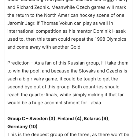
and Richard Zednik. Meanwhile Czech games will mark
the return to the North American hockey scene of one
Jaromir Jagr. If Thomas Vokun can play as well in
international competition as his mentor Dominik Hasek
used to, then this team could repeat the 1998 Olympics
and come away with another Gold.
Prediction – As a fan of this Russian group, I’ll take them
to win the pool, and because the Slovaks and Czechs is
such a big rivalry game, it could be tough to get the
second bye out of this group. Both countries should
reach the quarterfinals, while simply making it that far
would be a huge accomplishment for Latvia.
Group C – Sweden (3), Finland (4), Belarus (9),
Germany (10)
This is the deepest group of the three, as there won’t be