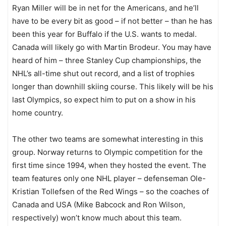
Ryan Miller will be in net for the Americans, and he’ll
have to be every bit as good – if not better – than he has
been this year for Buffalo if the U.S. wants to medal.
Canada will likely go with Martin Brodeur. You may have
heard of him – three Stanley Cup championships, the
NHL’s all-time shut out record, and a list of trophies
longer than downhill skiing course. This likely will be his
last Olympics, so expect him to put on a show in his
home country.
The other two teams are somewhat interesting in this
group. Norway returns to Olympic competition for the
first time since 1994, when they hosted the event. The
team features only one NHL player – defenseman Ole-
Kristian Tollefsen of the Red Wings – so the coaches of
Canada and USA (Mike Babcock and Ron Wilson,
respectively) won’t know much about this team.