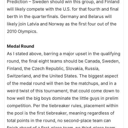
Prediction – Sweden should win this group, and Finland
will likely compete with the U.S. for that fourth and final
berth in the quarterfinals. Germany and Belarus will
likely join Latvia and Norway as the first four out of the
2010 Olympics.
Medal Round
As I stated above, barring a major upset in the qualifying
round, the final eight teams should be Canada, Sweden,
Finland, the Czech Republic, Slovakia, Russia,
Switzerland, and the United States. The biggest aspect
of the medal round will then be the matchups, and in a
weird twist of this tournament, that could come down to
how well the big boys dominate the little guys in prelim
competition. Per the tiebreaker rules, placement within
the pool is the first tiebreaker, meaning regardless of
total points in the round, no second-place team can
finish ahead of a first-place team, no third-place team