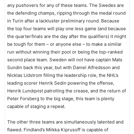
any pushovers for any of these teams. The Swedes are
the defending champs, ripping through the medal round
in Turin after a lackluster preliminary round. Because
the top four teams will play one less game (and because
the quarterfinals are the day after the qualifiers) it might
be tough for them – or anyone else – to make a similar
run without winning their pool or being the top-ranked
second place team. Sweden will not have captain Mats
Sundin back this year, but with Daniel Alfredsson and
Nicklas Lidstrom filling the leadership role, the NHL’s
leading scorer Henrik Sedin powering the offense,
Henrik Lundqvist patrolling the crease, and the return of
Peter Forsberg to the big stage, this team is plenty
capable of staging a repeat.
The other three teams are simultaneously talented and
flawed. Findland’s Miikka Kiprusoff is capable of