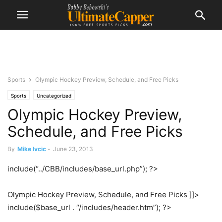
Sports
Olympic Hockey Preview, Schedule, and Free Picks
Sports
Uncategorized
Olympic Hockey Preview,
Schedule, and Free Picks
By
Mike Ivcic
-
June 23, 2013
include(“../CBB/includes/base_url.php”); ?>
Olympic Hockey Preview, Schedule, and Free Picks ]]>
include($base_url . “/includes/header.htm”); ?>