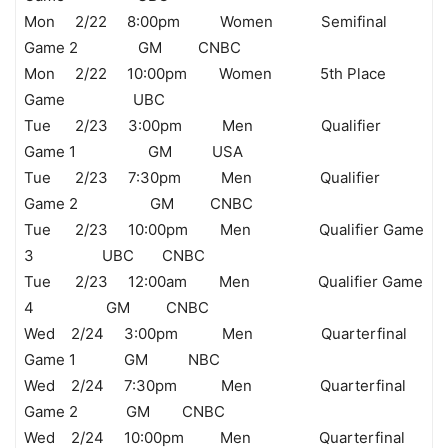
Mon 2/22 8:00pm Women Semifinal
Game 2 GM CNBC
Mon 2/22 10:00pm Women 5th Place
Game UBC
Tue 2/23 3:00pm Men Qualifier
Game 1 GM USA
Tue 2/23 7:30pm Men Qualifier
Game 2 GM CNBC
Tue 2/23 10:00pm Men Qualifier Game
3 UBC CNBC
Tue 2/23 12:00am Men Qualifier Game
4 GM CNBC
Wed 2/24 3:00pm Men Quarterfinal
Game 1 GM NBC
Wed 2/24 7:30pm Men Quarterfinal
Game 2 GM CNBC
Wed 2/24 10:00pm Men Quarterfinal