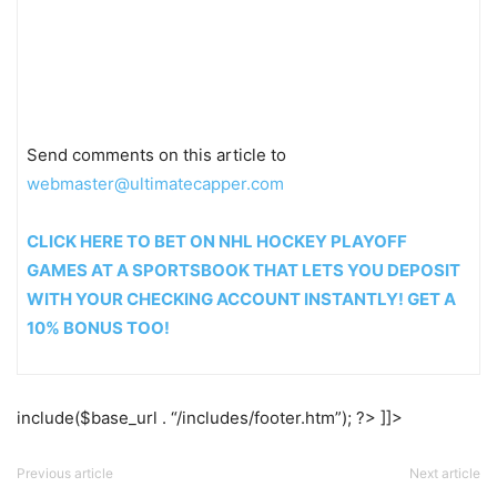
Send comments on this article to
webmaster@ultimatecapper.com
CLICK HERE TO BET ON NHL HOCKEY PLAYOFF
GAMES AT A SPORTSBOOK THAT LETS YOU DEPOSIT
WITH YOUR CHECKING ACCOUNT INSTANTLY! GET A
10% BONUS TOO!
include($base_url . “/includes/footer.htm”); ?> ]]>
Previous article
Next article