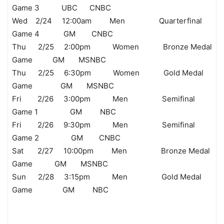
Game 3 UBC CNBC
Wed 2/24 12:00am Men Quarterfinal
Game 4 GM CNBC
Thu 2/25 2:00pm Women Bronze Medal
Game GM MSNBC
Thu 2/25 6:30pm Women Gold Medal
Game GM MSNBC
Fri 2/26 3:00pm Men Semifinal
Game 1 GM NBC
Fri 2/26 9:30pm Men Semifinal
Game 2 GM CNBC
Sat 2/27 10:00pm Men Bronze Medal
Game GM MSNBC
Sun 2/28 3:15pm Men Gold Medal
Game GM NBC