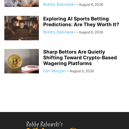
Bobby Babowski
-
August 6, 2026
Exploring AI Sports Betting
Predictions: Are They Worth It?
Bobby Babowski
-
August 6, 2026
Sharp Bettors Are Quietly
Shifting Toward Crypto-Based
Wagering Platforms
Earl Morgan
-
August 5, 2026