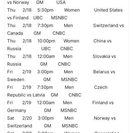
vs Norway GM USA
Thu 2/18 5:30pm Women United States
vs Finland UBC MSNBC
Thu 2/18 7:30pm Men Switzerland vs
Canada GM CNBC
Thu 2/18 10:00pm Women China vs
Russia UBC CNBC
Thu 2/18 12:00am Men Slovakia vs
Russia GM CNBC
Fri 2/19 3:00pm Men Belarus vs
Sweden GM MSNBC
Fri 2/19 7:30pm Men Czech
Republic vs Latvia GM CNBC
Fri 2/19 12:00am Men Finland vs
Germany GM MSNBC
Sat 2/20 3:00pm Men Norway vs
Switzerland GM MSNBC