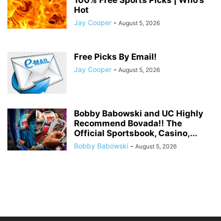
100% Free Sports Picks | Who’s
Hot
Jay Cooper
-
August 5, 2026
Free Picks By Email!
Jay Cooper
-
August 5, 2026
Bobby Babowski and UC Highly
Recommend Bovada!! The
Official Sportsbook, Casino,...
Bobby Babowski
-
August 5, 2026