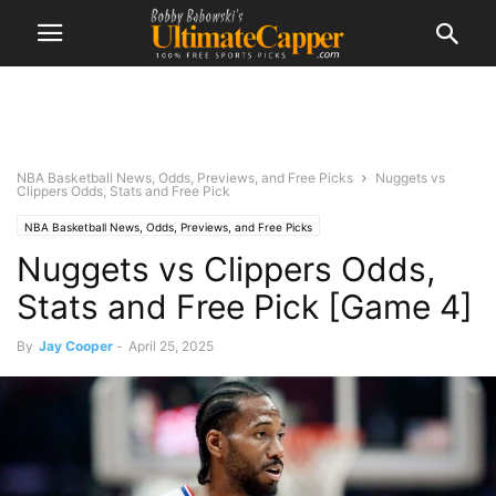
NBA Basketball News, Odds, Previews, and Free Picks
Nuggets vs
Clippers Odds, Stats and Free Pick
NBA Basketball News, Odds, Previews, and Free Picks
Nuggets vs Clippers Odds,
Stats and Free Pick [Game 4]
By
Jay Cooper
-
April 25, 2025