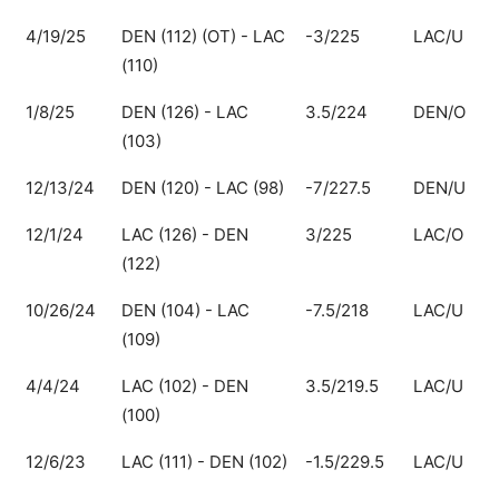
4/19/25
DEN (112) (OT) - LAC
-3/225
LAC/U
(110)
1/8/25
DEN (126) - LAC
3.5/224
DEN/O
(103)
12/13/24
DEN (120) - LAC (98)
-7/227.5
DEN/U
12/1/24
LAC (126) - DEN
3/225
LAC/O
(122)
10/26/24
DEN (104) - LAC
-7.5/218
LAC/U
(109)
4/4/24
LAC (102) - DEN
3.5/219.5
LAC/U
(100)
12/6/23
LAC (111) - DEN (102)
-1.5/229.5
LAC/U