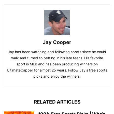
Jay Cooper
Jay has been watching and following sports since he could
walk and turned to betting in his late teens. His favorite
sport is MLB and has been producing winners on
UltimateCapper for almost 25 years. Follow Jay's free sports
picks and enjoy the winners.
RELATED ARTICLES