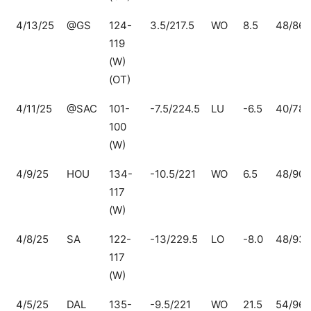
BY
4/13/25
@GS
124-
3.5/217.5
WO
8.5
48/86
119
(W)
(OT)
4/11/25
@SAC
101-
-7.5/224.5
LU
-6.5
40/78
100
(W)
4/9/25
HOU
134-
-10.5/221
WO
6.5
48/90
117
(W)
4/8/25
SA
122-
-13/229.5
LO
-8.0
48/93
117
(W)
4/5/25
DAL
135-
-9.5/221
WO
21.5
54/96