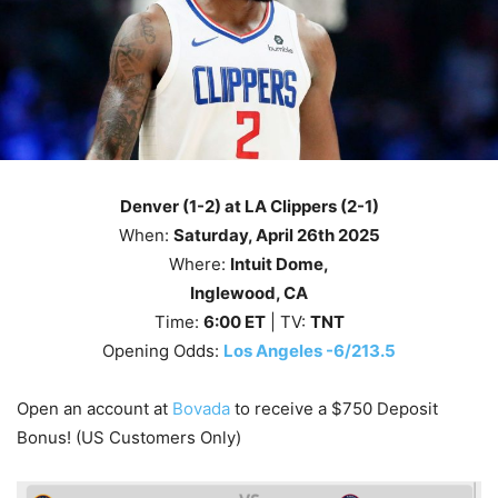
Denver (1-2) at LA Clippers (2-1)
When:
Saturday
, April 26th
2025
Where:
Intuit Dome,
Inglewood, CA
Time:
6
:00
ET
| TV:
TNT
Opening Odds:
Los Angeles -6/213.5
Open an account at
Bovada
to receive a $750 Deposit
Bonus! (US Customers Only)