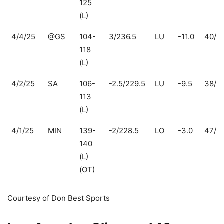
125
(L)
4/4/25
@GS
104-
3/236.5
LU
-11.0
40/7
118
(L)
4/2/25
SA
106-
-2.5/229.5
LU
-9.5
38/9
113
(L)
4/1/25
MIN
139-
-2/228.5
LO
-3.0
47/8
140
(L)
(OT)
Courtesy of Don Best Sports