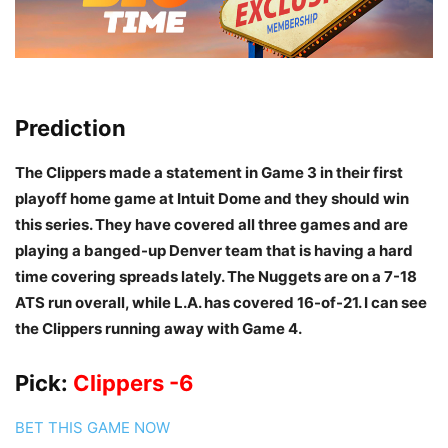
Prediction
The Clippers made a statement in Game 3 in their first
playoff home game at Intuit Dome and they should win
this series. They have covered all three games and are
playing a banged-up Denver team that is having a hard
time covering spreads lately. The Nuggets are on a 7-18
ATS run overall, while L.A. has covered 16-of-21. I can see
the Clippers running away with Game 4.
Pick:
Clippers -6
BET THIS GAME NOW