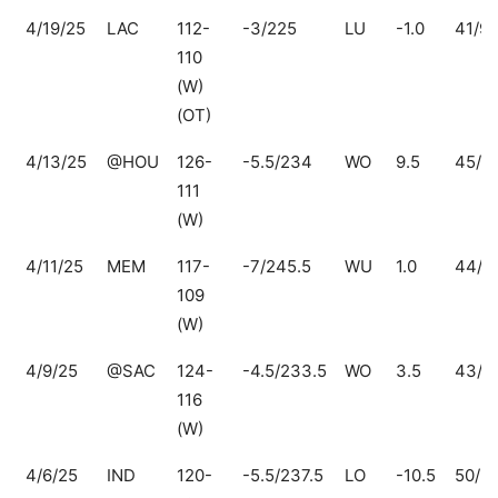
4/19/25
LAC
112-
-3/225
LU
-1.0
41/9
110
(W)
(OT)
4/13/25
@HOU
126-
-5.5/234
WO
9.5
45/8
111
(W)
4/11/25
MEM
117-
-7/245.5
WU
1.0
44/9
109
(W)
4/9/25
@SAC
124-
-4.5/233.5
WO
3.5
43/8
116
(W)
4/6/25
IND
120-
-5.5/237.5
LO
-10.5
50/9