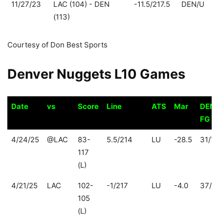
11/27/23
LAC (104) - DEN
-11.5/217.5
DEN/U
(113)
Courtesy of Don Best Sports
Denver Nuggets L10 Games
Date
vs
Score
Line
ATS
Mar
DEN
FG
Date
vs
Score
Line
ATS
Mar
DEN
4/24/25
@LAC
83-
5.5/214
LU
-28.5
31/7
FG
117
(L)
4/21/25
LAC
102-
-1/217
LU
-4.0
37/7
105
(L)