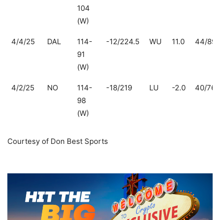
104
(W)
4/4/25
DAL
114-
-12/224.5
WU
11.0
44/89
91
(W)
4/2/25
NO
114-
-18/219
LU
-2.0
40/76
98
(W)
Courtesy of Don Best Sports