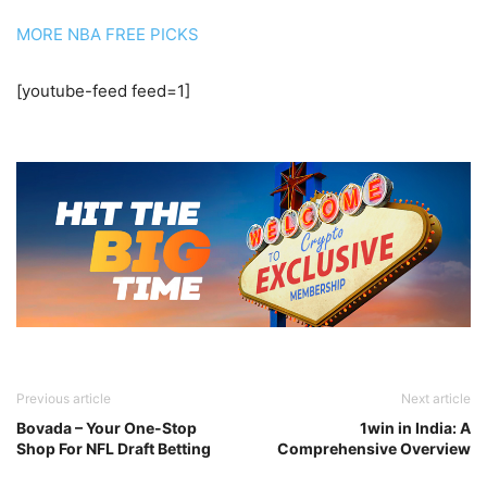
MORE NBA FREE PICKS
[youtube-feed feed=1]
Previous article
Next article
Bovada – Your One-Stop
1win in India: A
Shop For NFL Draft Betting
Comprehensive Overview