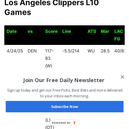
Los Angeles Clippers L10
Games
Date
vs
Score
Line
ATS
Mar
LAC
FG
Date
vs
Score
Line
ATS
Mar
LAC
4/24/25
DEN
117-
-5.5/214
WU
28.5
40/83
FG
83
(W)
4/21/25
@DEN
105-
1/217
WU
4.0
41/85
Join Our Free Daily Newsletter
102
Sign up today and get our Free Picks, Best Bets and more delivered
(W)
to your inbox each morning.
4/19/25
@DEN
110-
3/225
WU
1.0
43/86
Subscribe Now
112
(L)
POWERED
(OT)