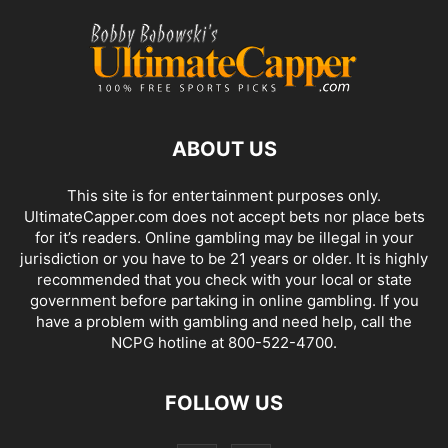
ABOUT US
This site is for entertainment purposes only.
UltimateCapper.com does not accept bets nor place bets
for it’s readers. Online gambling may be illegal in your
jurisdiction or you have to be 21 years or older. It is highly
recommended that you check with your local or state
government before partaking in online gambling. If you
have a problem with gambling and need help, call the
NCPG hotline at 800-522-4700.
FOLLOW US