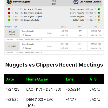
Nuggets vs Clippers Recent Meetings
Date
Home/Away
Line
ATS
Date
Home/Away
Line
ATS
4/24/25
LAC (117) - DEN (83)
-5.5/214
LAC/U
4/21/25
DEN (102) - LAC
-1/217
LAC/U
(105)