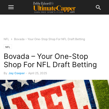
NFL
Bovada – Your One-Stop Shop For NFL Draft Betting
NFL
Bovada – Your One-Stop
Shop For NFL Draft Betting
By
Jay Cooper
-
April 25, 2025