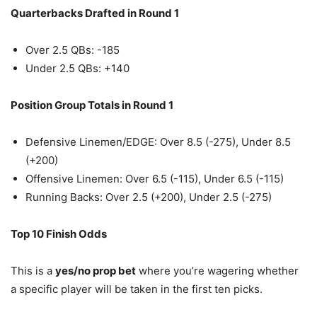
Quarterbacks Drafted in Round 1
Over 2.5 QBs: -185
Under 2.5 QBs: +140
Position Group Totals in Round 1
Defensive Linemen/EDGE: Over 8.5 (-275), Under 8.5
(+200)
Offensive Linemen: Over 6.5 (-115), Under 6.5 (-115)
Running Backs: Over 2.5 (+200), Under 2.5 (-275)
Top 10 Finish Odds
This is a
yes/no prop bet
where you’re wagering whether
a specific player will be taken in the first ten picks.