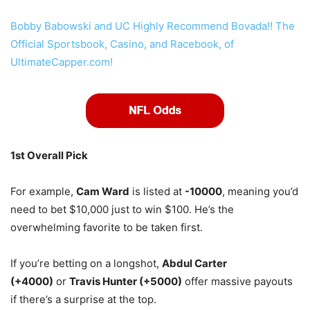
Bobby Babowski and UC Highly Recommend Bovada!! The
Official Sportsbook, Casino, and Racebook, of
UltimateCapper.com!
1st Overall Pick
For example,
Cam Ward
is listed at
-10000
, meaning you’d
need to bet $10,000 just to win $100. He’s the
overwhelming favorite to be taken first.
If you’re betting on a longshot,
Abdul Carter
(+4000)
or
Travis Hunter (+5000)
offer massive payouts
if there’s a surprise at the top.