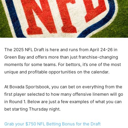
The 2025 NFL Draft is here and runs from April 24-26 in
Green Bay and offers more than just franchise-changing
moments for some teams. For bettors, it’s one of the most
unique and profitable opportunities on the calendar.
At Bovada Sportsbook, you can bet on everything from the
first player selected to how many offensive linemen will go
in Round 1. Below are just a few examples of what you can
bet starting Thursday night.
Grab your $750 NFL Betting Bonus for the Draft