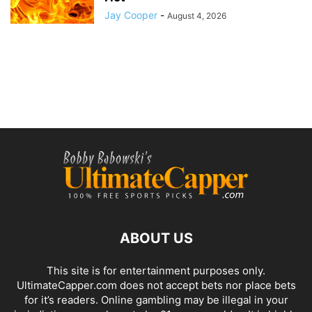
Jay Cooper
-
August 4, 2026
ABOUT US
This site is for entertainment purposes only.
UltimateCapper.com does not accept bets nor place bets
for it’s readers. Online gambling may be illegal in your