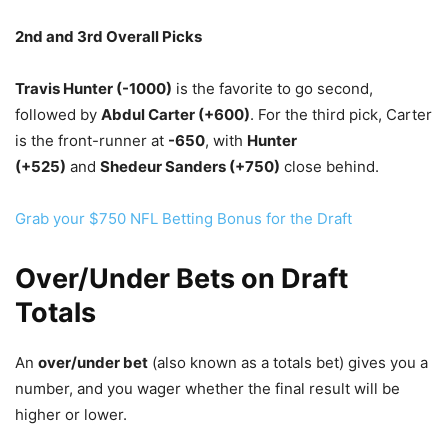
2nd and 3rd Overall Picks
Travis Hunter (-1000)
is the favorite to go second,
followed by
Abdul Carter (+600)
. For the third pick, Carter
is the front-runner at
-650
, with
Hunter
(+525)
and
Shedeur Sanders (+750)
close behind.
Grab your $750 NFL Betting Bonus for the Draft
Over/Under Bets on Draft
Totals
An
over/under bet
(also known as a totals bet) gives you a
number, and you wager whether the final result will be
higher or lower.