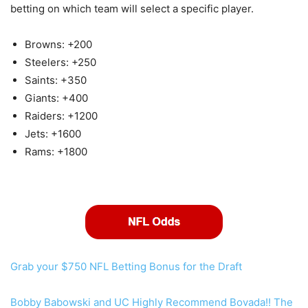
betting on which team will select a specific player.
Browns: +200
Steelers: +250
Saints: +350
Giants: +400
Raiders: +1200
Jets: +1600
Rams: +1800
Grab your $750 NFL Betting Bonus for the Draft
Bobby Babowski and UC Highly Recommend Bovada!! The