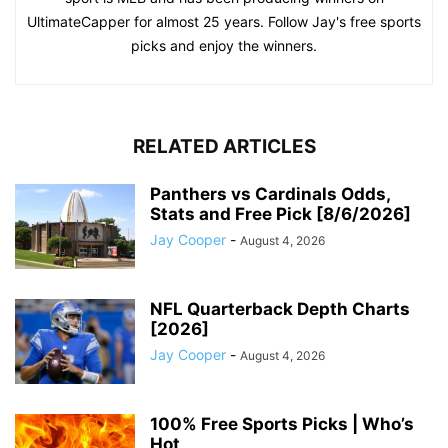
UltimateCapper for almost 25 years. Follow Jay's free sports
picks and enjoy the winners.
RELATED ARTICLES
Panthers vs Cardinals Odds,
Stats and Free Pick [8/6/2026]
Jay Cooper
-
August 4, 2026
NFL Quarterback Depth Charts
[2026]
Jay Cooper
-
August 4, 2026
100% Free Sports Picks | Who’s
Hot