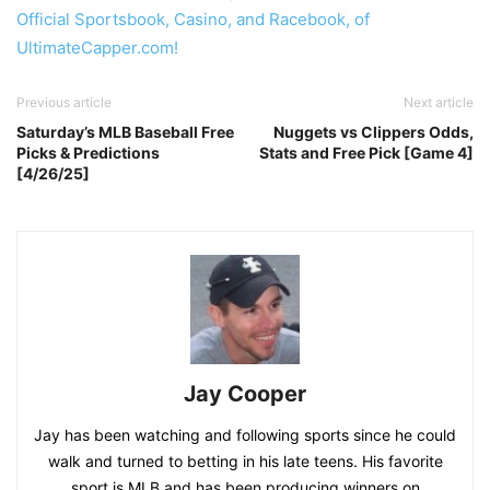
Official Sportsbook, Casino, and Racebook, of
UltimateCapper.com!
Previous article
Next article
Saturday’s MLB Baseball Free
Nuggets vs Clippers Odds,
Picks & Predictions
Stats and Free Pick [Game 4]
[4/26/25]
Jay Cooper
Jay has been watching and following sports since he could
walk and turned to betting in his late teens. His favorite
sport is MLB and has been producing winners on