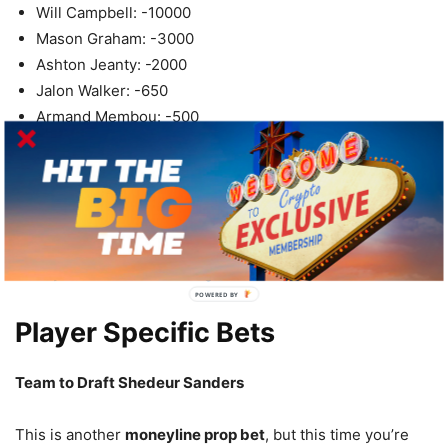
Will Campbell: -10000
Mason Graham: -3000
Ashton Jeanty: -2000
Jalon Walker: -650
Armand Membou: -500
Shedeur Sanders: -175
Tyler Warren: -155
Mykel Williams: +175
Kelvin Banks Jr.: +175
Grab your $750 NFL Betting Bonus for the Draft
POWERED BY
Player Specific Bets
Team to Draft Shedeur Sanders
This is another
moneyline prop bet
, but this time you’re