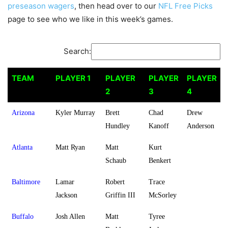
preseason wagers
, then head over to our
NFL Free Picks
page to see who we like in this week’s games.
Search:
TEAM
PLAYER 1
PLAYER
PLAYER
PLAYER
2
3
4
TEAM
PLAYER 1
PLAYER
PLAYER
PLAYER
Arizona
Kyler Murray
Brett
Chad
Drew
2
3
4
Hundley
Kanoff
Anderson
Atlanta
Matt Ryan
Matt
Kurt
Schaub
Benkert
Baltimore
Lamar
Robert
Trace
Jackson
Griffin III
McSorley
Buffalo
Josh Allen
Matt
Tyree