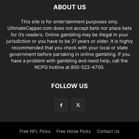
ABOUT US
This site is for entertainment purposes only.
UltimateCapper.com does not accept bets nor place bets
for it’s readers. Online gambling may be illegal in your
jurisdiction or you have to be 21 years or older. It is highly
recommended that you check with your local or state
government before partaking in online gambling. If you
have a problem with gambling and need help, call the
NCPG hotline at 800-522-4700.
FOLLOW US
Free NFL Picks
Free Horse Picks
Contact Us