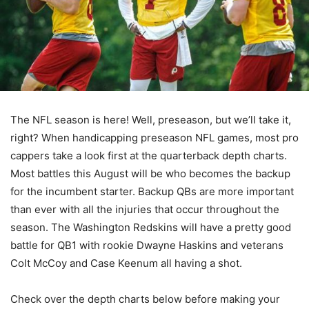
The NFL season is here! Well, preseason, but we’ll take it,
right? When handicapping preseason NFL games, most pro
cappers take a look first at the quarterback depth charts.
Most battles this August will be who becomes the backup
for the incumbent starter. Backup QBs are more important
than ever with all the injuries that occur throughout the
season. The Washington Redskins will have a pretty good
battle for QB1 with rookie Dwayne Haskins and veterans
Colt McCoy and Case Keenum all having a shot.
Check over the depth charts below before making your