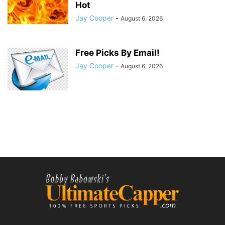
Hot
Jay Cooper
-
August 6, 2026
Free Picks By Email!
Jay Cooper
-
August 6, 2026