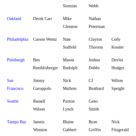
Siemian
Webb
Oakland
Derek Carr
Mike
Nathan
Glennon
Peterman
Philadelphia
Carson Wentz
Nate
Clayton
Cody
Sudfeld
Thorson
Kessler
Pittsburgh
Ben
Mason
Joshua
Devlin
Roethlisberger
Rudolph
Dobbs
Hodges
San
Jimmy
Nick
CJ
Wilton
Francisco
Garoppolo
Mullens
Beathard
Speight
Seattle
Russell
Paxton
Geno
Wilson
Lynch
Smith
Tampa Bay
Jameis
Blaine
Ryan
Nick
Winston
Gabbert
Griffin
Fitzgerald