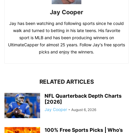
Jay Cooper
Jay has been watching and following sports since he could
walk and turned to betting in his late teens. His favorite
sport is MLB and has been producing winners on
UltimateCapper for almost 25 years. Follow Jay's free sports
picks and enjoy the winners.
RELATED ARTICLES
NFL Quarterback Depth Charts
[2026]
Jay Cooper
-
August 6, 2026
100% Free Sports Picks | Who’s