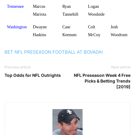
Tennessee
Marcus
Ryan
Logan
Mariota
Tannehill
Woodside
Washington
Dwayne
Case
Colt
Josh
Haskins
Keenum
McCoy
Woodrum
BET NFL PRESEASON FOOTBALL AT BOVADA!
Previous article
Next article
Top Odds for NFL Outrights
NFL Preseason Week 4 Free
Picks & Betting Trends
[2019]