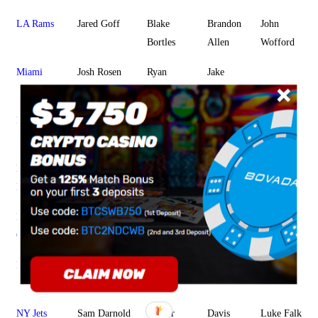
LA Rams
Jared Goff
Blake
Brandon
John
Bortles
Allen
Wofford
Miami
Josh Rosen
Ryan
Jake
Fitzpatrick
Rudock
Minnesota
Kirk Cousins
Sean
Kyle
Jake
Mannion
Sloter
Browning
New
Tom Brady
Brian
Danny
Jarrett
England
Hoyer
Etling
Stidham
New
Drew Brees
Teddy
Taysom
JT Barrett
Orleans
Bridgewater
Hill
NY Giants
Eli Manning
Daniel
Kyle
Alex
Jones
Lauletta
Tanney
NY Jets
Sam Darnold
Trevor
Davis
Luke Falk