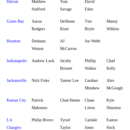
Detroit
Matthew
Tom
David
Stafford
Savage
Fales
Green Bay
Aaron
DeShone
Tim
Manny
Rodgers
Kizer
Boyle
Wilkins
Houston
Deshaun
AJ
Joe Webb
Watson
McCarron
Indianapolis
Andrew Luck
Jacoby
Phillip
Chad
Brissett
Walker
Kelly
Jacksonville
Nick Foles
Tanner Lee
Gardner
Alex
Minshew
McGough
Kansas City
Patrick
Chad Henne
Chase
Kyle
Mahomes
Litton
Shurmur
LA
Philip Rivers
Tyrod
Cardale
Easton
Chargers
Taylor
Jones
Stick