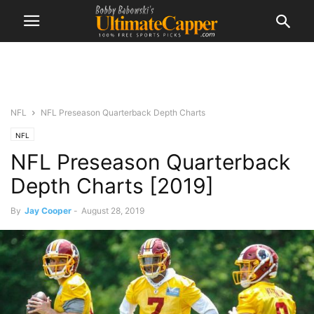
NFL
NFL Preseason Quarterback Depth Charts
NFL
NFL Preseason Quarterback
Depth Charts [2019]
By
Jay Cooper
-
August 28, 2019