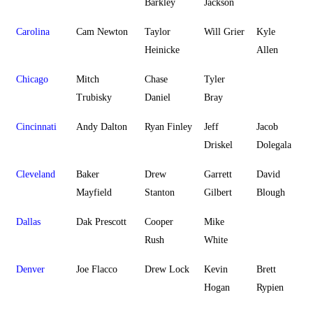
Barkley
Jackson
Carolina
Cam Newton
Taylor
Will Grier
Kyle
Heinicke
Allen
Chicago
Mitch
Chase
Tyler
Trubisky
Daniel
Bray
Cincinnati
Andy Dalton
Ryan Finley
Jeff
Jacob
Driskel
Dolegala
Cleveland
Baker
Drew
Garrett
David
Mayfield
Stanton
Gilbert
Blough
Dallas
Dak Prescott
Cooper
Mike
Rush
White
Denver
Joe Flacco
Drew Lock
Kevin
Brett
Hogan
Rypien