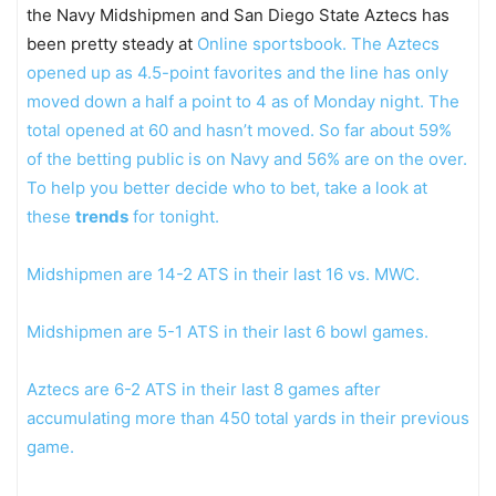
the Navy Midshipmen and San Diego State Aztecs has
been pretty steady at
Online sportsbook. The Aztecs
opened up as 4.5-point favorites and the line has only
moved down a half a point to 4 as of Monday night. The
total opened at 60 and hasn’t moved. So far about 59%
of the betting public is on Navy and 56% are on the over.
To help you better decide who to bet, take a look at
these
trends
for tonight.
Midshipmen are 14-2 ATS in their last 16 vs. MWC.
Midshipmen are 5-1 ATS in their last 6 bowl games.
Aztecs are 6-2 ATS in their last 8 games after
accumulating more than 450 total yards in their previous
game.