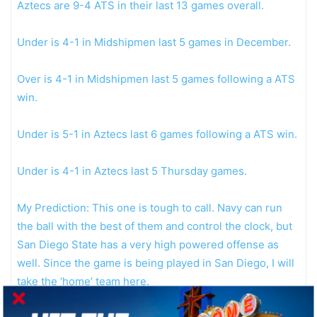
Aztecs are 9-4 ATS in their last 13 games overall.
Under is 4-1 in Midshipmen last 5 games in December.
Over is 4-1 in Midshipmen last 5 games following a ATS
win.
Under is 5-1 in Aztecs last 6 games following a ATS win.
Under is 4-1 in Aztecs last 5 Thursday games.
My Prediction: This one is tough to call. Navy can run
the ball with the best of them and control the clock, but
San Diego State has a very high powered offense as
well. Since the game is being played in San Diego, I will
take the ‘home’ team here.