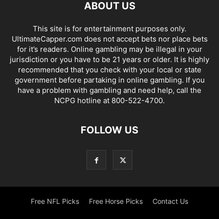
ABOUT US
This site is for entertainment purposes only.
UltimateCapper.com does not accept bets nor place bets
for it’s readers. Online gambling may be illegal in your
jurisdiction or you have to be 21 years or older. It is highly
recommended that you check with your local or state
government before partaking in online gambling. If you
have a problem with gambling and need help, call the
NCPG hotline at 800-522-4700.
FOLLOW US
Free NFL Picks
Free Horse Picks
Contact Us