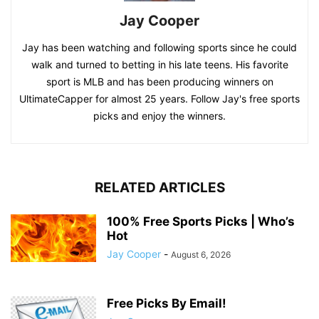
Jay Cooper
Jay has been watching and following sports since he could
walk and turned to betting in his late teens. His favorite
sport is MLB and has been producing winners on
UltimateCapper for almost 25 years. Follow Jay's free sports
picks and enjoy the winners.
RELATED ARTICLES
100% Free Sports Picks | Who’s
Hot
Jay Cooper
-
August 6, 2026
Free Picks By Email!