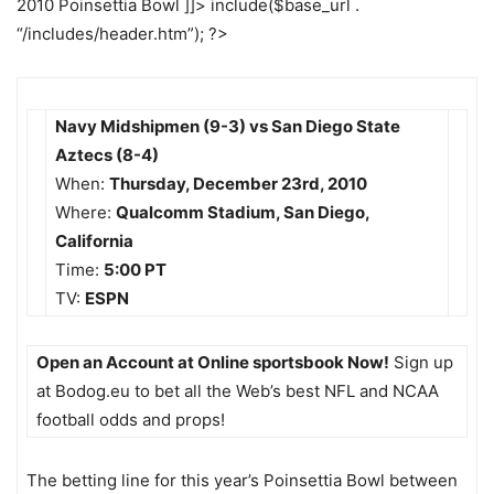
2010 Poinsettia Bowl ]]> include($base_url .
“/includes/header.htm”); ?>
Navy Midshipmen (9-3) vs San Diego State
Aztecs (8-4)
When:
Thursday, December 23rd, 2010
Where:
Qualcomm Stadium, San Diego,
California
Time:
5:00 PT
TV:
ESPN
Open an Account at Online sportsbook Now!
Sign up
at Bodog.eu to bet all the Web’s best NFL and NCAA
football odds and props!
The betting line for this year’s Poinsettia Bowl between