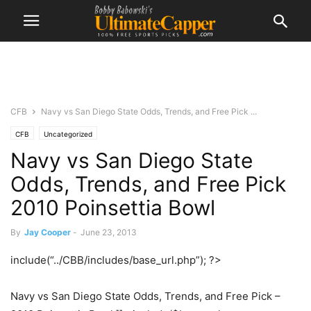
CFB
Navy vs San Diego State Odds, Trends, and Free Pick ...
CFB
Uncategorized
Navy vs San Diego State
Odds, Trends, and Free Pick
2010 Poinsettia Bowl
By
Jay Cooper
-
June 23, 2013
include(“../CBB/includes/base_url.php”); ?>
Navy vs San Diego State Odds, Trends, and Free Pick –