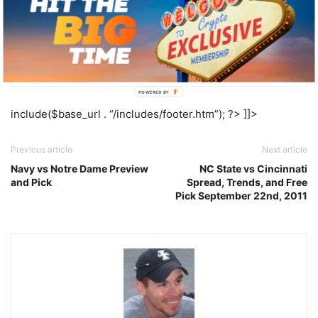
San Diego State -4
CLICK HERE TO BET THE POINSETTIA BOWL OR
CLICK ON A POINT SPREAD BELOW!
POWERED BY
include($base_url . “/includes/footer.htm”); ?> ]]>
Previous article
Next article
Navy vs Notre Dame Preview
NC State vs Cincinnati
and Pick
Spread, Trends, and Free
Pick September 22nd, 2011