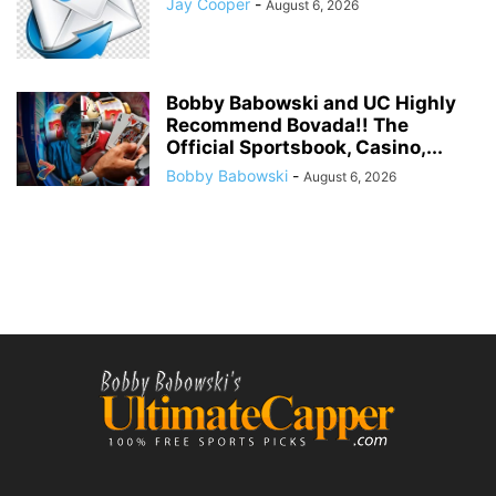
Jay Cooper
-
August 6, 2026
Bobby Babowski and UC Highly
Recommend Bovada!! The
Official Sportsbook, Casino,...
Bobby Babowski
-
August 6, 2026