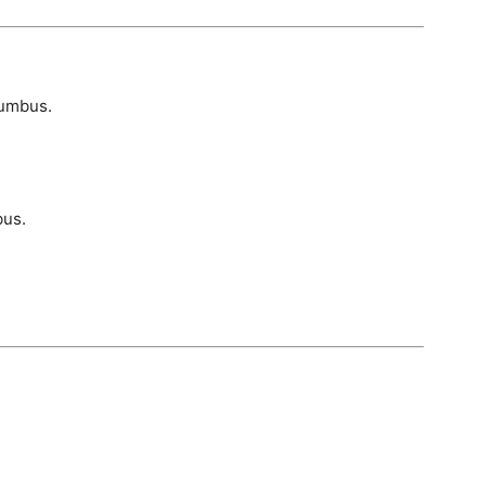
lumbus.
bus.