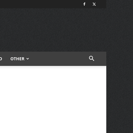
O
OTHER