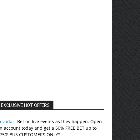
EXCLUSIVE HOT OFFERS
ovada
– Bet on live events as they happen. Open
n account today and get a 50% FREE BET up to
750! *US CUSTOMERS ONLY*