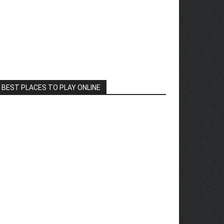
BEST PLACES TO PLAY ONLINE