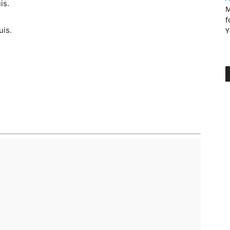
is.
M
f
uis.
Y