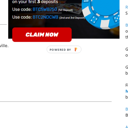
R
S
B
o
t
ille.
G
o
G
b
F
M
b
B
B
A