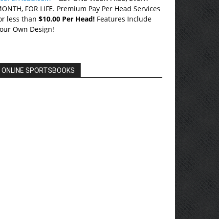
ONTH, FOR LIFE. Premium Pay Per Head Services
or less than
$10.00 Per Head!
Features Include
our Own Design!
ONLINE SPORTSBOOKS