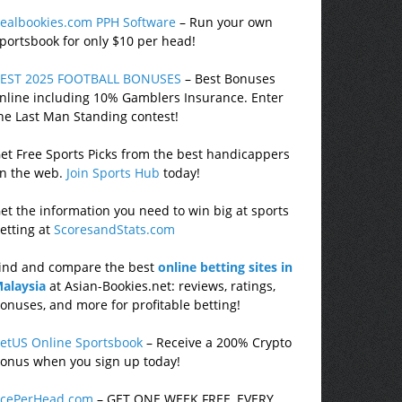
ealbookies.com PPH Software
– Run your own
portsbook for only $10 per head!
EST 2025 FOOTBALL BONUSES
– Best Bonuses
nline including 10% Gamblers Insurance. Enter
he Last Man Standing contest!
et Free Sports Picks from the best handicappers
n the web.
Join Sports Hub
today!
et the information you need to win big at sports
etting at
ScoresandStats.com
ind and compare the best
online betting sites in
alaysia
at Asian-Bookies.net: reviews, ratings,
onuses, and more for profitable betting!
etUS Online Sportsbook
– Receive a 200% Crypto
onus when you sign up today!
cePerHead.com
– GET ONE WEEK FREE, EVERY