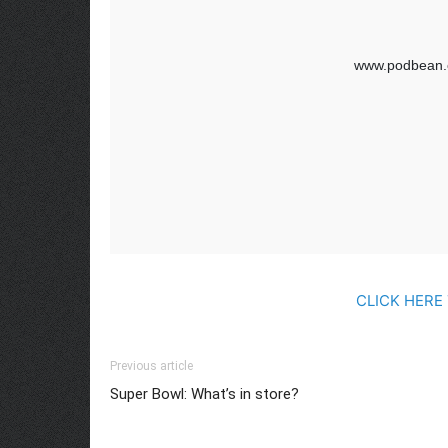
CLICK HERE
Previous article
Super Bowl: What’s in store?