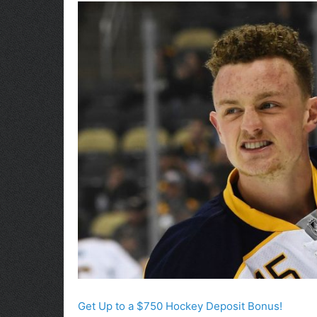
Get Up to a $750 Hockey Deposit Bonus!