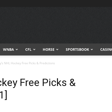
WNBA
CFL
HORSE
SPORTSBOOK
CASIN
’s NHL Hockey Free Picks & Predictions
key Free Picks &
1]