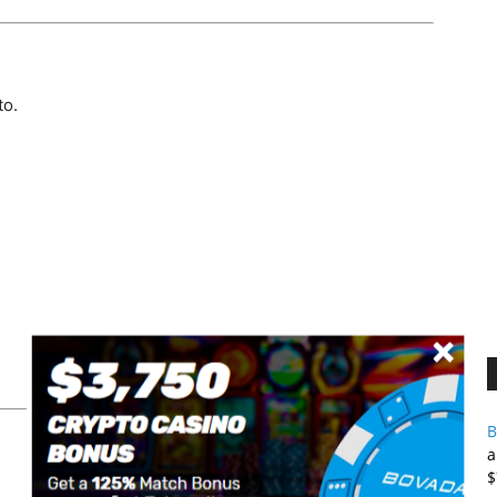
to.
B
a
$