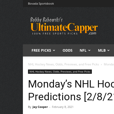
Bovada Sportsbook
Free
Sports
Picks
|
Expert
Betting
Predictions
FREE PICKS
ODDS
NFL
MLB
NHL Hockey News, Odds, Previews, and Free Picks
Monday
NHL Hockey News, Odds, Previews, and Free Picks
Monday’s NHL Hoc
Predictions [2/8/2
By
Jay Cooper
-
February 8, 2021