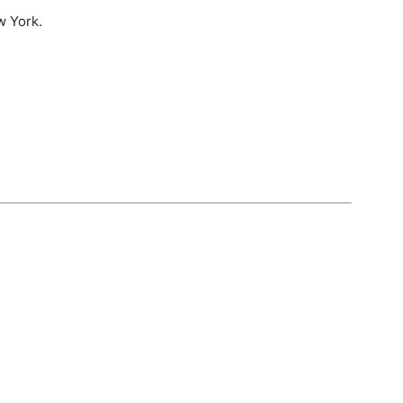
w York.