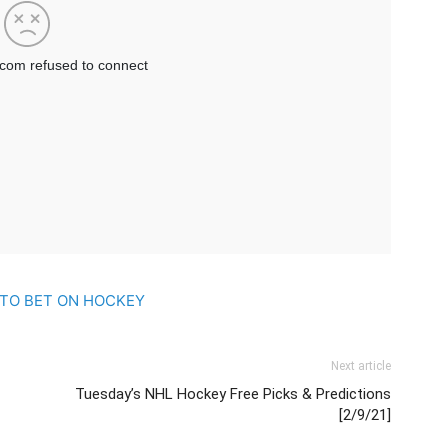
 TO BET ON HOCKEY
Next article
Tuesday’s NHL Hockey Free Picks & Predictions
[2/9/21]