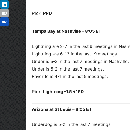
Pick:
PPD
Tampa Bay at Nashville – 8:05 ET
Lightning are 2-7 in the last 9 meetings in Nashv
Lightning are 6-13 in the last 19 meetings.
Under is 5-2 in the last 7 meetings in Nashville.
Under is 5-2 in the last 7 meetings.
Favorite is 4-1 in the last 5 meetings.
Pick:
Lightning -1.5 +160
Arizona at St Louis – 8:05 ET
Underdog is 5-2 in the last 7 meetings.