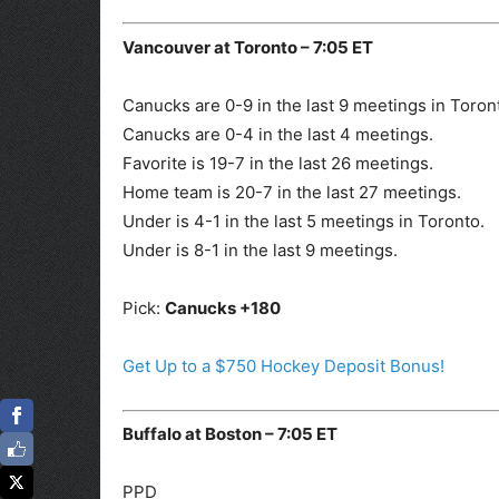
Vancouver at Toronto – 7:05 ET
Canucks are 0-9 in the last 9 meetings in Toron
Canucks are 0-4 in the last 4 meetings.
Favorite is 19-7 in the last 26 meetings.
Home team is 20-7 in the last 27 meetings.
Under is 4-1 in the last 5 meetings in Toronto.
Under is 8-1 in the last 9 meetings.
Pick:
Canucks +180
Get Up to a $750 Hockey Deposit Bonus!
Buffalo at Boston – 7:05 ET
PPD