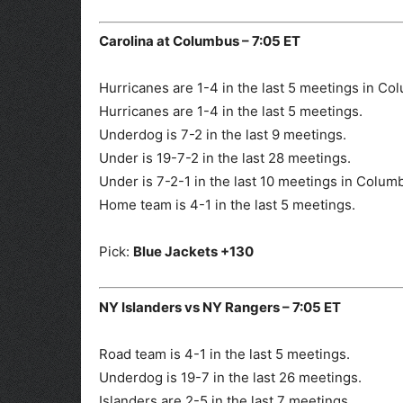
Carolina at Columbus – 7:05 ET
Hurricanes are 1-4 in the last 5 meetings in Co
Hurricanes are 1-4 in the last 5 meetings.
Underdog is 7-2 in the last 9 meetings.
Under is 19-7-2 in the last 28 meetings.
Under is 7-2-1 in the last 10 meetings in Colum
Home team is 4-1 in the last 5 meetings.
Pick:
Blue Jackets +130
NY Islanders vs NY Rangers – 7:05 ET
Road team is 4-1 in the last 5 meetings.
Underdog is 19-7 in the last 26 meetings.
Islanders are 2-5 in the last 7 meetings.