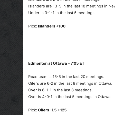
Islanders are 13-5 in the last 18 meetings in Ne
Under is 3-1-1 in the last 5 meetings.
Pick:
Islanders +100
Edmonton at Ottawa – 7:05 ET
Road team is 15-5 in the last 20 meetings.
Oilers are 6-2 in the last 8 meetings in Ottawa.
Over is 6-1-1 in the last 8 meetings.
Over is 4-0-1 in the last 5 meetings in Ottawa.
Pick:
Oilers -1.5 +125