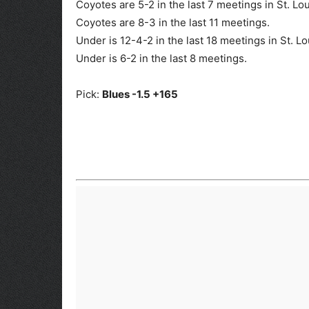
Coyotes are 5-2 in the last 7 meetings in St. Lou
Coyotes are 8-3 in the last 11 meetings.
Under is 12-4-2 in the last 18 meetings in St. Lo
Under is 6-2 in the last 8 meetings.
Pick:
Blues -1.5 +165