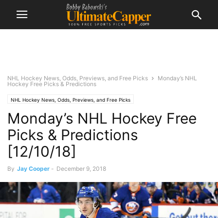
NHL Hockey News, Odds, Previews, and Free Picks
Monday’s NHL
Hockey Free Picks & Predictions
NHL Hockey News, Odds, Previews, and Free Picks
Monday’s NHL Hockey Free
Picks & Predictions
[12/10/18]
By
Jay Cooper
-
December 9, 2018