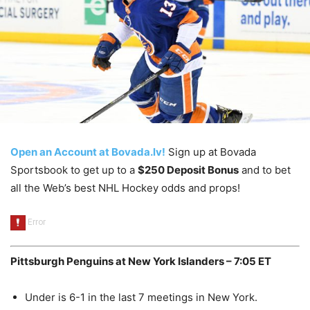
Open an Account at Bovada.lv!
Sign up at Bovada
Sportsbook to get up to a
$250 Deposit Bonus
and to bet
all the Web’s best NHL Hockey odds and props!
Pittsburgh Penguins at New York Islanders – 7:05 ET
Under is 6-1 in the last 7 meetings in New York.