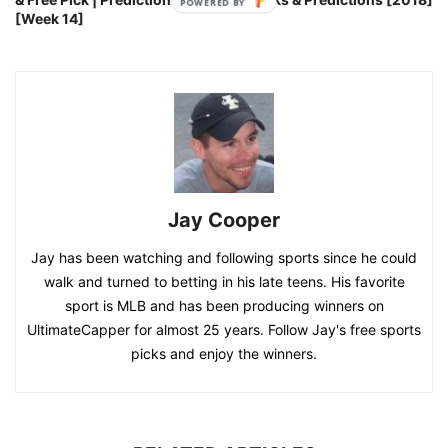
POWERED BY
[Week 14]
Jay Cooper
Jay has been watching and following sports since he could
walk and turned to betting in his late teens. His favorite
sport is MLB and has been producing winners on
UltimateCapper for almost 25 years. Follow Jay's free sports
picks and enjoy the winners.