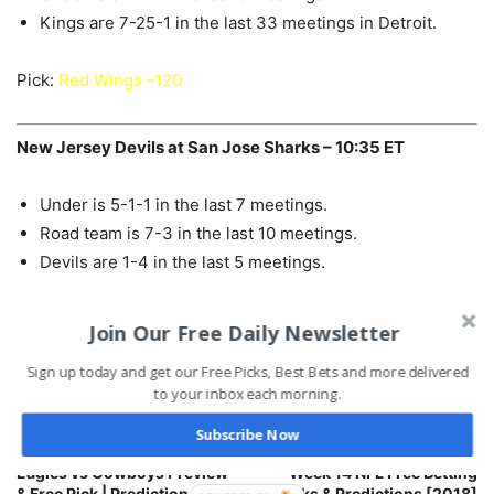
Kings are 7-25-1 in the last 33 meetings in Detroit.
Pick:
Red Wings -120
New Jersey Devils at San Jose Sharks – 10:35 ET
Under is 5-1-1 in the last 7 meetings.
Road team is 7-3 in the last 10 meetings.
Devils are 1-4 in the last 5 meetings.
Pick:
UNDER 6 -110
Join Our Free Daily Newsletter
Sign up today and get our Free Picks, Best Bets and more delivered
CLICK HERE TO BET ON HOCKEY
to your inbox each morning.
Subscribe Now
Previous article
Next article
Eagles vs Cowboys Preview
Week 14 NFL Free Betting
& Free Pick | Prediction
Picks & Predictions [2018]