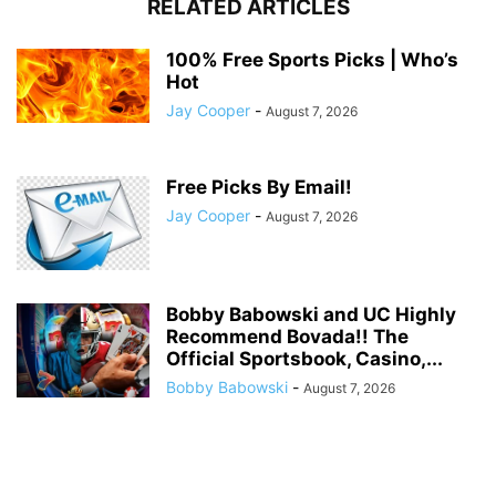
RELATED ARTICLES
100% Free Sports Picks | Who’s
Hot
Jay Cooper
-
August 7, 2026
Free Picks By Email!
Jay Cooper
-
August 7, 2026
Bobby Babowski and UC Highly
Recommend Bovada!! The
Official Sportsbook, Casino,...
Bobby Babowski
-
August 7, 2026