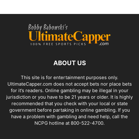
ABOUT US
This site is for entertainment purposes only.
UltimateCapper.com does not accept bets nor place bets
for it’s readers. Online gambling may be illegal in your
jurisdiction or you have to be 21 years or older. It is highly
recommended that you check with your local or state
government before partaking in online gambling. If you
have a problem with gambling and need help, call the
NCPG hotline at 800-522-4700.