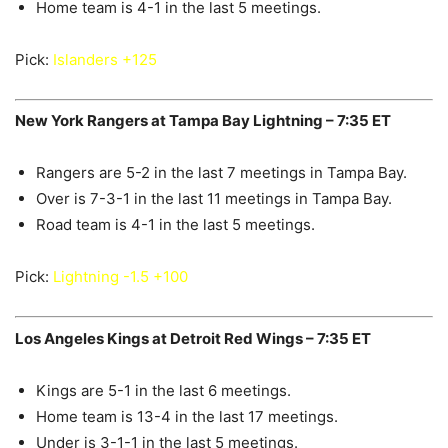
Home team is 4-1 in the last 5 meetings.
Pick:
Islanders +125
New York Rangers at Tampa Bay Lightning – 7:35 ET
Rangers are 5-2 in the last 7 meetings in Tampa Bay.
Over is 7-3-1 in the last 11 meetings in Tampa Bay.
Road team is 4-1 in the last 5 meetings.
Pick:
Lightning -1.5 +100
Los Angeles Kings at Detroit Red Wings – 7:35 ET
Kings are 5-1 in the last 6 meetings.
Home team is 13-4 in the last 17 meetings.
Under is 3-1-1 in the last 5 meetings.