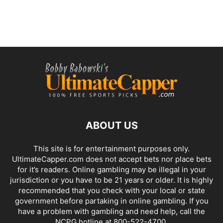
ABOUT US
This site is for entertainment purposes only.
UltimateCapper.com does not accept bets nor place bets
for it’s readers. Online gambling may be illegal in your
jurisdiction or you have to be 21 years or older. It is highly
recommended that you check with your local or state
government before partaking in online gambling. If you
have a problem with gambling and need help, call the
NCPG hotline at 800-522-4700.