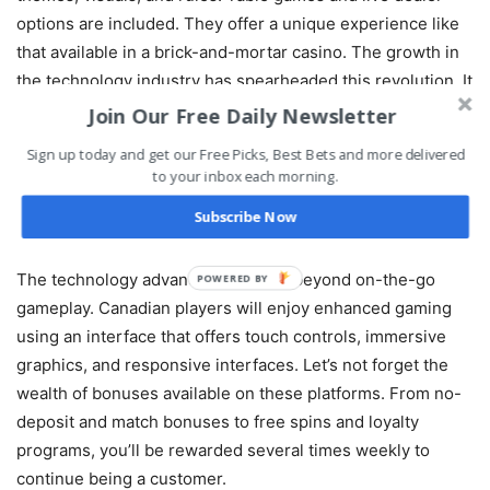
options are included. They offer a unique experience like
that available in a brick-and-mortar casino. The growth in
the technology industry has spearheaded this revolution. It
provides players with fun, not depending on their location
Join Our Free Daily Newsletter
or time by the clock. So whether it’s midday, morning or
Sign up today and get our Free Picks, Best Bets and more delivered
evening, whether you are in the park, at the seaside or in
to your inbox each morning.
transport, you will get games broadcast to you with clarity
Subscribe Now
in sounds and visuals.
The technology advancement goes beyond on-the-go
POWERED BY
gameplay. Canadian players will enjoy enhanced gaming
using an interface that offers touch controls, immersive
graphics, and responsive interfaces. Let’s not forget the
wealth of bonuses available on these platforms. From no-
deposit and match bonuses to free spins and loyalty
programs, you’ll be rewarded several times weekly to
continue being a customer.