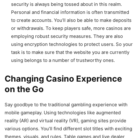
security is always being tossed about in this realm.
Personal and financial information is often transmitted
to create accounts. You’ll also be able to make deposits
or withdrawals. To keep players safe, more casinos are
employing robust security measures. They are also
using encryption technologies to protect users. So your
task is to make sure that the website you are currently
using belongs to a number of trustworthy ones.
Changing Casino Experience
on the Go
Say goodbye to the traditional gambling experience with
mobile gameplay. Using technologies like augmented
reality (AR) and virtual reality (VR), gaming sites provide
various options. You’ll find different slot titles with exciting
themes, visuals, and rules. Table games and live dealer