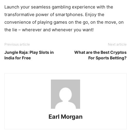
Launch your seamless gambling experience with the
transformative power of smartphones. Enjoy the
convenience of playing games on the go, on the move, on
the lie – wherever and whenever you want!
Previous article
Next article
Jungle Raja: Play Slots in
What are the Best Cryptos
India for Free
For Sports Betting?
Earl Morgan