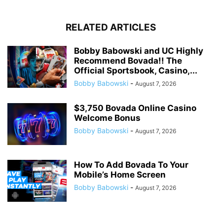
RELATED ARTICLES
Bobby Babowski and UC Highly
Recommend Bovada!! The
Official Sportsbook, Casino,...
Bobby Babowski
-
August 7, 2026
$3,750 Bovada Online Casino
Welcome Bonus
Bobby Babowski
-
August 7, 2026
How To Add Bovada To Your
Mobile’s Home Screen
Bobby Babowski
-
August 7, 2026