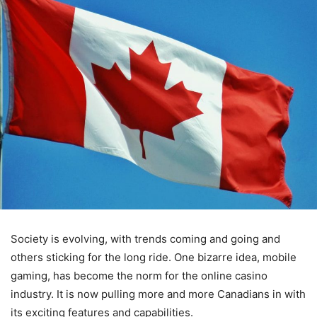
Society is evolving, with trends coming and going and
others sticking for the long ride. One bizarre idea, mobile
gaming, has become the norm for the online casino
industry. It is now pulling more and more Canadians in with
its exciting features and capabilities.