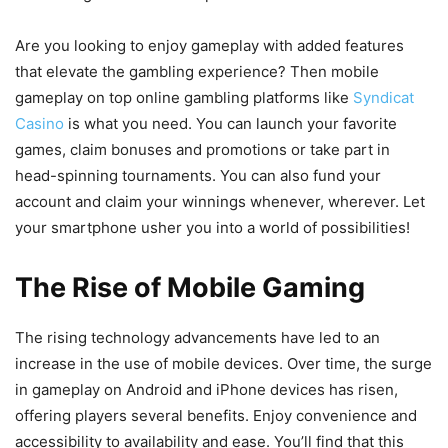
Are you looking to enjoy gameplay with added features
that elevate the gambling experience? Then mobile
gameplay on top online gambling platforms like
Syndicat
Casino
is what you need. You can launch your favorite
games, claim bonuses and promotions or take part in
head-spinning tournaments. You can also fund your
account and claim your winnings whenever, wherever. Let
your smartphone usher you into a world of possibilities!
The Rise of Mobile Gaming
The rising technology advancements have led to an
increase in the use of mobile devices. Over time, the surge
in gameplay on Android and iPhone devices has risen,
offering players several benefits. Enjoy convenience and
accessibility to availability and ease. You’ll find that this