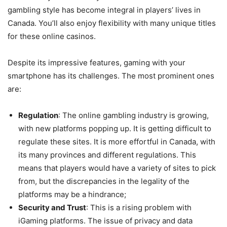
gambling style has become integral in players’ lives in
Canada. You’ll also enjoy flexibility with many unique titles
for these online casinos.
Despite its impressive features, gaming with your
smartphone has its challenges. The most prominent ones
are:
Regulation
: The online gambling industry is growing,
with new platforms popping up. It is getting difficult to
regulate these sites. It is more effortful in Canada, with
its many provinces and different regulations. This
means that players would have a variety of sites to pick
from, but the discrepancies in the legality of the
platforms may be a hindrance;
Security and Trust
: This is a rising problem with
iGaming platforms. The issue of privacy and data