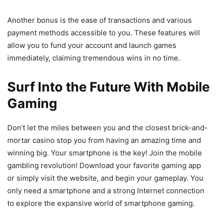
Another bonus is the ease of transactions and various
payment methods accessible to you. These features will
allow you to fund your account and launch games
immediately, claiming tremendous wins in no time.
Surf Into the Future With Mobile
Gaming
Don’t let the miles between you and the closest brick-and-
mortar casino stop you from having an amazing time and
winning big. Your smartphone is the key! Join the mobile
gambling revolution! Download your favorite gaming app
or simply visit the website, and begin your gameplay. You
only need a smartphone and a strong Internet connection
to explore the expansive world of smartphone gaming.