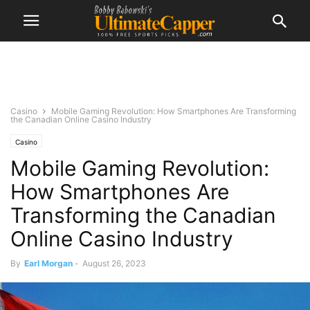
Casino
Mobile Gaming Revolution: How Smartphones Are Transforming
the Canadian Online Casino Industry
Casino
Mobile Gaming Revolution:
How Smartphones Are
Transforming the Canadian
Online Casino Industry
By
Earl Morgan
-
August 26, 2023