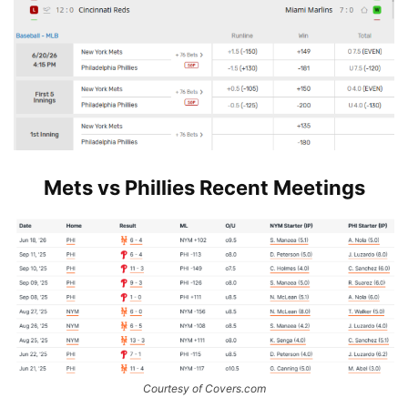
Mets vs Phillies Recent Meetings
Courtesy of Covers.com