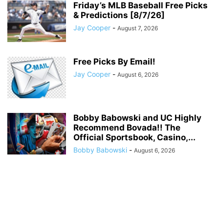
Friday’s MLB Baseball Free Picks
& Predictions [8/7/26]
Jay Cooper
-
August 7, 2026
Free Picks By Email!
Jay Cooper
-
August 6, 2026
Bobby Babowski and UC Highly
Recommend Bovada!! The
Official Sportsbook, Casino,...
Bobby Babowski
-
August 6, 2026