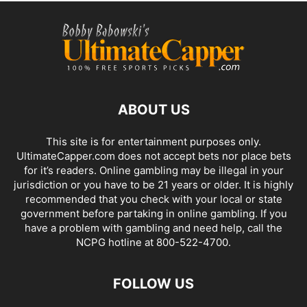
ABOUT US
This site is for entertainment purposes only.
UltimateCapper.com does not accept bets nor place bets
for it’s readers. Online gambling may be illegal in your
jurisdiction or you have to be 21 years or older. It is highly
recommended that you check with your local or state
government before partaking in online gambling. If you
have a problem with gambling and need help, call the
NCPG hotline at 800-522-4700.
FOLLOW US