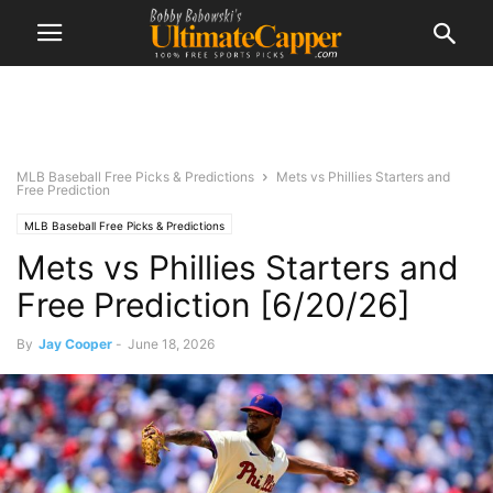
MLB Baseball Free Picks & Predictions
Mets vs Phillies Starters and
Free Prediction
MLB Baseball Free Picks & Predictions
Mets vs Phillies Starters and
Free Prediction [6/20/26]
By
Jay Cooper
-
June 18, 2026