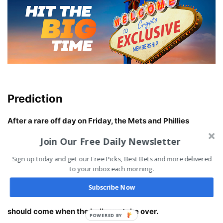
Prediction
After a rare off day on Friday, the Mets and Phillies
continue their series on FOX Saturday night with a decent
Join Our Free Daily Newsletter
pitching matchup. Still, I like the offenses to be the star in
Sign up today and get our Free Picks, Best Bets and more delivered
this one. Peralta has some ugly outings recently and
to your inbox each morning.
Sanchez has not been as sharp since his long scoreless
streak was snapped. The Mets offense is heating up and
Subscribe Now
the Phillies hit right-handers much better. The OVER
should come when the bullpens take over.
POWERED BY