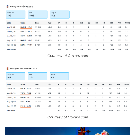
Courtesy of Covers.com
Courtesy of Covers.com