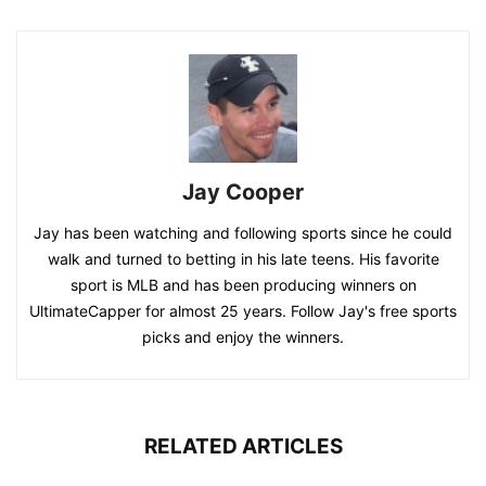
Jay Cooper
Jay has been watching and following sports since he could
walk and turned to betting in his late teens. His favorite
sport is MLB and has been producing winners on
UltimateCapper for almost 25 years. Follow Jay's free sports
picks and enjoy the winners.
RELATED ARTICLES