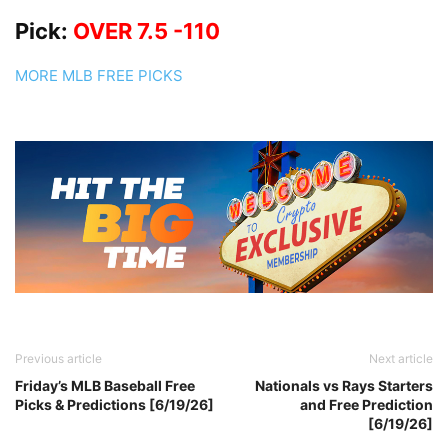
Pick:
OVER 7.5 -110
MORE MLB FREE PICKS
Previous article
Next article
Friday’s MLB Baseball Free
Nationals vs Rays Starters
Picks & Predictions [6/19/26]
and Free Prediction
[6/19/26]