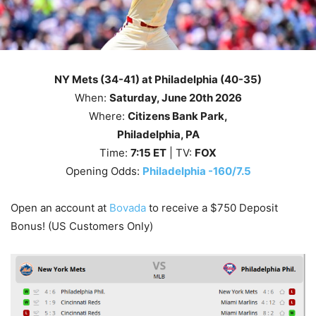
NY Mets (34-41) at Philadelphia (40-35)
When:
Saturday
, June 20th
2026
Where:
Citizens Bank Park,
Philadelphia, PA
Time:
7
:15
ET
| TV:
FOX
Opening Odds:
Philadelphia -160/7.5
Open an account at
Bovada
to receive a $750 Deposit
Bonus! (US Customers Only)