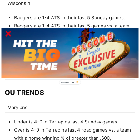
Wisconsin
Badgers are 1-4 ATS in their last 5 Sunday games.
Badgers are 1-4 ATS in their last 5 games vs. a team
with a winning straight up record.
Badgers are 0-5 ATS in their last 5 games vs. a team
with a winning % above .600.
Badgers are 0-4 ATS in their last 4 games overall.
Badgers are 0-4 ATS in their last 4 vs. Big Ten.
POWERED
BY
OU TRENDS
Maryland
Under is 4-0 in Terrapins last 4 Sunday games.
Over is 4-0 in Terrapins last 4 road games vs. a team
with a home winning % of greater than .600.