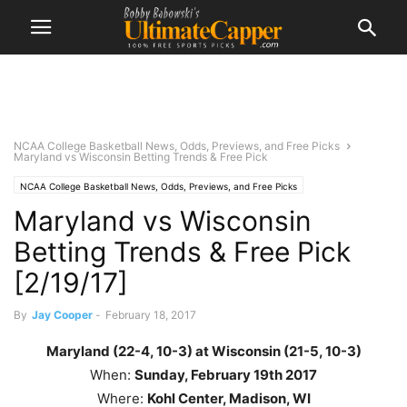
NCAA College Basketball News, Odds, Previews, and Free Picks
Maryland vs Wisconsin Betting Trends & Free Pick
NCAA College Basketball News, Odds, Previews, and Free Picks
Maryland vs Wisconsin
Betting Trends & Free Pick
[2/19/17]
By
Jay Cooper
-
February 18, 2017
Maryland (22-4, 10-3) at Wisconsin (21-5, 10-3)
When:
Sunday, February 19th
2017
Where:
Kohl Center, Madison, WI