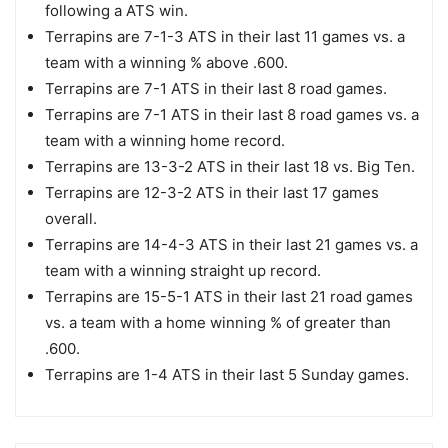
following a ATS win.
Terrapins are 7-1-3 ATS in their last 11 games vs. a
team with a winning % above .600.
Terrapins are 7-1 ATS in their last 8 road games.
Terrapins are 7-1 ATS in their last 8 road games vs. a
team with a winning home record.
Terrapins are 13-3-2 ATS in their last 18 vs. Big Ten.
Terrapins are 12-3-2 ATS in their last 17 games
overall.
Terrapins are 14-4-3 ATS in their last 21 games vs. a
team with a winning straight up record.
Terrapins are 15-5-1 ATS in their last 21 road games
vs. a team with a home winning % of greater than
.600.
Terrapins are 1-4 ATS in their last 5 Sunday games.