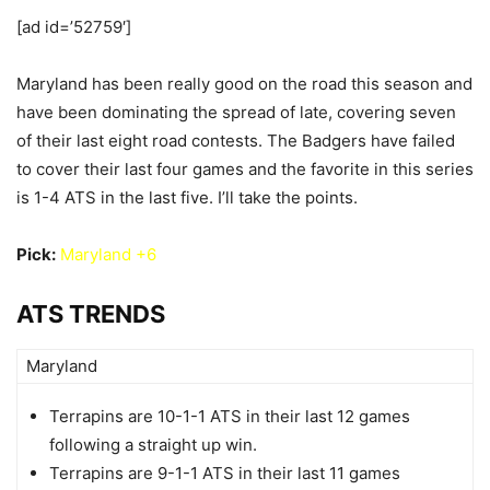
[ad id=’52759′]
Maryland has been really good on the road this season and
have been dominating the spread of late, covering seven
of their last eight road contests. The Badgers have failed
to cover their last four games and the favorite in this series
is 1-4 ATS in the last five. I’ll take the points.
Pick:
Maryland +6
ATS TRENDS
Maryland
Terrapins are 10-1-1 ATS in their last 12 games
following a straight up win.
Terrapins are 9-1-1 ATS in their last 11 games