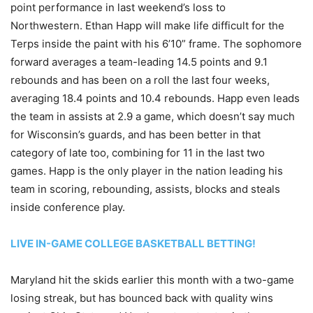
point performance in last weekend’s loss to
Northwestern. Ethan Happ will make life difficult for the
Terps inside the paint with his 6’10” frame. The sophomore
forward averages a team-leading 14.5 points and 9.1
rebounds and has been on a roll the last four weeks,
averaging 18.4 points and 10.4 rebounds. Happ even leads
the team in assists at 2.9 a game, which doesn’t say much
for Wisconsin’s guards, and has been better in that
category of late too, combining for 11 in the last two
games. Happ is the only player in the nation leading his
team in scoring, rebounding, assists, blocks and steals
inside conference play.
LIVE IN-GAME COLLEGE BASKETBALL BETTING!
Maryland hit the skids earlier this month with a two-game
losing streak, but has bounced back with quality wins