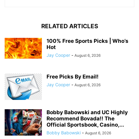
RELATED ARTICLES
100% Free Sports Picks | Who’s
Hot
Jay Cooper
-
August 6, 2026
Free Picks By Email!
Jay Cooper
-
August 6, 2026
Bobby Babowski and UC Highly
Recommend Bovada!! The
Official Sportsbook, Casino,...
Bobby Babowski
-
August 6, 2026