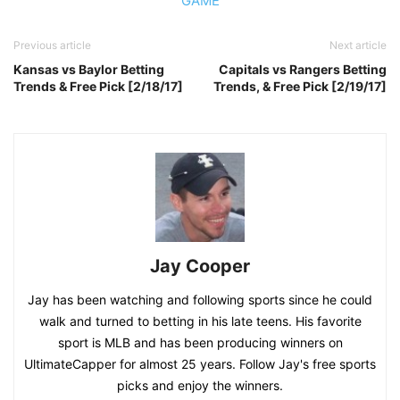
GAME
Previous article
Next article
Kansas vs Baylor Betting
Capitals vs Rangers Betting
Trends & Free Pick [2/18/17]
Trends, & Free Pick [2/19/17]
Jay Cooper
Jay has been watching and following sports since he could
walk and turned to betting in his late teens. His favorite
sport is MLB and has been producing winners on
UltimateCapper for almost 25 years. Follow Jay's free sports
picks and enjoy the winners.