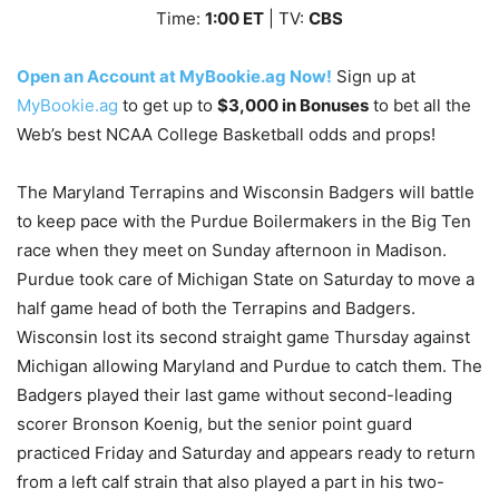
Time:
1
:00 ET
| TV:
CBS
Open an Account at MyBookie.ag Now!
Sign up at
MyBookie.ag
to get up to
$3,000 in Bonuses
to bet all the
Web’s best NCAA College Basketball odds and props!
The Maryland Terrapins and Wisconsin Badgers will battle
to keep pace with the Purdue Boilermakers in the Big Ten
race when they meet on Sunday afternoon in Madison.
Purdue took care of Michigan State on Saturday to move a
half game head of both the Terrapins and Badgers.
Wisconsin lost its second straight game Thursday against
Michigan allowing Maryland and Purdue to catch them. The
Badgers played their last game without second-leading
scorer Bronson Koenig, but the senior point guard
practiced Friday and Saturday and appears ready to return
from a left calf strain that also played a part in his two-