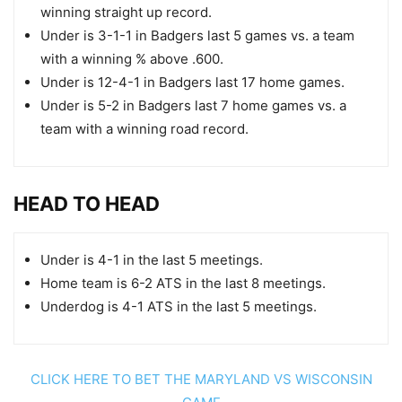
winning straight up record.
Under is 3-1-1 in Badgers last 5 games vs. a team
with a winning % above .600.
Under is 12-4-1 in Badgers last 17 home games.
Under is 5-2 in Badgers last 7 home games vs. a
team with a winning road record.
HEAD TO HEAD
Under is 4-1 in the last 5 meetings.
Home team is 6-2 ATS in the last 8 meetings.
Underdog is 4-1 ATS in the last 5 meetings.
CLICK HERE TO BET THE MARYLAND VS WISCONSIN