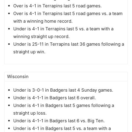
Over is 4-1 in Terrapins last 5 road games.
Over is 4-1 in Terrapins last 5 road games vs. a team
with a winning home record.
Under is 4-1 in Terrapins last 5 vs. a team with a
winning straight up record.
Under is 25-11 in Terrapins last 36 games following a
straight up win.
Wisconsin
Under is 3-0-1 in Badgers last 4 Sunday games.
Under is 4-1-1 in Badgers last 6 overall.
Under is 4-1 in Badgers last 5 games following a
straight up loss.
Under is 4-1-1 in Badgers last 6 vs. Big Ten.
Under is 4-1 in Badgers last 5 vs. a team with a