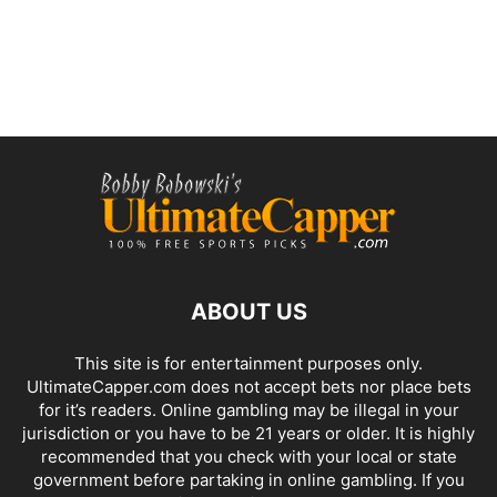
ABOUT US
This site is for entertainment purposes only.
UltimateCapper.com does not accept bets nor place bets
for it’s readers. Online gambling may be illegal in your
jurisdiction or you have to be 21 years or older. It is highly
recommended that you check with your local or state
government before partaking in online gambling. If you