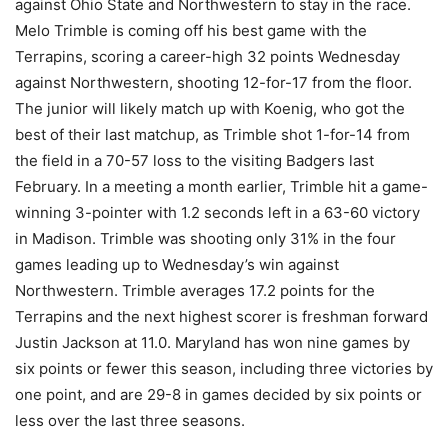
against Ohio State and Northwestern to stay in the race.
Melo Trimble is coming off his best game with the
Terrapins, scoring a career-high 32 points Wednesday
against Northwestern, shooting 12-for-17 from the floor.
The junior will likely match up with Koenig, who got the
best of their last matchup, as Trimble shot 1-for-14 from
the field in a 70-57 loss to the visiting Badgers last
February. In a meeting a month earlier, Trimble hit a game-
winning 3-pointer with 1.2 seconds left in a 63-60 victory
in Madison. Trimble was shooting only 31% in the four
games leading up to Wednesday’s win against
Northwestern. Trimble averages 17.2 points for the
Terrapins and the next highest scorer is freshman forward
Justin Jackson at 11.0. Maryland has won nine games by
six points or fewer this season, including three victories by
one point, and are 29-8 in games decided by six points or
less over the last three seasons.