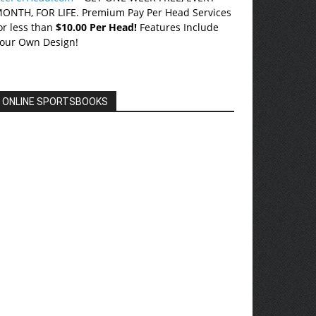
ONTH, FOR LIFE. Premium Pay Per Head Services
or less than
$10.00 Per Head!
Features Include
our Own Design!
ONLINE SPORTSBOOKS