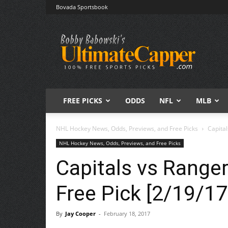
Bovada Sportsbook
Free
Sports
Picks
|
Expert
Betting
Predictions
FREE PICKS
ODDS
NFL
MLB
NHL Hockey News, Odds, Previews, and Free Picks
Capital
NHL Hockey News, Odds, Previews, and Free Picks
Capitals vs Ranger
Free Pick [2/19/17
By
Jay Cooper
-
February 18, 2017