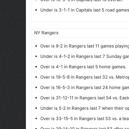
Under is 3-1-1 in Capitals last 5 road games
NY Rangers
Over is 9-2 in Rangers last 11 games playing
Under is 4-1-2 in Rangers last 7 Sunday ga
Over is 4-1 in Rangers last 5 home games.
Over is 19-5-8 in Rangers last 32 vs. Metrop
Over is 16-5-3 in Rangers last 24 home gam
Over is 31-12-11 in Rangers last 54 vs. Eas
Under is 5-2 in Rangers last 7 when their o
Over is 33-15-5 in Rangers last 53 vs. a te
Over is 29-14-10 in Rangers last 53 after sc