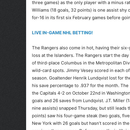
three games) as the only player with a minus ra
Williams (18 goals, 32 points) is one assist shy 
for-16 in its first six February games before goi
LIVE IN-GAME NHL BETTING!
The Rangers also come in hot, having their six
loss at the Islanders. The Rangers start the day
of third-place Columbus in the Metropolitan Divi
wild-card spots. Jimmy Vesey scored in each of 
season. Goaltender Henrik Lundqvist lost for the
his save percentage to .937 for the month. The 
the Capitals 4-2 on October 22nd in Washington 
goals and 26 saves from Lundqvist. J.T. Miller (
nine assists) snapped Thursday, but still leads 
points) saw his four-game steak (two goals, fiv
New York with 26 goals but hasn’t scored in the 