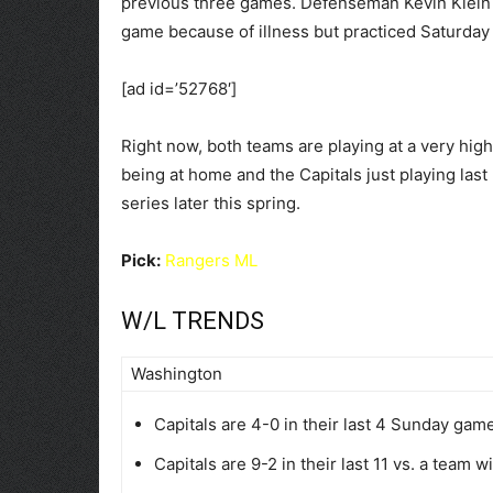
previous three games. Defenseman Kevin Klein (
game because of illness but practiced Saturday
[ad id=’52768′]
Right now, both teams are playing at a very high
being at home and the Capitals just playing last 
series later this spring.
Pick:
Rangers ML
W/L TRENDS
Washington
Capitals are 4-0 in their last 4 Sunday gam
Capitals are 9-2 in their last 11 vs. a team 