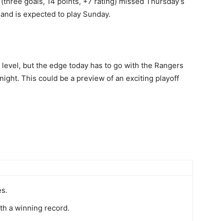
three goals, 14 points, +7 rating) missed Thursday’s
 and is expected to play Sunday.
 level, but the edge today has to go with the Rangers
night. This could be a preview of an exciting playoff
es.
with a winning record.