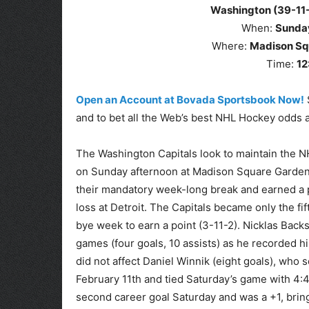
Washington (39-11-
When:
Sunda
Where:
Madison Sq
Time:
12
Open an Account at Bovada Sportsbook Now!
and to bet all the Web’s best NHL Hockey odds 
The Washington Capitals look to maintain the N
on Sunday afternoon at Madison Square Garden 
their mandatory week-long break and earned a po
loss at Detroit. The Capitals became only the fi
bye week to earn a point (3-11-2). Nicklas Backs
games (four goals, 10 assists) as he recorded h
did not affect Daniel Winnik (eight goals), who 
February 11th and tied Saturday’s game with 4:4
second career goal Saturday and was a +1, bring