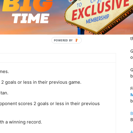
R
ring 2 goals or less in their previous game.
S
games.
B
o
t
G
o
G
ames.
b
g 2 goals or less in their previous game.
F
itan.
M
b
opponent scores 2 goals or less in their previous
B
B
ith a winning record.
A