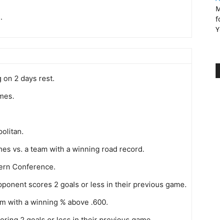
M
.
f
Y
 on 2 days rest.
mes.
olitan.
es vs. a team with a winning road record.
tern Conference.
pponent scores 2 goals or less in their previous game.
am with a winning % above .600.
oring 2 goals or less in their previous game.