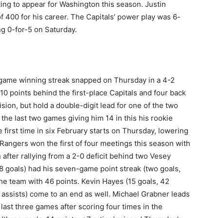
ting to appear for Washington this season. Justin
of 400 for his career. The Capitals’ power play was 6-
ng 0-for-5 on Saturday.
-game winning streak snapped on Thursday in a 4-2
 10 points behind the first-place Capitals and four back
sion, but hold a double-digit lead for one of the two
the last two games giving him 14 in this his rookie
 first time in six February starts on Thursday, lowering
Rangers won the first of four meetings this season with
after rallying from a 2-0 deficit behind two Vesey
18 goals) had his seven-game point streak (two goals,
the team with 46 points. Kevin Hayes (15 goals, 42
e assists) come to an end as well. Michael Grabner leads
last three games after scoring four times in the