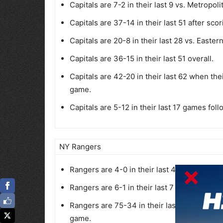
Capitals are 7-2 in their last 9 vs. Metropoli
Capitals are 37-14 in their last 51 after sco
Capitals are 20-8 in their last 28 vs. Easte
Capitals are 36-15 in their last 51 overall.
Capitals are 42-20 in their last 62 when the
game.
Capitals are 5-12 in their last 17 games fol
NY Rangers
Rangers are 4-0 in their last 4 home games
Rangers are 6-1 in their last 7 overall.
Rangers are 75-34 in their last 109 when th
game.