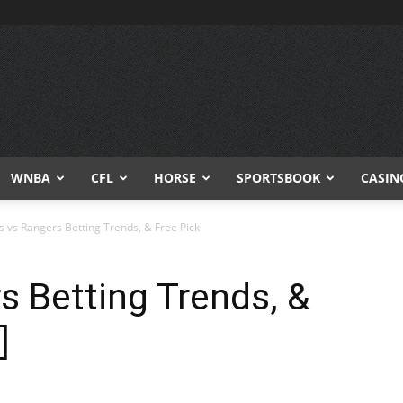
WNBA
CFL
HORSE
SPORTSBOOK
CASIN
s vs Rangers Betting Trends, & Free Pick
s Betting Trends, &
]