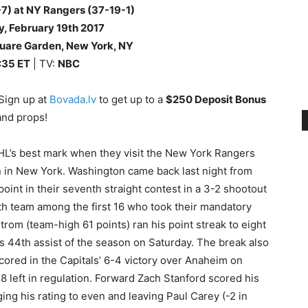
7) at NY Rangers (37-19-1)
y
, February 19th 2017
uare Garden, New York, NY
:35
ET
| TV:
NBC
Sign up at
Bovada.lv
to get up to a
$250 Deposit Bonus
and props!
HL’s best mark when they visit the New York Rangers
in New York. Washington came back last night from
int in their seventh straight contest in a 3-2 shootout
fth team among the first 16 who took their mandatory
trom (team-high 61 points) ran his point streak to eight
is 44th assist of the season on Saturday. The break also
scored in the Capitals’ 6-4 victory over Anaheim on
8 left in regulation. Forward Zach Stanford scored his
ing his rating to even and leaving Paul Carey (-2 in