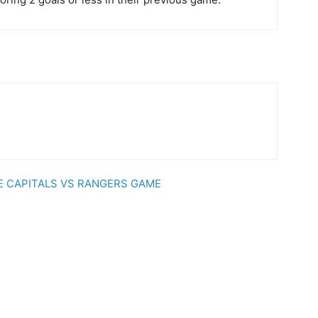
HE CAPITALS VS RANGERS GAME