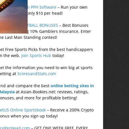
ealbookies.com PPH Software
– Run your own
portsbook for only $10 per head!
EST 2025 FOOTBALL BONUSES
– Best Bonuses
nline including 10% Gamblers Insurance. Enter
he Last Man Standing contest!
et Free Sports Picks from the best handicappers
n the web.
Join Sports Hub
today!
et the information you need to win big at sports
etting at
ScoresandStats.com
ind and compare the best
online betting sites in
alaysia
at Asian-Bookies.net: reviews, ratings,
onuses, and more for profitable betting!
etUS Online Sportsbook
– Receive a 200% Crypto
onus when you sign up today!
cePerHead.com
– GET ONE WEEK FREE, EVERY