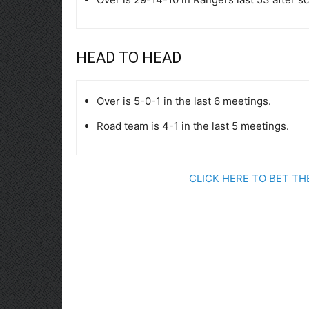
HEAD TO HEAD
Over is 5-0-1 in the last 6 meetings.
Road team is 4-1 in the last 5 meetings.
CLICK HERE TO BET T