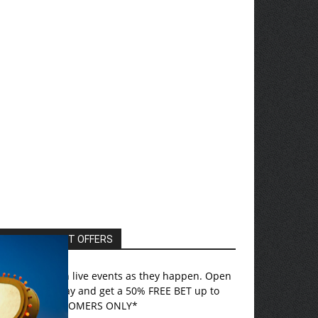
EXCLUSIVE HOT OFFERS
ovada
– Bet on live events as they happen. Open
n account today and get a 50% FREE BET up to
750! *US CUSTOMERS ONLY*