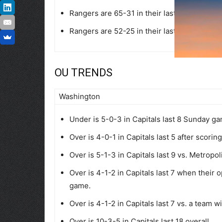
Rangers are 65-31 in their last 96 after sco
Rangers are 52-25 in their last 77 Sunday 
OU TRENDS
Washington
Under is 5-0-3 in Capitals last 8 Sunday g
Over is 4-0-1 in Capitals last 5 after scorin
Over is 5-1-3 in Capitals last 9 vs. Metropol
Over is 4-1-2 in Capitals last 7 when their 
game.
Over is 4-1-2 in Capitals last 7 vs. a team w
Over is 10-3-5 in Capitals last 18 overall.