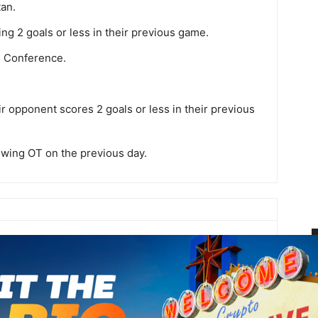
tan.
ring 2 goals or less in their previous game.
rn Conference.
ir opponent scores 2 goals or less in their previous
lowing OT on the previous day.
.
B
a
eir opponent scores 2 goals or less in their previous
$