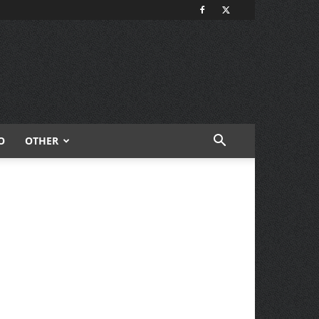
O
OTHER