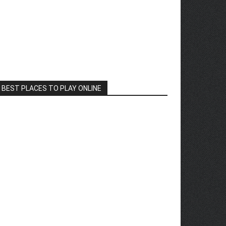
BEST PLACES TO PLAY ONLINE