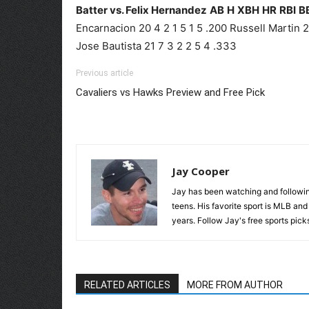
Batter vs. Felix Hernandez
AB
H
XBH
HR
RBI
B
Encarnacion 20 4 2 1 5 1 5 .200 Russell Martin 2
Jose Bautista 21 7 3 2 2 5 4 .333
Previous article
Cavaliers vs Hawks Preview and Free Pick
Jay Cooper
Jay has been watching and following
teens. His favorite sport is MLB an
years. Follow Jay's free sports pick
RELATED ARTICLES
MORE FROM AUTHOR