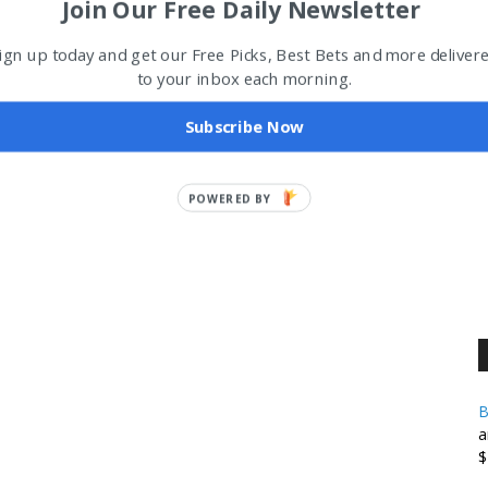
Join Our Free Daily Newsletter
ign up today and get our Free Picks, Best Bets and more deliver
to your inbox each morning.
Subscribe Now
POWERED BY
B
a
$