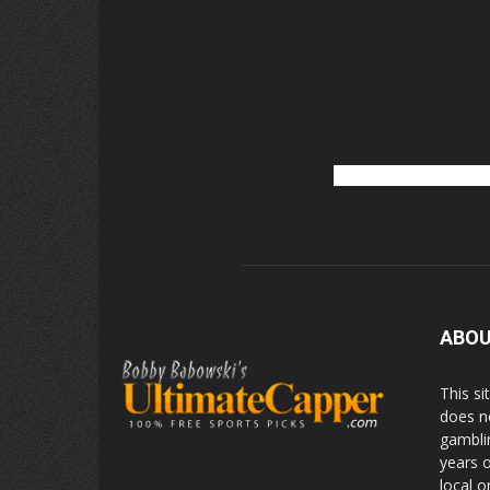
ABOU
This si
does no
gamblin
years o
local o