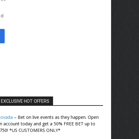
ed
EXCLUSIVE HOT OFFERS
ovada
– Bet on live events as they happen. Open
n account today and get a 50% FREE BET up to
750! *US CUSTOMERS ONLY*