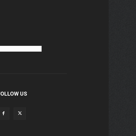
FOLLOW US