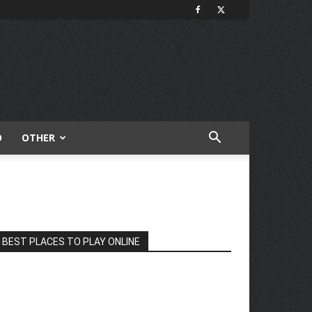
O
OTHER
BEST PLACES TO PLAY ONLINE