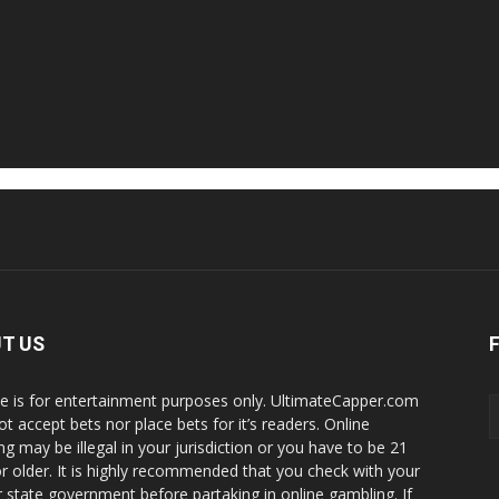
T US
te is for entertainment purposes only. UltimateCapper.com
t accept bets nor place bets for it’s readers. Online
g may be illegal in your jurisdiction or you have to be 21
r older. It is highly recommended that you check with your
r state government before partaking in online gambling. If