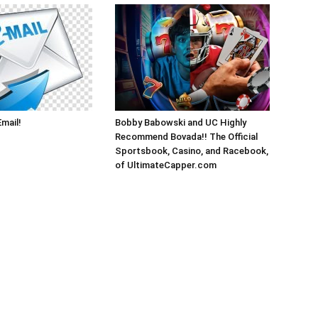
Email!
Bobby Babowski and UC Highly
Recommend Bovada!! The Official
Sportsbook, Casino, and Racebook,
of UltimateCapper.com