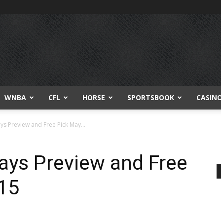
WNBA
CFL
HORSE
SPORTSBOOK
CASIN
ays Preview and Free Pick May...
Jays Preview and Free
15