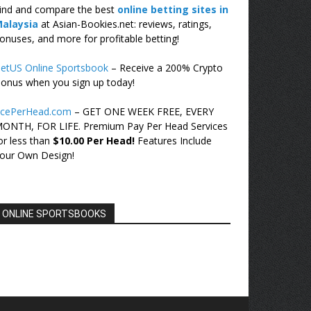
ind and compare the best
online betting sites in
alaysia
at Asian-Bookies.net: reviews, ratings,
onuses, and more for profitable betting!
etUS Online Sportsbook
– Receive a 200% Crypto
onus when you sign up today!
cePerHead.com
– GET ONE WEEK FREE, EVERY
ONTH, FOR LIFE. Premium Pay Per Head Services
or less than
$10.00 Per Head!
Features Include
our Own Design!
ONLINE SPORTSBOOKS