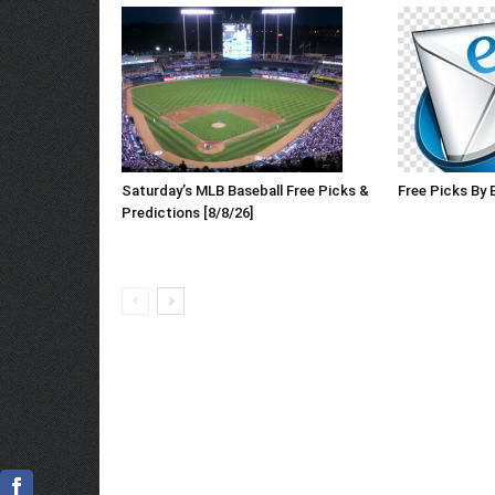
Saturday’s MLB Baseball Free Picks &
Free Picks By 
Predictions [8/8/26]