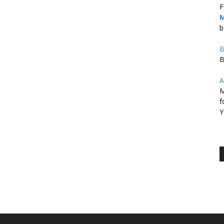
F
M
b
B
B
A
M
f
Y