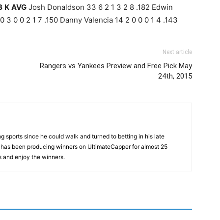
B
K
AVG
Josh Donaldson 33 6 2 1 3 2 8 .182 Edwin
0 3 0 0 2 1 7 .150 Danny Valencia 14 2 0 0 0 1 4 .143
Next article
Rangers vs Yankees Preview and Free Pick May
24th, 2015
 sports since he could walk and turned to betting in his late
d has been producing winners on UltimateCapper for almost 25
s and enjoy the winners.