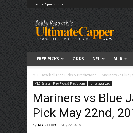
Bovada Sportsbook
Free
Sports
Picks
|
Expert
Betting
Predictions
FREE PICKS
ODDS
NFL
MLB
MLB Baseball Free Picks & Predictions
Mariners vs Blue J
MLB Baseball Free Picks & Predictions
Uncategorized
Mariners vs Blue 
Pick May 22nd, 20
By
Jay Cooper
-
May 22, 2015