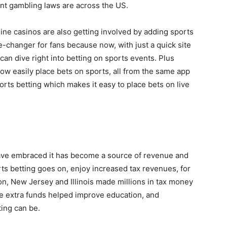
erent gambling laws are across the US.
line casinos are also getting involved by adding sports
me-changer for fans because now, with just a quick site
 can dive right into betting on sports events. Plus
ow easily place bets on sports, all from the same app
orts betting which makes it easy to place bets on live
 have embraced it has become a source of revenue and
ts betting goes on, enjoy increased tax revenues, for
ion, New Jersey and Illinois made millions in tax money
e extra funds helped improve education, and
ting can be.