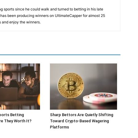
 sports since he could walk and turned to betting in his late
d has been producing winners on UltimateCapper for almost 25
s and enjoy the winners.
ports Betting
Sharp Bettors Are Quietly Shifting
re They Worth It?
Toward Crypto-Based Wagering
Platforms