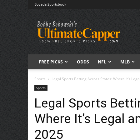
Bovada Sportsbook
Free
Sports
Picks
|
Expert
Betting
Predictions
FREE PICKS
ODDS
NFL
MLB
Sports
Legal Sports Betting Across States: Where It’s Lega
Sports
Legal Sports Betti
Where It’s Legal a
2025