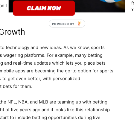
f
can look forward to having better experiences when
Y
 Growth
d to technology and new ideas. As we know, sports
rts wagering platforms. For example, many betting
ing and real-time updates which lets you place bets
 mobile apps are becoming the go-to option for sports
 to get even better, with personalized
t bets for them.
 the NFL, NBA, and MLB are teaming up with betting
of five years ago and it looks like this relationship
art to include betting opportunities during live