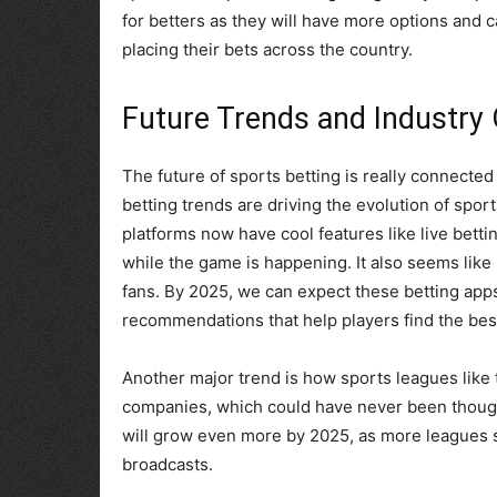
for betters as they will have more options and 
placing their bets across the country.
Future Trends and Industry
The future of sports betting is really connecte
betting trends are driving the evolution of spo
platforms now have cool features like live bett
while the game is happening. It also seems like
fans. By 2025, we can expect these betting apps
recommendations that help players find the bes
Another major trend is how sports leagues like
companies, which could have never been thought 
will grow even more by 2025, as more leagues st
broadcasts.