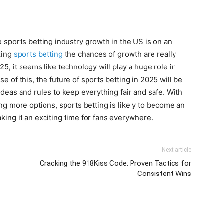
he sports betting industry growth in the US is on an
zing
sports betting
the chances of growth are really
5, it seems like technology will play a huge role in
e of this, the future of sports betting in 2025 will be
ideas and rules to keep everything fair and safe. With
g more options, sports betting is likely to become an
ing it an exciting time for fans everywhere.
Next article
Cracking the 918Kiss Code: Proven Tactics for
Consistent Wins