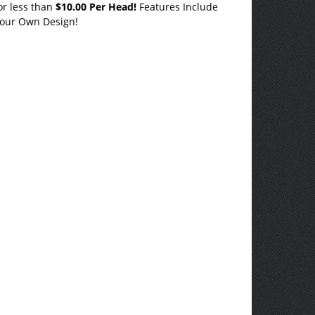
or less than
$10.00 Per Head!
Features Include
our Own Design!