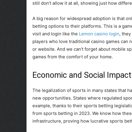
still don’t allow it at all, showing just how diff
A big reason for widespread adoption is that on
betting options to their platforms. This is a ga
visit and login like the
Lemon casino login
, they
players who love traditional casino games can n
or website. And we can’t forget about mobile sp
games from the comfort of your home.
Economic and Social Impact
The legalization of sports in many states that
new opportunities. States where regulated spor
example, thanks to their sports betting legislat
from sports betting in 2023. We know how thes
infrastructure, proving how lucrative sports bet