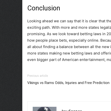
Conclusion
Looking ahead we can say that it is clear that t
exciting path. With more and more states legali
promising. As we look toward betting laws in 202
how people place bets, especially online. Becaus
all about finding a balance between all the new 
more states making new betting laws and offerin
even bigger part of American entertainment, mak
Previous article
Vikings vs Rams Odds, Injuries and Free Prediction