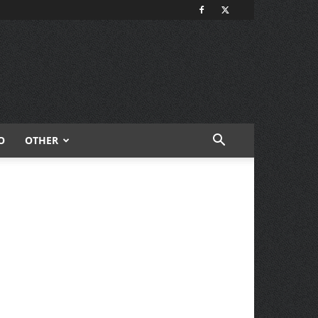
O
OTHER