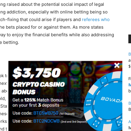
g raised about the potential social impact of legal
ng addiction, especially with online betting being so
h-fixing that could arise if players and
referees who
he bets placed for or against them. As more states
ay to enjoy the financial benefits while also addressing
 betting.
B
a
$
ok to legalize or expand their existing sports betting
F
ext in line to approve sports betting legalization.
M
s about the benefits of allowing both in-person and
b
ld, it is important to remember the state-by-state
B
States like Minnesota and Missouri are looking at bills
B
n these places soon. These states have recognized the
ks that come with it. As more states legalize,
A
M
nd their services. This means nothing but excitement