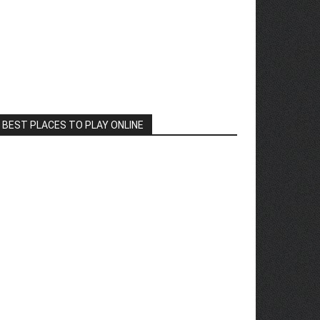
BEST PLACES TO PLAY ONLINE