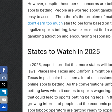
However, despite these perks, concerns are bein
sports betting. People are worried about gambli
easy to access. Then there’s the problem of matc
don’t earn too much
start to perform based on t
legalize sports betting, lawmakers must find a w
gambling addiction and encouraging responsible
States to Watch in 2025
In 2025, experts predict that more states will lo
laws. Places like Texas and California might be n
Texas in particular has seen a lot of discussion
online sports betting. As the conversations unfo
betting laws when it comes to sports wagering. 
that could lead to sports betting being legal i
growing interest of people and the economic per
sportsbook operators are getting ready to expa