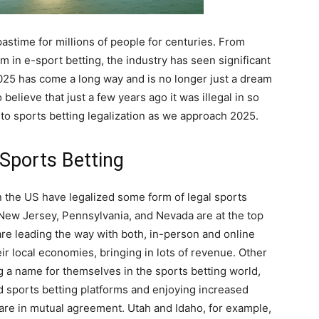
astime for millions of people for centuries. From
 in e-sport betting, the industry has seen significant
2025 has come a long way and is no longer just a dream
o believe that just a few years ago it was illegal in so
to sports betting legalization as we approach 2025.
Sports Betting
n the US have legalized some form of legal sports
ke New Jersey, Pennsylvania, and Nevada are at the top
re leading the way with both, in-person and online
eir local economies, bringing in lots of revenue. Other
g a name for themselves in the sports betting world,
d sports betting platforms and enjoying increased
 are in mutual agreement. Utah and Idaho, for example,