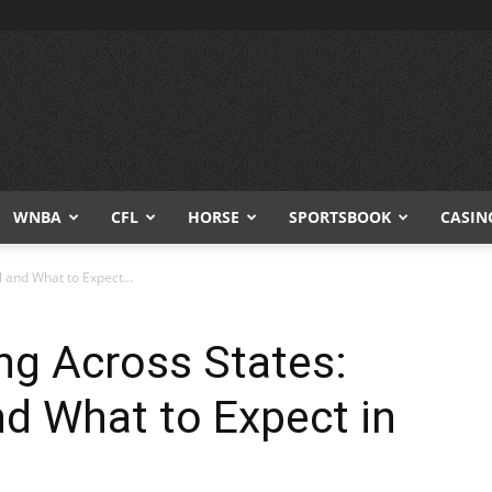
WNBA
CFL
HORSE
SPORTSBOOK
CASIN
l and What to Expect...
ng Across States:
nd What to Expect in