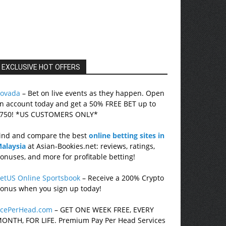
EXCLUSIVE HOT OFFERS
ovada
– Bet on live events as they happen. Open
n account today and get a 50% FREE BET up to
750! *US CUSTOMERS ONLY*
ind and compare the best
online betting sites in
alaysia
at Asian-Bookies.net: reviews, ratings,
onuses, and more for profitable betting!
etUS Online Sportsbook
– Receive a 200% Crypto
onus when you sign up today!
cePerHead.com
– GET ONE WEEK FREE, EVERY
ONTH, FOR LIFE. Premium Pay Per Head Services