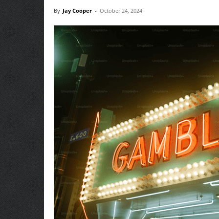
By
Jay Cooper
-
October 24, 2024