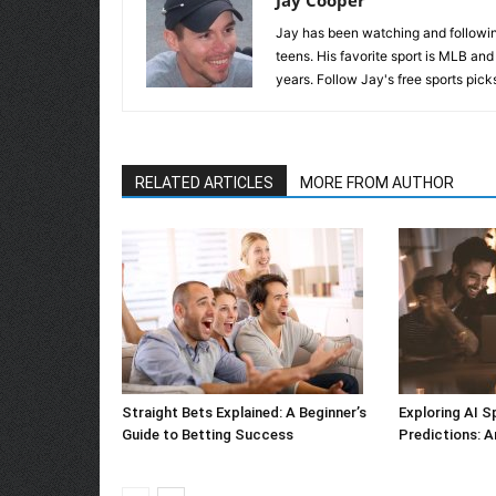
Jay Cooper
Jay has been watching and following
teens. His favorite sport is MLB an
years. Follow Jay's free sports pick
RELATED ARTICLES
MORE FROM AUTHOR
Straight Bets Explained: A Beginner’s
Exploring AI S
Guide to Betting Success
Predictions: A