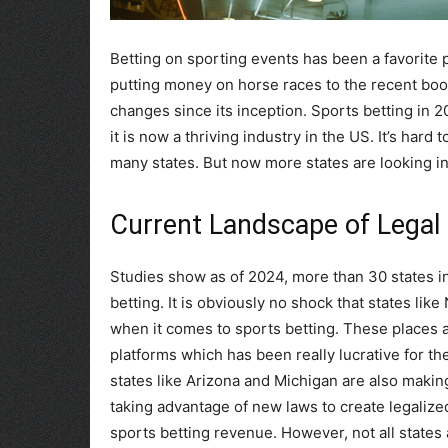
Betting on sporting events has been a favorite p
putting money on horse races to the recent boom
changes since its inception. Sports betting in 
it is now a thriving industry in the US. It’s hard t
many states. But now more states are looking in
Current Landscape of Legal 
Studies show as of 2024, more than 30 states i
betting. It is obviously no shock that states li
when it comes to sports betting. These places a
platforms which has been really lucrative for th
states like Arizona and Michigan are also makin
taking advantage of new laws to create legalize
sports betting revenue. However, not all states