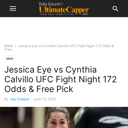
MMA
Jessica Eye vs Cynthia Calvillo UFC Fight Night 172 Odds &
Free...
MMA
Jessica Eye vs Cynthia
Calvillo UFC Fight Night 172
Odds & Free Pick
By
Jay Cooper
-
June 12, 2020