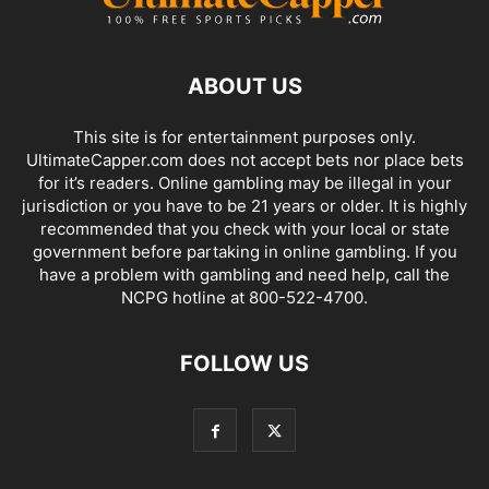
ABOUT US
This site is for entertainment purposes only.
UltimateCapper.com does not accept bets nor place bets
for it’s readers. Online gambling may be illegal in your
jurisdiction or you have to be 21 years or older. It is highly
recommended that you check with your local or state
government before partaking in online gambling. If you
have a problem with gambling and need help, call the
NCPG hotline at 800-522-4700.
FOLLOW US