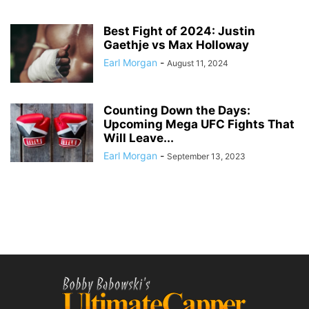
Best Fight of 2024: Justin
Gaethje vs Max Holloway
Earl Morgan
-
August 11, 2024
Counting Down the Days:
Upcoming Mega UFC Fights That
Will Leave...
Earl Morgan
-
September 13, 2023