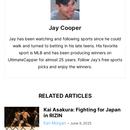
Jay Cooper
Jay has been watching and following sports since he could
walk and turned to betting in his late teens. His favorite
sport is MLB and has been producing winners on
UltimateCapper for almost 25 years. Follow Jay's free sports
picks and enjoy the winners.
RELATED ARTICLES
Kai Asakura: Fighting for Japan
in RIZIN
Earl Morgan
-
June 9, 2025