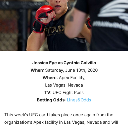
Jessica Eye vs Cynthia Calvillo
When
: Saturday, June 13th, 2020
Where
: Apex Facility,
Las Vegas, Nevada
TV
: UFC Fight Pass
Betting Odds
:
Lines&Odds
This week’s UFC card takes place once again from the
organization’s Apex facility in Las Vegas, Nevada and will