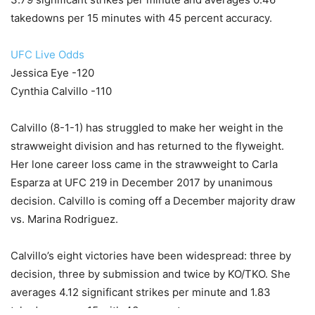
takedowns per 15 minutes with 45 percent accuracy.
UFC Live Odds
Jessica Eye -120
Cynthia Calvillo -110
Calvillo (8-1-1) has struggled to make her weight in the
strawweight division and has returned to the flyweight.
Her lone career loss came in the strawweight to Carla
Esparza at UFC 219 in December 2017 by unanimous
decision. Calvillo is coming off a December majority draw
vs. Marina Rodriguez.
Calvillo’s eight victories have been widespread: three by
decision, three by submission and twice by KO/TKO. She
averages 4.12 significant strikes per minute and 1.83
takedowns per 15 with 43 percent accuracy.