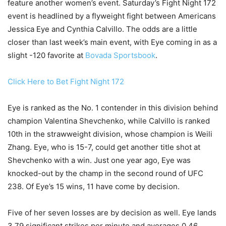
feature another women’s event. Saturday’s Fight Night 172
event is headlined by a flyweight fight between Americans
Jessica Eye and Cynthia Calvillo. The odds are a little
closer than last week’s main event, with Eye coming in as a
slight -120 favorite at
Bovada Sportsbook
.
Click Here to Bet Fight Night 172
Eye is ranked as the No. 1 contender in this division behind
champion Valentina Shevchenko, while Calvillo is ranked
10th in the strawweight division, whose champion is Weili
Zhang. Eye, who is 15-7, could get another title shot at
Shevchenko with a win. Just one year ago, Eye was
knocked-out by the champ in the second round of UFC
238. Of Eye’s 15 wins, 11 have come by decision.
Five of her seven losses are by decision as well. Eye lands
3.79 significant strikes per minute and averages 0.46