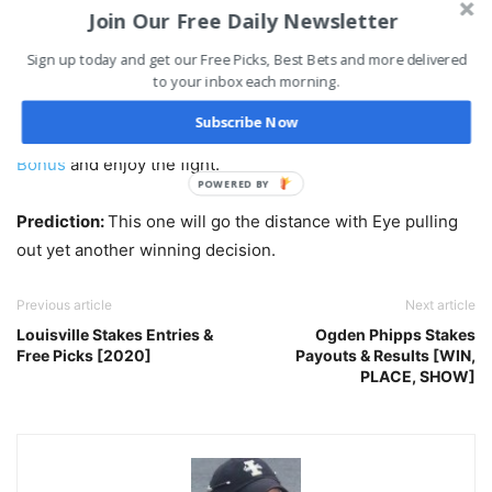
Join Our Free Daily Newsletter
Click Here to Bet Fight Night 172
Sign up today and get our Free Picks, Best Bets and more delivered
to your inbox each morning.
There are many more Round props and win props at
Subscribe Now
Bovada, so head on over and get your free
$250 Deposit
Bonus
and enjoy the fight.
POWERED BY
Prediction:
This one will go the distance with Eye pulling
out yet another winning decision.
Previous article
Next article
Louisville Stakes Entries &
Ogden Phipps Stakes
Free Picks [2020]
Payouts & Results [WIN,
PLACE, SHOW]