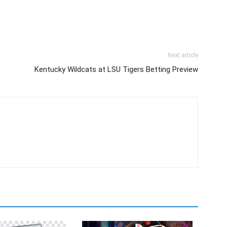
Next article
Kentucky Wildcats at LSU Tigers Betting Preview