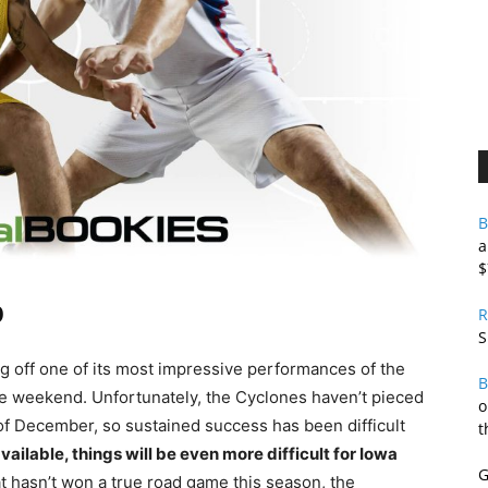
B
a
$
p
R
S
g off one of its most impressive performances of the
B
he weekend. Unfortunately, the Cyclones haven’t pieced
o
 of December, so sustained success has been difficult
t
ailable, things will be even more difficult for Iowa
G
at hasn’t won a true road game this season, the