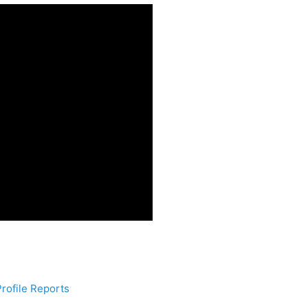
rofile Reports