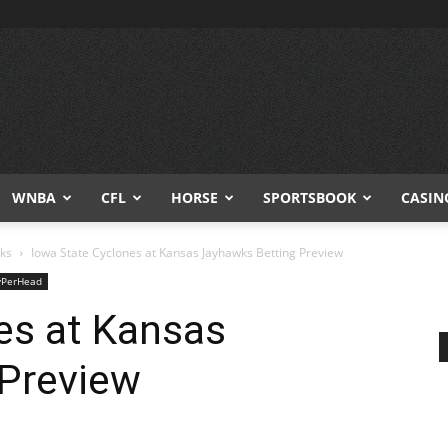
WNBA
CFL
HORSE
SPORTSBOOK
CASIN
cks
Iowa State Cyclones at Kansas Jayhawks Betting Preview
yPerHead
es at Kansas
 Preview