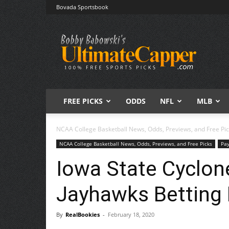
Bovada Sportsbook
Free
Sports
Picks
|
Expert
Betting
Predictions
FREE PICKS
ODDS
NFL
MLB
NCAA College Basketball News, Odds, Previews, and Free Pi
NCAA College Basketball News, Odds, Previews, and Free Picks
Pa
Iowa State Cyclon
Jayhawks Betting
By
RealBookies
-
February 18, 2020