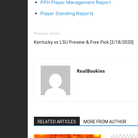
PPH Player Management Report
Player Standing Reports
Previous article
Kentucky vs LSU Preview & Free Pick [2/18/2020]
RealBookies
RELATED ARTICLES
MORE FROM AUTHOR