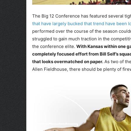
The Big 12 Conference has featured several tig
that have largely bucked that trend have been 
performed over the course of the season couldn
struggled to gain much traction in the competi
the conference elite.
With Kansas within one gam
completely focused effort from Bill Self’s squ
that looks overmatched on paper.
As two of the
Allen Fieldhouse, there should be plenty of fir