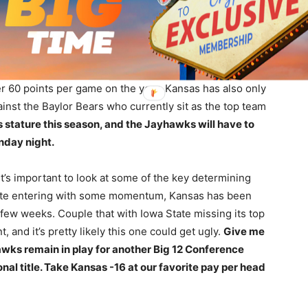
that averages 74.8 points per game, led by a couple
n Dotson and center Udoka Azubuike have been amongst
 as Dotson’s 18.0 points and Azubuike’s 9.9 rebounds
 also features one of the top defensive units in the
r 60 points per game on the year. Kansas has also only
inst the Baylor Bears who currently sit as the top team
’s stature this season, and the Jayhawks will have to
nday night.
t’s important to look at some of the key determining
tate entering with some momentum, Kansas has been
 few weeks. Couple that with Iowa State missing its top
, and it’s pretty likely this one could get ugly.
Give me
awks remain in play for another Big 12 Conference
al title. Take Kansas -16 at our favorite pay per head