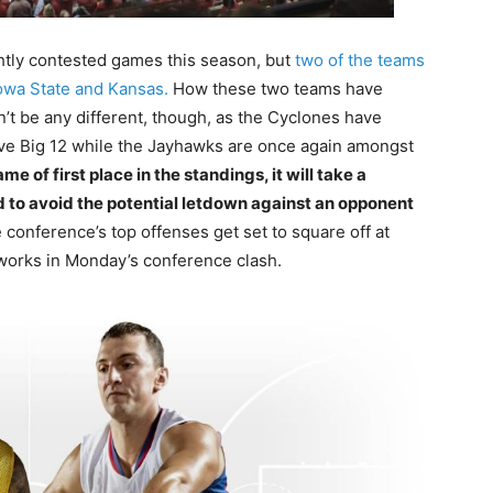
htly contested games this season, but
two of the teams
Iowa State and Kansas.
How these two teams have
’t be any different, though, as the Cyclones have
tive Big 12 while the Jayhawks are once again amongst
e of first place in the standings, it will take a
ad to avoid the potential letdown against an opponent
 conference’s top offenses get set to square off at
eworks in Monday’s conference clash.