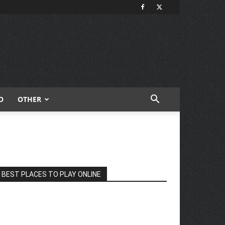
O
OTHER
BEST PLACES TO PLAY ONLINE