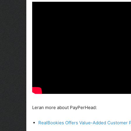
Leran more about PayPerHead:
RealBookies Offers Value-Added Customer P