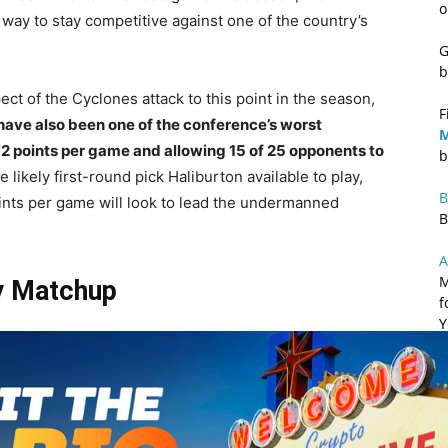
o
 way to stay competitive against one of the country’s
G
b
ct of the Cyclones attack to this point in the season,
F
ave also been one of the conference’s worst
M
72 points per game and allowing 15 of 25 opponents to
b
e likely first-round pick Haliburton available to play,
B
ints per game will look to lead the undermanned
B
A
M
y Matchup
f
Y
eams of late, winners of 10 consecutive games and
When the Cyclones hosted Kansas in early January,
and earned a 26-point road victory.
Those two factors
hawks, who enter Monday night as massive favorites.