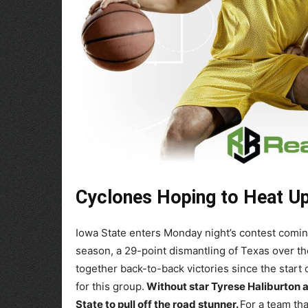
Cyclones Hoping to Heat U
Iowa State enters Monday night’s contest comin
season, a 29-point dismantling of Texas over t
together back-to-back victories since the start
for this group.
Without star Tyrese Haliburton av
State to pull off the road stunner.
For a team th