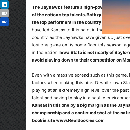
The Jayhawks feature a high-powered offense 
of the nation’s top talents. Both guard Devo
the top performers in the country this season
,
have led Kansas to this point in the year. Kansas
country, as the Jayhawks have given up just ove
lost one game on its home floor this season, aga
in the nation.
Iowa State is not nearly of Baylor
avoid playing down to their competition on Mo
Even with a massive spread such as this game, i
factors when making this pick. Despite Iowa S
playing at an extremely high level over the past
talent and having to play in a hostile environment
Kansas in this one by a big margin as the Jayh
championship and a continued shot at the nation
bookie site www.RealBookies.com