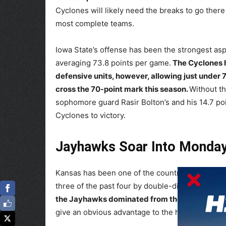
Cyclones will likely need the breaks to go there
most complete teams.
Iowa State’s offense has been the strongest aspe
averaging 73.8 points per game.
The Cyclones h
defensive units, however, allowing just under 
cross the 70-point mark this season.
Without th
sophomore guard Rasir Bolton’s and his 14.7 po
Cyclones to victory.
Jayhawks Soar Into Monda
Kansas has been one of the country’s hottest t
three of the past four by double-digit margins.
the Jayhawks dominated from the opening tip 
give an obvious advantage to the hometown Jay