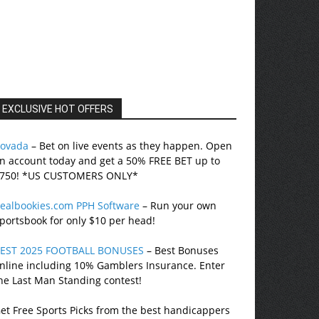
EXCLUSIVE HOT OFFERS
ovada
– Bet on live events as they happen. Open
n account today and get a 50% FREE BET up to
750! *US CUSTOMERS ONLY*
ealbookies.com PPH Software
– Run your own
portsbook for only $10 per head!
EST 2025 FOOTBALL BONUSES
– Best Bonuses
nline including 10% Gamblers Insurance. Enter
he Last Man Standing contest!
et Free Sports Picks from the best handicappers