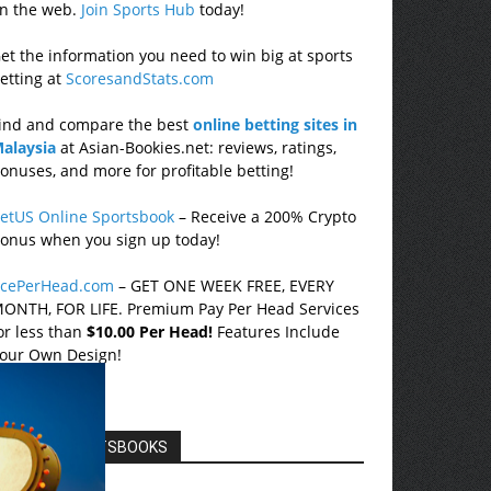
n the web.
Join Sports Hub
today!
et the information you need to win big at sports
etting at
ScoresandStats.com
ind and compare the best
online betting sites in
alaysia
at Asian-Bookies.net: reviews, ratings,
onuses, and more for profitable betting!
etUS Online Sportsbook
– Receive a 200% Crypto
onus when you sign up today!
cePerHead.com
– GET ONE WEEK FREE, EVERY
ONTH, FOR LIFE. Premium Pay Per Head Services
or less than
$10.00 Per Head!
Features Include
our Own Design!
ONLINE SPORTSBOOKS