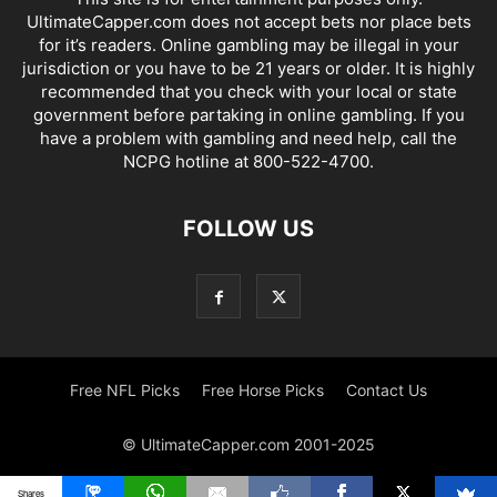
UltimateCapper.com does not accept bets nor place bets
for it’s readers. Online gambling may be illegal in your
jurisdiction or you have to be 21 years or older. It is highly
recommended that you check with your local or state
government before partaking in online gambling. If you
have a problem with gambling and need help, call the
NCPG hotline at 800-522-4700.
FOLLOW US
Free NFL Picks
Free Horse Picks
Contact Us
© UltimateCapper.com 2001-2025
Shares