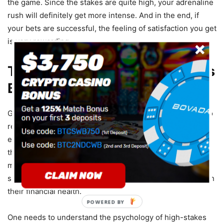
the game. Since the stakes are quite high, your adrenaline
rush will definitely get more intense. And in the end, if
your bets are successful, the feeling of satisfaction you get
is very rewarding.
The Psychology of High-Stakes
Betting
Gambling is not just about money. It’s also a way for you to
relax and release stress. It can equally allow you to earn
extra cash by putting your skills to good use. However,
there are people who gamble with the intention of making
money. They’re willing to stake high without caution. For
such people, gambling can have serious consequences on
their financial health.
POWERED BY
One needs to understand the psychology of high-stakes