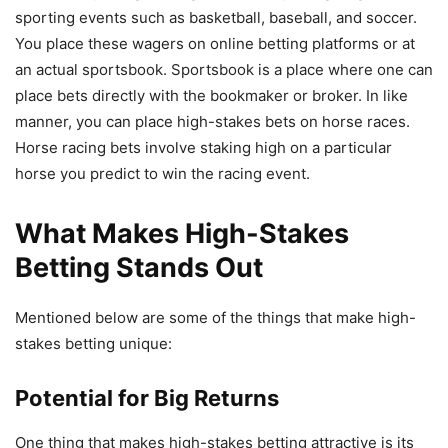
sporting events such as basketball, baseball, and soccer.
You place these wagers on online betting platforms or at
an actual sportsbook. Sportsbook is a place where one can
place bets directly with the bookmaker or broker. In like
manner, you can place high-stakes bets on horse races.
Horse racing bets involve staking high on a particular
horse you predict to win the racing event.
What Makes High-Stakes
Betting Stands Out
Mentioned below are some of the things that make high-
stakes betting unique:
Potential for Big Returns
One thing that makes high-stakes betting attractive is its