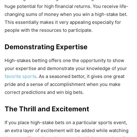
huge potential for high financial returns. You receive life-
changing sums of money when you win a high-stake bet.
This essentially makes it very appealing especially for
people with the resources to participate.
Demonstrating Expertise
High-stakes betting offers one the opportunity to show
your expertise and demonstrate your knowledge of your
favorite sports
. As a seasoned bettor, it gives one great
pride and a sense of accomplishment when you make
correct predictions and win big bets.
The Thrill and Excitement
If you place high-stake bets on a particular sports event,
an extra layer of excitement will be added while watching