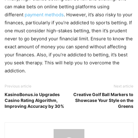
can make bets on online betting platforms using
different
payment methods
. However, it’s also risky to your
finances, particularly if you’re addicted to sports betting. If
one must consider high-stakes betting, then it’s prudent
never to go beyond your financial limit. Ensure to know the
exact amount of money you can spend without affecting
your finances. Also, if you’re addicted to betting, it’s best
you seek therapy. This will help you to overcome the
addiction.
Previous article
Next article
KasinoBonus.io Upgrades
Creative Golf Ball Markers to
Casino Rating Algorithm,
Showcase Your Style on the
Improving Accuracy by 30%
Greens