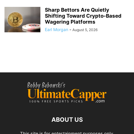
Sharp Bettors Are Quietly
Shifting Toward Crypto-Based
Wagering Platforms
Earl Morgan
-
August 5, 2026
ABOUT US
This site is for entertainment purposes only.