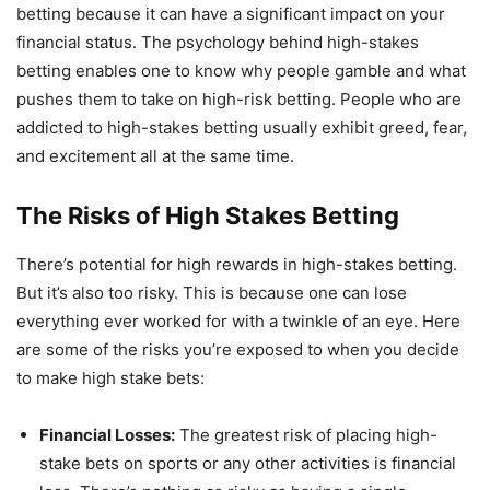
betting because it can have a significant impact on your
financial status. The psychology behind high-stakes
betting enables one to know why people gamble and what
pushes them to take on high-risk betting. People who are
addicted to high-stakes betting usually exhibit greed, fear,
and excitement all at the same time.
The Risks of High Stakes Betting
There’s potential for high rewards in high-stakes betting.
But it’s also too risky. This is because one can lose
everything ever worked for with a twinkle of an eye. Here
are some of the risks you’re exposed to when you decide
to make high stake bets:
Financial Losses:
The greatest risk of placing high-
stake bets on sports or any other activities is financial