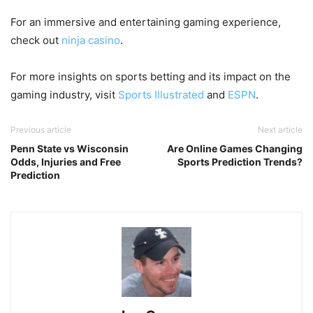
For an immersive and entertaining gaming experience,
check out
ninja casino
.
For more insights on sports betting and its impact on the
gaming industry, visit
Sports Illustrated
and
ESPN
.
Previous article
Next article
Penn State vs Wisconsin
Are Online Games Changing
Odds, Injuries and Free
Sports Prediction Trends?
Prediction