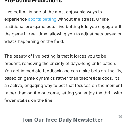
Pre-Game Predictions
Live betting is one of the most enjoyable ways to
experience
sports betting
without the stress. Unlike
traditional pre-game bets, live betting lets you engage with
the game in real-time, allowing you to adjust bets based on
what’s happening on the field.
The beauty of live betting is that it forces you to be
present, removing the anxiety of days-long anticipation.
You get immediate feedback and can make bets on-the-fly,
based on game dynamics rather than theoretical odds. It’s
an active, engaging way to bet that focuses on the moment
rather than on the outcome, letting you enjoy the thrill with
fewer stakes on the line.
VI. Set Strict Boundaries and Stick to Them
Join Our Free Daily Newsletter
Stress often comes from a lack of control, so setting clear