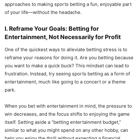
approaches to making sports betting a fun, enjoyable part
of your life—without the headache.
I. Reframe Your Goals: Betting for
Entertainment, Not Necessarily for Profit
One of the quickest ways to alleviate betting stress is to
reframe your reasons for doing it. Are you betting because
you want to make a quick buck? This mindset can lead to
frustration. Instead, try seeing sports betting as a form of
entertainment, much like going to a concert or a theme
park.
When you bet with entertainment in mind, the pressure to
win decreases, and the focus shifts to enjoying the game
itself. Setting aside a “betting entertainment budget,”
similar to what you might spend on any other hobby, can
help you enjoy the thrill without expecting a financial