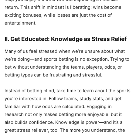
return. This shift in mindset is liberating: wins become
exciting bonuses, while losses are just the cost of
entertainment.
II. Get Educated: Knowledge as Stress Relief
Many of us feel stressed when we’re unsure about what
we’re doing—and sports betting is no exception. Trying to
bet without understanding the teams, players, odds, or
betting types can be frustrating and stressful.
Instead of betting blind, take time to learn about the sports
you’re interested in. Follow teams, study stats, and get
familiar with how odds are calculated. Engaging in
research not only makes betting more enjoyable, but it
also builds confidence. Knowledge is power—and it’s a
great stress reliever, too. The more you understand, the