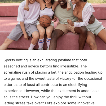
Sports betting is an exhilarating pastime that both
seasoned and novice bettors find irresistible. The
adrenaline rush of placing a bet, the anticipation leading up
to a game, and the sweet taste of victory (or the occasional
bitter taste of loss) all contribute to an electrifying
experience. However, while the excitement is undeniable,
so is the stress. How can you enjoy the thrill without
letting stress take over? Let’s explore some innovative