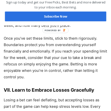
Sign up today and get our Free Picks, Best Bets and more delivered
boundaries before you even begin to bet can be
to your inbox each morning.
transformative. Decide in advance how much you’re willing
Subscribe Now
to spend, how much time you’ll devote to betting each
week, and how many bets you’ll place.
POWERED BY
Once you’ve set these limits, stick to them rigorously.
Boundaries protect you from overextending yourself
financially and emotionally. If you reach your spending limit
for the week, consider that your cue to take a break and
refocus on simply enjoying the game. Betting is more
enjoyable when you’re in control, rather than letting it
control you.
VII. Learn to Embrace Losses Gracefully
Losing a bet can feel deflating, but accepting losses as
part of the game can help keep stress levels low. Every