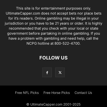
This site is for entertainment purposes only.
UltimateCapper.com does not accept bets nor place bets
for it’s readers. Online gambling may be illegal in your
jurisdiction or you have to be 21 years or older. It is highly
recommended that you check with your local or state
government before partaking in online gambling. If you
have a problem with gambling and need help, call the
NCPG hotline at 800-522-4700.
FOLLOW US
Free NFL Picks
Free Horse Picks
Contact Us
© UltimateCapper.com 2001-2025