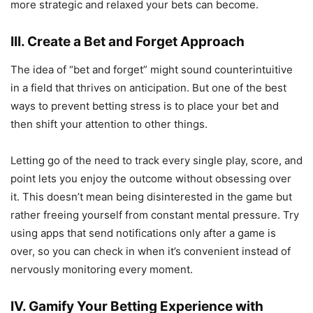
more strategic and relaxed your bets can become.
III. Create a Bet and Forget Approach
The idea of “bet and forget” might sound counterintuitive
in a field that thrives on anticipation. But one of the best
ways to prevent betting stress is to place your bet and
then shift your attention to other things.
Letting go of the need to track every single play, score, and
point lets you enjoy the outcome without obsessing over
it. This doesn’t mean being disinterested in the game but
rather freeing yourself from constant mental pressure. Try
using apps that send notifications only after a game is
over, so you can check in when it’s convenient instead of
nervously monitoring every moment.
IV. Gamify Your Betting Experience with