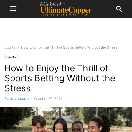
Sports
How to Enjoy the Thrill of Sports Betting Without the Stress
Sports
How to Enjoy the Thrill of
Sports Betting Without the
Stress
By
Jay Cooper
-
October 26, 2024