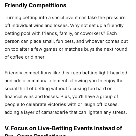
Friendly Competitions
Turning betting into a social event can take the pressure
off individual wins and losses. Why not set up a friendly
betting pool with friends, family, or coworkers? Each
person can place small, fun bets, and whoever comes out
on top after a few games or matches buys the next round
of coffee or dinner.
Friendly competitions like this keep betting light-hearted
and add a communal element, allowing you to enjoy the
social thrill of betting without focusing too hard on
financial wins and losses. Plus, you’ll have a group of
people to celebrate victories with or laugh off losses,
adding a layer of camaraderie that can lighten any stress.
V. Focus on Live-Betting Events Instead of