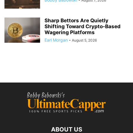
August 7, 2026
Sharp Bettors Are Quietly
Shifting Toward Crypto-Based
Wagering Platforms
Earl Morgan
-
August 5, 2026
ABOUT US