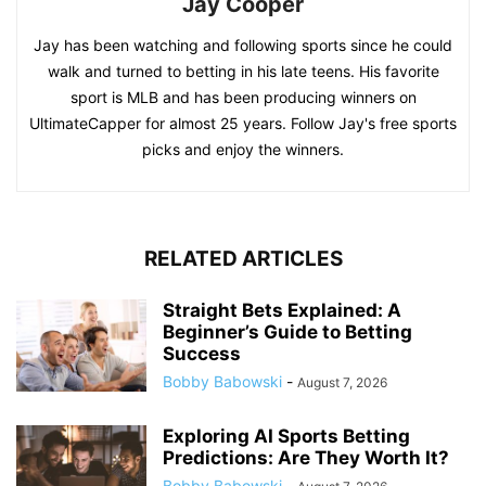
Jay Cooper
Jay has been watching and following sports since he could
walk and turned to betting in his late teens. His favorite
sport is MLB and has been producing winners on
UltimateCapper for almost 25 years. Follow Jay's free sports
picks and enjoy the winners.
RELATED ARTICLES
Straight Bets Explained: A
Beginner’s Guide to Betting
Success
Bobby Babowski
-
August 7, 2026
Exploring AI Sports Betting
Predictions: Are They Worth It?
Bobby Babowski
-