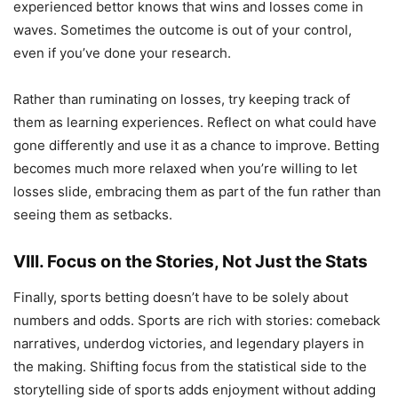
experienced bettor knows that wins and losses come in
waves. Sometimes the outcome is out of your control,
even if you’ve done your research.
Rather than ruminating on losses, try keeping track of
them as learning experiences. Reflect on what could have
gone differently and use it as a chance to improve. Betting
becomes much more relaxed when you’re willing to let
losses slide, embracing them as part of the fun rather than
seeing them as setbacks.
VIII. Focus on the Stories, Not Just the Stats
Finally, sports betting doesn’t have to be solely about
numbers and odds. Sports are rich with stories: comeback
narratives, underdog victories, and legendary players in
the making. Shifting focus from the statistical side to the
storytelling side of sports adds enjoyment without adding