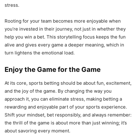
stress.
Rooting for your team becomes more enjoyable when
you’re invested in their journey, not just in whether they
help you win a bet. This storytelling focus keeps the fun
alive and gives every game a deeper meaning, which in
turn lightens the emotional load.
Enjoy the Game for the Game
At its core, sports betting should be about fun, excitement,
and the joy of the game. By changing the way you
approach it, you can eliminate stress, making betting a
rewarding and enjoyable part of your sports experience.
Shift your mindset, bet responsibly, and always remember:
the thrill of the game is about more than just winning; it’s
about savoring every moment.