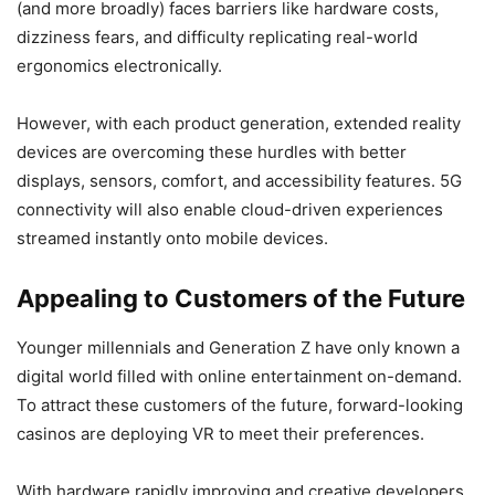
(and more broadly) faces barriers like hardware costs,
dizziness fears, and difficulty replicating real-world
ergonomics electronically.
However, with each product generation, extended reality
devices are overcoming these hurdles with better
displays, sensors, comfort, and accessibility features. 5G
connectivity will also enable cloud-driven experiences
streamed instantly onto mobile devices.
Appealing to Customers of the Future
Younger millennials and Generation Z have only known a
digital world filled with online entertainment on-demand.
To attract these customers of the future, forward-looking
casinos are deploying VR to meet their preferences.
With hardware rapidly improving and creative developers