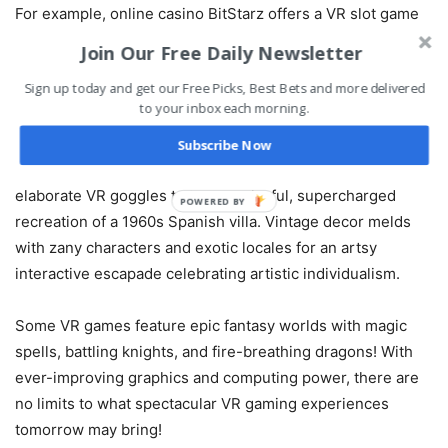
For example, online casino BitStarz offers a VR slot game
called “Slotcar Derby” with players racing miniature cars
Join Our Free Daily Newsletter
speeding around a 3D animated track integrated into the
Sign up today and get our Free Picks, Best Bets and more delivered
slots reels and arcade cabinet. This fusion genre
to your inbox each morning.
experience cannot be replicated in the real world.
Subscribe Now
Another VR game title “Gonzo’s Quest” has players don
elaborate VR goggles to tour a colorful, supercharged
POWERED BY
recreation of a 1960s Spanish villa. Vintage decor melds
with zany characters and exotic locales for an artsy
interactive escapade celebrating artistic individualism.
Some VR games feature epic fantasy worlds with magic
spells, battling knights, and fire-breathing dragons! With
ever-improving graphics and computing power, there are
no limits to what spectacular VR gaming experiences
tomorrow may bring!