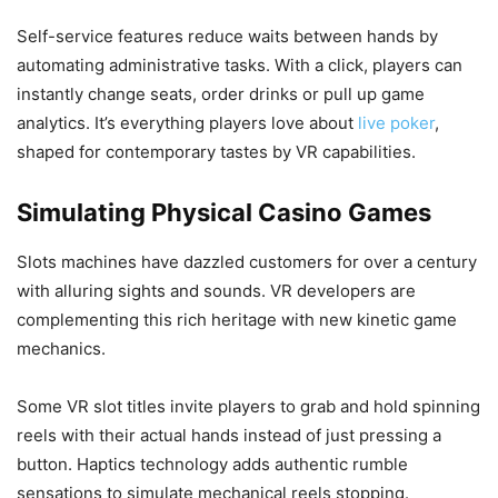
Self-service features reduce waits between hands by
automating administrative tasks. With a click, players can
instantly change seats, order drinks or pull up game
analytics. It’s everything players love about
live poker
,
shaped for contemporary tastes by VR capabilities.
Simulating Physical Casino Games
Slots machines have dazzled customers for over a century
with alluring sights and sounds. VR developers are
complementing this rich heritage with new kinetic game
mechanics.
Some VR slot titles invite players to grab and hold spinning
reels with their actual hands instead of just pressing a
button. Haptics technology adds authentic rumble
sensations to simulate mechanical reels stopping.