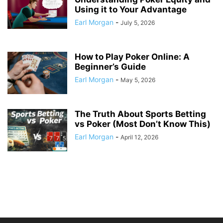
Using it to Your Advantage
Earl Morgan
-
July 5, 2026
How to Play Poker Online: A
Beginner’s Guide
Earl Morgan
-
May 5, 2026
The Truth About Sports Betting
vs Poker (Most Don’t Know This)
Earl Morgan
-
April 12, 2026