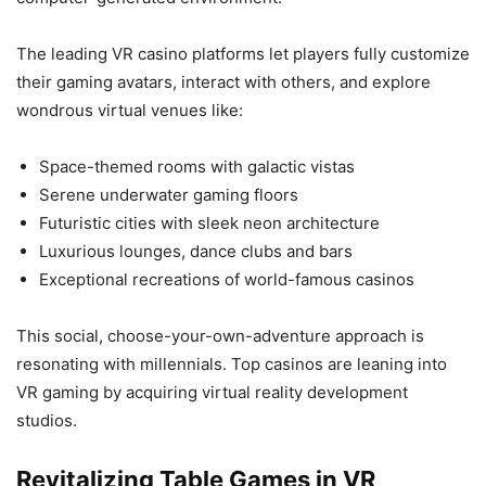
The leading VR casino platforms let players fully customize
their gaming avatars, interact with others, and explore
wondrous virtual venues like:
Space-themed rooms with galactic vistas
Serene underwater gaming floors
Futuristic cities with sleek neon architecture
Luxurious lounges, dance clubs and bars
Exceptional recreations of world-famous casinos
This social, choose-your-own-adventure approach is
resonating with millennials. Top casinos are leaning into
VR gaming by acquiring virtual reality development
studios.
Revitalizing Table Games in VR