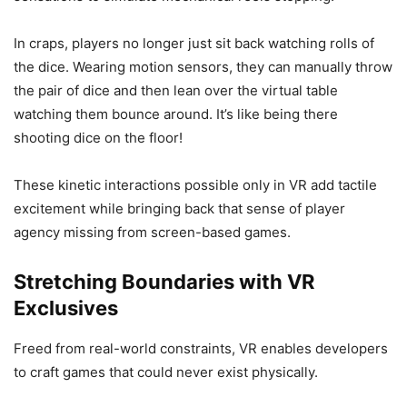
In craps, players no longer just sit back watching rolls of
the dice. Wearing motion sensors, they can manually throw
the pair of dice and then lean over the virtual table
watching them bounce around. It’s like being there
shooting dice on the floor!
These kinetic interactions possible only in VR add tactile
excitement while bringing back that sense of player
agency missing from screen-based games.
Stretching Boundaries with VR
Exclusives
Freed from real-world constraints, VR enables developers
to craft games that could never exist physically.