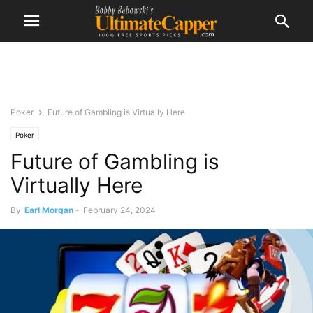
Poker
Future of Gambling is Virtually Here
Poker
Future of Gambling is
Virtually Here
By
Earl Morgan
-
February 24, 2024