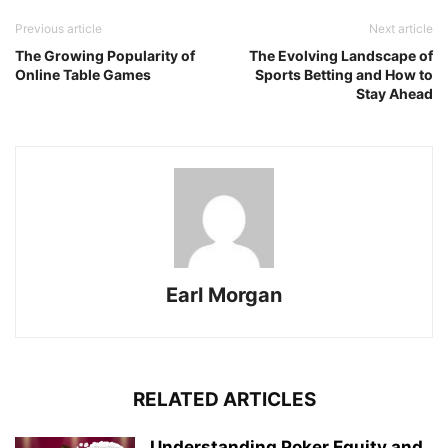
Previous article
Next article
The Growing Popularity of
The Evolving Landscape of
Online Table Games
Sports Betting and How to
Stay Ahead
Earl Morgan
RELATED ARTICLES
Understanding Poker Equity and