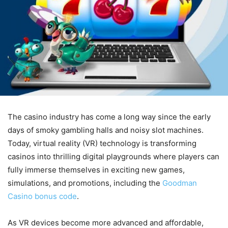
The casino industry has come a long way since the early
days of smoky gambling halls and noisy slot machines.
Today, virtual reality (VR) technology is transforming
casinos into thrilling digital playgrounds where players can
fully immerse themselves in exciting new games,
simulations, and promotions, including the
Goodman
Casino bonus code
.
As VR devices become more advanced and affordable,