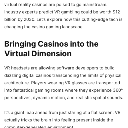
virtual reality casinos are poised to go mainstream.
Industry experts predict VR gambling could be worth $12
billion by 2030. Let’s explore how this cutting-edge tech is
changing the casino gaming landscape.
Bringing Casinos into the
Virtual Dimension
VR headsets are allowing software developers to build
dazzling digital casinos transcending the limits of physical
architecture. Players wearing VR glasses are transported
into fantastical gaming rooms where they experience 360°
perspectives, dynamic motion, and realistic spatial sounds.
It’s a giant leap ahead from just staring at a flat screen. VR
actually tricks the brain into feeling present inside the
computer-generated environment.