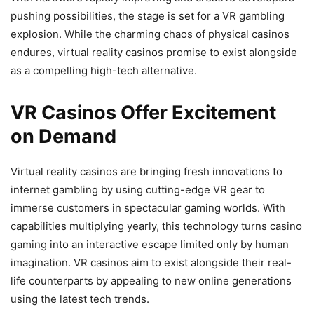
pushing possibilities, the stage is set for a VR gambling
explosion. While the charming chaos of physical casinos
endures, virtual reality casinos promise to exist alongside
as a compelling high-tech alternative.
VR Casinos Offer Excitement
on Demand
Virtual reality casinos are bringing fresh innovations to
internet gambling by using cutting-edge VR gear to
immerse customers in spectacular gaming worlds. With
capabilities multiplying yearly, this technology turns casino
gaming into an interactive escape limited only by human
imagination. VR casinos aim to exist alongside their real-
life counterparts by appealing to new online generations
using the latest tech trends.