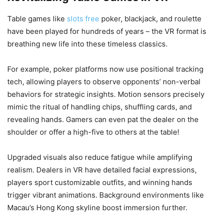
Table games like
slots free
poker, blackjack, and roulette
have been played for hundreds of years – the VR format is
breathing new life into these timeless classics.
For example, poker platforms now use positional tracking
tech, allowing players to observe opponents’ non-verbal
behaviors for strategic insights. Motion sensors precisely
mimic the ritual of handling chips, shuffling cards, and
revealing hands. Gamers can even pat the dealer on the
shoulder or offer a high-five to others at the table!
Upgraded visuals also reduce fatigue while amplifying
realism. Dealers in VR have detailed facial expressions,
players sport customizable outfits, and winning hands
trigger vibrant animations. Background environments like
Macau’s Hong Kong skyline boost immersion further.