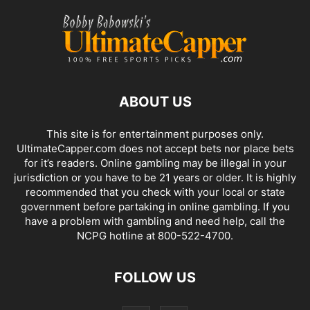
ABOUT US
This site is for entertainment purposes only.
UltimateCapper.com does not accept bets nor place bets
for it’s readers. Online gambling may be illegal in your
jurisdiction or you have to be 21 years or older. It is highly
recommended that you check with your local or state
government before partaking in online gambling. If you
have a problem with gambling and need help, call the
NCPG hotline at 800-522-4700.
FOLLOW US