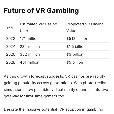
Future of VR Gambling
Estimated VR Casino
Projected VR Casino
Year
Users
Value
2022
171 million
$512 million
2024
284 million
$1.5 billion
2026
382 million
$3 billion
2028
461 million
$5 billion
As this growth forecast suggests, VR casinos are rapidly
gaining popularity across generations. With photo-realistic
simulations now possible, virtual reality opens an intuitive
gateway for first-time gamers too.
Despite the massive potential, VR adoption in gambling