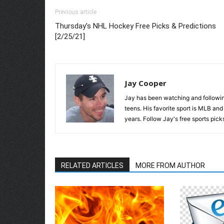
Previous article
Thursday’s NHL Hockey Free Picks & Predictions
[2/25/21]
Jay Cooper
Jay has been watching and following
teens. His favorite sport is MLB an
years. Follow Jay's free sports pick
RELATED ARTICLES
MORE FROM AUTHOR