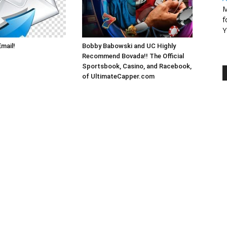
M
f
Y
Email!
Bobby Babowski and UC Highly
Recommend Bovada!! The Official
Sportsbook, Casino, and Racebook,
of UltimateCapper.com