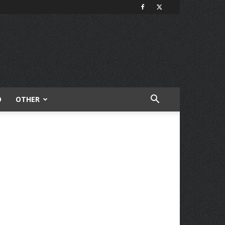
O
OTHER