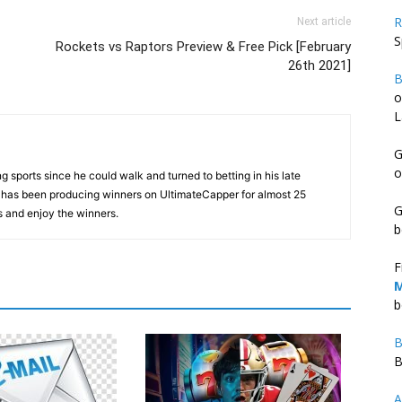
R
Next article
S
Rockets vs Raptors Preview & Free Pick [February
26th 2021]
B
o
L
G
o
 sports since he could walk and turned to betting in his late
d has been producing winners on UltimateCapper for almost 25
G
s and enjoy the winners.
b
F
M
b
B
B
A