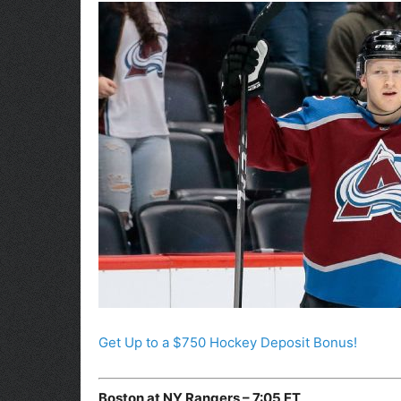
Get Up to a $750 Hockey Deposit Bonus!
Boston at NY Rangers – 7:05 ET