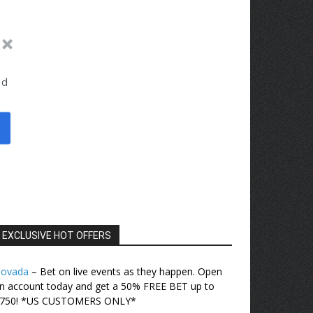
ed
EXCLUSIVE HOT OFFERS
ovada
– Bet on live events as they happen. Open
n account today and get a 50% FREE BET up to
750! *US CUSTOMERS ONLY*