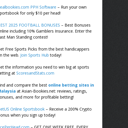
ealbookies.com PPH Software
– Run your own
portsbook for only $10 per head!
EST 2025 FOOTBALL BONUSES
– Best Bonuses
nline including 10% Gamblers Insurance. Enter the
ast Man Standing contest!
et Free Sports Picks from the best handicappers
n the web.
Join Sports Hub
today!
et the information you need to win big at sports
etting at
ScoresandStats.com
ind and compare the best
online betting sites in
alaysia
at Asian-Bookies.net: reviews, ratings,
onuses, and more for profitable betting!
etUS Online Sportsbook
– Receive a 200% Crypto
onus when you sign up today!
cePerHead.com
– GET ONE WEEK FREE, EVERY