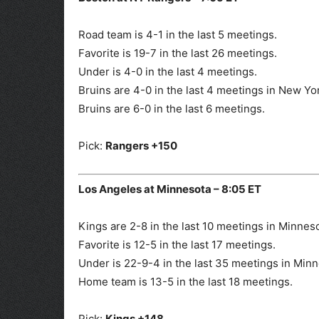
Road team is 4-1 in the last 5 meetings.
Favorite is 19-7 in the last 26 meetings.
Under is 4-0 in the last 4 meetings.
Bruins are 4-0 in the last 4 meetings in New Yo
Bruins are 6-0 in the last 6 meetings.
Pick:
Rangers +150
Los Angeles at Minnesota – 8:05 ET
Kings are 2-8 in the last 10 meetings in Minneso
Favorite is 12-5 in the last 17 meetings.
Under is 22-9-4 in the last 35 meetings in Minn
Home team is 13-5 in the last 18 meetings.
Pick:
Kings +148