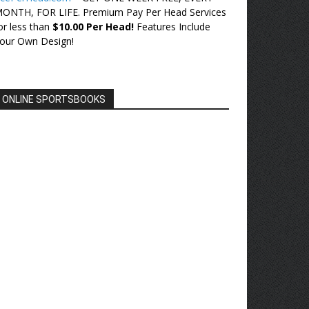
ONTH, FOR LIFE. Premium Pay Per Head Services
or less than
$10.00 Per Head!
Features Include
our Own Design!
ONLINE SPORTSBOOKS