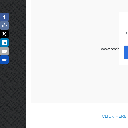
S
CLICK HERE