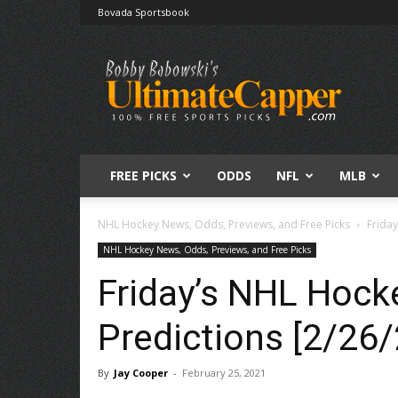
Bovada Sportsbook
Free
Sports
Picks
|
Expert
Betting
Predictions
FREE PICKS
ODDS
NFL
MLB
NHL Hockey News, Odds, Previews, and Free Picks
Friday
NHL Hockey News, Odds, Previews, and Free Picks
Friday’s NHL Hock
Predictions [2/26/
By
Jay Cooper
-
February 25, 2021