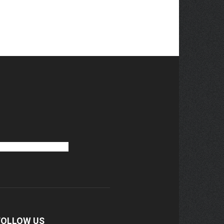
FOLLOW US