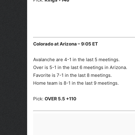
Colorado at Arizona – 9:05 ET
Avalanche are 4-1 in the last 5 meetings.
Over is 5-1 in the last 6 meetings in Arizona.
Favorite is 7-1 in the last 8 meetings.
Home team is 8-1 in the last 9 meetings.
Pick:
OVER 5.5 +110