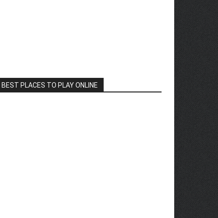
BEST PLACES TO PLAY ONLINE