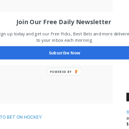
Join Our Free Daily Newsletter
ign up today and get our Free Picks, Best Bets and more deliver
to your inbox each morning.
Subscribe Now
B
 TO BET ON HOCKEY
a
$