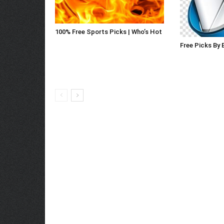
100% Free Sports Picks | Who’s Hot
Free Picks By 