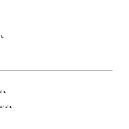
rk.
ta.
esota.