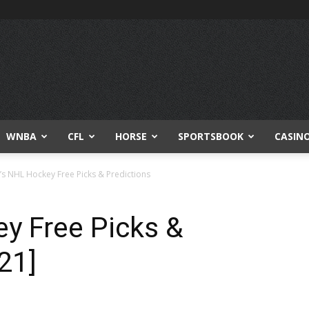
WNBA
CFL
HORSE
SPORTSBOOK
CASIN
’s NHL Hockey Free Picks & Predictions
ey Free Picks &
21]