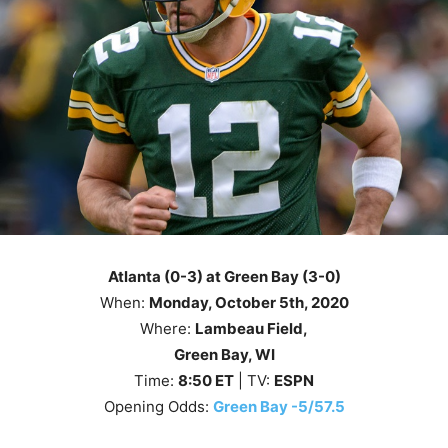
Atlanta (0-3) at Green Bay (3-0)
When:
Monday
, October 5th, 2020
Where:
Lambeau Field,
Green Bay, WI
Time:
8
:50
ET
| TV:
ESPN
Opening Odds:
Green Bay -5/57.5