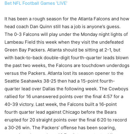
Bet NFL Football Games 'LIVE'
It has been a rough season for the Atlanta Falcons and how
head coach Dan Quinn still has a job is anyone’s guess.
The 0-3 Falcons will play under the Monday night lights of
Lambeau Field this week when they visit the undefeated
Green Bay Packers. Atlanta should be sitting at 2-1, but
with back-to-back double-digit fourth-quarter leads blown
the past two weeks, the Falcons are touchdown underdogs
versus the Packers. Atlanta lost its season opener to the
Seattle Seahawks 38-25 then had a 15-point fourth-
quarter lead over Dallas the following week. The Cowboys
rallied for 16 unanswered points over the final 4:57 for a
40-39 victory. Last week, the Falcons built a 16-point
fourth quarter lead against Chicago before the Bears
erupted for 20 straight points over the final 6:20 to record
a 30-26 win. The Packers’ offense has been soaring,