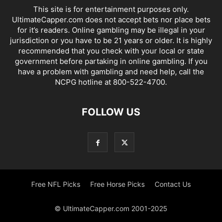
This site is for entertainment purposes only.
UltimateCapper.com does not accept bets nor place bets
for it’s readers. Online gambling may be illegal in your
jurisdiction or you have to be 21 years or older. It is highly
recommended that you check with your local or state
government before partaking in online gambling. If you
have a problem with gambling and need help, call the
NCPG hotline at 800-522-4700.
FOLLOW US
Free NFL Picks
Free Horse Picks
Contact Us
© UltimateCapper.com 2001-2025