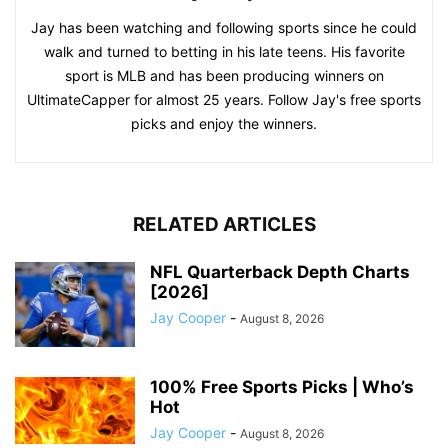
Jay has been watching and following sports since he could
walk and turned to betting in his late teens. His favorite
sport is MLB and has been producing winners on
UltimateCapper for almost 25 years. Follow Jay's free sports
picks and enjoy the winners.
RELATED ARTICLES
NFL Quarterback Depth Charts
[2026]
Jay Cooper
-
August 8, 2026
100% Free Sports Picks | Who’s
Hot
Jay Cooper
-
August 8, 2026