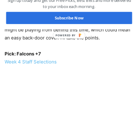
Sign up today and get our Free Picks, Best Bets and more delivered
This should be a shootout because both offenses can
to your inbox each morning.
move up and down the field at will and the defensive units
Subscribe Now
are bad. Atlanta is 0-3, but have been in every game. They
might be playing from behind this time, which could mean
POWERED
an easy back-door cover. I’ll take the points.
BY
Pick: Falcons +7
Week 4 Staff Selections