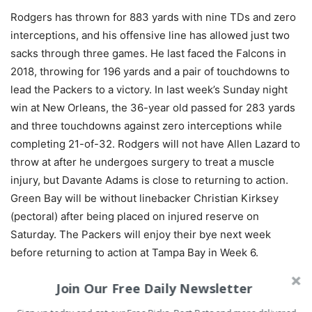
Rodgers has thrown for 883 yards with nine TDs and zero
interceptions, and his offensive line has allowed just two
sacks through three games. He last faced the Falcons in
2018, throwing for 196 yards and a pair of touchdowns to
lead the Packers to a victory. In last week’s Sunday night
win at New Orleans, the 36-year old passed for 283 yards
and three touchdowns against zero interceptions while
completing 21-of-32. Rodgers will not have Allen Lazard to
throw at after he undergoes surgery to treat a muscle
injury, but Davante Adams is close to returning to action.
Green Bay will be without linebacker Christian Kirksey
(pectoral) after being placed on injured reserve on
Saturday. The Packers will enjoy their bye next week
before returning to action at Tampa Bay in Week 6.
Join Our Free Daily Newsletter
BET THIS GAME RIGHT HERE!