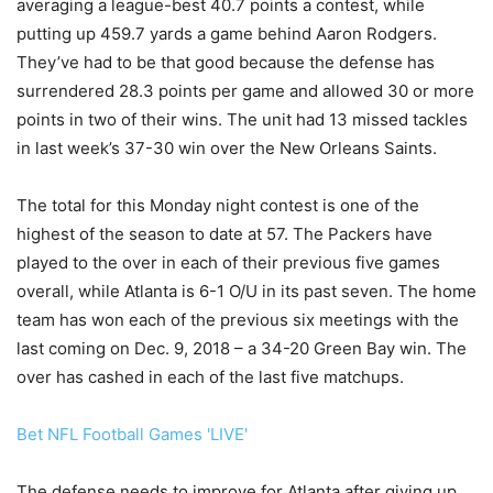
averaging a league-best 40.7 points a contest, while
putting up 459.7 yards a game behind Aaron Rodgers.
They’ve had to be that good because the defense has
surrendered 28.3 points per game and allowed 30 or more
points in two of their wins. The unit had 13 missed tackles
in last week’s 37-30 win over the New Orleans Saints.
The total for this Monday night contest is one of the
highest of the season to date at 57. The Packers have
played to the over in each of their previous five games
overall, while Atlanta is 6-1 O/U in its past seven. The home
team has won each of the previous six meetings with the
last coming on Dec. 9, 2018 – a 34-20 Green Bay win. The
over has cashed in each of the last five matchups.
Bet NFL Football Games 'LIVE'
The defense needs to improve for Atlanta after giving up