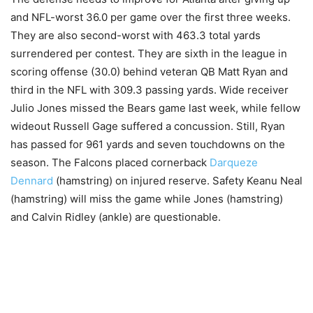
and NFL-worst 36.0 per game over the first three weeks.
They are also second-worst with 463.3 total yards
surrendered per contest. They are sixth in the league in
scoring offense (30.0) behind veteran QB Matt Ryan and
third in the NFL with 309.3 passing yards. Wide receiver
Julio Jones missed the Bears game last week, while fellow
wideout Russell Gage suffered a concussion. Still, Ryan
has passed for 961 yards and seven touchdowns on the
season. The Falcons placed cornerback
Darqueze
Dennard
(hamstring) on injured reserve. Safety Keanu Neal
(hamstring) will miss the game while Jones (hamstring)
and Calvin Ridley (ankle) are questionable.