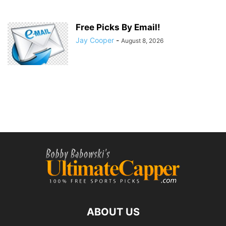
Free Picks By Email!
Jay Cooper
-
August 8, 2026
ABOUT US