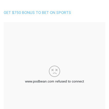
GET $750 BONUS TO BET ON SPORTS