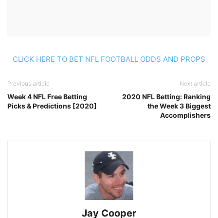
CLICK HERE TO BET NFL FOOTBALL ODDS AND PROPS
Previous article
Next article
Week 4 NFL Free Betting
2020 NFL Betting: Ranking
Picks & Predictions [2020]
the Week 3 Biggest
Accomplishers
Jay Cooper