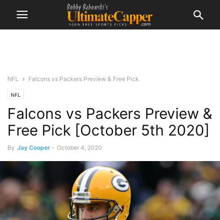
NFL
Falcons vs Packers Preview & Free Pick
NFL
Falcons vs Packers Preview &
Free Pick [October 5th 2020]
By
Jay Cooper
-
October 4, 2020