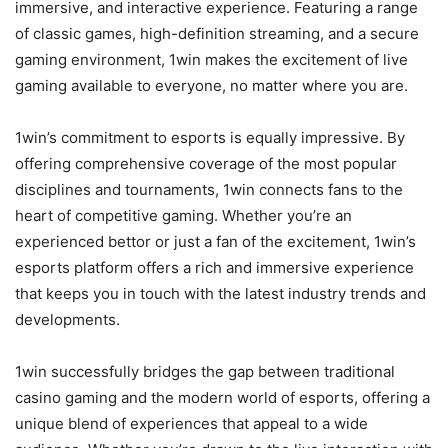
immersive, and interactive experience. Featuring a range
of classic games, high-definition streaming, and a secure
gaming environment, 1win makes the excitement of live
gaming available to everyone, no matter where you are.
1win’s commitment to esports is equally impressive. By
offering comprehensive coverage of the most popular
disciplines and tournaments, 1win connects fans to the
heart of competitive gaming. Whether you’re an
experienced bettor or just a fan of the excitement, 1win’s
esports platform offers a rich and immersive experience
that keeps you in touch with the latest industry trends and
developments.
1win successfully bridges the gap between traditional
casino gaming and the modern world of esports, offering a
unique blend of experiences that appeal to a wide