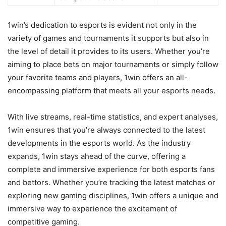
1win’s dedication to esports is evident not only in the
variety of games and tournaments it supports but also in
the level of detail it provides to its users. Whether you’re
aiming to place bets on major tournaments or simply follow
your favorite teams and players, 1win offers an all-
encompassing platform that meets all your esports needs.
With live streams, real-time statistics, and expert analyses,
1win ensures that you’re always connected to the latest
developments in the esports world. As the industry
expands, 1win stays ahead of the curve, offering a
complete and immersive experience for both esports fans
and bettors. Whether you’re tracking the latest matches or
exploring new gaming disciplines, 1win offers a unique and
immersive way to experience the excitement of
competitive gaming.