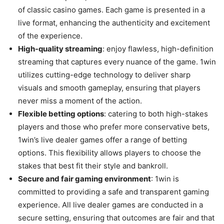
of classic casino games. Each game is presented in a
live format, enhancing the authenticity and excitement
of the experience.
High-quality streaming
: enjoy flawless, high-definition
streaming that captures every nuance of the game. 1win
utilizes cutting-edge technology to deliver sharp
visuals and smooth gameplay, ensuring that players
never miss a moment of the action.
Flexible betting options
: catering to both high-stakes
players and those who prefer more conservative bets,
1win’s live dealer games offer a range of betting
options. This flexibility allows players to choose the
stakes that best fit their style and bankroll.
Secure and fair gaming environment
: 1win is
committed to providing a safe and transparent gaming
experience. All live dealer games are conducted in a
secure setting, ensuring that outcomes are fair and that