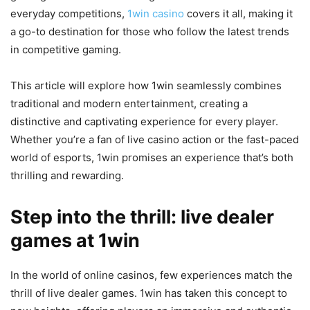
everyday competitions,
1win casino
covers it all, making it
a go-to destination for those who follow the latest trends
in competitive gaming.
This article will explore how 1win seamlessly combines
traditional and modern entertainment, creating a
distinctive and captivating experience for every player.
Whether you’re a fan of live casino action or the fast-paced
world of esports, 1win promises an experience that’s both
thrilling and rewarding.
Step into the thrill: live dealer
games at 1win
In the world of online casinos, few experiences match the
thrill of live dealer games. 1win has taken this concept to