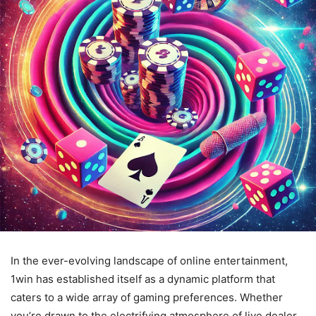
In the ever-evolving landscape of online entertainment,
1win has established itself as a dynamic platform that
caters to a wide array of gaming preferences. Whether
you’re drawn to the electrifying atmosphere of live dealer