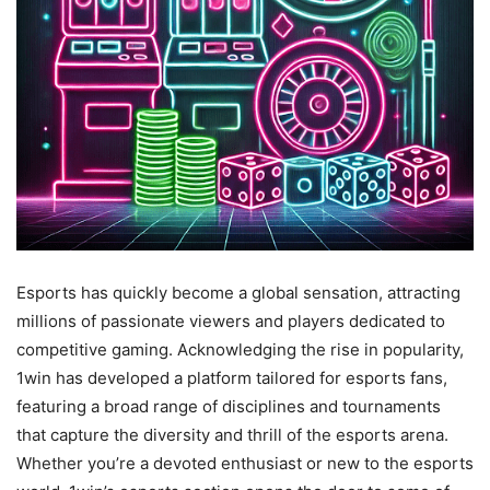
Esports has quickly become a global sensation, attracting
millions of passionate viewers and players dedicated to
competitive gaming. Acknowledging the rise in popularity,
1win has developed a platform tailored for esports fans,
featuring a broad range of disciplines and tournaments
that capture the diversity and thrill of the esports arena.
Whether you’re a devoted enthusiast or new to the esports