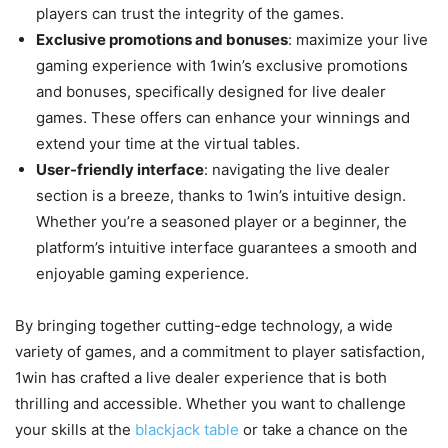
players can trust the integrity of the games.
Exclusive promotions and bonuses
: maximize your live
gaming experience with 1win’s exclusive promotions
and bonuses, specifically designed for live dealer
games. These offers can enhance your winnings and
extend your time at the virtual tables.
User-friendly interface
: navigating the live dealer
section is a breeze, thanks to 1win’s intuitive design.
Whether you’re a seasoned player or a beginner, the
platform’s intuitive interface guarantees a smooth and
enjoyable gaming experience.
By bringing together cutting-edge technology, a wide
variety of games, and a commitment to player satisfaction,
1win has crafted a live dealer experience that is both
thrilling and accessible. Whether you want to challenge
your skills at the
blackjack table
or take a chance on the