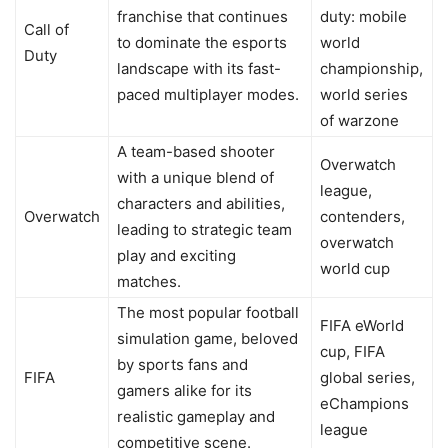
franchise that continues
duty: mobile
Call of
to dominate the esports
world
Duty
landscape with its fast-
championship,
paced multiplayer modes.
world series
of warzone
A team-based shooter
Overwatch
with a unique blend of
league,
characters and abilities,
Overwatch
contenders,
leading to strategic team
overwatch
play and exciting
world cup
matches.
The most popular football
FIFA eWorld
simulation game, beloved
cup, FIFA
by sports fans and
FIFA
global series,
gamers alike for its
eChampions
realistic gameplay and
league
competitive scene.