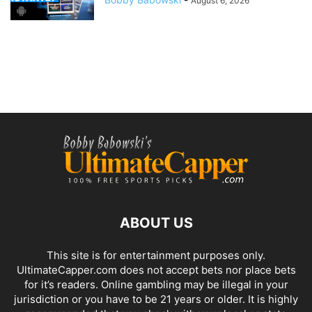
August 6, 2026
ABOUT US
This site is for entertainment purposes only.
UltimateCapper.com does not accept bets nor place bets
for it’s readers. Online gambling may be illegal in your
jurisdiction or you have to be 21 years or older. It is highly