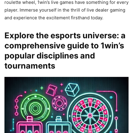
roulette wheel, 1win’s live games have something for every
player. Immerse yourself in the thrill of live dealer gaming
and experience the excitement firsthand today.
Explore the esports universe: a
comprehensive guide to 1win’s
popular disciplines and
tournaments