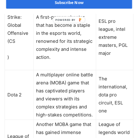
Subscribe Now
Counter-
Strike:
A first-person shooter
ESL pro
Global
that has become a staple
league, intel
Offensive
in the esports world,
extreme
(CS
renowned for its strategic
masters, PGL
complexity and intense
major
)
action.
A multiplayer online battle
The
arena (MOBA) game that
international,
has captivated players
Dota 2
dota pro
and viewers with its
circuit, ESL
complex strategies and
one
high-stakes competitions.
Another MOBA game that
League of
has gained immense
legends world
League of