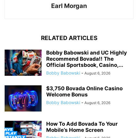
Earl Morgan
RELATED ARTICLES
Bobby Babowski and UC Highly
Recommend Bovada!! The
Official Sportsbook, Casino,...
Bobby Babowski
-
August 6, 2026
$3,750 Bovada Online Casino
Welcome Bonus
Bobby Babowski
-
August 6, 2026
How To Add Bovada To Your
Mobile’s Home Screen
Bobby Babowski
-