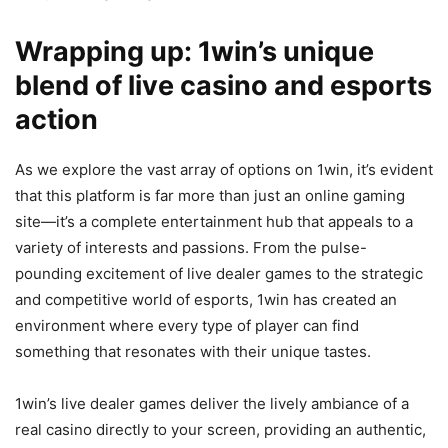
Wrapping up: 1win’s unique
blend of live casino and esports
action
As we explore the vast array of options on 1win, it’s evident
that this platform is far more than just an online gaming
site—it’s a complete entertainment hub that appeals to a
variety of interests and passions. From the pulse-
pounding excitement of live dealer games to the strategic
and competitive world of esports, 1win has created an
environment where every type of player can find
something that resonates with their unique tastes.
1win’s live dealer games deliver the lively ambiance of a
real casino directly to your screen, providing an authentic,