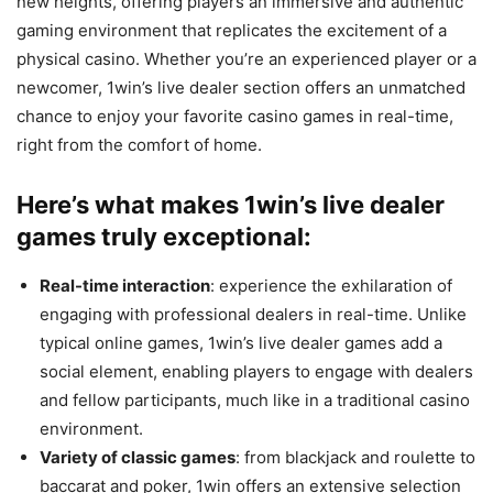
new heights, offering players an immersive and authentic
gaming environment that replicates the excitement of a
physical casino. Whether you’re an experienced player or a
newcomer, 1win’s live dealer section offers an unmatched
chance to enjoy your favorite casino games in real-time,
right from the comfort of home.
Here’s what makes 1win’s live dealer
games truly exceptional:
Real-time interaction
: experience the exhilaration of
engaging with professional dealers in real-time. Unlike
typical online games, 1win’s live dealer games add a
social element, enabling players to engage with dealers
and fellow participants, much like in a traditional casino
environment.
Variety of classic games
: from blackjack and roulette to
baccarat and poker, 1win offers an extensive selection