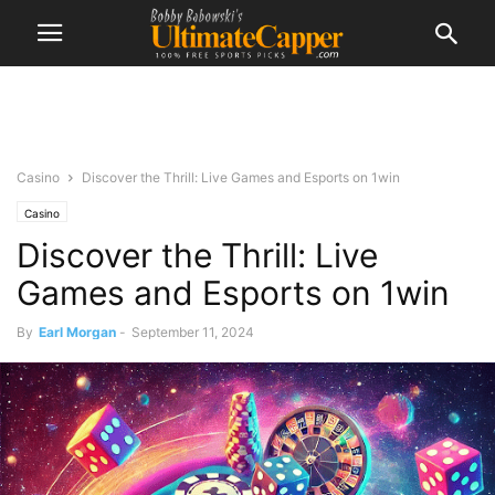
Casino
Discover the Thrill: Live Games and Esports on 1win
Casino
Discover the Thrill: Live
Games and Esports on 1win
By
Earl Morgan
-
September 11, 2024