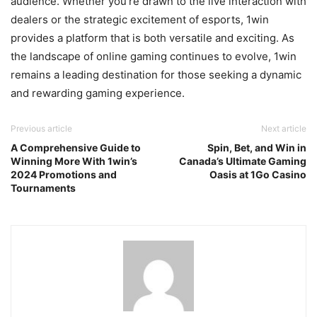
audience. Whether you’re drawn to the live interaction with
dealers or the strategic excitement of esports, 1win
provides a platform that is both versatile and exciting. As
the landscape of online gaming continues to evolve, 1win
remains a leading destination for those seeking a dynamic
and rewarding gaming experience.
Previous article
Next article
A Comprehensive Guide to
Spin, Bet, and Win in
Winning More With 1win’s
Canada’s Ultimate Gaming
2024 Promotions and
Oasis at 1Go Casino
Tournaments