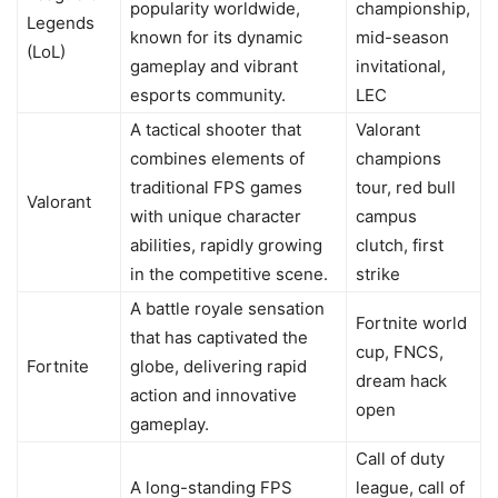
popularity worldwide,
championship,
Legends
known for its dynamic
mid-season
(LoL)
gameplay and vibrant
invitational,
esports community.
LEC
A tactical shooter that
Valorant
combines elements of
champions
traditional FPS games
tour, red bull
Valorant
with unique character
campus
abilities, rapidly growing
clutch, first
in the competitive scene.
strike
A battle royale sensation
Fortnite world
that has captivated the
cup, FNCS,
Fortnite
globe, delivering rapid
dream hack
action and innovative
open
gameplay.
Call of duty
A long-standing FPS
league, call of