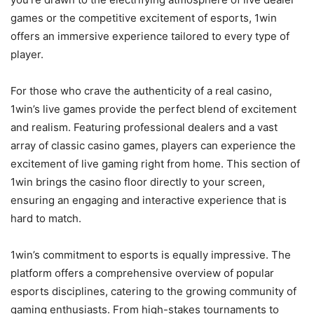
games or the competitive excitement of esports, 1win
offers an immersive experience tailored to every type of
player.
For those who crave the authenticity of a real casino,
1win’s live games provide the perfect blend of excitement
and realism. Featuring professional dealers and a vast
array of classic casino games, players can experience the
excitement of live gaming right from home. This section of
1win brings the casino floor directly to your screen,
ensuring an engaging and interactive experience that is
hard to match.
1win’s commitment to esports is equally impressive. The
platform offers a comprehensive overview of popular
esports disciplines, catering to the growing community of
gaming enthusiasts. From high-stakes tournaments to