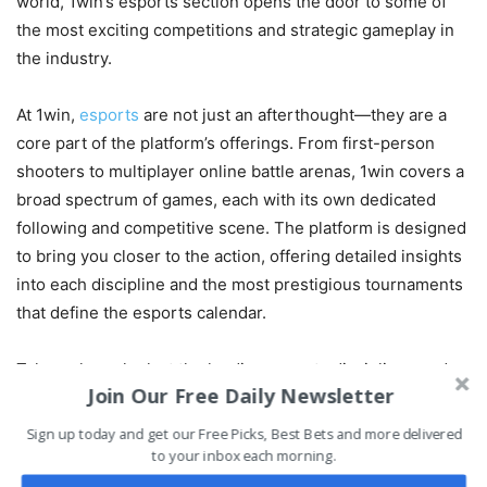
world, 1win’s esports section opens the door to some of
the most exciting competitions and strategic gameplay in
the industry.
At 1win,
esports
are not just an afterthought—they are a
core part of the platform’s offerings. From first-person
shooters to multiplayer online battle arenas, 1win covers a
broad spectrum of games, each with its own dedicated
following and competitive scene. The platform is designed
to bring you closer to the action, offering detailed insights
into each discipline and the most prestigious tournaments
that define the esports calendar.
Take a closer look at the leading esports disciplines and
Join Our Free Daily Newsletter
the major tournaments you can track on 1win:
Sign up today and get our Free Picks, Best Bets and more delivered
to your inbox each morning.
Esports
Notable
Overview
discipline
tournaments