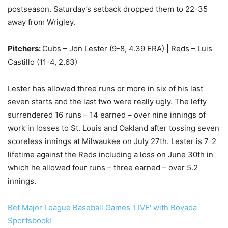
postseason. Saturday’s setback dropped them to 22-35
away from Wrigley.
Pitchers:
Cubs – Jon Lester (9-8, 4.39 ERA) | Reds – Luis
Castillo (11-4, 2.63)
Lester has allowed three runs or more in six of his last
seven starts and the last two were really ugly. The lefty
surrendered 16 runs – 14 earned – over nine innings of
work in losses to St. Louis and Oakland after tossing seven
scoreless innings at Milwaukee on July 27th. Lester is 7-2
lifetime against the Reds including a loss on June 30th in
which he allowed four runs – three earned – over 5.2
innings.
Bet Major League Baseball Games 'LIVE' with Bovada
Sportsbook!