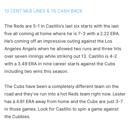
10 CENT MLB LINES & 1% CASH BACK
The Reds are 5-1 in Castillo’s last six starts with the last
five all coming at home where he is 7-3 with a 2.22 ERA.
He’s coming off an impressive outing against the Los
Angeles Angels when he allowed two runs and three hits
over seven innings while striking out 13. Castillo is 4-2
with a 3.49 ERA in nine career starts against the Cubs
including two wins this season.
The Cubs have been a completely different team on the
road and they’ve run into a hot Reds team right now. Lester
has a 4.81 ERA away from home and the Cubs are just 3-7
in those games. Look for Castillo to spin a game against
the Cubbies.