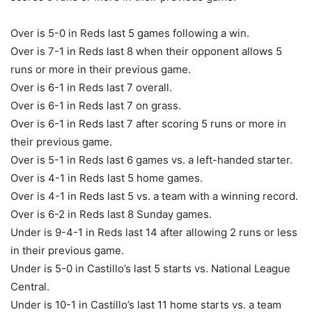
Over is 5-0 in Reds last 5 games following a win.
Over is 7-1 in Reds last 8 when their opponent allows 5
runs or more in their previous game.
Over is 6-1 in Reds last 7 overall.
Over is 6-1 in Reds last 7 on grass.
Over is 6-1 in Reds last 7 after scoring 5 runs or more in
their previous game.
Over is 5-1 in Reds last 6 games vs. a left-handed starter.
Over is 4-1 in Reds last 5 home games.
Over is 4-1 in Reds last 5 vs. a team with a winning record.
Over is 6-2 in Reds last 8 Sunday games.
Under is 9-4-1 in Reds last 14 after allowing 2 runs or less
in their previous game.
Under is 5-0 in Castillo’s last 5 starts vs. National League
Central.
Under is 10-1 in Castillo’s last 11 home starts vs. a team