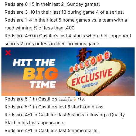
Reds are 6-15 in their last 21 Sunday games.
Reds are 3-10 in their last 13 during game 4 of a series.
Reds are 1-4 in their last 5 home games vs. a team with a
road winning % of less than .400.
Reds are 4-0 in Castillo’s last 4 starts when their opponent
scores 2 runs or less in their previous game.
Reds are 4-0 in Castillo’s last 4 starts vs. National League
Central.
Reds are 5-1 in Castillo’s last 6 home starts vs. a team with
a winning record.
Reds are 5-1 in Castillo’s last 6 starts during game 4 of a
series.
Reds are 5-1 in Castillo’s last 6 starts.
POWERED
BY
Reds are 5-1 in Castillo’s last 6 starts on grass.
Reds are 4-1 in Castillo’s last 5 starts following a Quality
Start in his last appearance.
Reds are 4-1 in Castillo’s last 5 home starts.