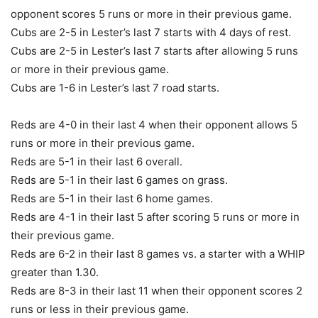
opponent scores 5 runs or more in their previous game.
Cubs are 2-5 in Lester’s last 7 starts with 4 days of rest.
Cubs are 2-5 in Lester’s last 7 starts after allowing 5 runs
or more in their previous game.
Cubs are 1-6 in Lester’s last 7 road starts.
Reds are 4-0 in their last 4 when their opponent allows 5
runs or more in their previous game.
Reds are 5-1 in their last 6 overall.
Reds are 5-1 in their last 6 games on grass.
Reds are 5-1 in their last 6 home games.
Reds are 4-1 in their last 5 after scoring 5 runs or more in
their previous game.
Reds are 6-2 in their last 8 games vs. a starter with a WHIP
greater than 1.30.
Reds are 8-3 in their last 11 when their opponent scores 2
runs or less in their previous game.