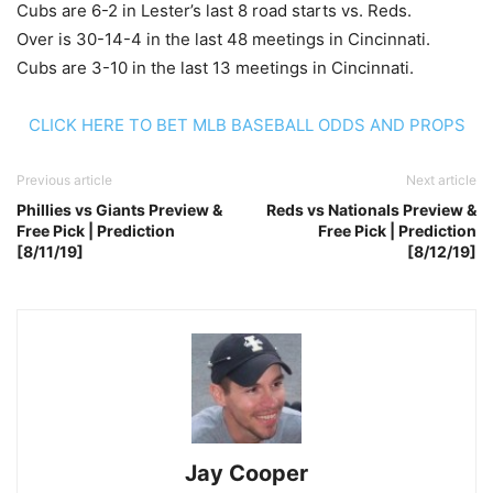
Cubs are 6-2 in Lester’s last 8 road starts vs. Reds.
Over is 30-14-4 in the last 48 meetings in Cincinnati.
Cubs are 3-10 in the last 13 meetings in Cincinnati.
CLICK HERE TO BET MLB BASEBALL ODDS AND PROPS
Previous article
Next article
Phillies vs Giants Preview &
Reds vs Nationals Preview &
Free Pick | Prediction
Free Pick | Prediction
[8/11/19]
[8/12/19]
Jay Cooper