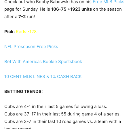
Check out who Bobby Babowski has on his
Free MLB Picks
page for Sunday. He is
106
-75 +1923 units
on the season
after a
7
-2
run!
Pick:
Reds -128
NFL Preseason Free Picks
Bet With Americas Bookie Sportsbook
10 CENT MLB LINES & 1% CASH BACK
BETTING TRENDS:
Cubs are 4-1 in their last 5 games following a loss.
Cubs are 37-17 in their last 55 during game 4 of a series.
Cubs are 3-7 in their last 10 road games vs. a team with a
losing record.