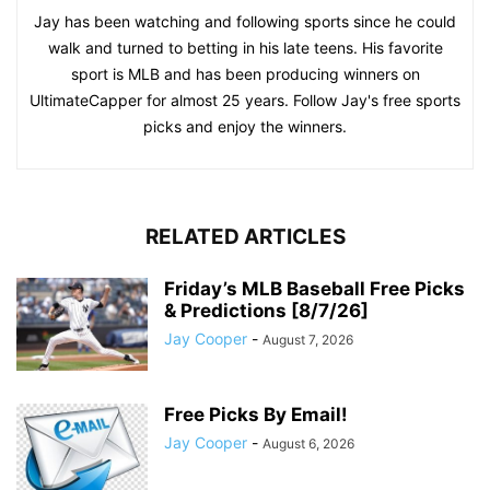
Jay has been watching and following sports since he could
walk and turned to betting in his late teens. His favorite
sport is MLB and has been producing winners on
UltimateCapper for almost 25 years. Follow Jay's free sports
picks and enjoy the winners.
RELATED ARTICLES
Friday’s MLB Baseball Free Picks
& Predictions [8/7/26]
Jay Cooper
-
August 7, 2026
Free Picks By Email!
Jay Cooper
-
August 6, 2026