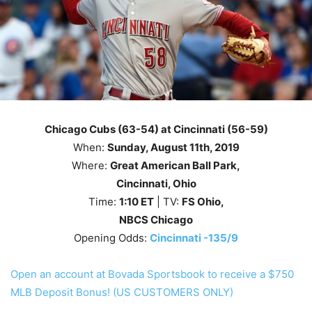
Chicago Cubs (63-54) at Cincinnati (56-59)
When:
Sunday
, August 11th
, 2019
Where:
Great American Ball Park,
Cincinnati, Ohio
Time:
1
:10
ET
| TV:
FS Ohio,
NBCS Chicago
Opening Odds:
Cincinnati -135/9
Open an account at Bovada Sportsbook to receive a $750
MLB Deposit Bonus! (US CUSTOMERS ONLY)