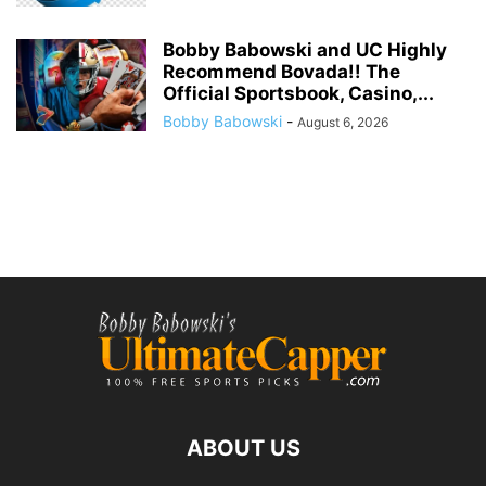
Bobby Babowski and UC Highly
Recommend Bovada!! The
Official Sportsbook, Casino,...
Bobby Babowski
-
August 6, 2026
ABOUT US