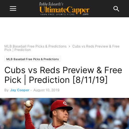
MLB Baseball Free Picks & Predictions
Cubs vs Reds Preview & Free
Pick | Prediction
MLB Baseball Free Picks & Predictions
Cubs vs Reds Preview & Free
Pick | Prediction [8/11/19]
By
Jay Cooper
-
August 10, 2019