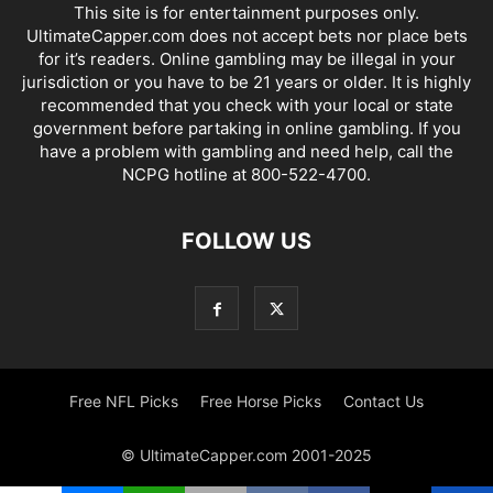
This site is for entertainment purposes only.
UltimateCapper.com does not accept bets nor place bets
for it’s readers. Online gambling may be illegal in your
jurisdiction or you have to be 21 years or older. It is highly
recommended that you check with your local or state
government before partaking in online gambling. If you
have a problem with gambling and need help, call the
NCPG hotline at 800-522-4700.
FOLLOW US
Free NFL Picks
Free Horse Picks
Contact Us
© UltimateCapper.com 2001-2025