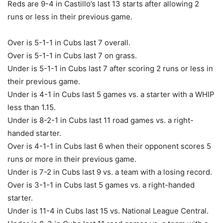
Reds are 9-4 in Castillo’s last 13 starts after allowing 2
runs or less in their previous game.
Over is 5-1-1 in Cubs last 7 overall.
Over is 5-1-1 in Cubs last 7 on grass.
Under is 5-1-1 in Cubs last 7 after scoring 2 runs or less in
their previous game.
Under is 4-1 in Cubs last 5 games vs. a starter with a WHIP
less than 1.15.
Under is 8-2-1 in Cubs last 11 road games vs. a right-
handed starter.
Over is 4-1-1 in Cubs last 6 when their opponent scores 5
runs or more in their previous game.
Under is 7-2 in Cubs last 9 vs. a team with a losing record.
Over is 3-1-1 in Cubs last 5 games vs. a right-handed
starter.
Under is 11-4 in Cubs last 15 vs. National League Central.