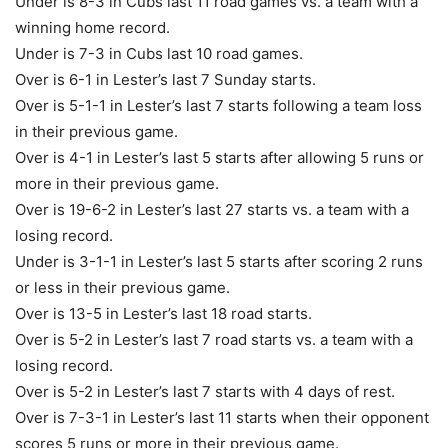
Under is 8-3 in Cubs last 11 road games vs. a team with a
winning home record.
Under is 7-3 in Cubs last 10 road games.
Over is 6-1 in Lester’s last 7 Sunday starts.
Over is 5-1-1 in Lester’s last 7 starts following a team loss
in their previous game.
Over is 4-1 in Lester’s last 5 starts after allowing 5 runs or
more in their previous game.
Over is 19-6-2 in Lester’s last 27 starts vs. a team with a
losing record.
Under is 3-1-1 in Lester’s last 5 starts after scoring 2 runs
or less in their previous game.
Over is 13-5 in Lester’s last 18 road starts.
Over is 5-2 in Lester’s last 7 road starts vs. a team with a
losing record.
Over is 5-2 in Lester’s last 7 starts with 4 days of rest.
Over is 7-3-1 in Lester’s last 11 starts when their opponent
scores 5 runs or more in their previous game.