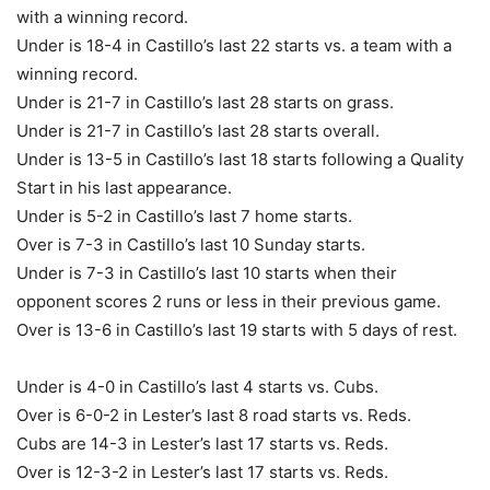
with a winning record.
Under is 18-4 in Castillo’s last 22 starts vs. a team with a
winning record.
Under is 21-7 in Castillo’s last 28 starts on grass.
Under is 21-7 in Castillo’s last 28 starts overall.
Under is 13-5 in Castillo’s last 18 starts following a Quality
Start in his last appearance.
Under is 5-2 in Castillo’s last 7 home starts.
Over is 7-3 in Castillo’s last 10 Sunday starts.
Under is 7-3 in Castillo’s last 10 starts when their
opponent scores 2 runs or less in their previous game.
Over is 13-6 in Castillo’s last 19 starts with 5 days of rest.
Under is 4-0 in Castillo’s last 4 starts vs. Cubs.
Over is 6-0-2 in Lester’s last 8 road starts vs. Reds.
Cubs are 14-3 in Lester’s last 17 starts vs. Reds.
Over is 12-3-2 in Lester’s last 17 starts vs. Reds.