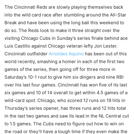
The Cincinnati Reds are slowly playing themselves back
into the wild card race after stumbling around the All-Star
Break and have been using the long ball this weekend to
do so. The Reds look to make it three straight over the
visiting Chicago Cubs in Sunday’s series finale behind ace
Luis Castillo against Chicago veteran lefty Jon Lester.
Cincinnati outfielder
Aristides Aquino
has been out of this
world recently, smashing a homer in each of the first two
games of the series, then going off for three more in
Saturday’s 10-1 rout to give him six dingers and nine RBI
over his last four games. Cincinnati has won five of its last
six games and 10 of 14 overall to get within 4.5 games of a
wild-card spot. Chicago, who scored 12 runs on 19 hits in
Thursday’s series opener, has three runs and 12 hits total
in the last two games and saw its lead in the NL Central cut
to 1.5 games. The Cubs need to figure out how to win on
the road or they’ll have a tough time if they even make the