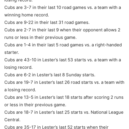
Cubs are 3-7 in their last 10 road games vs. a team with a
winning home record.
Cubs are 9-22 in their last 31 road games.
Cubs are 2-7 in their last 9 when their opponent allows 2
runs or less in their previous game.
Cubs are 1-4 in their last 5 road games vs. a right-handed
starter.
Cubs are 43-10 in Lester’s last 53 starts vs. a team with a
losing record.
Cubs are 6-2 in Lester’s last 8 Sunday starts.
Cubs are 19-7 in Lester’s last 26 road starts vs. a team with
a losing record.
Cubs are 13-5 in Lester’s last 18 starts after scoring 2 runs
or less in their previous game.
Cubs are 18-7 in Lester’s last 25 starts vs. National League
Central.
Cubs are 35-17 in Lester’s last 52 starts when their