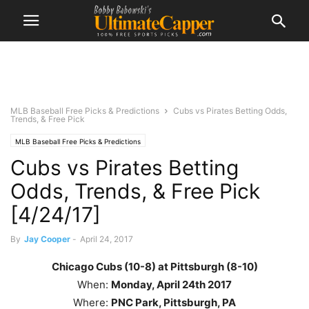
MLB Baseball Free Picks & Predictions
Cubs vs Pirates Betting Odds,
Trends, & Free Pick
MLB Baseball Free Picks & Predictions
Cubs vs Pirates Betting
Odds, Trends, & Free Pick
[4/24/17]
By
Jay Cooper
-
April 24, 2017
Chicago Cubs (10-8) at Pittsburgh (8-10)
When:
Monday, April 24th
2017
Where:
PNC Park, Pittsburgh, PA