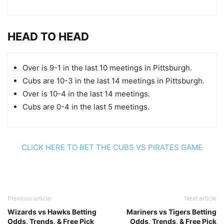
HEAD TO HEAD
Over is 9-1 in the last 10 meetings in Pittsburgh.
Cubs are 10-3 in the last 14 meetings in Pittsburgh.
Over is 10-4 in the last 14 meetings.
Cubs are 0-4 in the last 5 meetings.
CLICK HERE TO BET THE CUBS VS PIRATES GAME
Previous article
Next article
Wizards vs Hawks Betting
Mariners vs Tigers Betting
Odds, Trends, & Free Pick
Odds, Trends, & Free Pick