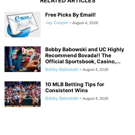
RELATED ARTICLES
Free Picks By Email!
Jay Cooper
-
August 4, 2026
Bobby Babowski and UC Highly
Recommend Bovada!! The
Official Sportsbook, Casino,...
Bobby Babowski
-
August 4, 2026
10 MLB Betting Tips for
Consistent Wins
Bobby Babowski
-
August 4, 2026