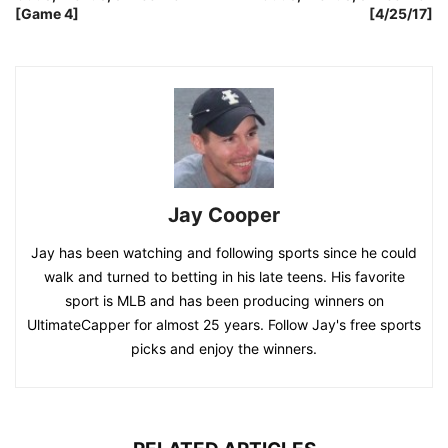
[Game 4]
[4/25/17]
Jay Cooper
Jay has been watching and following sports since he could
walk and turned to betting in his late teens. His favorite
sport is MLB and has been producing winners on
UltimateCapper for almost 25 years. Follow Jay's free sports
picks and enjoy the winners.