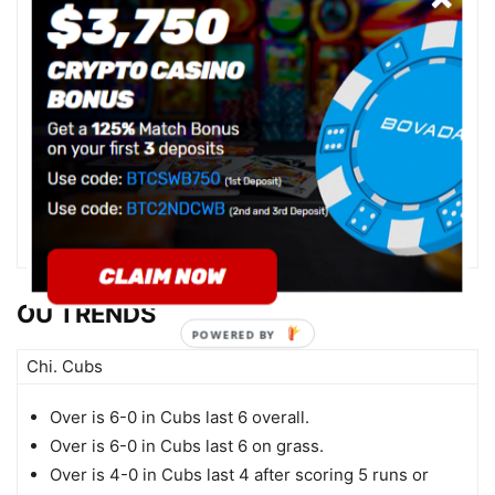
opponent scores 5 runs or more in their previous
game.
Pirates are 1-5 in Kuhl’s last 6 starts vs. National
League Central.
Pirates are 0-4 in Kuhl’s last 4 starts following a team
loss in their previous game.
Pirates are 0-5 in Kuhl’s last 5 starts vs. a team with a
winning record.
OU TRENDS
POWERED
BY
Chi. Cubs
Over is 6-0 in Cubs last 6 overall.
Over is 6-0 in Cubs last 6 on grass.
Over is 4-0 in Cubs last 4 after scoring 5 runs or