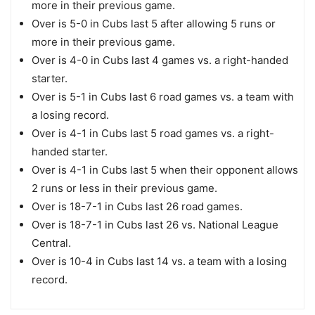
more in their previous game.
Over is 5-0 in Cubs last 5 after allowing 5 runs or
more in their previous game.
Over is 4-0 in Cubs last 4 games vs. a right-handed
starter.
Over is 5-1 in Cubs last 6 road games vs. a team with
a losing record.
Over is 4-1 in Cubs last 5 road games vs. a right-
handed starter.
Over is 4-1 in Cubs last 5 when their opponent allows
2 runs or less in their previous game.
Over is 18-7-1 in Cubs last 26 road games.
Over is 18-7-1 in Cubs last 26 vs. National League
Central.
Over is 10-4 in Cubs last 14 vs. a team with a losing
record.