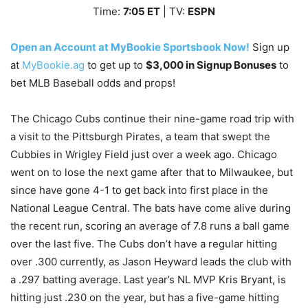
Time:
7
:05
ET
| TV:
ESPN
Open an Account at MyBookie Sportsbook Now!
Sign up
at
MyBookie.ag
to get up to
$3,000 in Signup Bonuses
to
bet MLB Baseball odds and props!
The Chicago Cubs continue their nine-game road trip with
a visit to the Pittsburgh Pirates, a team that swept the
Cubbies in Wrigley Field just over a week ago. Chicago
went on to lose the next game after that to Milwaukee, but
since have gone 4-1 to get back into first place in the
National League Central. The bats have come alive during
the recent run, scoring an average of 7.8 runs a ball game
over the last five. The Cubs don’t have a regular hitting
over .300 currently, as Jason Heyward leads the club with
a .297 batting average. Last year’s NL MVP Kris Bryant, is
hitting just .230 on the year, but has a five-game hitting