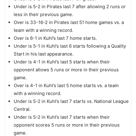
Under is 5-2 in Pirates last 7 after allowing 2 runs or
less in their previous game.
Over is 33-16-2 in Pirates last 51 home games vs. a
team with a winning record.
Over is 6-1 in Kuhl’s last 7 home starts.
Under is 5-1 in Kuhl’s last 6 starts following a Quality
Start in his last appearance.
Under is 4-1 in Kuhl’s last 5 starts when their
opponent allows 5 runs or more in their previous
game.
Over is 4-1 in Kuhl’s last 5 home starts vs. a team
with a winning record.
Under is 5-2 in Kuhl’s last 7 starts vs. National League
Central.
Under is 5-2 in Kuhl’s last 7 starts when their
opponent scores 5 runs or more in their previous
game.