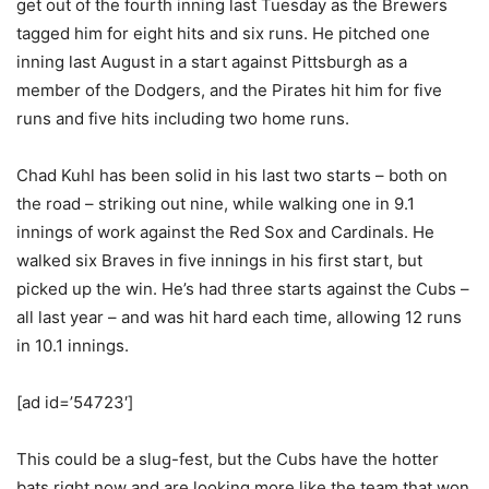
get out of the fourth inning last Tuesday as the Brewers
tagged him for eight hits and six runs. He pitched one
inning last August in a start against Pittsburgh as a
member of the Dodgers, and the Pirates hit him for five
runs and five hits including two home runs.
Chad Kuhl has been solid in his last two starts – both on
the road – striking out nine, while walking one in 9.1
innings of work against the Red Sox and Cardinals. He
walked six Braves in five innings in his first start, but
picked up the win. He’s had three starts against the Cubs –
all last year – and was hit hard each time, allowing 12 runs
in 10.1 innings.
[ad id=’54723′]
This could be a slug-fest, but the Cubs have the hotter
bats right now and are looking more like the team that won