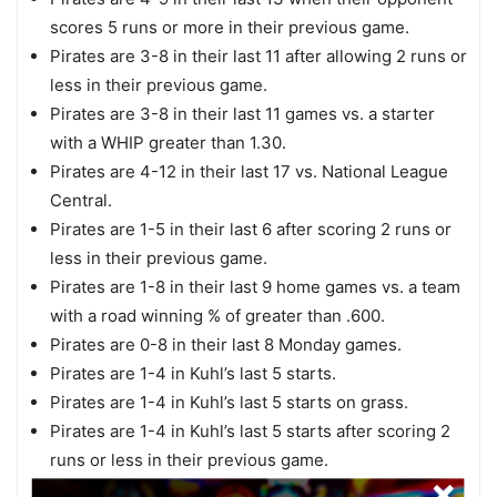
scores 5 runs or more in their previous game.
Pirates are 3-8 in their last 11 after allowing 2 runs or
less in their previous game.
Pirates are 3-8 in their last 11 games vs. a starter
with a WHIP greater than 1.30.
Pirates are 4-12 in their last 17 vs. National League
Central.
Pirates are 1-5 in their last 6 after scoring 2 runs or
less in their previous game.
Pirates are 1-8 in their last 9 home games vs. a team
with a road winning % of greater than .600.
Pirates are 0-8 in their last 8 Monday games.
Pirates are 1-4 in Kuhl’s last 5 starts.
Pirates are 1-4 in Kuhl’s last 5 starts on grass.
Pirates are 1-4 in Kuhl’s last 5 starts after scoring 2
runs or less in their previous game.
Pirates are 1-4 in Kuhl’s last 5 starts when their