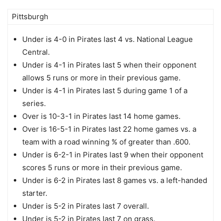
Pittsburgh
Under is 4-0 in Pirates last 4 vs. National League
Central.
Under is 4-1 in Pirates last 5 when their opponent
allows 5 runs or more in their previous game.
Under is 4-1 in Pirates last 5 during game 1 of a
series.
Over is 10-3-1 in Pirates last 14 home games.
Over is 16-5-1 in Pirates last 22 home games vs. a
team with a road winning % of greater than .600.
Under is 6-2-1 in Pirates last 9 when their opponent
scores 5 runs or more in their previous game.
Under is 6-2 in Pirates last 8 games vs. a left-handed
starter.
Under is 5-2 in Pirates last 7 overall.
Under is 5-2 in Pirates last 7 on grass.