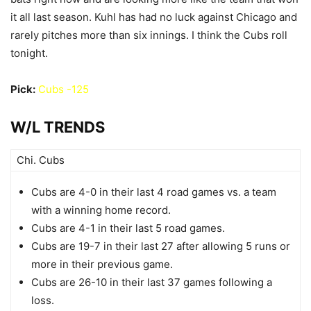
it all last season. Kuhl has had no luck against Chicago and
rarely pitches more than six innings. I think the Cubs roll
tonight.
Pick:
Cubs -125
W/L TRENDS
Chi. Cubs
Cubs are 4-0 in their last 4 road games vs. a team
with a winning home record.
Cubs are 4-1 in their last 5 road games.
Cubs are 19-7 in their last 27 after allowing 5 runs or
more in their previous game.
Cubs are 26-10 in their last 37 games following a
loss.