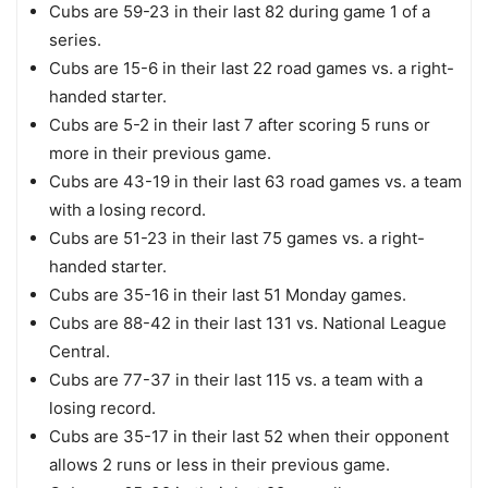
Cubs are 59-23 in their last 82 during game 1 of a
series.
Cubs are 15-6 in their last 22 road games vs. a right-
handed starter.
Cubs are 5-2 in their last 7 after scoring 5 runs or
more in their previous game.
Cubs are 43-19 in their last 63 road games vs. a team
with a losing record.
Cubs are 51-23 in their last 75 games vs. a right-
handed starter.
Cubs are 35-16 in their last 51 Monday games.
Cubs are 88-42 in their last 131 vs. National League
Central.
Cubs are 77-37 in their last 115 vs. a team with a
losing record.
Cubs are 35-17 in their last 52 when their opponent
allows 2 runs or less in their previous game.