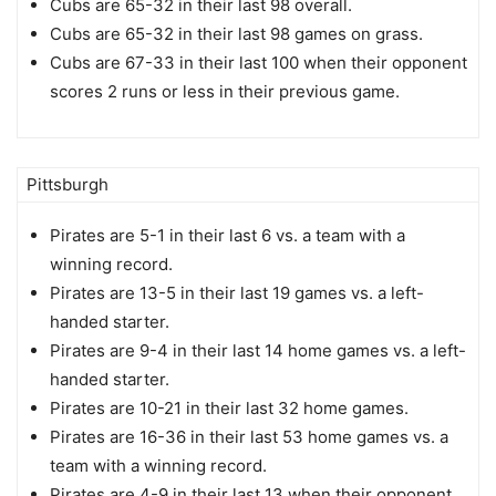
Cubs are 65-32 in their last 98 overall.
Cubs are 65-32 in their last 98 games on grass.
Cubs are 67-33 in their last 100 when their opponent
scores 2 runs or less in their previous game.
Pittsburgh
Pirates are 5-1 in their last 6 vs. a team with a
winning record.
Pirates are 13-5 in their last 19 games vs. a left-
handed starter.
Pirates are 9-4 in their last 14 home games vs. a left-
handed starter.
Pirates are 10-21 in their last 32 home games.
Pirates are 16-36 in their last 53 home games vs. a
team with a winning record.
Pirates are 4-9 in their last 13 when their opponent