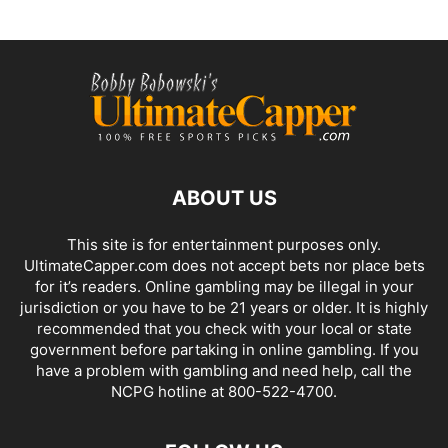
ABOUT US
This site is for entertainment purposes only.
UltimateCapper.com does not accept bets nor place bets
for it’s readers. Online gambling may be illegal in your
jurisdiction or you have to be 21 years or older. It is highly
recommended that you check with your local or state
government before partaking in online gambling. If you
have a problem with gambling and need help, call the
NCPG hotline at 800-522-4700.