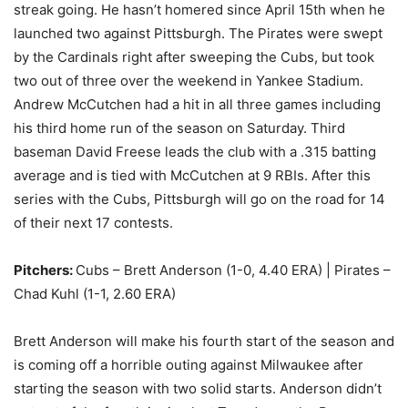
streak going. He hasn’t homered since April 15th when he
launched two against Pittsburgh. The Pirates were swept
by the Cardinals right after sweeping the Cubs, but took
two out of three over the weekend in Yankee Stadium.
Andrew McCutchen had a hit in all three games including
his third home run of the season on Saturday. Third
baseman David Freese leads the club with a .315 batting
average and is tied with McCutchen at 9 RBIs. After this
series with the Cubs, Pittsburgh will go on the road for 14
of their next 17 contests.
Pitchers:
Cubs – Brett Anderson (1-0, 4.40 ERA) | Pirates –
Chad Kuhl (1-1, 2.60 ERA)
Brett Anderson will make his fourth start of the season and
is coming off a horrible outing against Milwaukee after
starting the season with two solid starts. Anderson didn’t