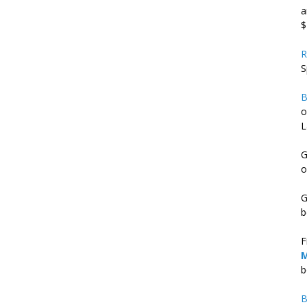
a
$
R
S
B
o
L
G
o
G
b
F
M
b
B