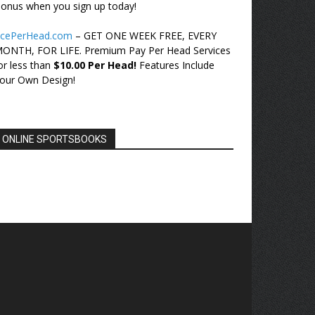
onus when you sign up today!
cePerHead.com
– GET ONE WEEK FREE, EVERY
ONTH, FOR LIFE. Premium Pay Per Head Services
or less than
$10.00 Per Head!
Features Include
our Own Design!
ONLINE SPORTSBOOKS