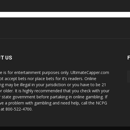
T US
te is for entertainment purposes only. UltimateCapper.com
t accept bets nor place bets for it’s readers. Online
g may be illegal in your jurisdiction or you have to be 21
r older. It is highly recommended that you check with your
r state government before partaking in online gambling. If
ve a problem with gambling and need help, call the NCPG
 at 800-522-4700.