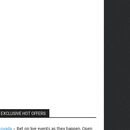
EXCLUSIVE HOT OFFERS
ovada
– Bet on live events as they happen. Open