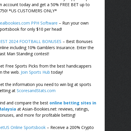
n account today and get a 50% FREE BET up to
750! *US CUSTOMERS ONLY*
ealbookies.com PPH Software
– Run your own
portsbook for only $10 per head!
EST 2024 FOOTBALL BONUSES
– Best Bonuses
nline including 10% Gamblers Insurance. Enter the
ast Man Standing contest!
et Free Sports Picks from the best handicappers
n the web.
Join Sports Hub
today!
et the information you need to win big at sports
etting at
ScoresandStats.com
ind and compare the best
online betting sites in
alaysia
at Asian-Bookies.net: reviews, ratings,
onuses, and more for profitable betting!
etUS Online Sportsbook
– Receive a 200% Crypto