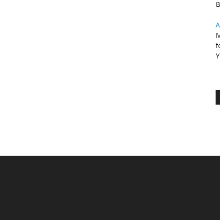
B
A
M
f
Y