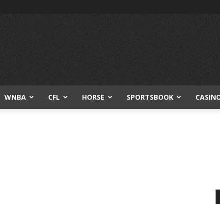
WNBA
CFL
HORSE
SPORTSBOOK
CASIN