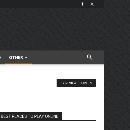
O
OTHER
BY REVIEW SCORE
BEST PLACES TO PLAY ONLINE