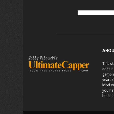
ABOU
This si
does no
gamblin
years o
local o
you ha
hotline