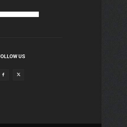
FOLLOW US