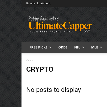
Bovada Sportsbook
Free
Sports
Picks
|
Expert
Betting
Predictions
FREE PICKS
ODDS
NFL
MLB
Crypto
CRYPTO
No posts to display